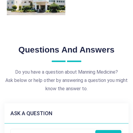
Questions And Answers
Do you have a question about Manning Medicine?
Ask below or help other by answering a question you might
know the answer to.
ASK A QUESTION