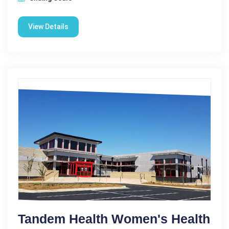
View Details
Tandem Health Women's Health