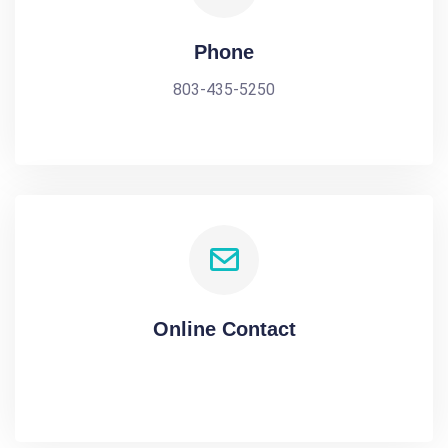
Phone
803-435-5250
Online Contact