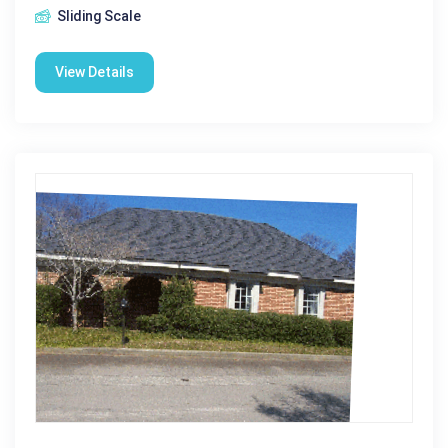
Sliding Scale
View Details