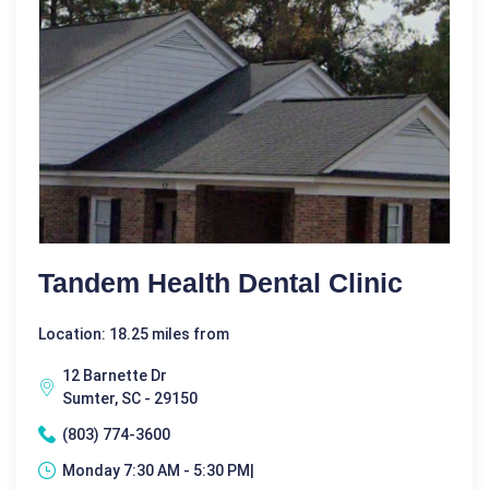
Tandem Health Dental Clinic
Location: 18.25 miles from
12 Barnette Dr
Sumter, SC - 29150
(803) 774-3600
Monday 7:30 AM - 5:30 PM|