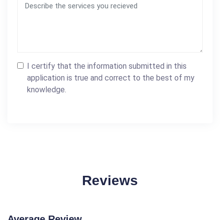
I certify that the information submitted in this
application is true and correct to the best of my
knowledge.
Reviews
Average Review