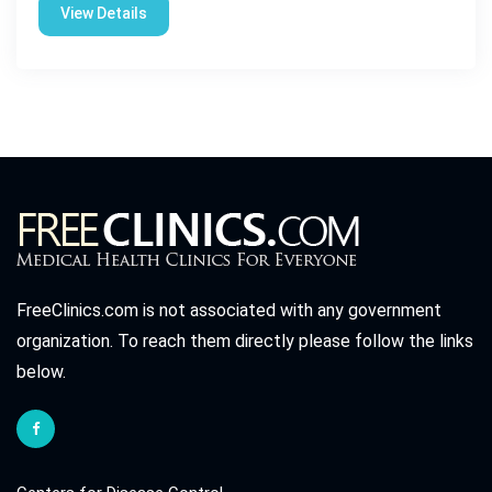
View Details
FreeClinics.com is not associated with any government
organization. To reach them directly please follow the links
below.