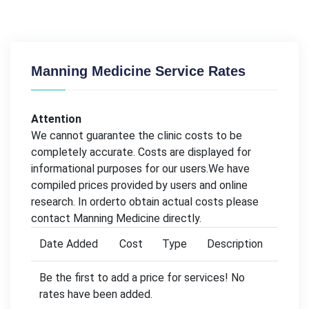
Manning Medicine Service Rates
Attention
We cannot guarantee the clinic costs to be
completely accurate. Costs are displayed for
informational purposes for our users.We have
compiled prices provided by users and online
research. In orderto obtain actual costs please
contact Manning Medicine directly.
Date Added
Cost
Type
Description
Be the first to add a price for services! No
rates have been added.