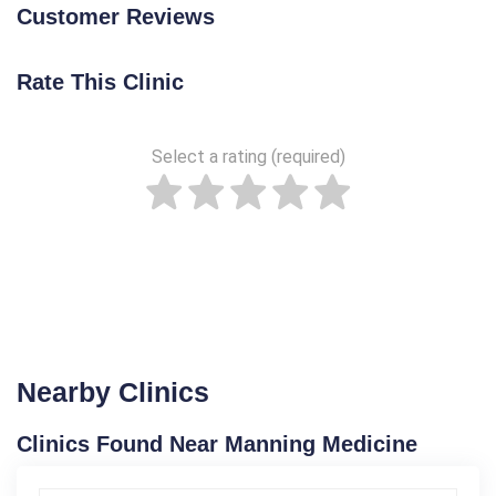
Customer Reviews
Rate This Clinic
Select a rating (required)
Nearby Clinics
Clinics Found Near Manning Medicine