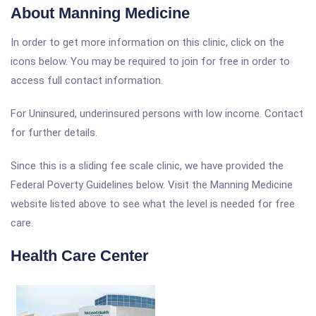
About Manning Medicine
In order to get more information on this clinic, click on the
icons below. You may be required to join for free in order to
access full contact information.
For Uninsured, underinsured persons with low income. Contact
for further details.
Since this is a sliding fee scale clinic, we have provided the
Federal Poverty Guidelines below. Visit the Manning Medicine
website listed above to see what the level is needed for free
care.
Health Care Center