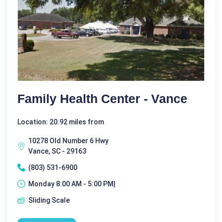
Family Health Center - Vance
Location: 20.92 miles from
10278 Old Number 6 Hwy
Vance, SC - 29163
(803) 531-6900
Monday 8:00 AM - 5:00 PM|
Sliding Scale