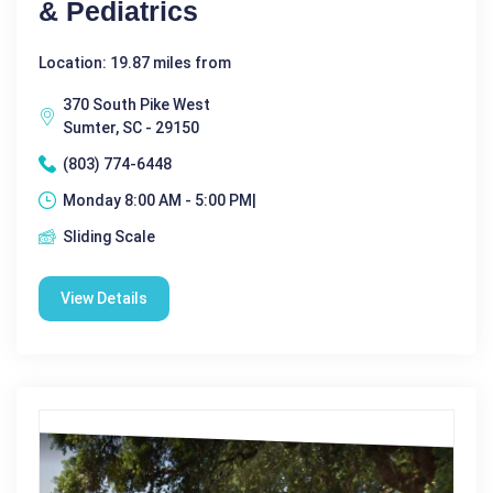
& Pediatrics
Location: 19.87 miles from
370 South Pike West
Sumter, SC - 29150
(803) 774-6448
Monday 8:00 AM - 5:00 PM|
Sliding Scale
View Details