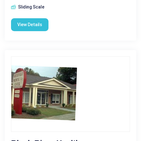
Sliding Scale
View Details