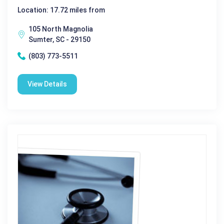
Location: 17.72 miles from
105 North Magnolia
Sumter, SC - 29150
(803) 773-5511
View Details