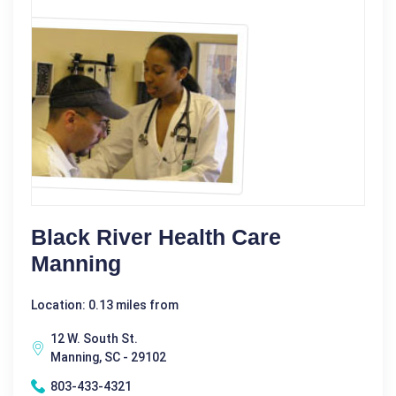
Black River Health Care
Manning
Location: 0.13 miles from
12 W. South St.
Manning, SC - 29102
803-433-4321