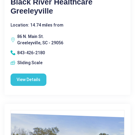
Black River Healthcare
Greeleyville
Location: 14.74 miles from
86 N. Main St.
Greeleyville, SC - 29056
843-426-2180
Sliding Scale
View Details