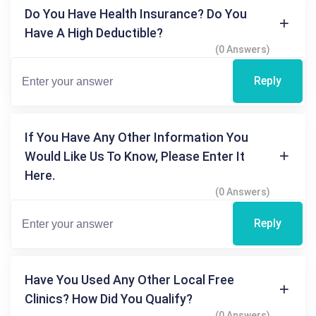
Do You Have Health Insurance? Do You
Have A High Deductible?
(0 Answers)
Reply
If You Have Any Other Information You
Would Like Us To Know, Please Enter It
Here.
(0 Answers)
Reply
Have You Used Any Other Local Free
Clinics? How Did You Qualify?
(0 Answers)