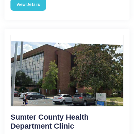
View Details
Sumter County Health
Department Clinic