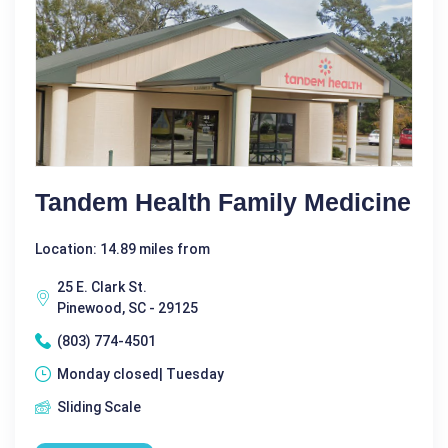
Tandem Health Family Medicine
Location: 14.89 miles from
25 E. Clark St.
Pinewood, SC - 29125
(803) 774-4501
Monday closed| Tuesday
Sliding Scale