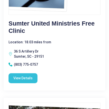
Sumter United Ministries Free
Clinic
Location: 18.03 miles from
36 S Artillery Dr
Sumter, SC - 29151
(803) 775-0757
View Details