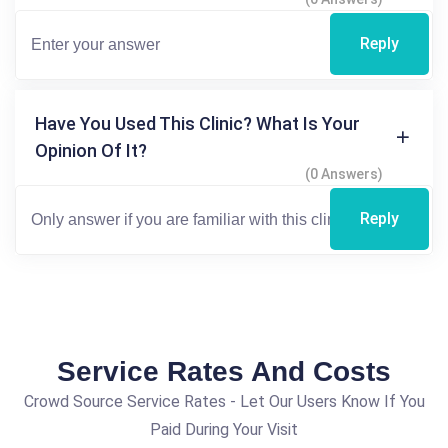
Reply
Have You Used This Clinic? What Is Your
Opinion Of It?
(0 Answers)
Reply
Service Rates And Costs
Crowd Source Service Rates - Let Our Users Know If You
Paid During Your Visit