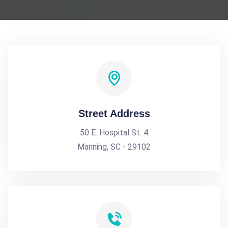
Street Address
50 E. Hospital St. 4
Manning, SC - 29102