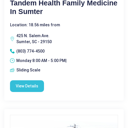
Tandem Health Family Medicine
In Sumter
Location: 18.56 miles from
425 N. Salem Ave.
Sumter, SC - 29150
(803) 774-4500
Monday 8:00 AM - 5:00 PM|
Sliding Scale
View Details