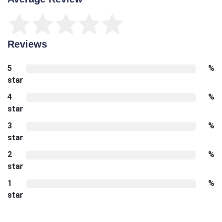
Reviews
5
%
star
4
%
star
3
%
star
2
%
star
1
%
star