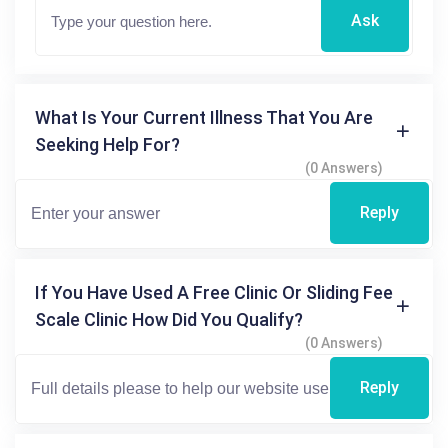
Ask
What Is Your Current Illness That You Are
Seeking Help For?
(0 Answers)
Reply
If You Have Used A Free Clinic Or Sliding Fee
Scale Clinic How Did You Qualify?
(0 Answers)
Reply