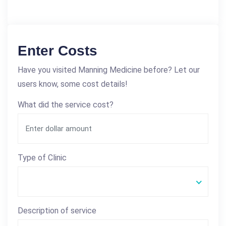
Enter Costs
Have you visited Manning Medicine before? Let our
users know, some cost details!
What did the service cost?
Type of Clinic
Description of service