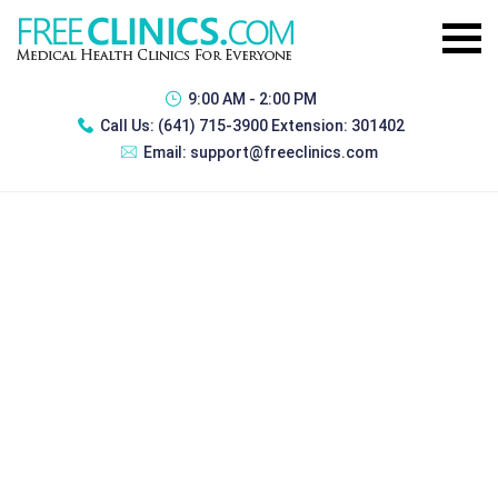
9:00 AM - 2:00 PM
Call Us:
(641) 715-3900 Extension: 301402
Email:
support@freeclinics.com