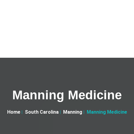
Manning Medicine
Home
South Carolina
Manning
Manning Medicine