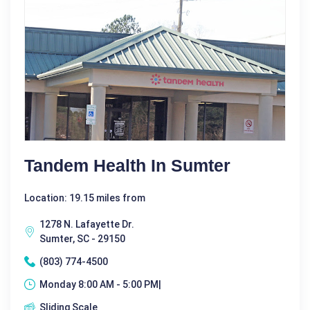
Tandem Health In Sumter
Location: 19.15 miles from
1278 N. Lafayette Dr.
Sumter, SC - 29150
(803) 774-4500
Monday 8:00 AM - 5:00 PM|
Sliding Scale