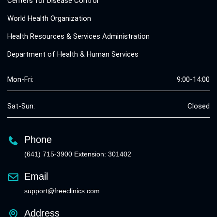
Centers for Disease Control
World Health Organization
Health Resources & Services Administration
Department of Health & Human Services
Mon-Fri:
9:00-14:00
Sat-Sun:
Closed
Phone
(641) 715-3900 Extension: 301402
Email
support@freeclinics.com
Address