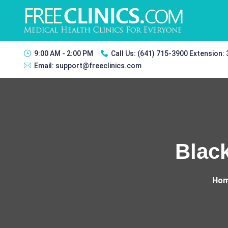
9:00 AM - 2:00 PM
Call Us:
(641) 715-3900 Extension:
Email:
support@freeclinics.com
Blac
Ho