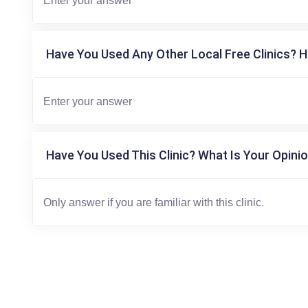
Have You Used Any Other Local Free Clinics? H
Have You Used This Clinic? What Is Your Opinio