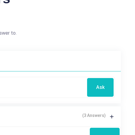
swer to.
Ask
(3 Answers)