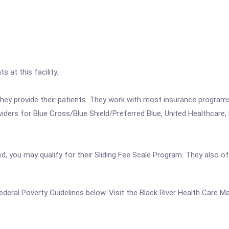
s at this facility.
 they provide their patients. They work with most insurance progra
ers for Blue Cross/Blue Shield/Preferred Blue, United Healthcare, 
ed, you may qualify for their Sliding Fee Scale Program. They also o
e Federal Poverty Guidelines below. Visit the Black River Health Care 