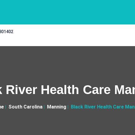
 301402
k River Health Care Ma
me
South Carolina
Manning
Black River Health Care Man