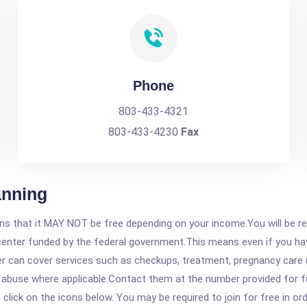
Phone
803-433-4321
803-433-4230
Fax
anning
 that it MAY NOT be free depending on your income.You will be requ
e center funded by the federal government.This means even if you h
 can cover services such as checkups, treatment, pregnancy care (
 abuse where applicable.Contact them at the number provided for fu
, click on the icons below. You may be required to join for free in o