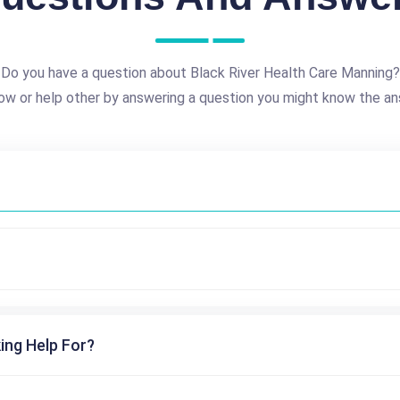
Do you have a question about Black River Health Care Manning?
ow or help other by answering a question you might know the an
ing Help For?