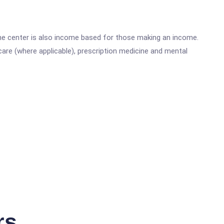
he center is also income based for those making an income.
are (where applicable), prescription medicine and mental
rs