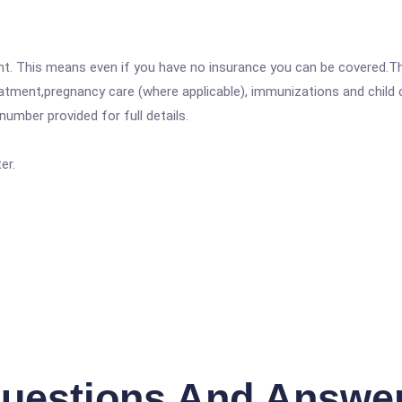
ent. This means even if you have no insurance you can be covered.T
atment,pregnancy care (where applicable), immunizations and child c
mber provided for full details.
er.
uestions And Answe