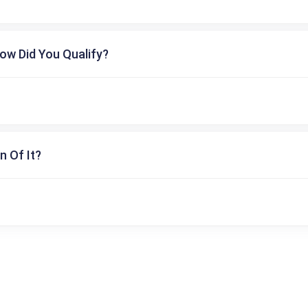
ow Did You Qualify?
n Of It?