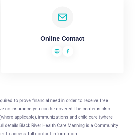
Online Contact
ired to prove financial need in order to receive free
ave no insurance you can be covered.The center is also
where applicable), immunizations and child care (where
ll details.Black River Health Care Manning is a Community
rder to access full contact information.