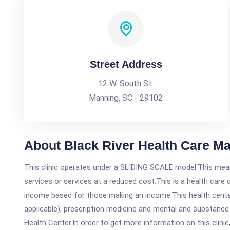
Street Address
12 W. South St.
Manning, SC - 29102
About Black River Health Care M
This clinic operates under a SLIDING SCALE model.This means
services or services at a reduced cost.This is a health car
income based for those making an income.This health center
applicable), prescription medicine and mental and substance
Health Center.In order to get more information on this clinic