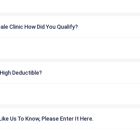
cale Clinic How Did You Qualify?
High Deductible?
ike Us To Know, Please Enter It Here.