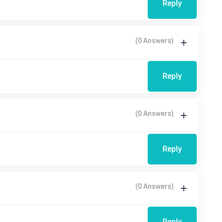
Reply
(0 Answers)
Reply
(0 Answers)
Reply
(0 Answers)
Reply