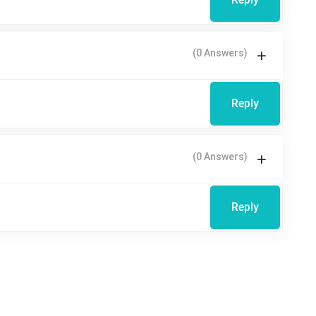
(0 Answers)
Reply
(0 Answers)
Reply