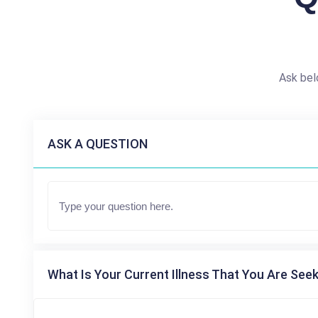
Ask bel
ASK A QUESTION
What Is Your Current Illness That You Are Seek