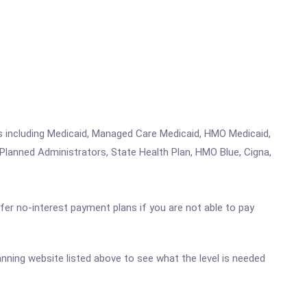
ms including Medicaid, Managed Care Medicaid, HMO Medicaid,
Planned Administrators, State Health Plan, HMO Blue, Cigna,
ffer no-interest payment plans if you are not able to pay
Manning website listed above to see what the level is needed