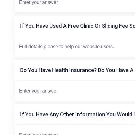
If You Have Used A Free Clinic Or Sliding Fee S
Do You Have Health Insurance? Do You Have A 
If You Have Any Other Information You Would L