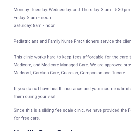
Monday, Tuesday, Wednesday, and Thursday: 8 am - 5:30 pm
Friday: 8 am - noon
Saturday: 8am - noon
Pediatricians and Family Nurse Practitioners service the client
This clinic works hard to keep fees affordable for the care
Medicare, and Medicare Managed Care. We are approved provid
Medcost, Carolina Care, Guardian, Companion and Tricare.
If you do not have health insurance and your income is limit
them during your visit.
Since this is a sliding fee scale clinic, we have provided th
for free care.