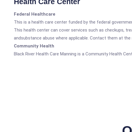
Health Care Center
Federal Healthcare
This is a health care center funded by the federal governm
This health center can cover services such as checkups, tre
andsubstance abuse where applicable. Contact them at the nu
Community Health
Black River Health Care Manning is a Community Health Cent
Q