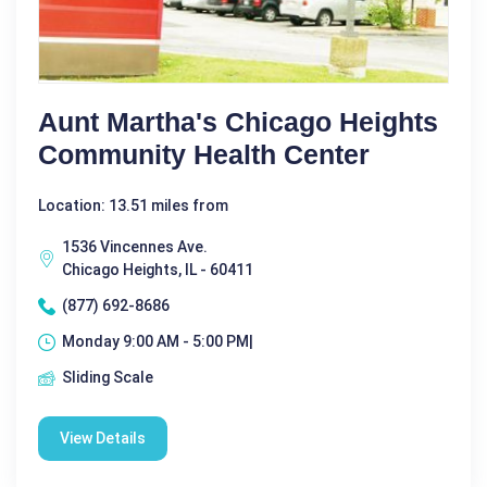
Aunt Martha's Chicago Heights
Community Health Center
Location: 13.51 miles from
1536 Vincennes Ave.
Chicago Heights, IL - 60411
(877) 692-8686
Monday 9:00 AM - 5:00 PM|
Sliding Scale
View Details