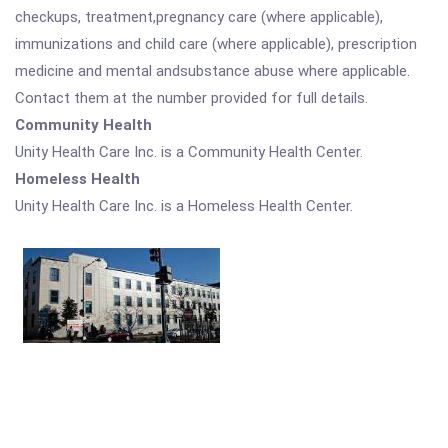
checkups, treatment,pregnancy care (where applicable),
immunizations and child care (where applicable), prescription
medicine and mental andsubstance abuse where applicable.
Contact them at the number provided for full details.
Community Health
Unity Health Care Inc. is a Community Health Center.
Homeless Health
Unity Health Care Inc. is a Homeless Health Center.