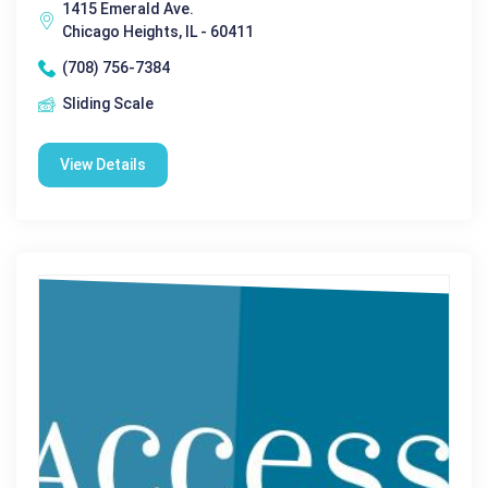
1415 Emerald Ave.
Chicago Heights, IL - 60411
(708) 756-7384
Sliding Scale
View Details