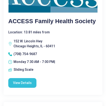
ACCESS Family Health Society
Location: 13.81 miles from
152 W. Lincoln Hwy
Chicago Heights, IL - 60411
(708) 754-9687
Monday 7:30 AM - 7:00 PM|
Sliding Scale
View Details