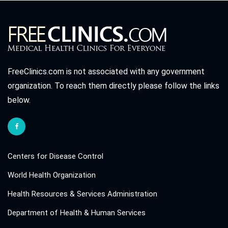
FreeClinics.com is not associated with any government
organization. To reach them directly please follow the links
below.
Centers for Disease Control
World Health Organization
Health Resources & Services Administration
Department of Health & Human Services