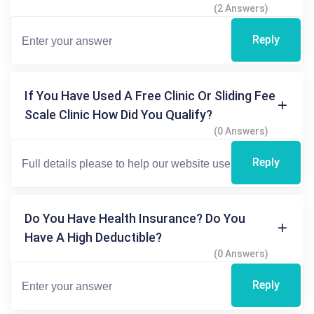
(2 Answers)
Reply
If You Have Used A Free Clinic Or Sliding Fee
Scale Clinic How Did You Qualify?
(0 Answers)
Reply
Do You Have Health Insurance? Do You
Have A High Deductible?
(0 Answers)
Reply