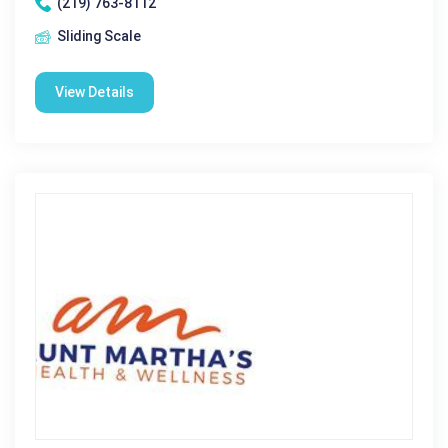
(219) 763-8112
Sliding Scale
View Details