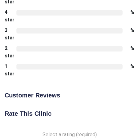
star
4
%
star
3
%
star
2
%
star
1
%
star
Customer Reviews
Rate This Clinic
Select a rating (required)