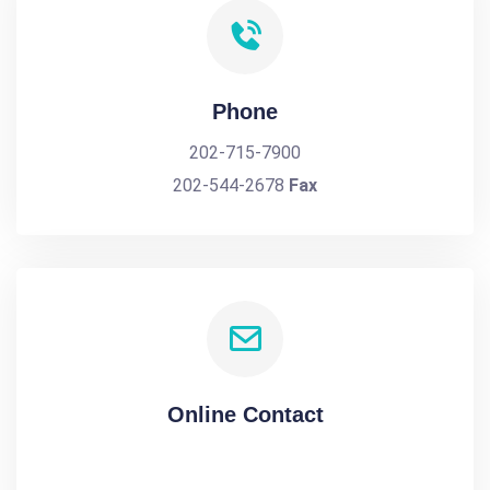
Phone
202-715-7900
202-544-2678
Fax
Online Contact