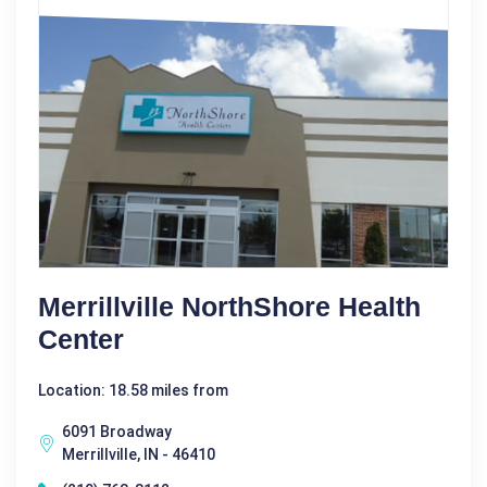
Merrillville NorthShore Health
Center
Location: 18.58 miles from
6091 Broadway
Merrillville, IN - 46410