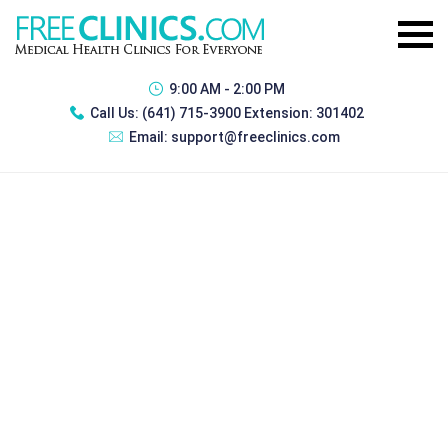
9:00 AM - 2:00 PM
Call Us:
(641) 715-3900 Extension: 301402
Email:
support@freeclinics.com