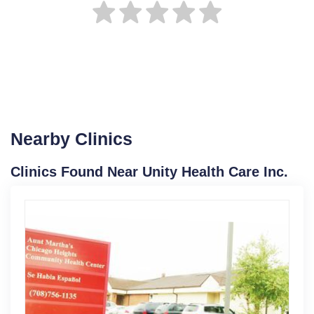
Nearby Clinics
Clinics Found Near Unity Health Care Inc.