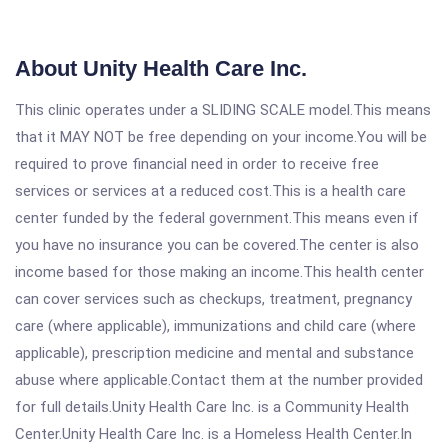
About Unity Health Care Inc.
This clinic operates under a SLIDING SCALE model.This means
that it MAY NOT be free depending on your income.You will be
required to prove financial need in order to receive free
services or services at a reduced cost.This is a health care
center funded by the federal government.This means even if
you have no insurance you can be covered.The center is also
income based for those making an income.This health center
can cover services such as checkups, treatment, pregnancy
care (where applicable), immunizations and child care (where
applicable), prescription medicine and mental and substance
abuse where applicable.Contact them at the number provided
for full details.Unity Health Care Inc. is a Community Health
Center.Unity Health Care Inc. is a Homeless Health Center.In