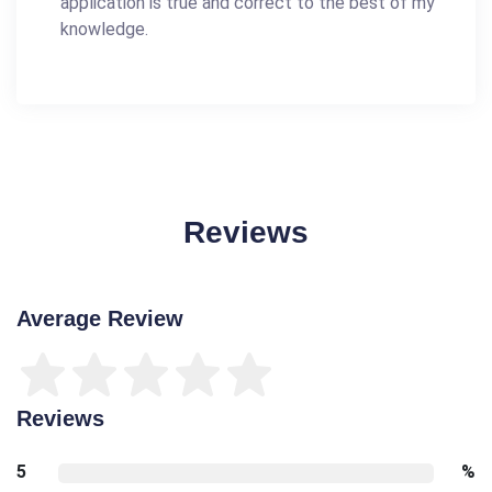
application is true and correct to the best of my
knowledge.
Reviews
Average Review
Reviews
5
%