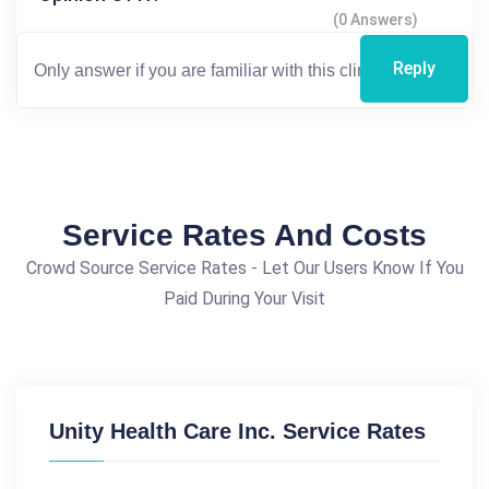
(0 Answers)
Reply
Service Rates And Costs
Crowd Source Service Rates - Let Our Users Know If You
Paid During Your Visit
Unity Health Care Inc. Service Rates