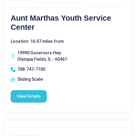
Aunt Marthas Youth Service
Center
Location: 16.07 miles from
19990 Governors Hwy
Olympia Fields, IL - 60461
708-747-7100
Sliding Scale
View Details