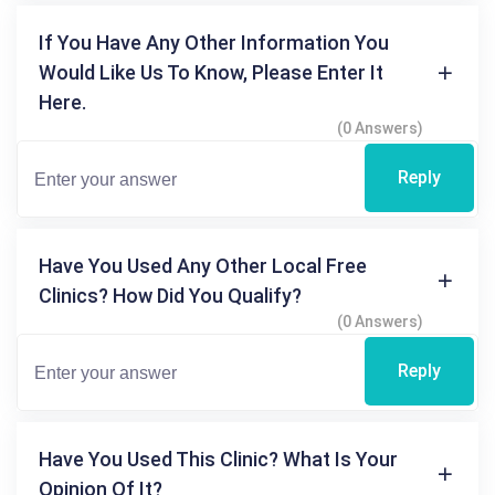
If You Have Any Other Information You
Would Like Us To Know, Please Enter It
Here.
(0 Answers)
Reply
Have You Used Any Other Local Free
Clinics? How Did You Qualify?
(0 Answers)
Reply
Have You Used This Clinic? What Is Your
Opinion Of It?