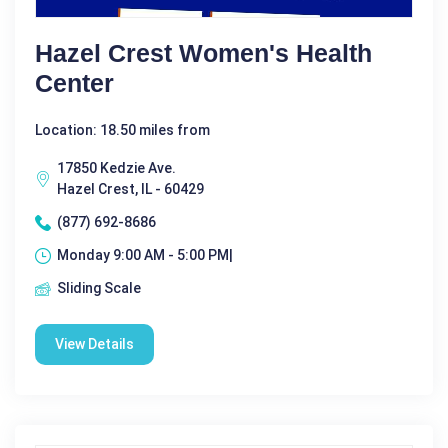
Hazel Crest Women's Health
Center
Location: 18.50 miles from
17850 Kedzie Ave.
Hazel Crest, IL - 60429
(877) 692-8686
Monday 9:00 AM - 5:00 PM|
Sliding Scale
View Details