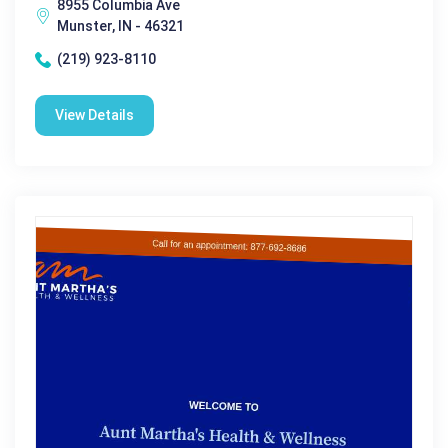
8955 Columbia Ave
Munster, IN - 46321
(219) 923-8110
View Details