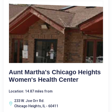
Aunt Martha's Chicago Heights
Women's Health Center
Location: 14.87 miles from
233 W. Joe Orr Rd.
Chicago Heights, IL - 60411