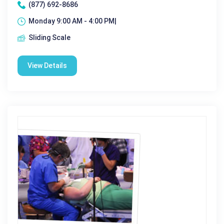
(877) 692-8686
Monday 9:00 AM - 4:00 PM|
Sliding Scale
View Details