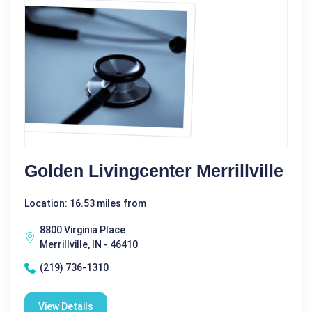
Golden Livingcenter Merrillville
Location: 16.53 miles from
8800 Virginia Place
Merrillville, IN - 46410
(219) 736-1310
View Details