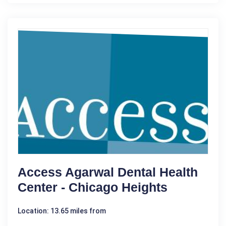
Access Agarwal Dental Health
Center - Chicago Heights
Location: 13.65 miles from