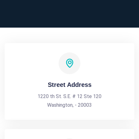
Street Address
1220 th St. S.E. # 12 Ste 120
Washington, - 20003