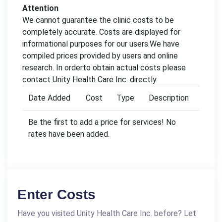
Attention
We cannot guarantee the clinic costs to be
completely accurate. Costs are displayed for
informational purposes for our users.We have
compiled prices provided by users and online
research. In orderto obtain actual costs please
contact Unity Health Care Inc. directly.
Date Added
Cost
Type
Description
Be the first to add a price for services! No
rates have been added.
Enter Costs
Have you visited Unity Health Care Inc. before? Let