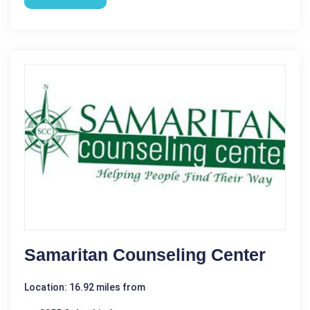
Samaritan Counseling Center
Location: 16.92 miles from