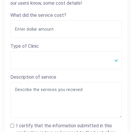
our users know, some cost details!
What did the service cost?
Type of Clinic
Description of service
I certify that the information submitted in this