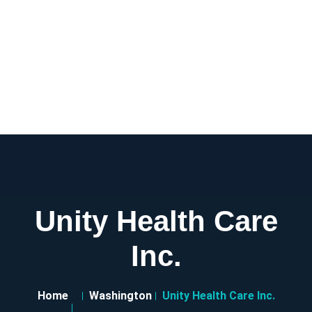
Unity Health Care
Inc.
Home
Washington
Unity Health Care Inc.