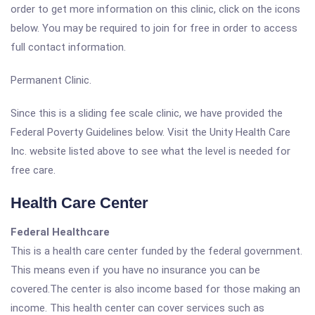
order to get more information on this clinic, click on the icons
below. You may be required to join for free in order to access
full contact information.
Permanent Clinic.
Since this is a sliding fee scale clinic, we have provided the
Federal Poverty Guidelines below. Visit the Unity Health Care
Inc. website listed above to see what the level is needed for
free care.
Health Care Center
Federal Healthcare
This is a health care center funded by the federal government.
This means even if you have no insurance you can be
covered.The center is also income based for those making an
income. This health center can cover services such as