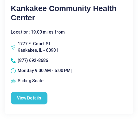
Kankakee Community Health
Center
Location: 19.00 miles from
1777 E. Court St.
Kankakee, IL - 60901
(877) 692-8686
Monday 9:00 AM - 5:00 PM|
Sliding Scale
View Details