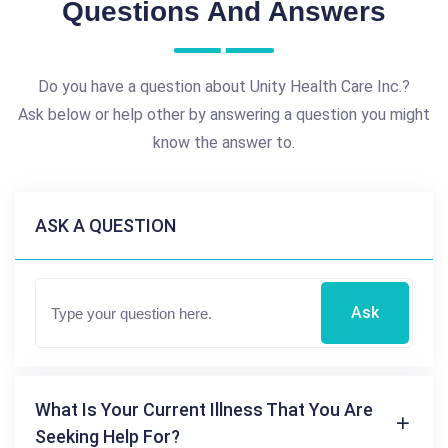
Questions And Answers
Do you have a question about Unity Health Care Inc.?
Ask below or help other by answering a question you might
know the answer to.
ASK A QUESTION
Ask
What Is Your Current Illness That You Are
Seeking Help For?