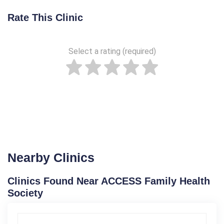
Rate This Clinic
Select a rating (required)
Nearby Clinics
Clinics Found Near ACCESS Family Health
Society