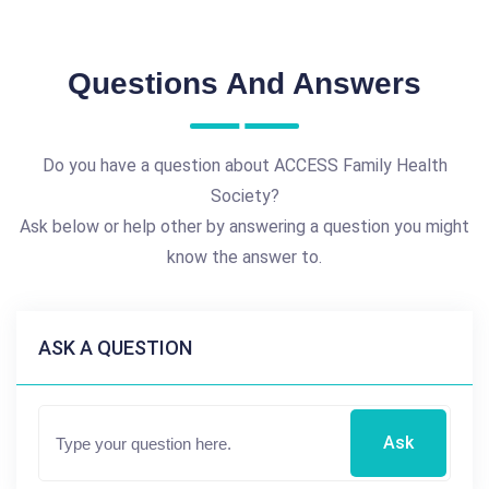
Questions And Answers
Do you have a question about ACCESS Family Health
Society?
Ask below or help other by answering a question you might
know the answer to.
ASK A QUESTION
Ask