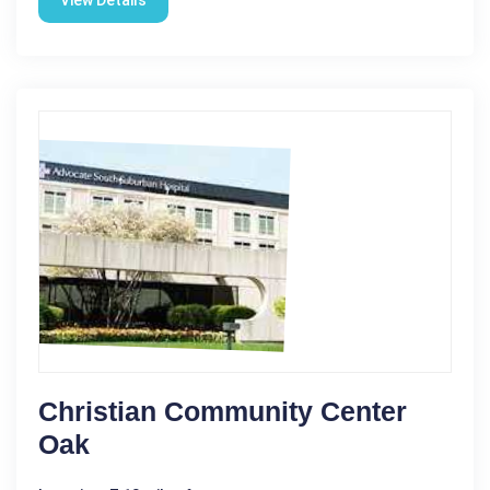
View Details
Christian Community Center
Oak