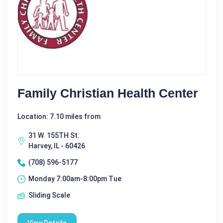
Family Christian Health Center
Location: 7.10 miles from
31 W. 155TH St.
Harvey, IL - 60426
(708) 596-5177
Monday 7:00am-8:00pm Tue
Sliding Scale