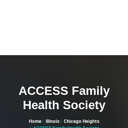
ACCESS Family
Health Society
Home
Illinois
Chicago Heights