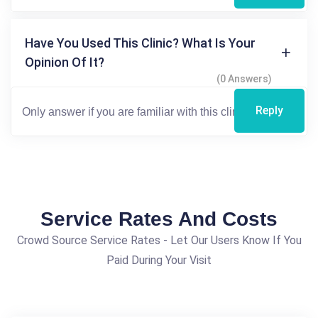
Have You Used This Clinic? What Is Your
Opinion Of It?
(0 Answers)
Reply
Service Rates And Costs
Crowd Source Service Rates - Let Our Users Know If You
Paid During Your Visit