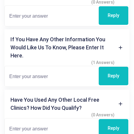
(0 Answers)
Reply
If You Have Any Other Information You
Would Like Us To Know, Please Enter It
Here.
(1 Answers)
Reply
Have You Used Any Other Local Free
Clinics? How Did You Qualify?
(0 Answers)
Reply