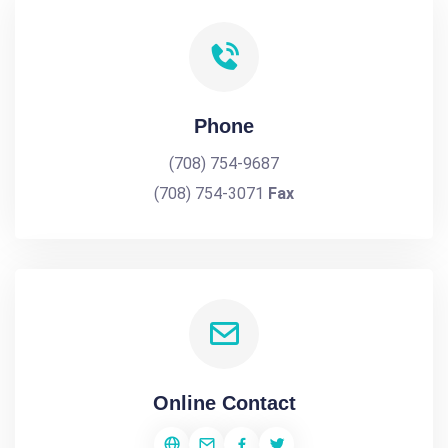
Phone
(708) 754-9687
(708) 754-3071
Fax
Online Contact