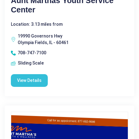
Aunt Marthas Youth Service
Center
Location: 3.13 miles from
19990 Governors Hwy
Olympia Fields, IL - 60461
708-747-7100
Sliding Scale
View Details