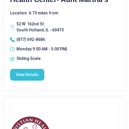
Location: 6.73 miles from
52 W. 162nd St.
South Holland, IL - 60473
(877) 692-8686
Monday 9:00 AM - 5:00 PM|
Sliding Scale
View Details