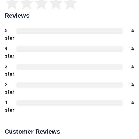
Reviews
5
%
star
4
%
star
3
%
star
2
%
star
1
%
star
Customer Reviews