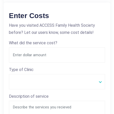
Enter Costs
Have you visited ACCESS Family Health Society
before? Let our users know, some cost details!
What did the service cost?
Type of Clinic
Description of service