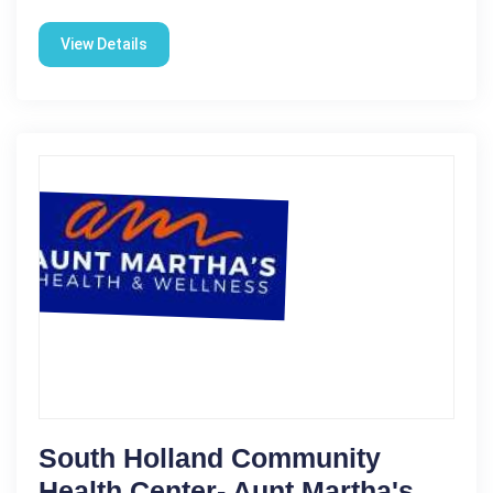
View Details
South Holland Community
Health Center- Aunt Martha's