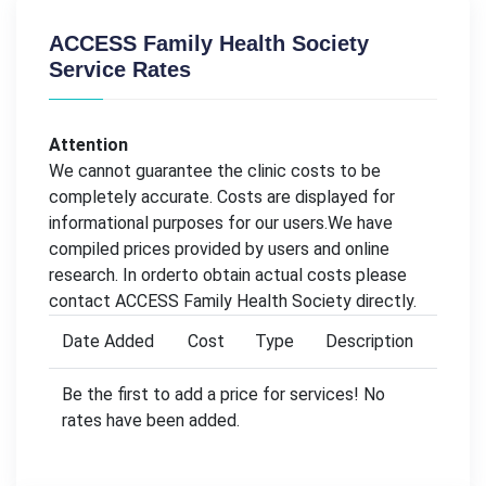
ACCESS Family Health Society
Service Rates
Attention
We cannot guarantee the clinic costs to be
completely accurate. Costs are displayed for
informational purposes for our users.We have
compiled prices provided by users and online
research. In orderto obtain actual costs please
contact ACCESS Family Health Society directly.
Date Added
Cost
Type
Description
Be the first to add a price for services! No
rates have been added.