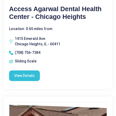
Access Agarwal Dental Health
Center - Chicago Heights
Location: 0.65 miles from
1415 Emerald Ave.
Chicago Heights, IL - 60411
(708) 756-7384
Sliding Scale
View Details