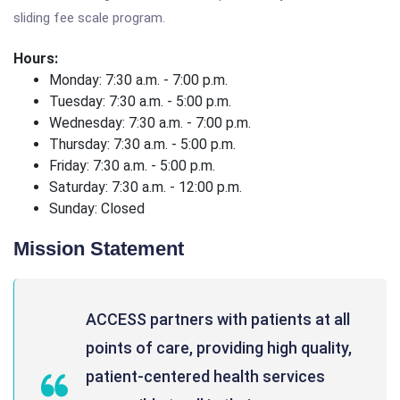
sliding fee scale program.
Hours:
Monday: 7:30 a.m. - 7:00 p.m.
Tuesday: 7:30 a.m. - 5:00 p.m.
Wednesday: 7:30 a.m. - 7:00 p.m.
Thursday: 7:30 a.m. - 5:00 p.m.
Friday: 7:30 a.m. - 5:00 p.m.
Saturday: 7:30 a.m. - 12:00 p.m.
Sunday: Closed
Mission Statement
ACCESS partners with patients at all
points of care, providing high quality,
patient-centered health services