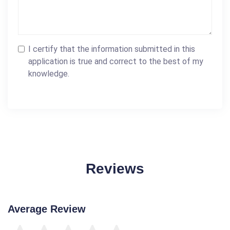
I certify that the information submitted in this
application is true and correct to the best of my
knowledge.
Reviews
Average Review