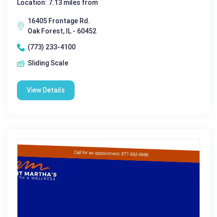
Location: 7.13 miles from
16405 Frontage Rd.
Oak Forest, IL - 60452
(773) 233-4100
Sliding Scale
View Details