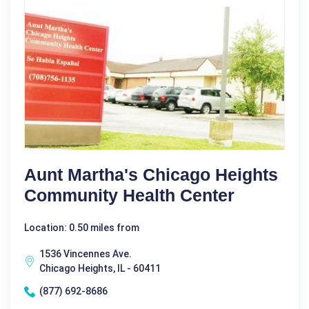
Aunt Martha's Chicago Heights
Community Health Center
Location: 0.50 miles from
1536 Vincennes Ave.
Chicago Heights, IL - 60411
(877) 692-8686