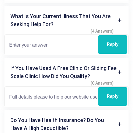
What Is Your Current Illness That You Are
Seeking Help For?
(4 Answers)
Reply
If You Have Used A Free Clinic Or Sliding Fee
Scale Clinic How Did You Qualify?
(0 Answers)
Reply
Do You Have Health Insurance? Do You
Have A High Deductible?