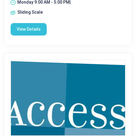
Monday 9:00 AM - 5:00 PM|
Sliding Scale
View Details