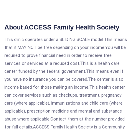
About ACCESS Family Health Society
This clinic operates under a SLIDING SCALE model.This means
that it MAY NOT be free depending on your income.You will be
required to prove financial need in order to receive free
services or services at a reduced cost.This is a health care
center funded by the federal government.This means even if
you have no insurance you can be covered.The center is also
income based for those making an income.This health center
can cover services such as checkups, treatment, pregnancy
care (where applicable), immunizations and child care (where
applicable), prescription medicine and mental and substance
abuse where applicable.Contact them at the number provided
for full details.ACCESS Family Health Society is a Community