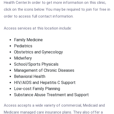
Health Center.In order to get more information on this clinic,
click on the icons below. You may be required to join for free in
order to access full contact information.
Access services at this location include:
Family Medicine
Pediatrics
Obstetrics and Gynecology
Midwifery
School/Sports Physicals
Management of Chronic Diseases
Behavioral Health
HIV/AIDS and Hepatitis C Support
Low-cost Family Planning
Substance Abuse Treatment and Support
Access accepts a wide variety of commercial, Medicaid and
Medicare managed care insurance plans. They also offer a