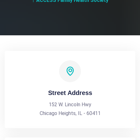
ACCESS Family Health Society
Street Address
152 W. Lincoln Hwy
Chicago Heights, IL - 60411