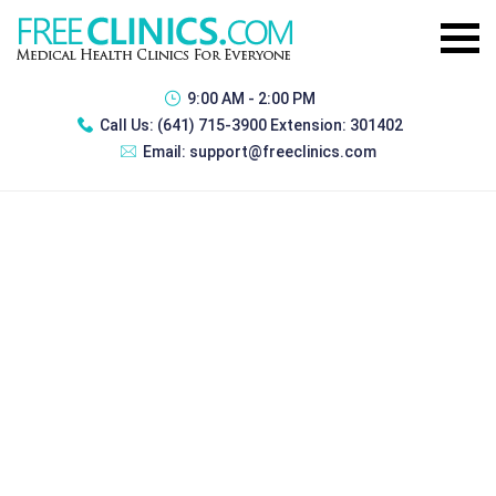
9:00 AM - 2:00 PM
Call Us:
(641) 715-3900 Extension: 301402
Email:
support@freeclinics.com