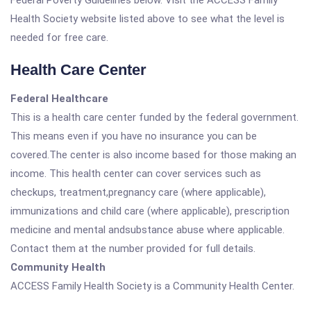
Federal Poverty Guidelines below. Visit the ACCESS Family
Health Society website listed above to see what the level is
needed for free care.
Health Care Center
Federal Healthcare
This is a health care center funded by the federal government.
This means even if you have no insurance you can be
covered.The center is also income based for those making an
income. This health center can cover services such as
checkups, treatment,pregnancy care (where applicable),
immunizations and child care (where applicable), prescription
medicine and mental andsubstance abuse where applicable.
Contact them at the number provided for full details.
Community Health
ACCESS Family Health Society is a Community Health Center.