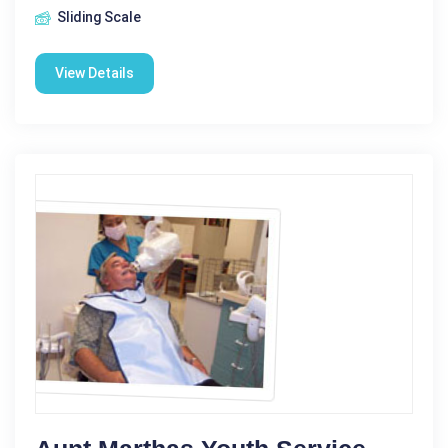
Sliding Scale
View Details