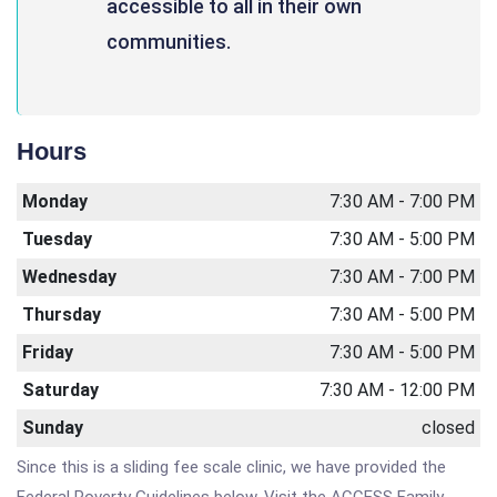
accessible to all in their own
communities.
Hours
Monday
7:30 AM - 7:00 PM
Tuesday
7:30 AM - 5:00 PM
Wednesday
7:30 AM - 7:00 PM
Thursday
7:30 AM - 5:00 PM
Friday
7:30 AM - 5:00 PM
Saturday
7:30 AM - 12:00 PM
Sunday
closed
Since this is a sliding fee scale clinic, we have provided the