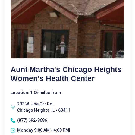
Aunt Martha's Chicago Heights
Women's Health Center
Location: 1.06 miles from
233 W. Joe Orr Rd.
Chicago Heights, IL - 60411
(877) 692-8686
Monday 9:00 AM - 4:00 PM|