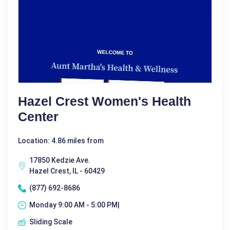
Hazel Crest Women's Health
Center
Location: 4.86 miles from
17850 Kedzie Ave.
Hazel Crest, IL - 60429
(877) 692-8686
Monday 9:00 AM - 5:00 PM|
Sliding Scale