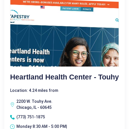
Heartland Health Center - Touhy
Location: 4.24 miles from
2200 W. Touhy Ave.
Chicago, IL - 60645
(773) 751-1875
Monday 8:30 AM - 5:00 PM|