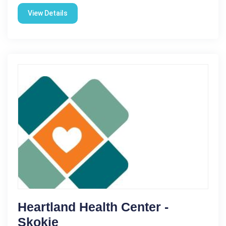
View Details
Heartland Health Center -
Skokie