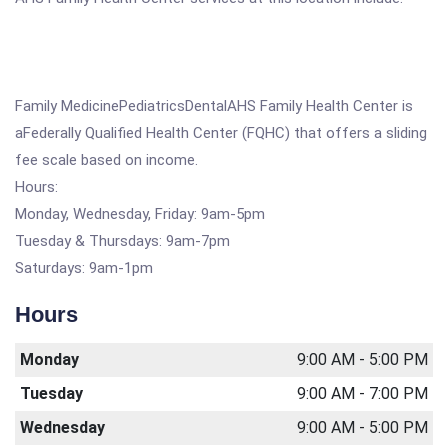
Family MedicinePediatricsDentalAHS Family Health Center is
aFederally Qualified Health Center (FQHC) that offers a sliding
fee scale based on income.
Hours:
Monday, Wednesday, Friday: 9am-5pm
Tuesday & Thursdays: 9am-7pm
Saturdays: 9am-1pm
Hours
Monday
9:00 AM - 5:00 PM
Tuesday
9:00 AM - 7:00 PM
Wednesday
9:00 AM - 5:00 PM