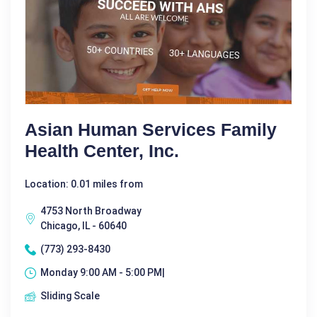
Asian Human Services Family
Health Center, Inc.
Location: 0.01 miles from
4753 North Broadway
Chicago, IL - 60640
(773) 293-8430
Monday 9:00 AM - 5:00 PM|
Sliding Scale