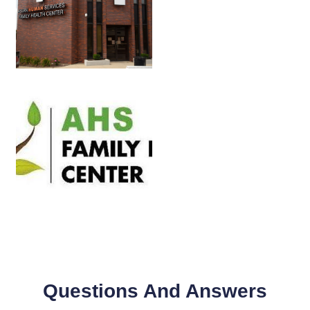
Questions And Answers