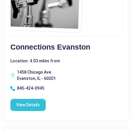
Connections Evanston
Location: 4.03 miles from
1458 Chicago Ave.
Evanston, IL - 60201
845-424-0945
View Details