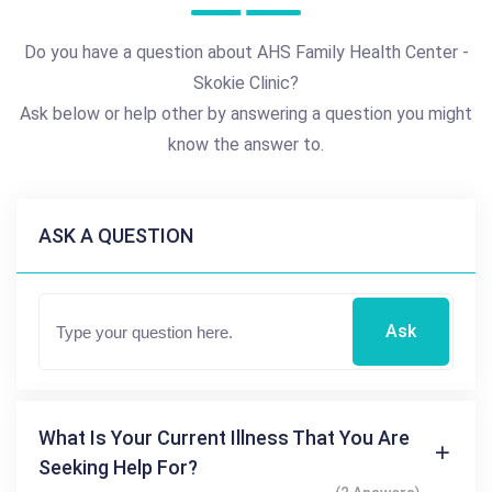
Do you have a question about AHS Family Health Center -
Skokie Clinic?
Ask below or help other by answering a question you might
know the answer to.
ASK A QUESTION
Ask
What Is Your Current Illness That You Are
Seeking Help For?