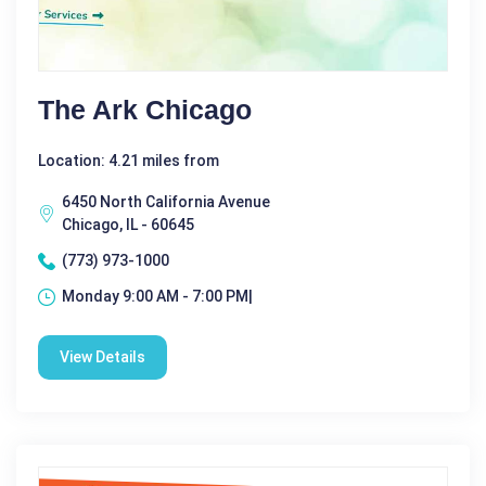
The Ark Chicago
Location: 4.21 miles from
6450 North California Avenue
Chicago, IL - 60645
(773) 973-1000
Monday 9:00 AM - 7:00 PM|
View Details