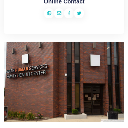
Online Contact