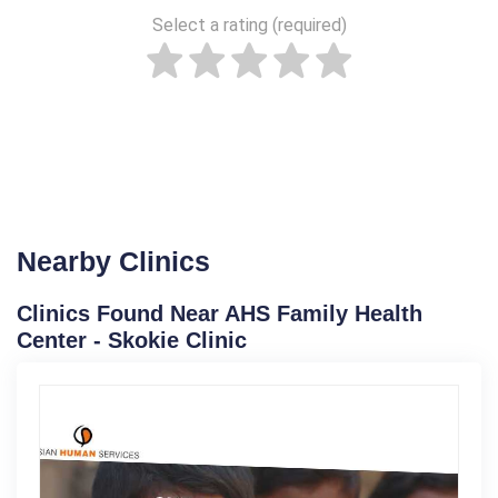
Select a rating (required)
Nearby Clinics
Clinics Found Near AHS Family Health
Center - Skokie Clinic