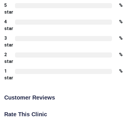
5
%
star
4
%
star
3
%
star
2
%
star
1
%
star
Customer Reviews
Rate This Clinic