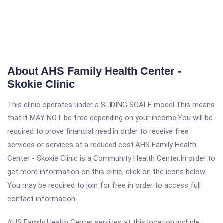
About AHS Family Health Center -
Skokie Clinic
This clinic operates under a SLIDING SCALE model.This means
that it MAY NOT be free depending on your income.You will be
required to prove financial need in order to receive free
services or services at a reduced cost.AHS Family Health
Center - Skokie Clinic is a Community Health Center.In order to
get more information on this clinic, click on the icons below.
You may be required to join for free in order to access full
contact information.
AHS Family Health Center services at this location include: