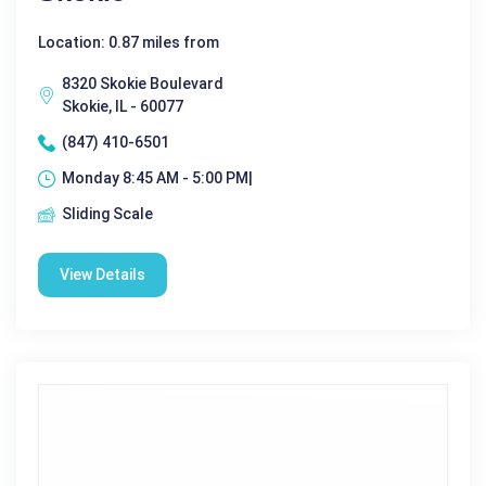
Location: 0.87 miles from
8320 Skokie Boulevard
Skokie, IL - 60077
(847) 410-6501
Monday 8:45 AM - 5:00 PM|
Sliding Scale
View Details