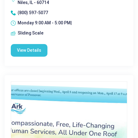
Niles, IL - 60714
(800) 597-5077
Monday 9:00 AM - 5:00 PM|
Sliding Scale
View Details