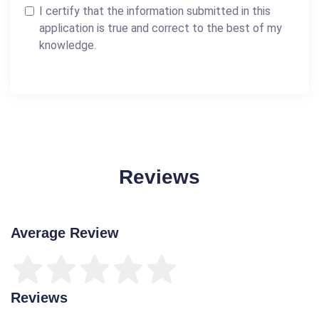
I certify that the information submitted in this
application is true and correct to the best of my
knowledge.
Reviews
Average Review
Reviews