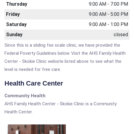
Thursday
9:00 AM - 7:00 PM
Friday
9:00 AM - 5:00 PM
Saturday
9:00 AM - 1:00 PM
Sunday
closed
Since this is a sliding fee scale clinic, we have provided the
Federal Poverty Guidelines below. Visit the AHS Family Health
Center - Skokie Clinic website listed above to see what the
level is needed for free care.
Health Care Center
Community Health
AHS Family Health Center - Skokie Clinic is a Community
Health Center.