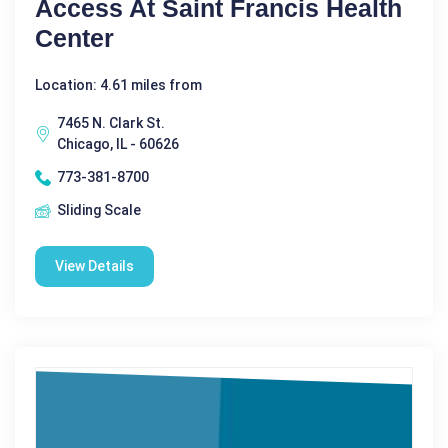
Access At Saint Francis Health
Center
Location: 4.61 miles from
7465 N. Clark St.
Chicago, IL - 60626
773-381-8700
Sliding Scale
View Details