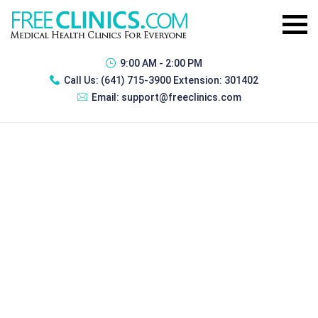
9:00 AM - 2:00 PM
Call Us:
(641) 715-3900 Extension: 301402
Email:
support@freeclinics.com