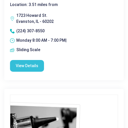
Location: 3.51 miles from
1723 Howard St.
Evanston, IL - 60202
(224) 307-8550
Monday 8:00 AM - 7:00 PM|
Sliding Scale
View Details