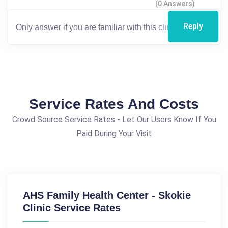
(0 Answers)
Reply
Service Rates And Costs
Crowd Source Service Rates - Let Our Users Know If You
Paid During Your Visit
AHS Family Health Center - Skokie
Clinic Service Rates