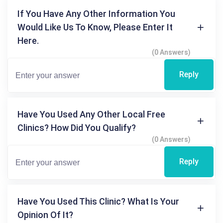
If You Have Any Other Information You
Would Like Us To Know, Please Enter It
Here.
(0 Answers)
Reply
Have You Used Any Other Local Free
Clinics? How Did You Qualify?
(0 Answers)
Reply
Have You Used This Clinic? What Is Your
Opinion Of It?