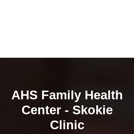
AHS Family Health
Center - Skokie
Clinic