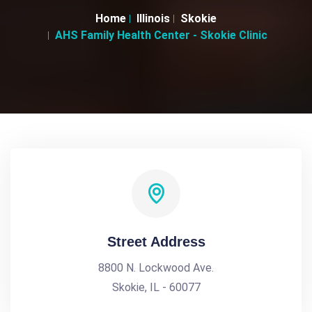
Home
Illinois
Skokie
AHS Family Health Center - Skokie Clinic
Street Address
8800 N. Lockwood Ave.
Skokie, IL - 60077