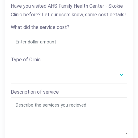
Have you visited AHS Family Health Center - Skokie
Clinic before? Let our users know, some cost details!
What did the service cost?
Type of Clinic
Description of service