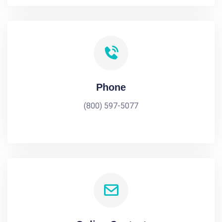
Phone
(800) 597-5077