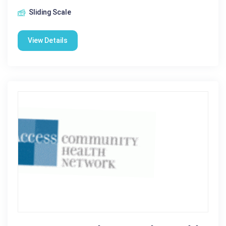
Sliding Scale
View Details