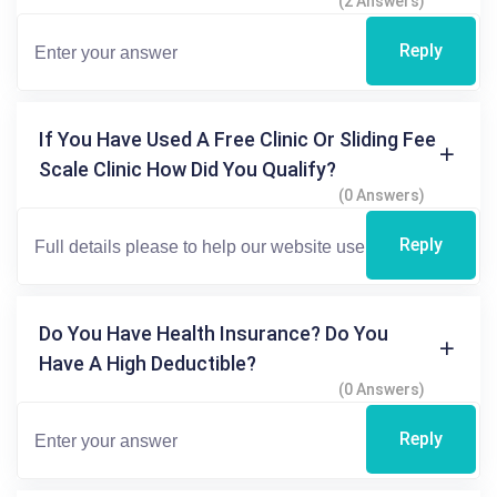
(2 Answers)
Reply
If You Have Used A Free Clinic Or Sliding Fee
Scale Clinic How Did You Qualify?
(0 Answers)
Reply
Do You Have Health Insurance? Do You
Have A High Deductible?
(0 Answers)
Reply