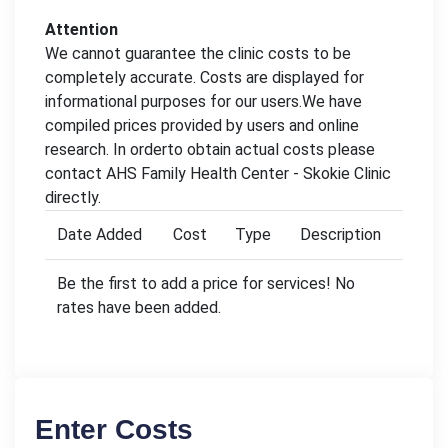
Attention
We cannot guarantee the clinic costs to be
completely accurate. Costs are displayed for
informational purposes for our users.We have
compiled prices provided by users and online
research. In orderto obtain actual costs please
contact AHS Family Health Center - Skokie Clinic
directly.
Date Added
Cost
Type
Description
Be the first to add a price for services! No
rates have been added.
Enter Costs