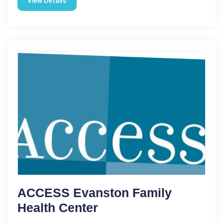
View Details
ACCESS Evanston Family
Health Center