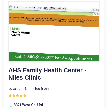
AHS Family Health Center -
Niles Clinic
Location: 4.11 miles from
8321 West Golf Rd