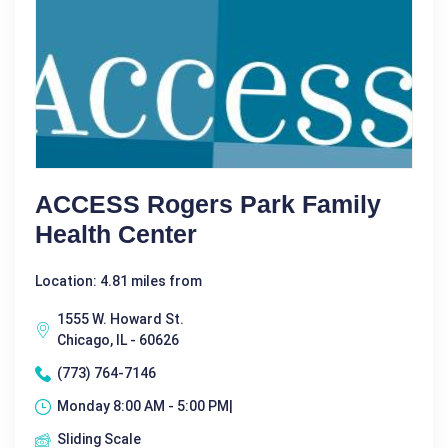
ACCESS Rogers Park Family
Health Center
Location: 4.81 miles from
1555 W. Howard St.
Chicago, IL - 60626
(773) 764-7146
Monday 8:00 AM - 5:00 PM|
Sliding Scale