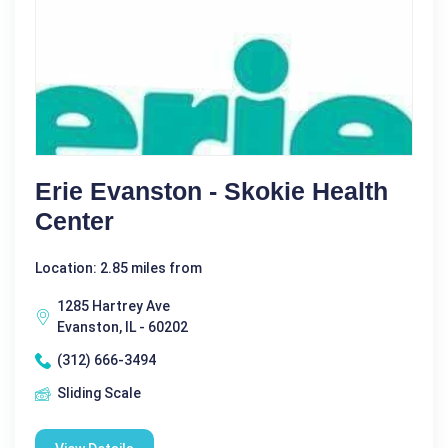
Erie Evanston - Skokie Health
Center
Location: 2.85 miles from
1285 Hartrey Ave
Evanston, IL - 60202
(312) 666-3494
Sliding Scale