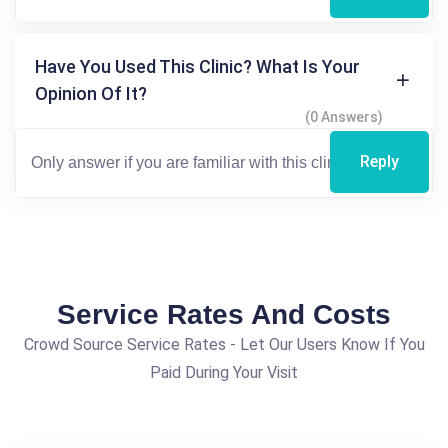
Have You Used This Clinic? What Is Your
Opinion Of It?
(0 Answers)
Reply
Service Rates And Costs
Crowd Source Service Rates - Let Our Users Know If You
Paid During Your Visit