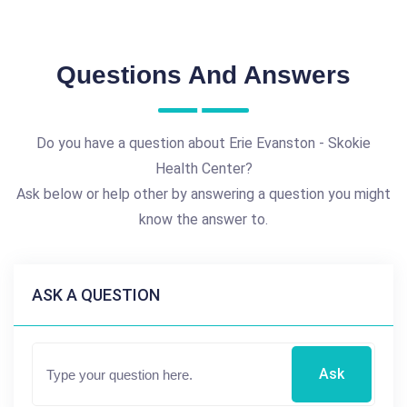
Questions And Answers
Do you have a question about Erie Evanston - Skokie
Health Center?
Ask below or help other by answering a question you might
know the answer to.
ASK A QUESTION
Ask