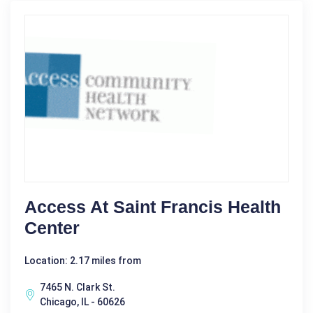
Access At Saint Francis Health
Center
Location: 2.17 miles from
7465 N. Clark St.
Chicago, IL - 60626