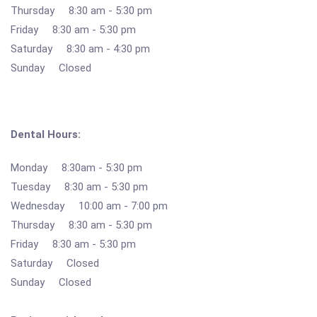
Thursday 8:30 am - 5:30 pm
Friday 8:30 am - 5:30 pm
Saturday 8:30 am - 4:30 pm
Sunday Closed
Dental Hours:
Monday 8:30am - 5:30 pm
Tuesday 8:30 am - 5:30 pm
Wednesday 10:00 am - 7:00 pm
Thursday 8:30 am - 5:30 pm
Friday 8:30 am - 5:30 pm
Saturday Closed
Sunday Closed