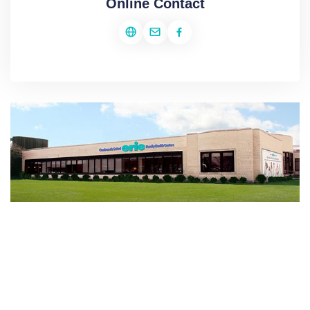
Online Contact