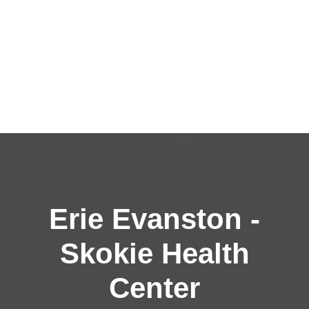
Erie Evanston -
Skokie Health
Center