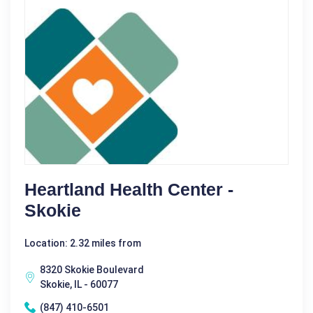
Heartland Health Center -
Skokie
Location: 2.32 miles from
8320 Skokie Boulevard
Skokie, IL - 60077
(847) 410-6501