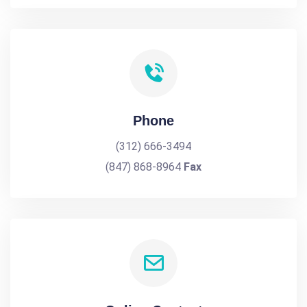
Phone
(312) 666-3494
(847) 868-8964
Fax