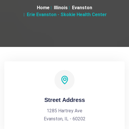
Home
Illinois
Evanston
Erie Evanston - Skokie Health Center
Street Address
1285 Hartrey Ave
Evanston, IL - 60202