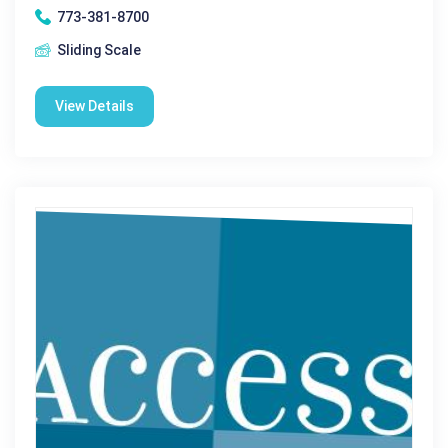
773-381-8700
Sliding Scale
View Details