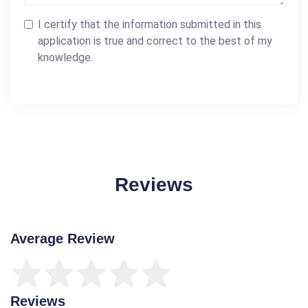
I certify that the information submitted in this
application is true and correct to the best of my
knowledge.
Reviews
Average Review
Reviews