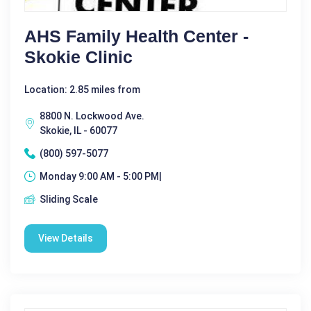
AHS Family Health Center -
Skokie Clinic
Location: 2.85 miles from
8800 N. Lockwood Ave.
Skokie, IL - 60077
(800) 597-5077
Monday 9:00 AM - 5:00 PM|
Sliding Scale
View Details