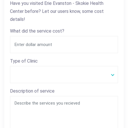
Have you visited Erie Evanston - Skokie Health
Center before? Let our users know, some cost
details!
What did the service cost?
Type of Clinic
Description of service