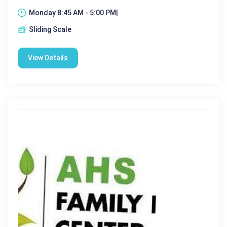
Monday 8:45 AM - 5:00 PM|
Sliding Scale
View Details