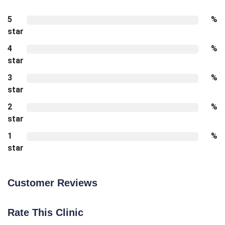
5
%
star
4
%
star
3
%
star
2
%
star
1
%
star
Customer Reviews
Rate This Clinic