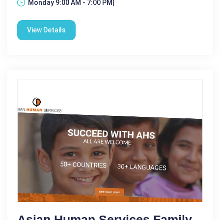
Monday 9:00 AM - 7:00 PM|
View Details
Asian Human Services Family