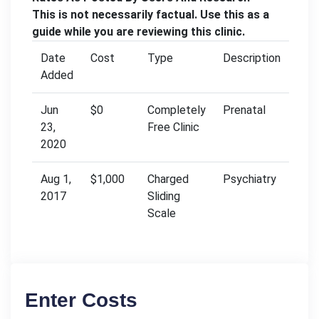
This is not necessarily factual. Use this as a
guide while you are reviewing this clinic.
Date
Cost
Type
Description
Added
Jun
$0
Completely
Prenatal
23,
Free Clinic
2020
Aug 1,
$1,000
Charged
Psychiatry
2017
Sliding
Scale
Enter Costs