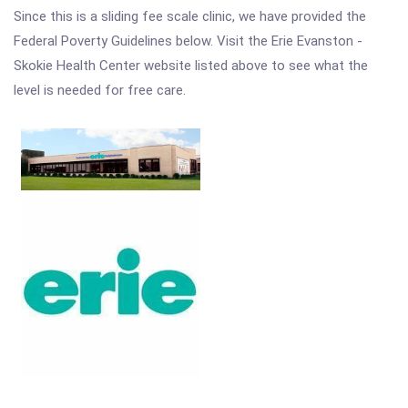
Since this is a sliding fee scale clinic, we have provided the
Federal Poverty Guidelines below. Visit the Erie Evanston -
Skokie Health Center website listed above to see what the
level is needed for free care.