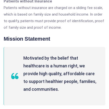
Patients without Insurance
Patients without insurance are charged on a sliding fee scale,
which is based on family size and household income. In order
to qualify, patients must provide proof of identification, proof
of family size and proof of income.
Mission Statement
Motivated by the belief that
healthcare is a human right, we
provide high quality, affordable care
to support healthier people, families,
and communities.