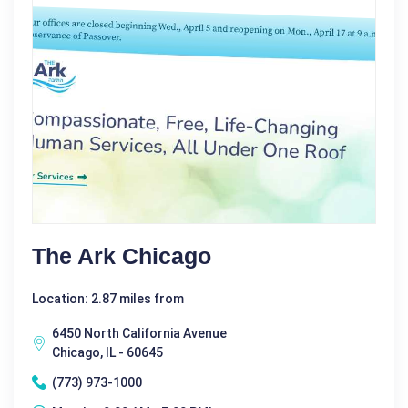
The Ark Chicago
Location: 2.87 miles from
6450 North California Avenue
Chicago, IL - 60645
(773) 973-1000