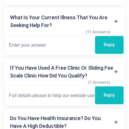
What Is Your Current Illness That You Are
Seeking Help For?
(11 Answers)
Reply
If You Have Used A Free Clinic Or Sliding Fee
Scale Clinic How Did You Qualify?
(1 Answers)
Reply
Do You Have Health Insurance? Do You
Have A High Deductible?