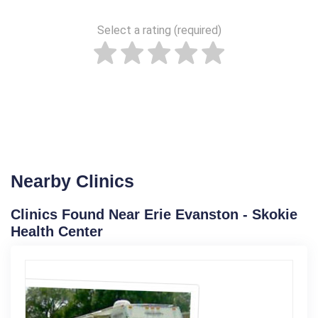
Select a rating (required)
Nearby Clinics
Clinics Found Near Erie Evanston - Skokie
Health Center