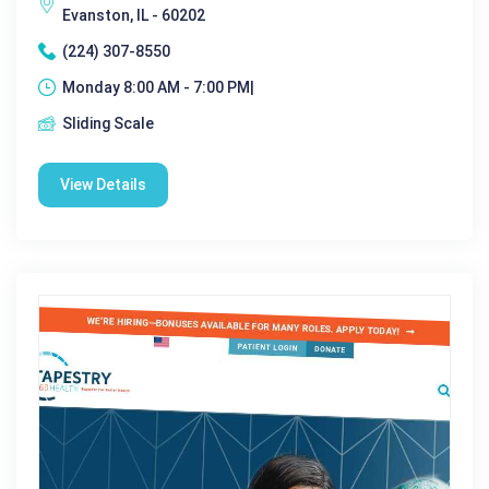
Evanston, IL - 60202
(224) 307-8550
Monday 8:00 AM - 7:00 PM|
Sliding Scale
View Details