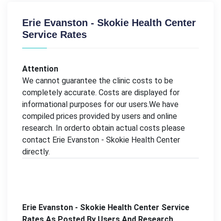
Erie Evanston - Skokie Health Center
Service Rates
Attention
We cannot guarantee the clinic costs to be
completely accurate. Costs are displayed for
informational purposes for our users.We have
compiled prices provided by users and online
research. In orderto obtain actual costs please
contact Erie Evanston - Skokie Health Center
directly.
Erie Evanston - Skokie Health Center Service
Rates As Posted By Users And Research