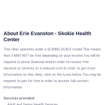
About Erie Evanston - Skokie Health
Center
This clinic operates under a SLIDING SCALE model.This means
that it MAY NOT be free depending on your income.You will be
required to prove financial need in order to receive free
services or services at a reduced cost.In order to get more
information on this clinic, click on the icons below. You may be
required to join for free in order to access full contact
information.
Services provided:
Adult and Senior Health Services