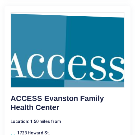
ACCESS Evanston Family
Health Center
Location: 1.50 miles from
1723 Howard St.