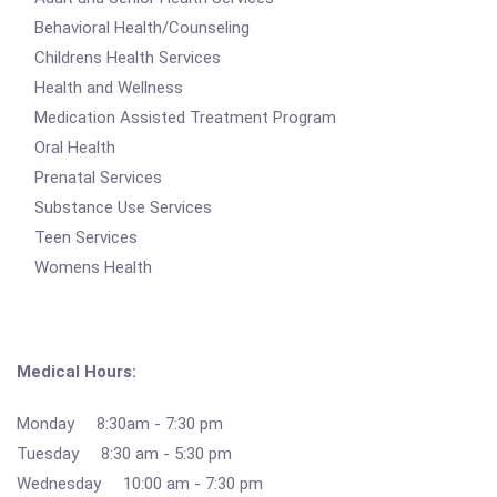
Behavioral Health/Counseling
Childrens Health Services
Health and Wellness
Medication Assisted Treatment Program
Oral Health
Prenatal Services
Substance Use Services
Teen Services
Womens Health
Medical Hours:
Monday 8:30am - 7:30 pm
Tuesday 8:30 am - 5:30 pm
Wednesday 10:00 am - 7:30 pm