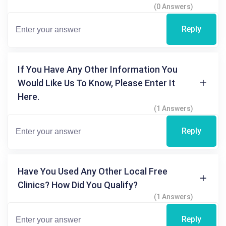
(0 Answers)
Reply
If You Have Any Other Information You
Would Like Us To Know, Please Enter It
Here.
(1 Answers)
Reply
Have You Used Any Other Local Free
Clinics? How Did You Qualify?
(1 Answers)
Reply