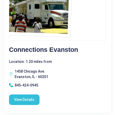
Connections Evanston
Location: 1.20 miles from
1458 Chicago Ave.
Evanston, IL - 60201
845-424-0945
View Details