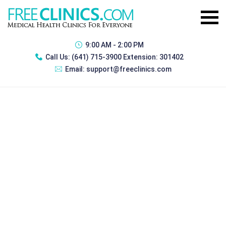
9:00 AM - 2:00 PM
Call Us:
(641) 715-3900 Extension: 301402
Email:
support@freeclinics.com