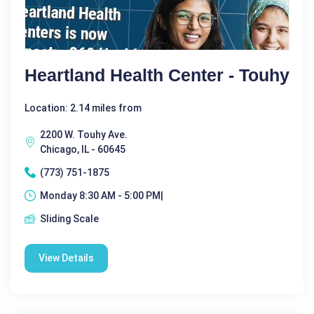
Heartland Health Center - Touhy
Location: 2.14 miles from
2200 W. Touhy Ave.
Chicago, IL - 60645
(773) 751-1875
Monday 8:30 AM - 5:00 PM|
Sliding Scale
View Details