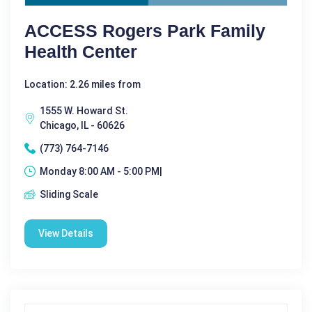
ACCESS Rogers Park Family
Health Center
Location: 2.26 miles from
1555 W. Howard St.
Chicago, IL - 60626
(773) 764-7146
Monday 8:00 AM - 5:00 PM|
Sliding Scale
View Details