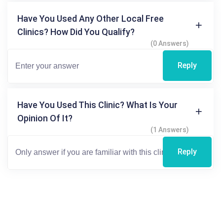
Have You Used Any Other Local Free
Clinics? How Did You Qualify?
(0 Answers)
Reply
Have You Used This Clinic? What Is Your
Opinion Of It?
(1 Answers)
Reply