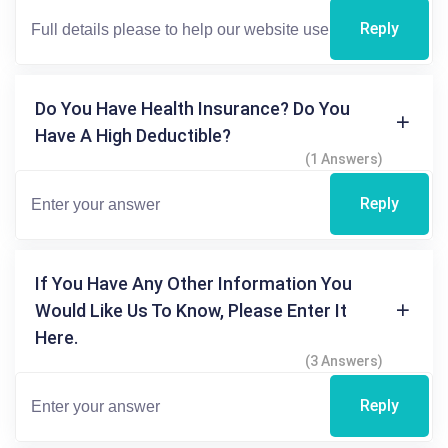
Reply
Do You Have Health Insurance? Do You
Have A High Deductible?
(1 Answers)
Reply
If You Have Any Other Information You
Would Like Us To Know, Please Enter It
Here.
(3 Answers)
Reply