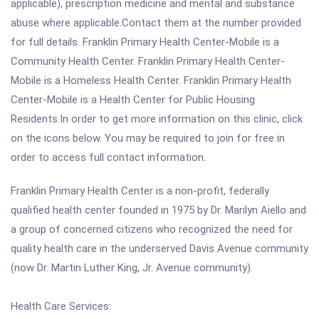
applicable), prescription medicine and mental and substance
abuse where applicable.Contact them at the number provided
for full details. Franklin Primary Health Center-Mobile is a
Community Health Center. Franklin Primary Health Center-
Mobile is a Homeless Health Center. Franklin Primary Health
Center-Mobile is a Health Center for Public Housing
Residents.In order to get more information on this clinic, click
on the icons below. You may be required to join for free in
order to access full contact information.
Franklin Primary Health Center is a non-profit, federally
qualified health center founded in 1975 by Dr. Marilyn Aiello and
a group of concerned citizens who recognized the need for
quality health care in the underserved Davis Avenue community
(now Dr. Martin Luther King, Jr. Avenue community).
Health Care Services: