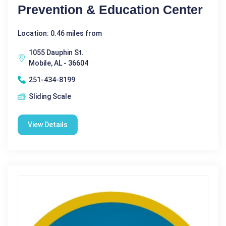
Prevention & Education Center
Location: 0.46 miles from
1055 Dauphin St.
Mobile, AL - 36604
251-434-8199
Sliding Scale
View Details