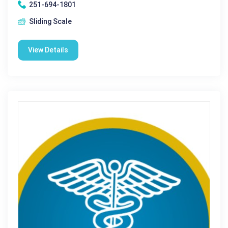
251-694-1801
Sliding Scale
View Details