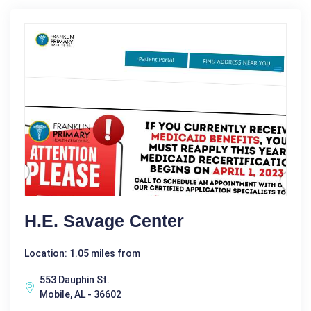
H.E. Savage Center
Location: 1.05 miles from
553 Dauphin St.
Mobile, AL - 36602