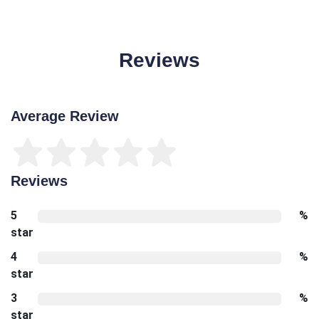
Reviews
Average Review
Reviews
5
%
star
4
%
star
3
%
star