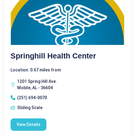
Springhill Health Center
Location: 0.67 miles from
1201 Spring Hill Ave.
Mobile, AL - 36604
(251) 694-0070
Sliding Scale
View Details