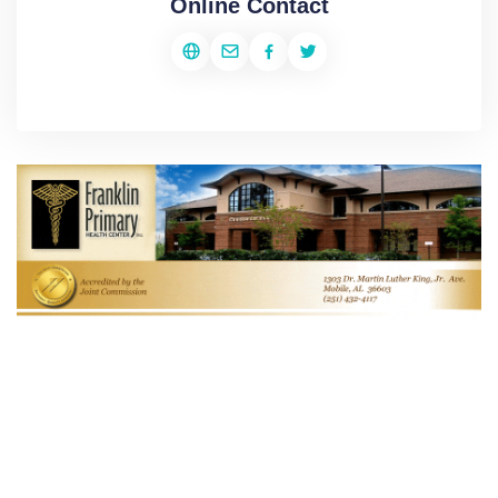
Online Contact