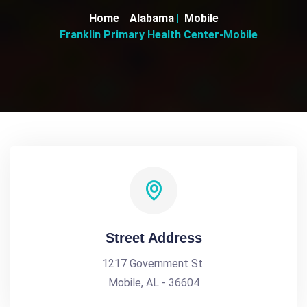
Home
Alabama
Mobile
Franklin Primary Health Center-Mobile
Street Address
1217 Government St.
Mobile, AL - 36604