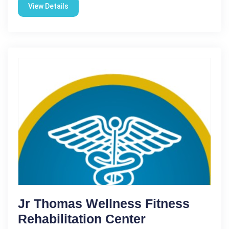
View Details
Jr Thomas Wellness Fitness
Rehabilitation Center