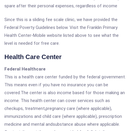
spare after their personal expenses, regardless of income
Since this is a sliding fee scale clinic, we have provided the
Federal Poverty Guidelines below. Visit the Franklin Primary
Health Center-Mobile website listed above to see what the
level is needed for free care.
Health Care Center
Federal Healthcare
This is a health care center funded by the federal government.
This means even if you have no insurance you can be
covered.The center is also income based for those making an
income. This health center can cover services such as
checkups, treatment,pregnancy care (where applicable),
immunizations and child care (where applicable), prescription
medicine and mental andsubstance abuse where applicable.