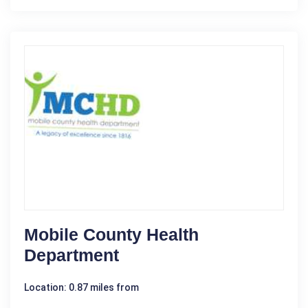
Mobile County Health
Department
Location: 0.87 miles from