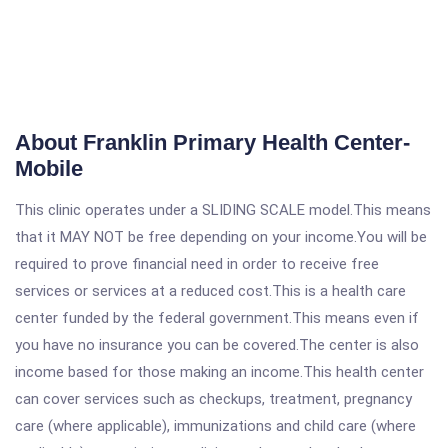
About Franklin Primary Health Center-
Mobile
This clinic operates under a SLIDING SCALE model.This means
that it MAY NOT be free depending on your income.You will be
required to prove financial need in order to receive free
services or services at a reduced cost.This is a health care
center funded by the federal government.This means even if
you have no insurance you can be covered.The center is also
income based for those making an income.This health center
can cover services such as checkups, treatment, pregnancy
care (where applicable), immunizations and child care (where