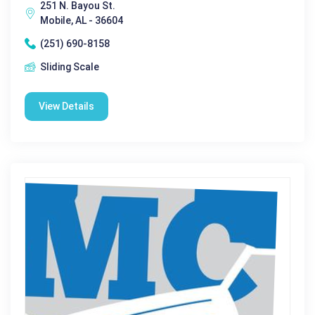
251 N. Bayou St.
Mobile, AL - 36604
(251) 690-8158
Sliding Scale
View Details