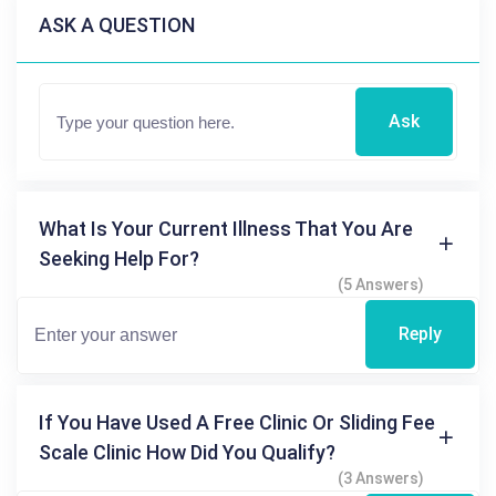
ASK A QUESTION
Ask
What Is Your Current Illness That You Are
Seeking Help For?
(5 Answers)
Reply
If You Have Used A Free Clinic Or Sliding Fee
Scale Clinic How Did You Qualify?
(3 Answers)