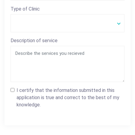
Type of Clinic
Description of service
I certify that the information submitted in this
application is true and correct to the best of my
knowledge.