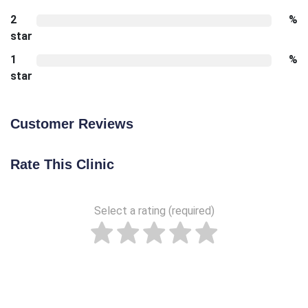
2
%
star
1
%
star
Customer Reviews
Rate This Clinic
Select a rating (required)