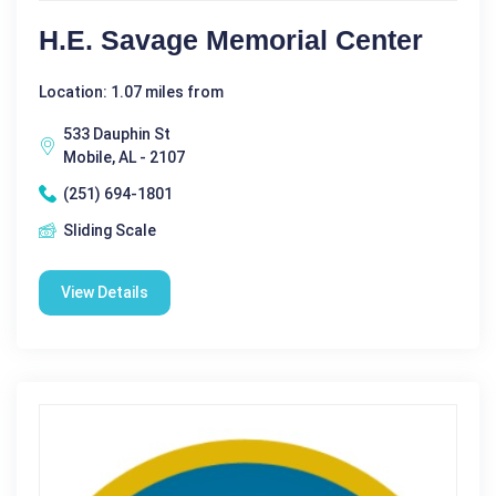
H.E. Savage Memorial Center
Location: 1.07 miles from
533 Dauphin St
Mobile, AL - 2107
(251) 694-1801
Sliding Scale
View Details