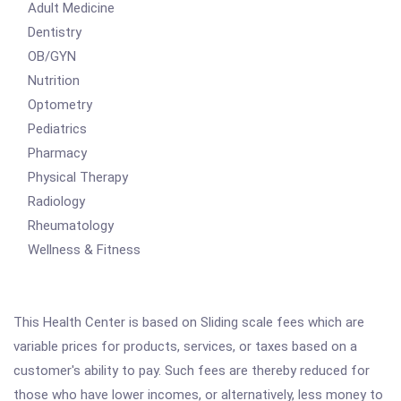
Adult Medicine
Dentistry
OB/GYN
Nutrition
Optometry
Pediatrics
Pharmacy
Physical Therapy
Radiology
Rheumatology
Wellness & Fitness
This Health Center is based on Sliding scale fees which are
variable prices for products, services, or taxes based on a
customer's ability to pay. Such fees are thereby reduced for
those who have lower incomes, or alternatively, less money to