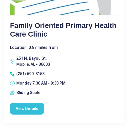
Family Oriented Primary Health
Care Clinic
Location: 0.87 miles from
251 N. Bayou St.
Mobile, AL - 36603
(251) 690-8158
Monday 7:30 AM - 9:30 PM|
Sliding Scale
View Details