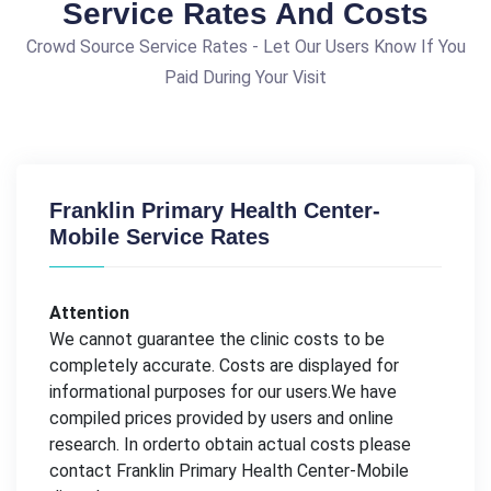
Service Rates And Costs
Crowd Source Service Rates - Let Our Users Know If You
Paid During Your Visit
Franklin Primary Health Center-
Mobile Service Rates
Attention
We cannot guarantee the clinic costs to be
completely accurate. Costs are displayed for
informational purposes for our users.We have
compiled prices provided by users and online
research. In orderto obtain actual costs please
contact Franklin Primary Health Center-Mobile