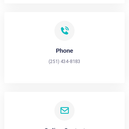
Phone
(251) 434-8183