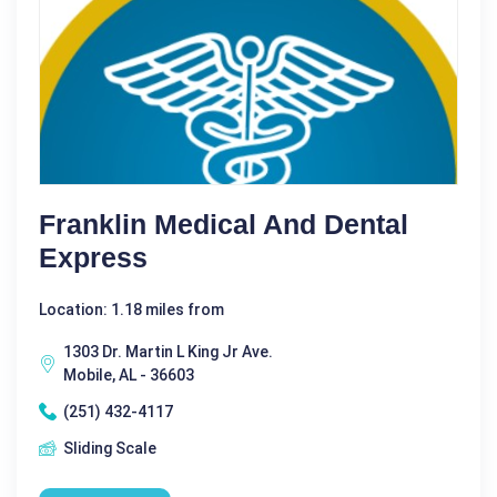
Franklin Medical And Dental
Express
Location: 1.18 miles from
1303 Dr. Martin L King Jr Ave.
Mobile, AL - 36603
(251) 432-4117
Sliding Scale