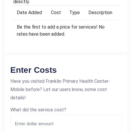
directly.
Date Added
Cost
Type
Description
Be the first to add a price for services! No
rates have been added.
Enter Costs
Have you visited Franklin Primary Health Center-
Mobile before? Let our users know, some cost
details!
What did the service cost?