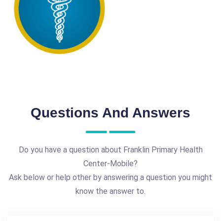
Questions And Answers
Do you have a question about Franklin Primary Health
Center-Mobile?
Ask below or help other by answering a question you might
know the answer to.