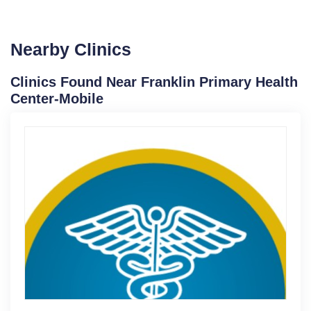
Nearby Clinics
Clinics Found Near Franklin Primary Health
Center-Mobile