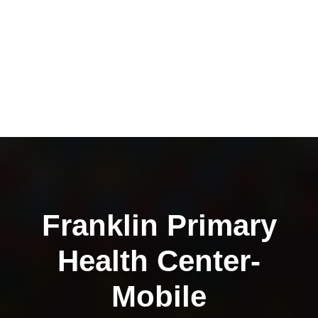
Franklin Primary
Health Center-
Mobile