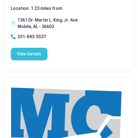
Location: 1.23 miles from
1361 Dr. Martin L. King, Jr. Ave
Mobile, AL - 36603
251-843-5537
View Details