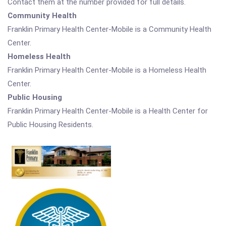
Contact them at the number provided for full details.
Community Health
Franklin Primary Health Center-Mobile is a Community Health
Center.
Homeless Health
Franklin Primary Health Center-Mobile is a Homeless Health
Center.
Public Housing
Franklin Primary Health Center-Mobile is a Health Center for
Public Housing Residents.