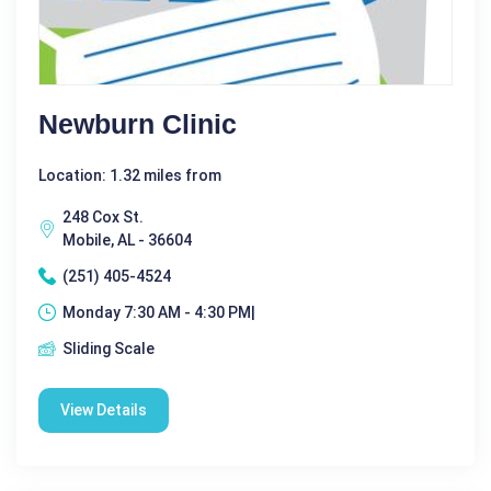
Newburn Clinic
Location: 1.32 miles from
248 Cox St.
Mobile, AL - 36604
(251) 405-4524
Monday 7:30 AM - 4:30 PM|
Sliding Scale
View Details