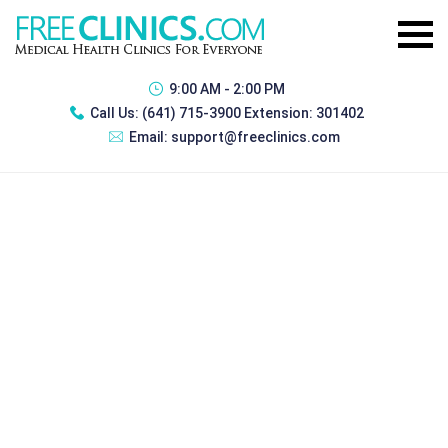
9:00 AM - 2:00 PM
Call Us:
(641) 715-3900 Extension: 301402
Email:
support@freeclinics.com