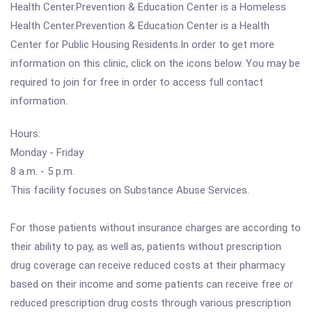
Health Center.Prevention & Education Center is a Homeless
Health Center.Prevention & Education Center is a Health
Center for Public Housing Residents.In order to get more
information on this clinic, click on the icons below. You may be
required to join for free in order to access full contact
information.
Hours:
Monday - Friday
8 a.m. - 5 p.m.
This facility focuses on Substance Abuse Services.
For those patients without insurance charges are according to
their ability to pay, as well as, patients without prescription
drug coverage can receive reduced costs at their pharmacy
based on their income and some patients can receive free or
reduced prescription drug costs through various prescription