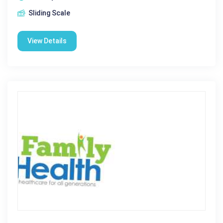
Sliding Scale
View Details