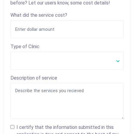
before? Let our users know, some cost details!
What did the service cost?
Type of Clinic
Description of service
I certify that the information submitted in this