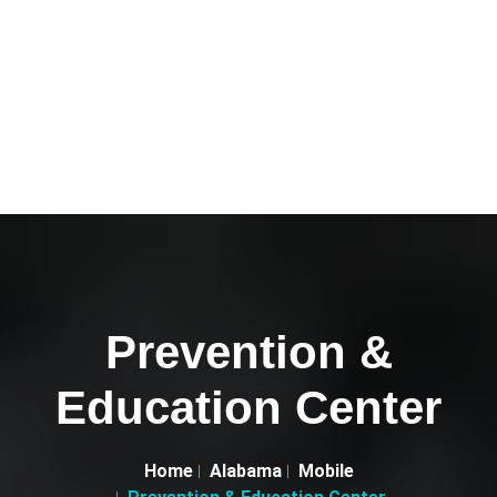
Prevention &
Education Center
Home
Alabama
Mobile