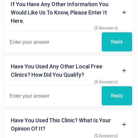
If You Have Any Other Information You
Would Like Us To Know, Please Enter It
Here.
(0 Answers)
Reply
Have You Used Any Other Local Free
Clinics? How Did You Qualify?
(0 Answers)
Reply
Have You Used This Clinic? What Is Your
Opinion Of It?
(0 Answers)