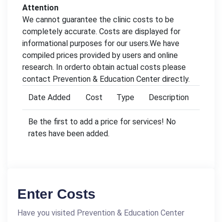
Attention
We cannot guarantee the clinic costs to be
completely accurate. Costs are displayed for
informational purposes for our users.We have
compiled prices provided by users and online
research. In orderto obtain actual costs please
contact Prevention & Education Center directly.
Date Added
Cost
Type
Description
Be the first to add a price for services! No
rates have been added.
Enter Costs
Have you visited Prevention & Education Center