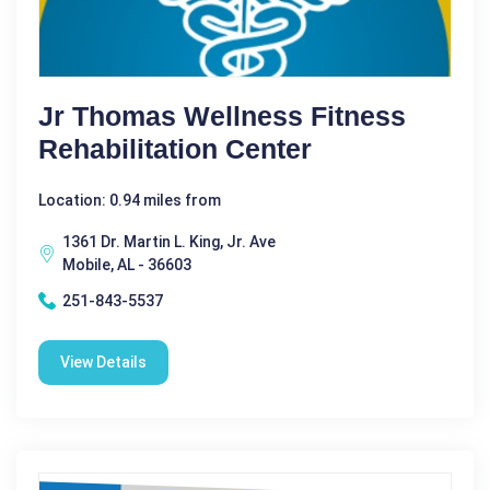
Jr Thomas Wellness Fitness
Rehabilitation Center
Location: 0.94 miles from
1361 Dr. Martin L. King, Jr. Ave
Mobile, AL - 36603
251-843-5537
View Details