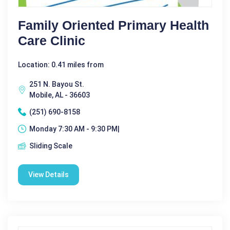
Family Oriented Primary Health
Care Clinic
Location: 0.41 miles from
251 N. Bayou St.
Mobile, AL - 36603
(251) 690-8158
Monday 7:30 AM - 9:30 PM|
Sliding Scale
View Details