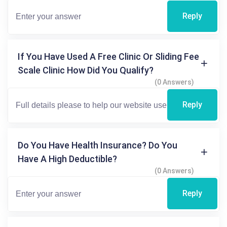
Reply
If You Have Used A Free Clinic Or Sliding Fee
Scale Clinic How Did You Qualify?
(0 Answers)
Reply
Do You Have Health Insurance? Do You
Have A High Deductible?
(0 Answers)
Reply