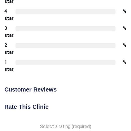
star
4
%
star
3
%
star
2
%
star
1
%
star
Customer Reviews
Rate This Clinic
Select a rating (required)