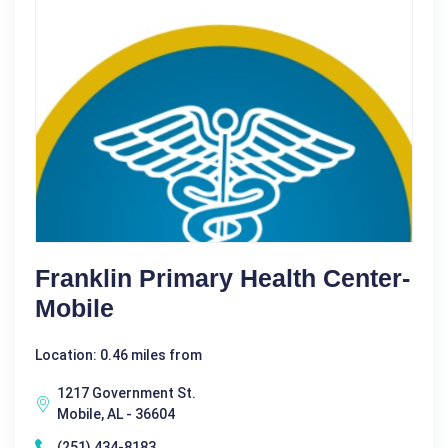
Franklin Primary Health Center-
Mobile
Location: 0.46 miles from
1217 Government St.
Mobile, AL - 36604
(251) 434-8183