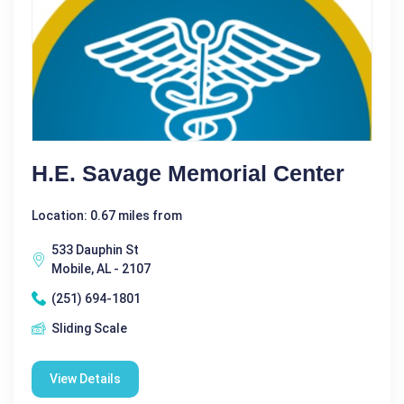
H.E. Savage Memorial Center
Location: 0.67 miles from
533 Dauphin St
Mobile, AL - 2107
(251) 694-1801
Sliding Scale
View Details