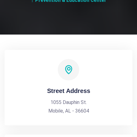
Prevention & Education Center
Street Address
1055 Dauphin St.
Mobile, AL - 36604