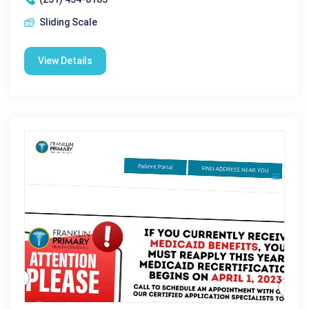
Sliding Scale
View Details