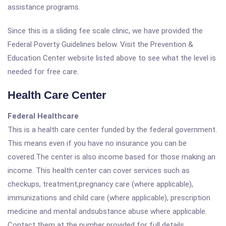
assistance programs.
Since this is a sliding fee scale clinic, we have provided the
Federal Poverty Guidelines below. Visit the Prevention &
Education Center website listed above to see what the level is
needed for free care.
Health Care Center
Federal Healthcare
This is a health care center funded by the federal government.
This means even if you have no insurance you can be
covered.The center is also income based for those making an
income. This health center can cover services such as
checkups, treatment,pregnancy care (where applicable),
immunizations and child care (where applicable), prescription
medicine and mental andsubstance abuse where applicable.
Contact them at the number provided for full details.