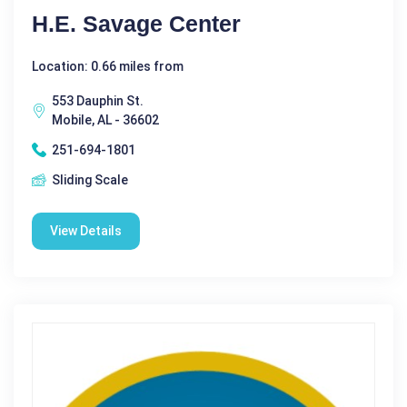
H.E. Savage Center
Location: 0.66 miles from
553 Dauphin St.
Mobile, AL - 36602
251-694-1801
Sliding Scale
View Details