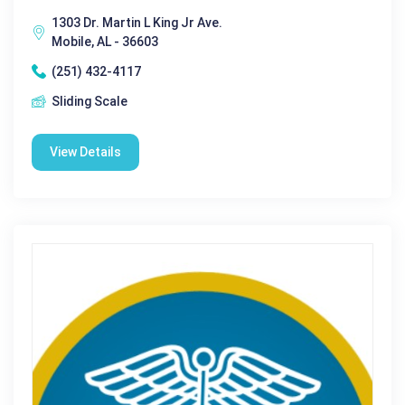
1303 Dr. Martin L King Jr Ave.
Mobile, AL - 36603
(251) 432-4117
Sliding Scale
View Details