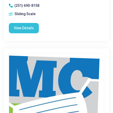
(251) 690-8158
Sliding Scale
View Details