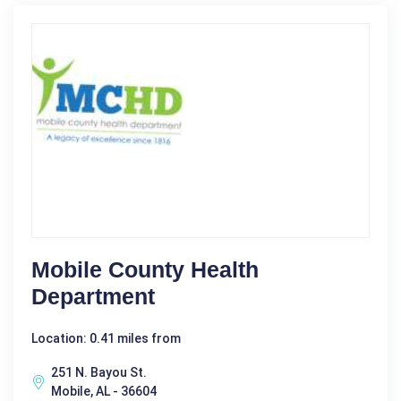
Mobile County Health
Department
Location: 0.41 miles from
251 N. Bayou St.
Mobile, AL - 36604