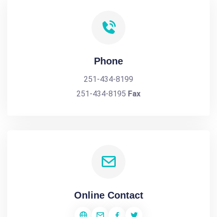
Phone
251-434-8199
251-434-8195
Fax
Online Contact