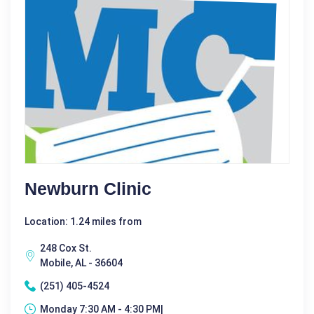
Newburn Clinic
Location: 1.24 miles from
248 Cox St.
Mobile, AL - 36604
(251) 405-4524
Monday 7:30 AM - 4:30 PM|