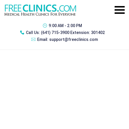
9:00 AM - 2:00 PM
Call Us:
(641) 715-3900 Extension: 301402
Email:
support@freeclinics.com