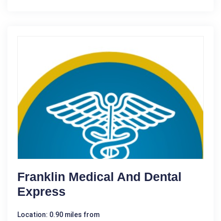
Franklin Medical And Dental
Express
Location: 0.90 miles from