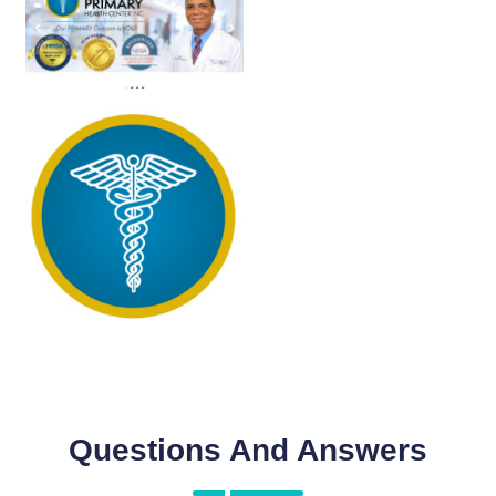
Questions And Answers