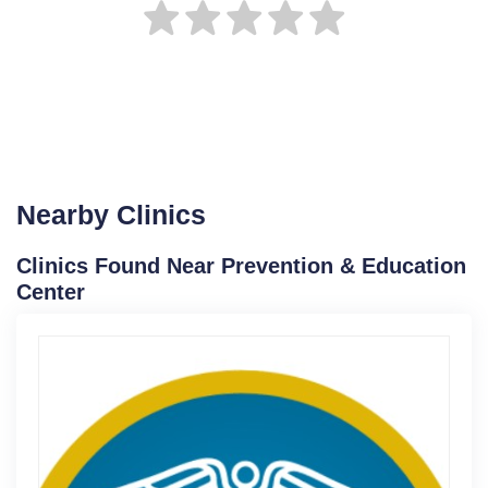
Nearby Clinics
Clinics Found Near Prevention & Education
Center