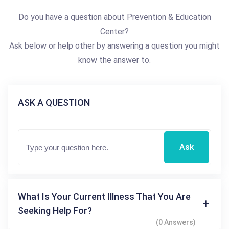
Do you have a question about Prevention & Education
Center?
Ask below or help other by answering a question you might
know the answer to.
ASK A QUESTION
Ask
What Is Your Current Illness That You Are
Seeking Help For?
(0 Answers)