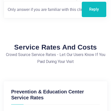
Reply
Service Rates And Costs
Crowd Source Service Rates - Let Our Users Know If You
Paid During Your Visit
Prevention & Education Center
Service Rates