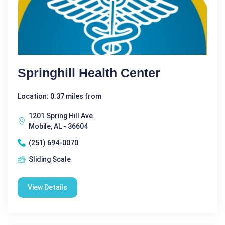
Springhill Health Center
Location: 0.37 miles from
1201 Spring Hill Ave.
Mobile, AL - 36604
(251) 694-0070
Sliding Scale
View Details