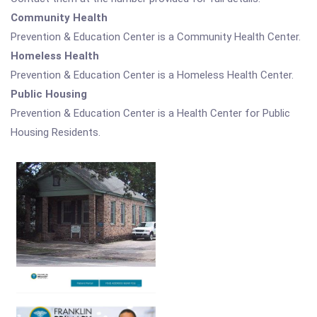
Community Health
Prevention & Education Center is a Community Health Center.
Homeless Health
Prevention & Education Center is a Homeless Health Center.
Public Housing
Prevention & Education Center is a Health Center for Public
Housing Residents.