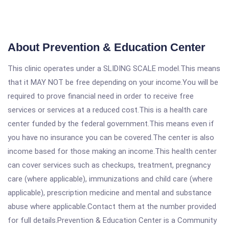
About Prevention & Education Center
This clinic operates under a SLIDING SCALE model.This means
that it MAY NOT be free depending on your income.You will be
required to prove financial need in order to receive free
services or services at a reduced cost.This is a health care
center funded by the federal government.This means even if
you have no insurance you can be covered.The center is also
income based for those making an income.This health center
can cover services such as checkups, treatment, pregnancy
care (where applicable), immunizations and child care (where
applicable), prescription medicine and mental and substance
abuse where applicable.Contact them at the number provided
for full details.Prevention & Education Center is a Community