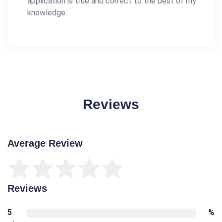
application is true and correct to the best of my
knowledge.
Reviews
Average Review
Reviews
5
%