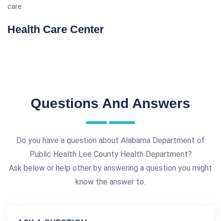
care.
Health Care Center
Questions And Answers
Do you have a question about Alabama Department of
Public Health Lee County Health Department?
Ask below or help other by answering a question you might
know the answer to.