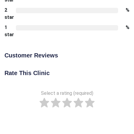
2
%
star
1
%
star
Customer Reviews
Rate This Clinic
Select a rating (required)