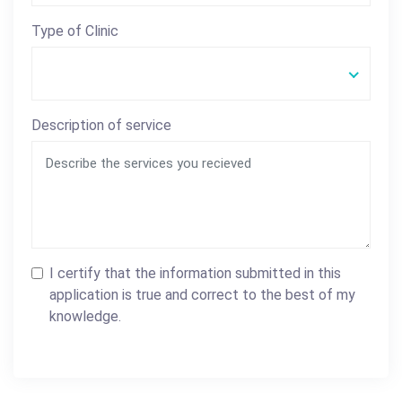
Type of Clinic
Description of service
I certify that the information submitted in this
application is true and correct to the best of my
knowledge.