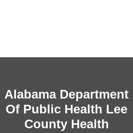
Alabama Department
Of Public Health Lee
County Health