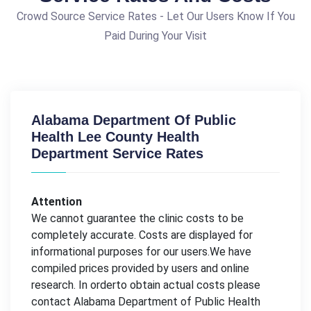
Crowd Source Service Rates - Let Our Users Know If You
Paid During Your Visit
Alabama Department Of Public
Health Lee County Health
Department Service Rates
Attention
We cannot guarantee the clinic costs to be
completely accurate. Costs are displayed for
informational purposes for our users.We have
compiled prices provided by users and online
research. In orderto obtain actual costs please
contact Alabama Department of Public Health