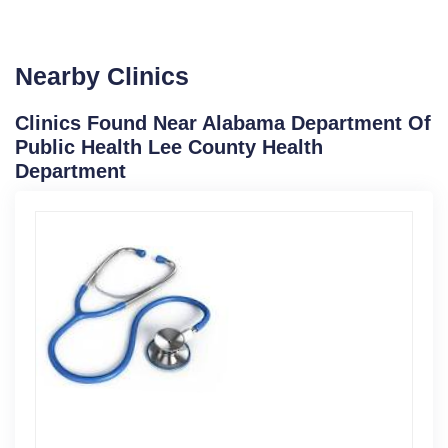
Nearby Clinics
Clinics Found Near Alabama Department Of
Public Health Lee County Health
Department