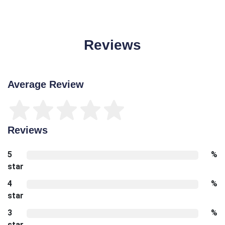
Reviews
Average Review
Reviews
5
%
star
4
%
star
3
%
star