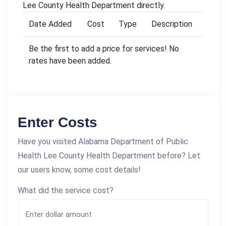
Lee County Health Department directly.
Date Added
Cost
Type
Description
Be the first to add a price for services! No
rates have been added.
Enter Costs
Have you visited Alabama Department of Public
Health Lee County Health Department before? Let
our users know, some cost details!
What did the service cost?