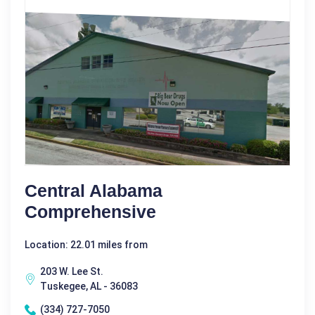
Central Alabama
Comprehensive
Location: 22.01 miles from
203 W. Lee St.
Tuskegee, AL - 36083
(334) 727-7050