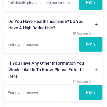
Reply
Do You Have Health Insurance? Do You
Have A High Deductible?
(0 Answers)
Reply
If You Have Any Other Information You
Would Like Us To Know, Please Enter It
Here.
(1 Answers)
Reply