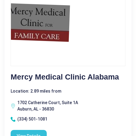
Mercy Medical Clinic Alabama
Location: 2.89 miles from
1702 Catherine Court, Suite 1A
Auburn, AL - 36830
(334) 501-1081