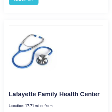
View Details
Lafayette Family Health Center
Location: 17.71 miles from