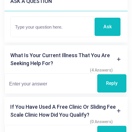
ASK A QUESTION
Ask
What Is Your Current Illness That You Are
Seeking Help For?
(4 Answers)
Reply
If You Have Used A Free Clinic Or Sliding Fee
Scale Clinic How Did You Qualify?
(0 Answers)