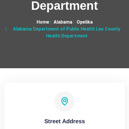
Department
Home
Alabama
Opelika
Alabama Department of Public Health Lee County
Health Department
Street Address