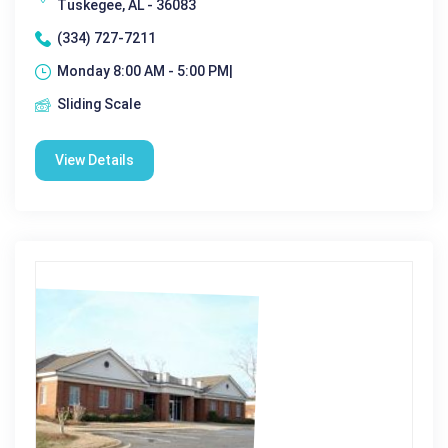
Tuskegee, AL - 36083
(334) 727-7211
Monday 8:00 AM - 5:00 PM|
Sliding Scale
View Details