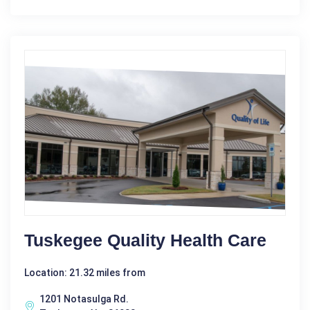
Tuskegee Quality Health Care
Location: 21.32 miles from
1201 Notasulga Rd.