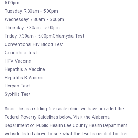
5:00pm
Tuesday: 7:30am - 5:00pm
Wednesday: 7:30am - 5:00pm
Thursday: 7:30am - 5:00pm
Friday: 7:30am - 5:00pmChlamydia Test
Conventional HIV Blood Test
Gonorrhea Test
HPV Vaccine
Hepatitis A Vaccine
Hepatitis B Vaccine
Herpes Test
Syphilis Test
Since this is a sliding fee scale clinic, we have provided the
Federal Poverty Guidelines below. Visit the Alabama
Department of Public Health Lee County Health Department
website listed above to see what the level is needed for free