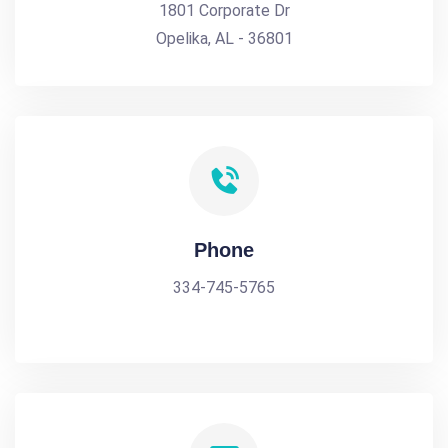
1801 Corporate Dr
Opelika, AL - 36801
Phone
334-745-5765