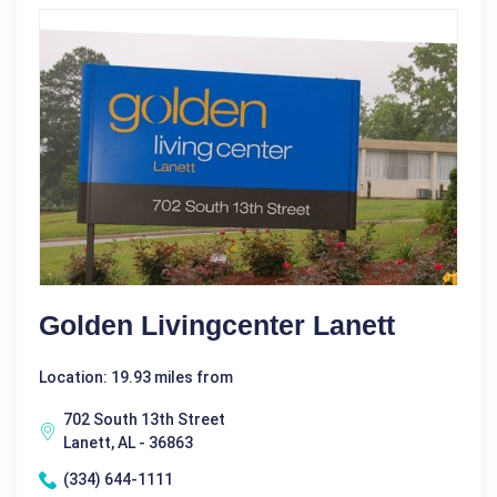
Golden Livingcenter Lanett
Location: 19.93 miles from
702 South 13th Street
Lanett, AL - 36863
(334) 644-1111