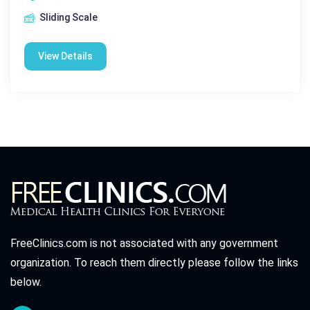
Sliding Scale
View Details
FreeClinics.com is not associated with any government
organization. To reach them directly please follow the links
below.