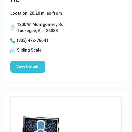
Location: 20.20 miles from
1200 W. Montgomery Rd.
Tuskegee, AL - 36083
(333) 472-78641
Sliding Scale
View Details