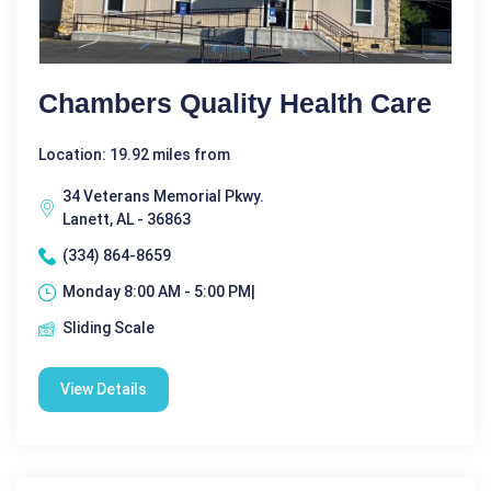
Chambers Quality Health Care
Location: 19.92 miles from
34 Veterans Memorial Pkwy.
Lanett, AL - 36863
(334) 864-8659
Monday 8:00 AM - 5:00 PM|
Sliding Scale
View Details