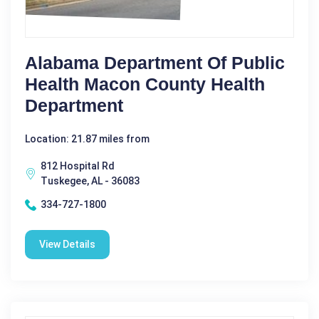
Alabama Department Of Public
Health Macon County Health
Department
Location: 21.87 miles from
812 Hospital Rd
Tuskegee, AL - 36083
334-727-1800
View Details