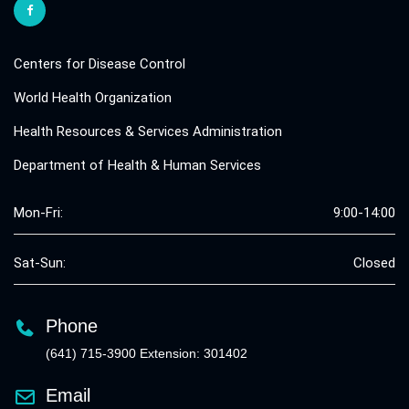
Centers for Disease Control
World Health Organization
Health Resources & Services Administration
Department of Health & Human Services
Mon-Fri:
9:00-14:00
Sat-Sun:
Closed
Phone
(641) 715-3900 Extension: 301402
Email