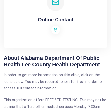
Online Contact
About Alabama Department Of Public
Health Lee County Health Department
In order to get more information on this clinic, click on the
icons below. You may be required to join for free in order to
access full contact information.
This organization offers FREE STD TESTING. This may not be
a clinic that offers other medical services.Monday: 7:30am -