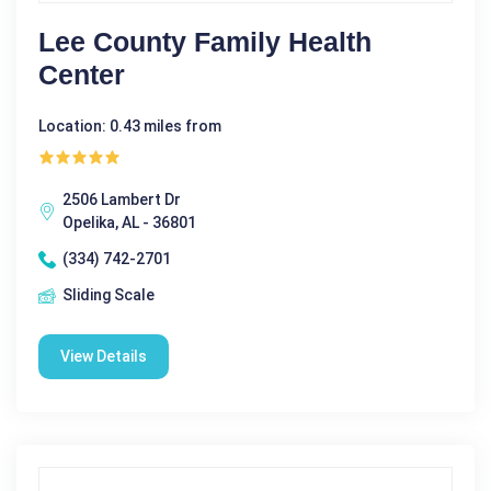
Lee County Family Health
Center
Location: 0.43 miles from
2506 Lambert Dr
Opelika, AL - 36801
(334) 742-2701
Sliding Scale
View Details