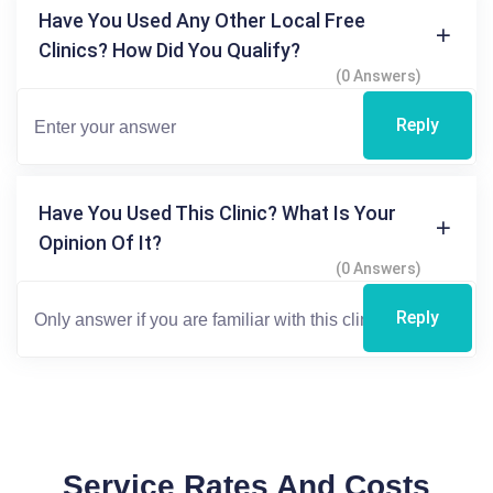
Have You Used Any Other Local Free
Clinics? How Did You Qualify?
(0 Answers)
Reply
Have You Used This Clinic? What Is Your
Opinion Of It?
(0 Answers)
Reply
Service Rates And Costs