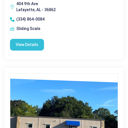
404 9th Ave
Lafayette, AL - 36862
(334) 864-0084
Sliding Scale
View Details