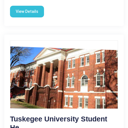
View Details
Tuskegee University Student
He