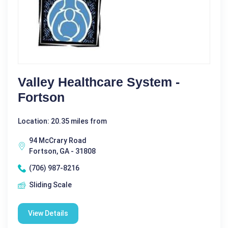
Valley Healthcare System -
Fortson
Location: 20.35 miles from
94 McCrary Road
Fortson, GA - 31808
(706) 987-8216
Sliding Scale
View Details