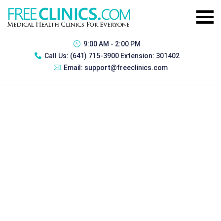
9:00 AM - 2:00 PM
Call Us:
(641) 715-3900 Extension: 301402
Email:
support@freeclinics.com