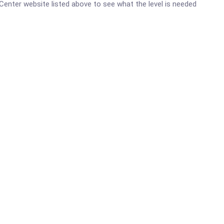
h Center website listed above to see what the level is needed