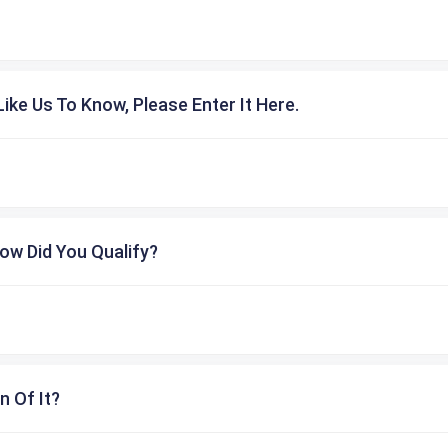
ike Us To Know, Please Enter It Here.
ow Did You Qualify?
n Of It?