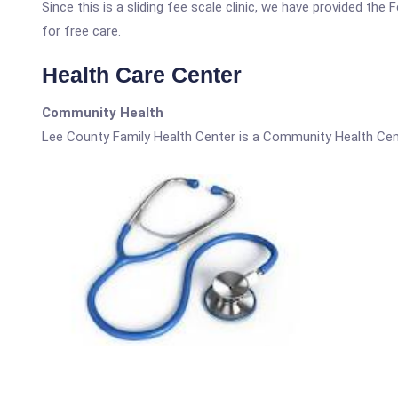
Since this is a sliding fee scale clinic, we have provided th
for free care.
Health Care Center
Community Health
Lee County Family Health Center is a Community Health Cen