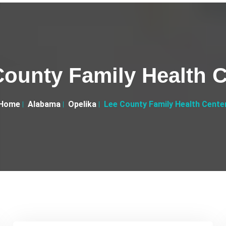
County Family Health C
Home
Alabama
Opelika
Lee County Family Health Cente