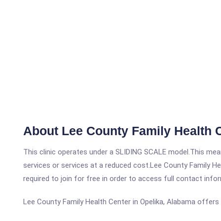
About Lee County Family Health 
This clinic operates under a SLIDING SCALE model.This means
services or services at a reduced cost.Lee County Family Hea
required to join for free in order to access full contact info
Lee County Family Health Center in Opelika, Alabama offers 