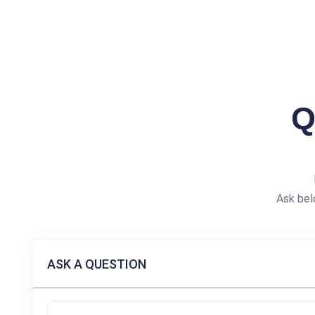
Q
Ask bel
ASK A QUESTION