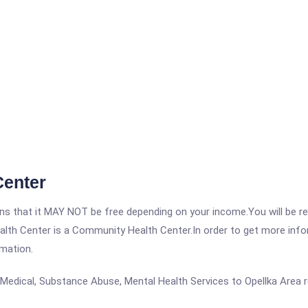
Center
 that it MAY NOT be free depending on your income.You will be requ
lth Center is a Community Health Center.In order to get more inform
rmation.
Medical, Substance Abuse, Mental Health Services to Opellka Area r