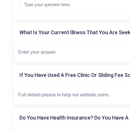
What Is Your Current Illness That You Are Seek
If You Have Used A Free Clinic Or Sliding Fee S
Do You Have Health Insurance? Do You Have A 