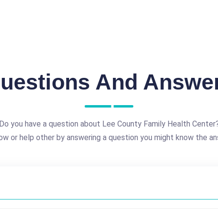
uestions And Answe
Do you have a question about Lee County Family Health Center
ow or help other by answering a question you might know the an