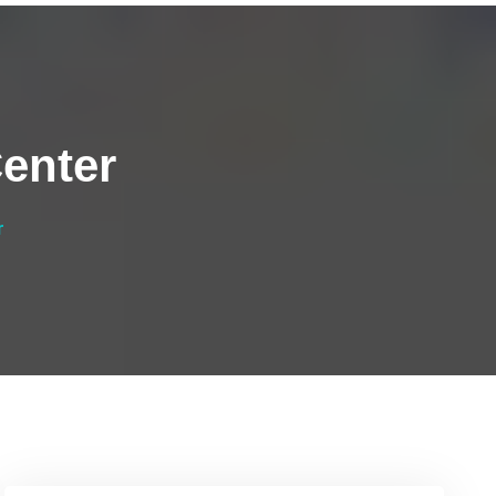
enter
r