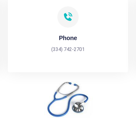
Phone
(334) 742-2701