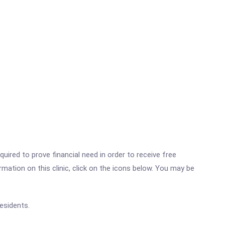
ired to prove financial need in order to receive free
ation on this clinic, click on the icons below. You may be
esidents.