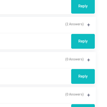
Reply
(2 Answers)
Reply
(0 Answers)
Reply
(0 Answers)