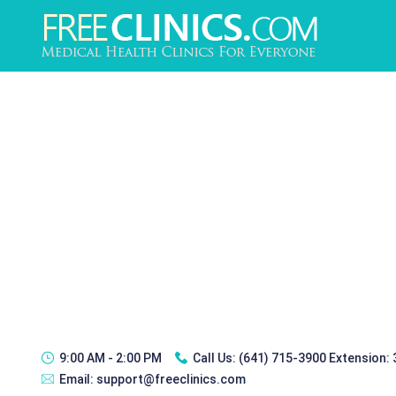
9:00 AM - 2:00 PM
Call Us:
(641) 715-3900 Extension:
Email:
support@freeclinics.com