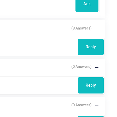
Ask
(8 Answers)
Reply
(0 Answers)
Reply
(0 Answers)