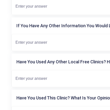
If You Have Any Other Information You Would L
Have You Used Any Other Local Free Clinics? H
Have You Used This Clinic? What Is Your Opinio