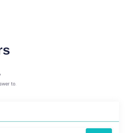
rs
?
swer to.