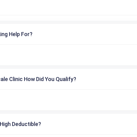
ing Help For?
cale Clinic How Did You Qualify?
High Deductible?