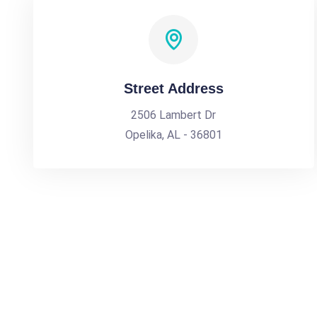
Street Address
2506 Lambert Dr
Opelika, AL - 36801