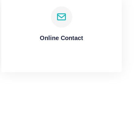
Online Contact