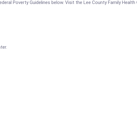
e Federal Poverty Guidelines below. Visit the Lee County Family Healt
ter.