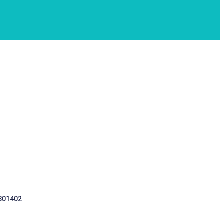
 301402