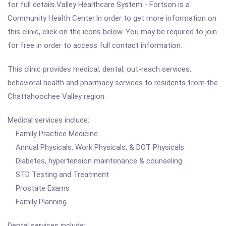
for full details.Valley Healthcare System - Fortson is a
Community Health Center.In order to get more information on
this clinic, click on the icons below. You may be required to join
for free in order to access full contact information.
This clinic provides medical, dental, out-reach services,
behavioral health and pharmacy services to residents from the
Chattahoochee Valley region.
Medical services include:
Family Practice Medicine
Annual Physicals, Work Physicals, & DOT Physicals
Diabetes, hypertension maintenance & counseling
STD Testing and Treatment
Prostate Exams
Family Planning
Dental services include: