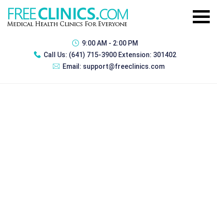
9:00 AM - 2:00 PM
Call Us:
(641) 715-3900 Extension: 301402
Email:
support@freeclinics.com