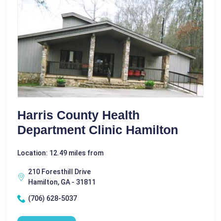
Harris County Health
Department Clinic Hamilton
Location: 12.49 miles from
210 Foresthill Drive
Hamilton, GA - 31811
(706) 628-5037