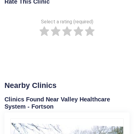
Rate This Clinic
Select a rating (required)
Nearby Clinics
Clinics Found Near Valley Healthcare
System - Fortson