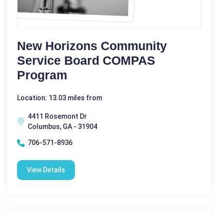
New Horizons Community
Service Board COMPAS
Program
Location: 13.03 miles from
4411 Rosemont Dr
Columbus, GA - 31904
706-571-8936
View Details