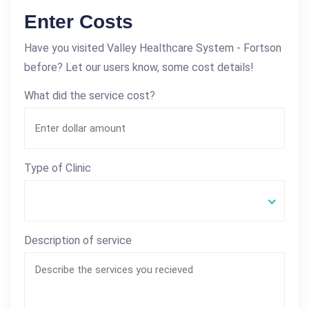
Enter Costs
Have you visited Valley Healthcare System - Fortson
before? Let our users know, some cost details!
What did the service cost?
Type of Clinic
Description of service