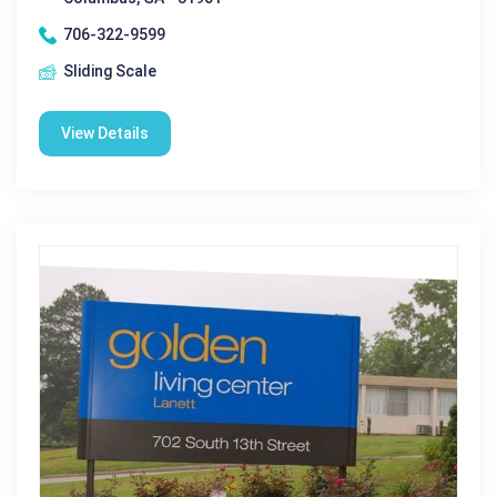
706-322-9599
Sliding Scale
View Details