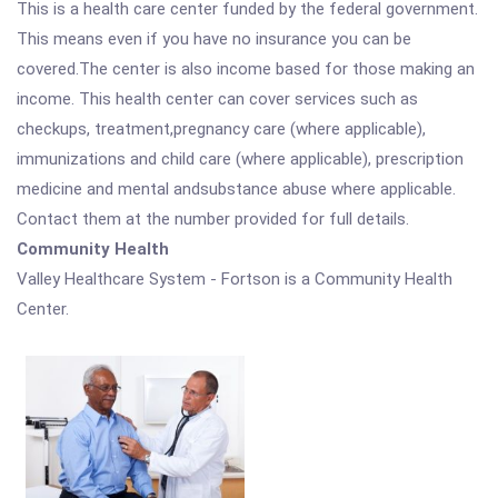
This is a health care center funded by the federal government.
This means even if you have no insurance you can be
covered.The center is also income based for those making an
income. This health center can cover services such as
checkups, treatment,pregnancy care (where applicable),
immunizations and child care (where applicable), prescription
medicine and mental andsubstance abuse where applicable.
Contact them at the number provided for full details.
Community Health
Valley Healthcare System - Fortson is a Community Health
Center.