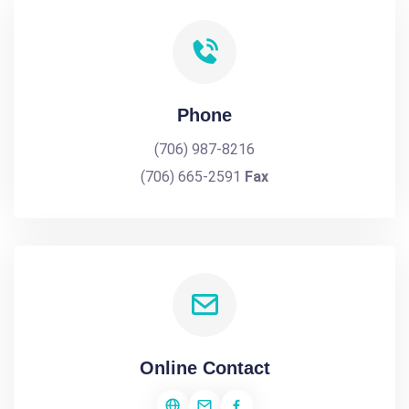
Phone
(706) 987-8216
(706) 665-2591
Fax
Online Contact