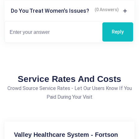
(0 Answers)
Do You Treat Women's Issues?
Reply
Service Rates And Costs
Crowd Source Service Rates - Let Our Users Know If You
Paid During Your Visit
Valley Healthcare System - Fortson