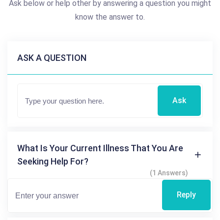
Ask below or help other by answering a question you might
know the answer to.
ASK A QUESTION
Ask
What Is Your Current Illness That You Are
Seeking Help For?
(1 Answers)
Reply