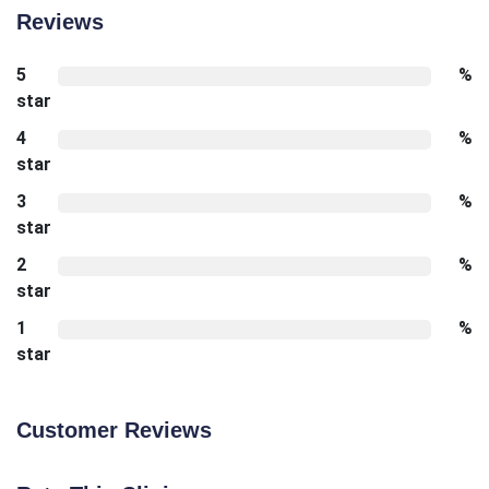
Reviews
5
%
star
4
%
star
3
%
star
2
%
star
1
%
star
Customer Reviews