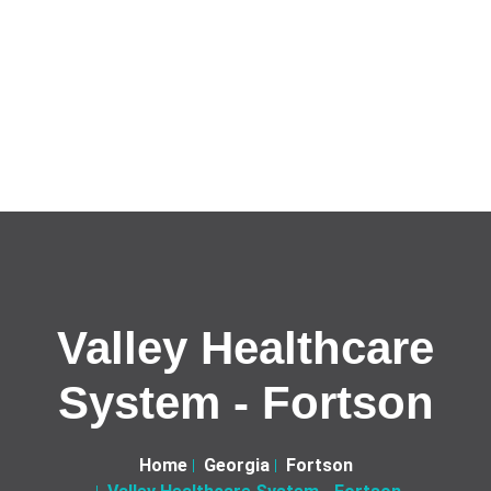
Valley Healthcare
System - Fortson
Home
Georgia
Fortson