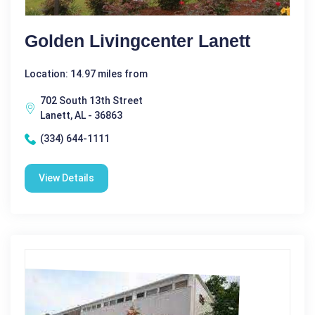
Golden Livingcenter Lanett
Location: 14.97 miles from
702 South 13th Street
Lanett, AL - 36863
(334) 644-1111
View Details