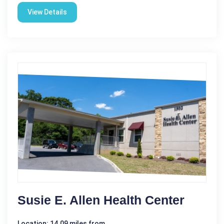
View Details
Susie E. Allen Health Center
Location: 14.09 miles from