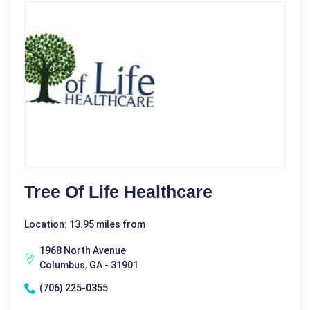
Tree Of Life Healthcare
Location: 13.95 miles from
1968 North Avenue
Columbus, GA - 31901
(706) 225-0355