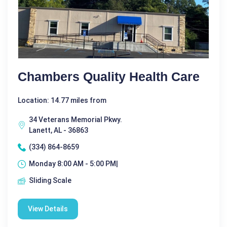
Chambers Quality Health Care
Location: 14.77 miles from
34 Veterans Memorial Pkwy.
Lanett, AL - 36863
(334) 864-8659
Monday 8:00 AM - 5:00 PM|
Sliding Scale
View Details