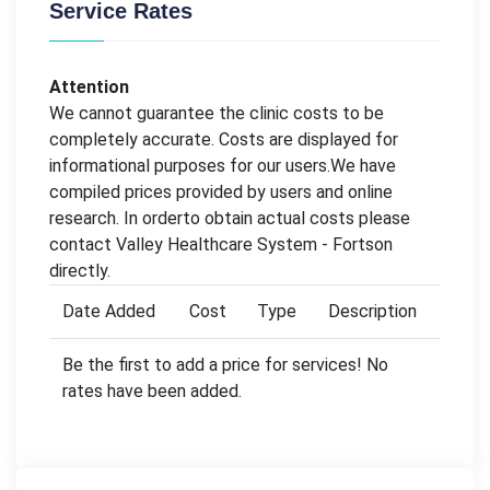
Service Rates
Attention
We cannot guarantee the clinic costs to be
completely accurate. Costs are displayed for
informational purposes for our users.We have
compiled prices provided by users and online
research. In orderto obtain actual costs please
contact Valley Healthcare System - Fortson
directly.
Date Added
Cost
Type
Description
Be the first to add a price for services! No
rates have been added.