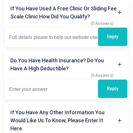
If You Have Used A Free Clinic Or Sliding Fee
Scale Clinic How Did You Qualify?
(0 Answers)
Reply
Do You Have Health Insurance? Do You
Have A High Deductible?
(0 Answers)
Reply
If You Have Any Other Information You
Would Like Us To Know, Please Enter It
Here.