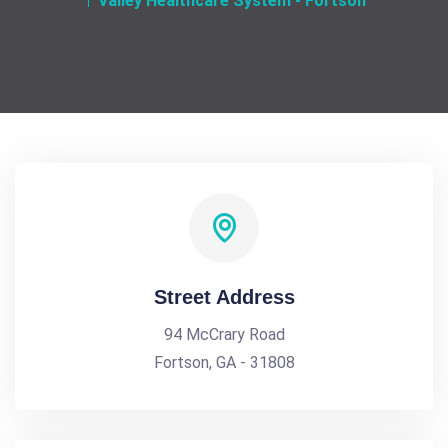
Valley Healthcare System - Fortson
Street Address
94 McCrary Road
Fortson, GA - 31808