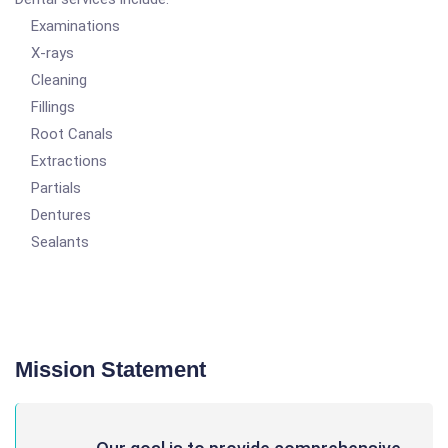
Examinations
X-rays
Cleaning
Fillings
Root Canals
Extractions
Partials
Dentures
Sealants
Mission Statement