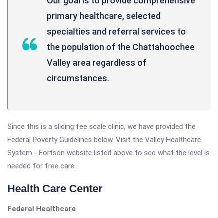
Our goal is to provide comprehensive
primary healthcare, selected
specialties and referral services to
the population of the Chattahoochee
Valley area regardless of
circumstances.
Since this is a sliding fee scale clinic, we have provided the
Federal Poverty Guidelines below. Visit the Valley Healthcare
System - Fortson website listed above to see what the level is
needed for free care.
Health Care Center
Federal Healthcare