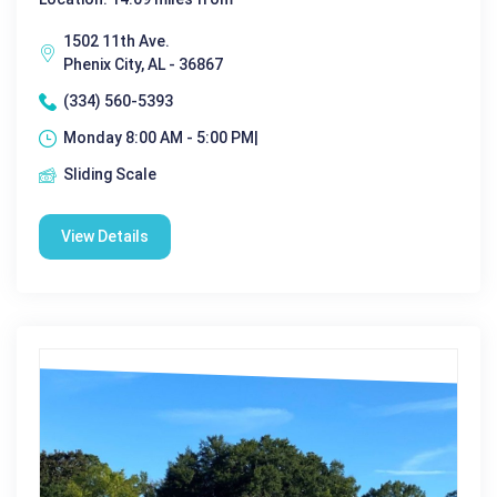
1502 11th Ave.
Phenix City, AL - 36867
(334) 560-5393
Monday 8:00 AM - 5:00 PM|
Sliding Scale
View Details