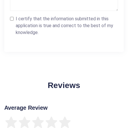
I certify that the information submitted in this
application is true and correct to the best of my
knowledge.
Reviews
Average Review