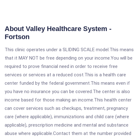
About Valley Healthcare System -
Fortson
This clinic operates under a SLIDING SCALE model.This means
that it MAY NOT be free depending on your income.You will be
required to prove financial need in order to receive free
services or services at a reduced cost.This is a health care
center funded by the federal government.This means even if
you have no insurance you can be covered.The center is also
income based for those making an income.This health center
can cover services such as checkups, treatment, pregnancy
care (where applicable), immunizations and child care (where
applicable), prescription medicine and mental and substance
abuse where applicable.Contact them at the number provided