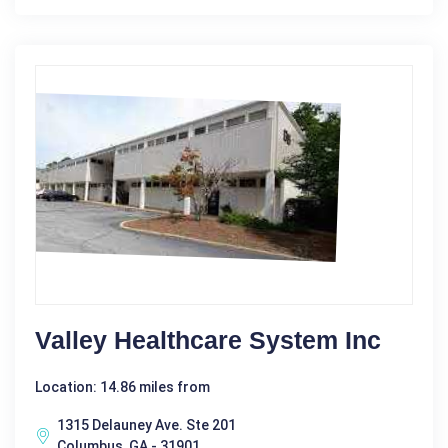
Valley Healthcare System Inc
Location: 14.86 miles from
1315 Delauney Ave. Ste 201
Columbus, GA - 31901