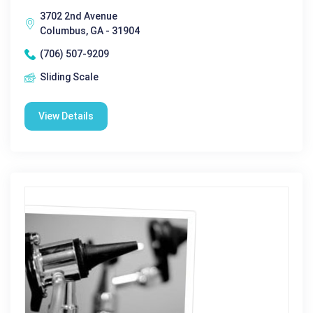
3702 2nd Avenue
Columbus, GA - 31904
(706) 507-9209
Sliding Scale
View Details