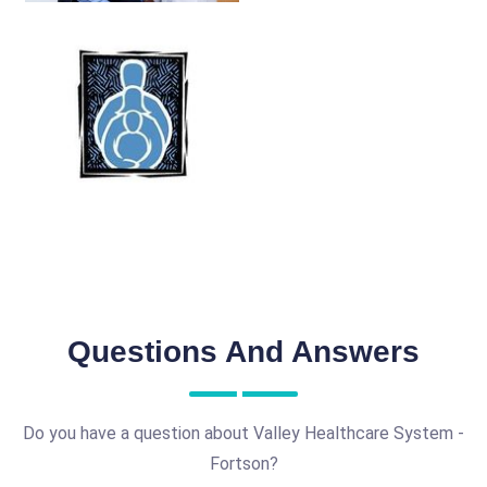
Questions And Answers
Do you have a question about Valley Healthcare System -
Fortson?