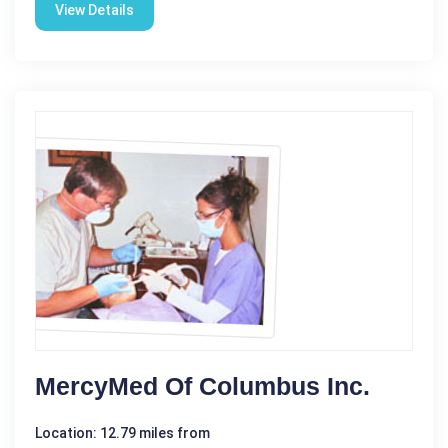
View Details
MercyMed Of Columbus Inc.
Location: 12.79 miles from