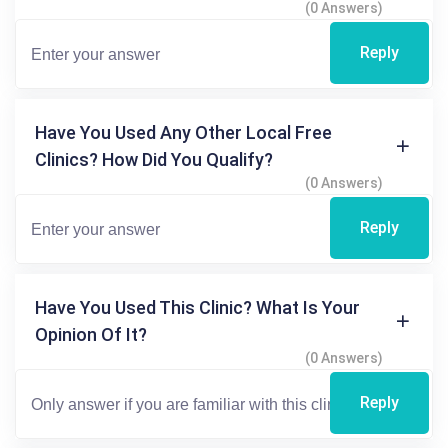
(0 Answers)
Reply
Have You Used Any Other Local Free
Clinics? How Did You Qualify?
(0 Answers)
Reply
Have You Used This Clinic? What Is Your
Opinion Of It?
(0 Answers)
Reply