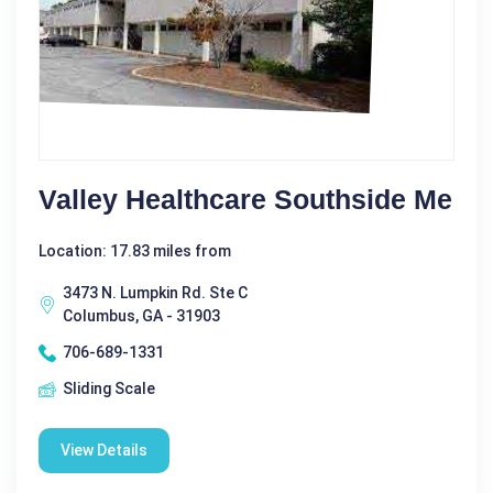
Valley Healthcare Southside Me
Location: 17.83 miles from
3473 N. Lumpkin Rd. Ste C
Columbus, GA - 31903
706-689-1331
Sliding Scale
View Details