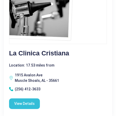
La Clinica Cristiana
Location: 17.53 miles from
1915 Avalon Ave
Muscle Shoals, AL - 35661
(256) 412-3633
View Details