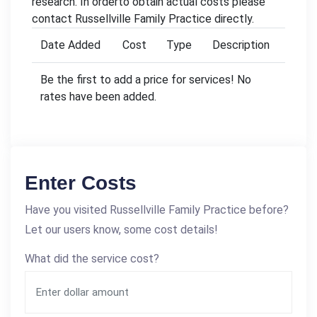
research. In orderto obtain actual costs please
contact Russellville Family Practice directly.
Date Added
Cost
Type
Description
Be the first to add a price for services! No
rates have been added.
Enter Costs
Have you visited Russellville Family Practice before?
Let our users know, some cost details!
What did the service cost?