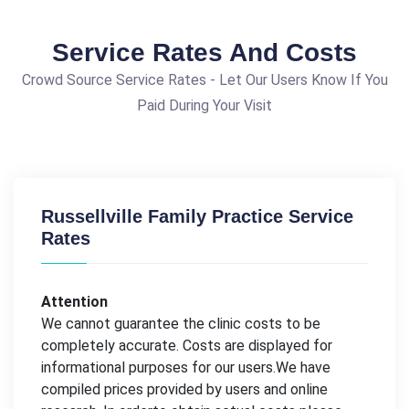
Service Rates And Costs
Crowd Source Service Rates - Let Our Users Know If You
Paid During Your Visit
Russellville Family Practice Service
Rates
Attention
We cannot guarantee the clinic costs to be
completely accurate. Costs are displayed for
informational purposes for our users.We have
compiled prices provided by users and online