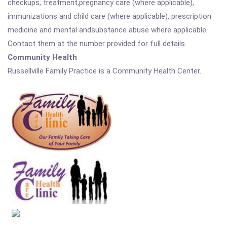
checkups, treatment,pregnancy care (where applicable),
immunizations and child care (where applicable), prescription
medicine and mental andsubstance abuse where applicable.
Contact them at the number provided for full details.
Community Health
Russellville Family Practice is a Community Health Center.