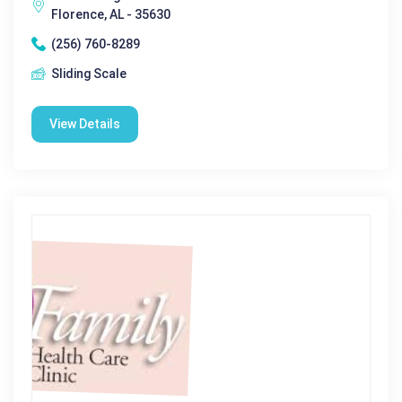
Florence, AL - 35630
(256) 760-8289
Sliding Scale
View Details