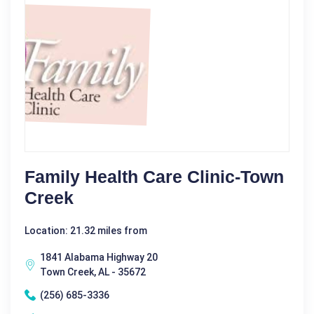
Family Health Care Clinic-Town
Creek
Location: 21.32 miles from
1841 Alabama Highway 20
Town Creek, AL - 35672
(256) 685-3336