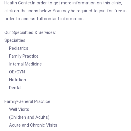
Health Center.In order to get more information on this clinic,
click on the icons below. You may be required to join for free in
order to access full contact information.
Our Specialties & Services:
Specialties
Pediatrics
Family Practice
Internal Medicine
OB/GYN
Nutrition
Dental
Family/General Practice
Well Visits
(Children and Adults)
Acute and Chronic Visits