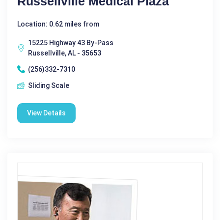
Russellville Medical Plaza
Location: 0.62 miles from
15225 Highway 43 By-Pass
Russellville, AL - 35653
(256)332-7310
Sliding Scale
View Details