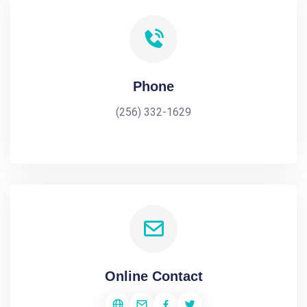
Phone
(256) 332-1629
Online Contact