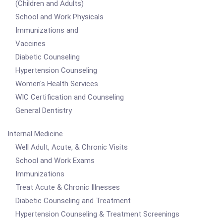
(Children and Adults)
School and Work Physicals
Immunizations and
Vaccines
Diabetic Counseling
Hypertension Counseling
Women's Health Services
WIC Certification and Counseling
General Dentistry
Internal Medicine
Well Adult, Acute, & Chronic Visits
School and Work Exams
Immunizations
Treat Acute & Chronic Illnesses
Diabetic Counseling and Treatment
Hypertension Counseling & Treatment Screenings