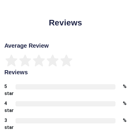
Reviews
Average Review
Reviews
5
%
star
4
%
star
3
%
star