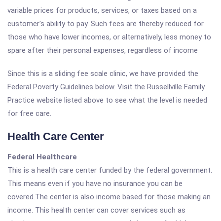
variable prices for products, services, or taxes based on a
customer's ability to pay. Such fees are thereby reduced for
those who have lower incomes, or alternatively, less money to
spare after their personal expenses, regardless of income
Since this is a sliding fee scale clinic, we have provided the
Federal Poverty Guidelines below. Visit the Russellville Family
Practice website listed above to see what the level is needed
for free care.
Health Care Center
Federal Healthcare
This is a health care center funded by the federal government.
This means even if you have no insurance you can be
covered.The center is also income based for those making an
income. This health center can cover services such as