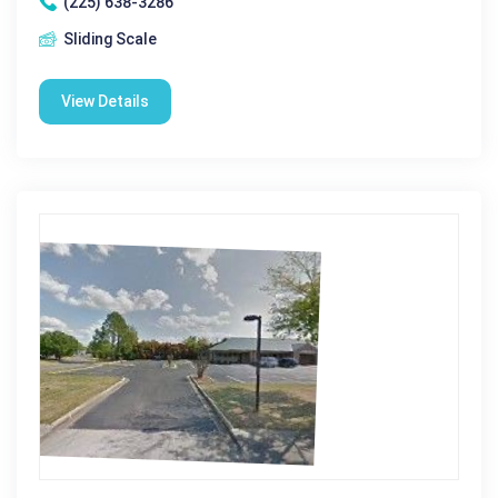
(225) 638-3286
Sliding Scale
View Details