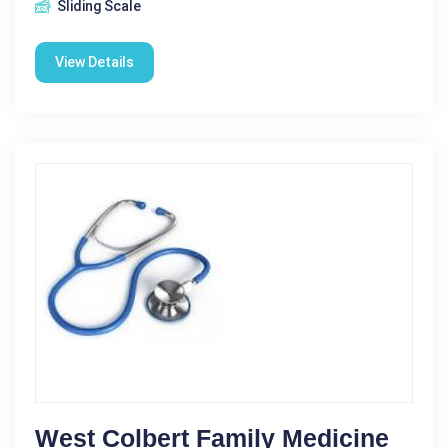
Sliding Scale
View Details
West Colbert Family Medicine