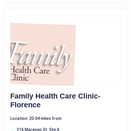
Family Health Care Clinic-
Florence
Location: 20.04 miles from
216 Marengo St. Ste A