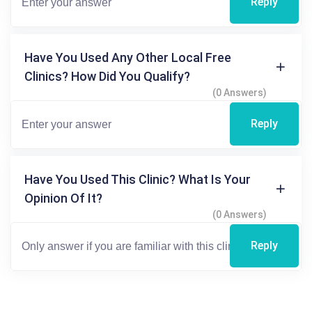
Reply
Have You Used Any Other Local Free
Clinics? How Did You Qualify?
(0 Answers)
Reply
Have You Used This Clinic? What Is Your
Opinion Of It?
(0 Answers)
Reply