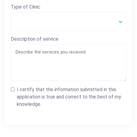
Type of Clinic
Description of service
I certify that the information submitted in this
application is true and correct to the best of my
knowledge.