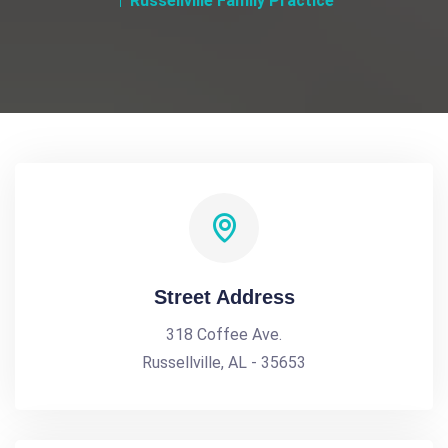
Russellville Family Practice
Street Address
318 Coffee Ave.
Russellville, AL - 35653