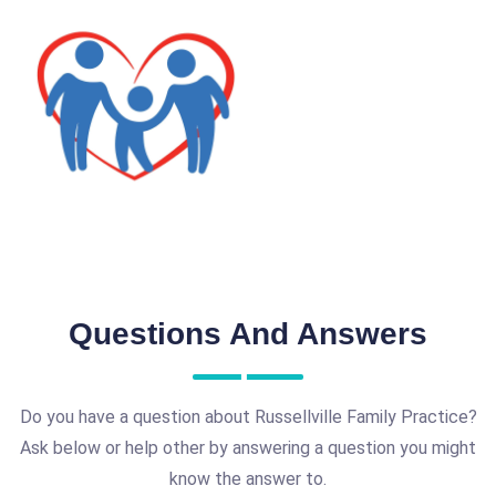
Questions And Answers
Do you have a question about Russellville Family Practice?
Ask below or help other by answering a question you might
know the answer to.