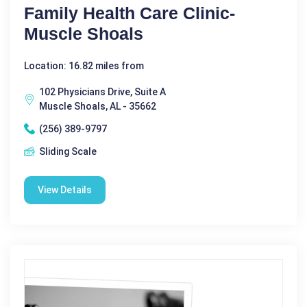
Family Health Care Clinic-
Muscle Shoals
Location: 16.82 miles from
102 Physicians Drive, Suite A
Muscle Shoals, AL - 35662
(256) 389-9797
Sliding Scale
View Details