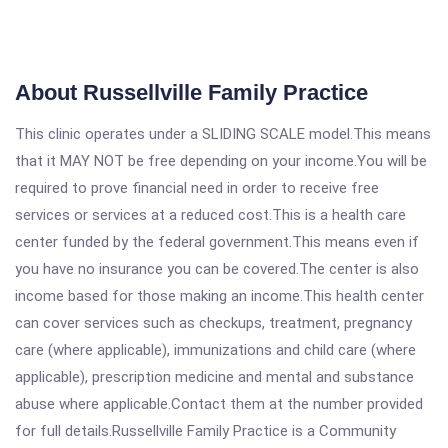
About Russellville Family Practice
This clinic operates under a SLIDING SCALE model.This means
that it MAY NOT be free depending on your income.You will be
required to prove financial need in order to receive free
services or services at a reduced cost.This is a health care
center funded by the federal government.This means even if
you have no insurance you can be covered.The center is also
income based for those making an income.This health center
can cover services such as checkups, treatment, pregnancy
care (where applicable), immunizations and child care (where
applicable), prescription medicine and mental and substance
abuse where applicable.Contact them at the number provided
for full details.Russellville Family Practice is a Community