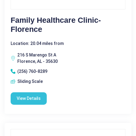
Family Healthcare Clinic-
Florence
Location: 20.04 miles from
216 S Marengo St A
Florence, AL - 35630
(256) 760-8289
Sliding Scale
View Details