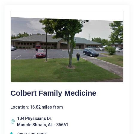
Colbert Family Medicine
Location: 16.82 miles from
104 Physicians Dr.
Muscle Shoals, AL - 35661