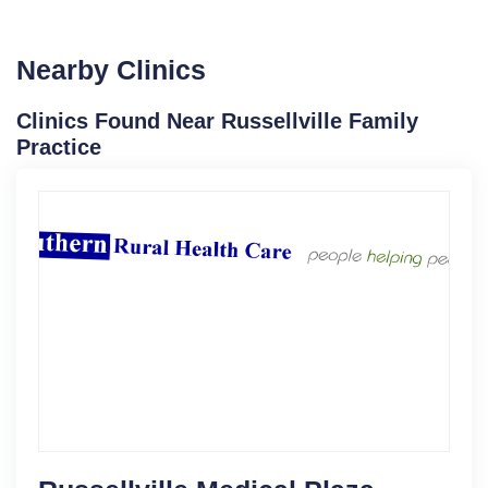
Nearby Clinics
Clinics Found Near Russellville Family
Practice