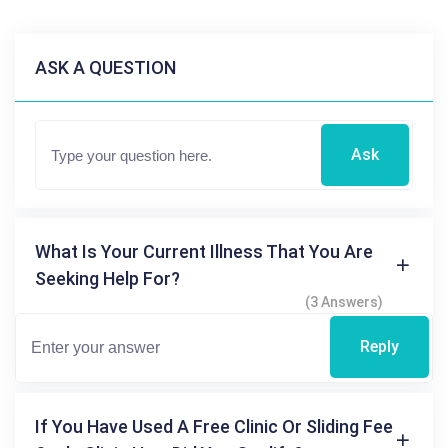
ASK A QUESTION
Ask
What Is Your Current Illness That You Are
Seeking Help For?
(3 Answers)
Reply
If You Have Used A Free Clinic Or Sliding Fee