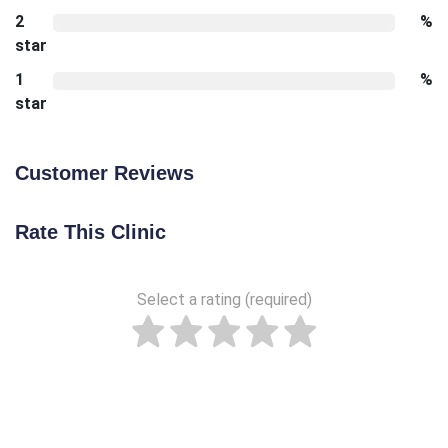
2
%
star
1
%
star
Customer Reviews
Rate This Clinic
Select a rating (required)