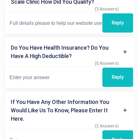
Scale Clinic How Did You Qualify?
(3 Answers)
Reply
Do You Have Health Insurance? Do You
Have A High Deductible?
(0 Answers)
Reply
If You Have Any Other Information You
Would Like Us To Know, Please Enter It
Here.
(2 Answers)