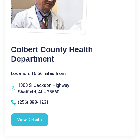
Colbert County Health
Department
Location: 16.56 miles from
1000 S. Jackson Highway
Sheffield, AL - 35660
(256) 383-1231
View Details