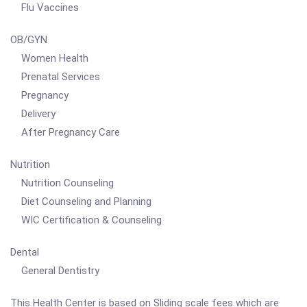
Flu Vaccines
OB/GYN
Women Health
Prenatal Services
Pregnancy
Delivery
After Pregnancy Care
Nutrition
Nutrition Counseling
Diet Counseling and Planning
WIC Certification & Counseling
Dental
General Dentistry
This Health Center is based on Sliding scale fees which are