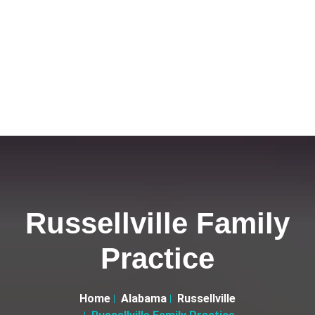
Russellville Family
Practice
Home
Alabama
Russellville