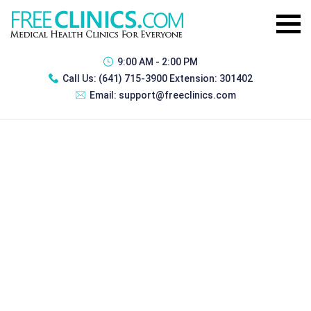
9:00 AM - 2:00 PM
Call Us:
(641) 715-3900 Extension: 301402
Email:
support@freeclinics.com