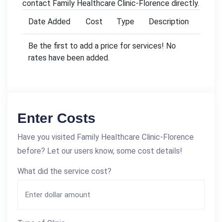
contact Family Healthcare Clinic-Florence directly.
Date Added
Cost
Type
Description
Be the first to add a price for services! No
rates have been added.
Enter Costs
Have you visited Family Healthcare Clinic-Florence
before? Let our users know, some cost details!
What did the service cost?