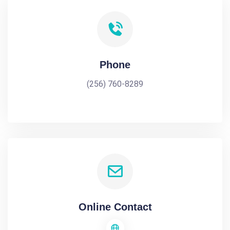
Phone
(256) 760-8289
Online Contact