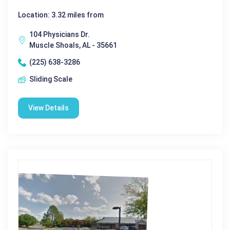
Location: 3.32 miles from
104 Physicians Dr.
Muscle Shoals, AL - 35661
(225) 638-3286
Sliding Scale
View Details