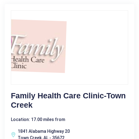
Family Health Care Clinic-Town
Creek
Location: 17.00 miles from
1841 Alabama Highway 20
Town Creek, AL - 35672