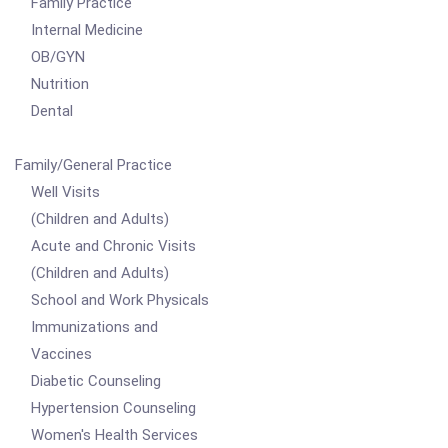
Family Practice
Internal Medicine
OB/GYN
Nutrition
Dental
Family/General Practice
Well Visits
(Children and Adults)
Acute and Chronic Visits
(Children and Adults)
School and Work Physicals
Immunizations and
Vaccines
Diabetic Counseling
Hypertension Counseling
Women's Health Services