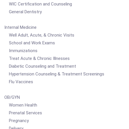
WIC Certification and Counseling
General Dentistry
Internal Medicine
Well Adult, Acute, & Chronic Visits
School and Work Exams
Immunizations
Treat Acute & Chronic Illnesses
Diabetic Counseling and Treatment
Hypertension Counseling & Treatment Screenings
Flu Vaccines
OB/GYN
Women Health
Prenatal Services
Pregnancy
Delivery