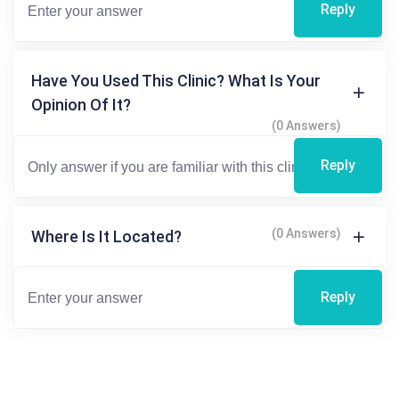
Reply
Have You Used This Clinic? What Is Your
Opinion Of It?
(0 Answers)
Reply
(0 Answers)
Where Is It Located?
Reply