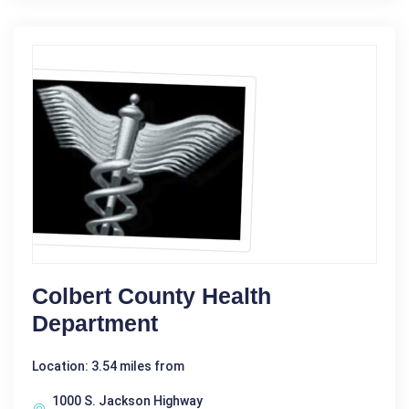
Colbert County Health
Department
Location: 3.54 miles from
1000 S. Jackson Highway