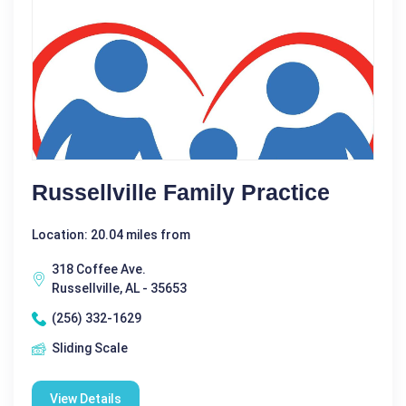
Russellville Family Practice
Location: 20.04 miles from
318 Coffee Ave.
Russellville, AL - 35653
(256) 332-1629
Sliding Scale
View Details