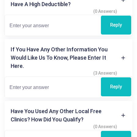
Have A High Deductible?
(0 Answers)
Reply
If You Have Any Other Information You
Would Like Us To Know, Please Enter It
Here.
(3 Answers)
Reply
Have You Used Any Other Local Free
Clinics? How Did You Qualify?
(0 Answers)