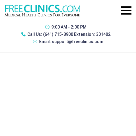
9:00 AM - 2:00 PM
Call Us:
(641) 715-3900 Extension: 301402
Email:
support@freeclinics.com