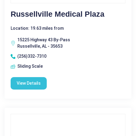
Russellville Medical Plaza
Location: 19.63 miles from
15225 Highway 43 By-Pass
Russellville, AL - 35653
(256)332-7310
Sliding Scale
View Details