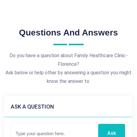
Questions And Answers
Do you have a question about Family Healthcare Clinic-
Florence?
Ask below or help other by answering a question you might
know the answer to.
ASK A QUESTION
Ask