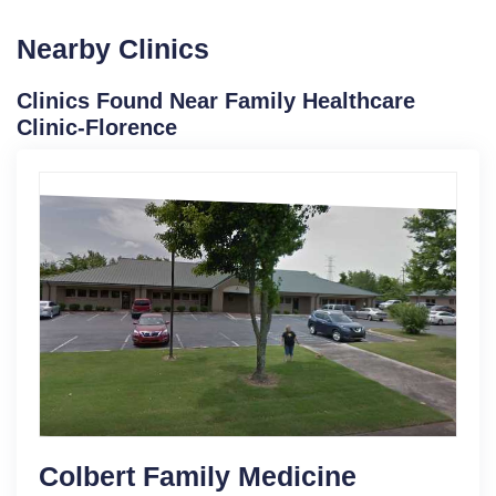
Nearby Clinics
Clinics Found Near Family Healthcare
Clinic-Florence
Colbert Family Medicine