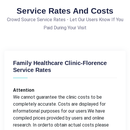
Service Rates And Costs
Crowd Source Service Rates - Let Our Users Know If You
Paid During Your Visit
Family Healthcare Clinic-Florence
Service Rates
Attention
We cannot guarantee the clinic costs to be
completely accurate. Costs are displayed for
informational purposes for our users.We have
compiled prices provided by users and online
research. In orderto obtain actual costs please