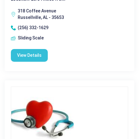
318 Coffee Avenue
Russellville, AL - 35653
(256) 332-1629
Sliding Scale
View Details