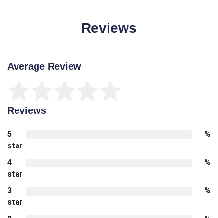
Reviews
Average Review
Reviews
5
%
star
4
%
star
3
%
star