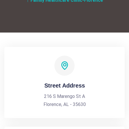
Family Healthcare Clinic-Florence
Street Address
216 S Marengo St A
Florence, AL - 35630