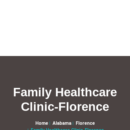
Family Healthcare
Clinic-Florence
Home
Alabama
Florence