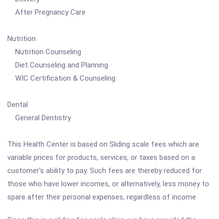
After Pregnancy Care
Nutrition
Nutrition Counseling
Diet Counseling and Planning
WIC Certification & Counseling
Dental
General Dentistry
This Health Center is based on Sliding scale fees which are
variable prices for products, services, or taxes based on a
customer's ability to pay. Such fees are thereby reduced for
those who have lower incomes, or alternatively, less money to
spare after their personal expenses, regardless of income