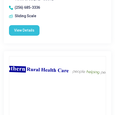
(256) 685-3336
Sliding Scale
View Details