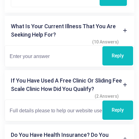
What Is Your Current Illness That You Are
Seeking Help For?
(10 Answers)
Reply
If You Have Used A Free Clinic Or Sliding Fee
Scale Clinic How Did You Qualify?
(2 Answers)
Reply
Do You Have Health Insurance? Do You