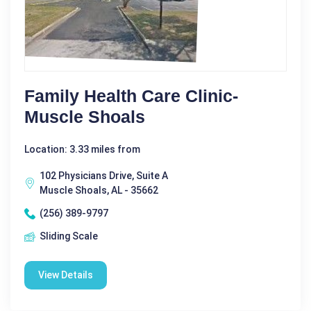
Family Health Care Clinic-
Muscle Shoals
Location: 3.33 miles from
102 Physicians Drive, Suite A
Muscle Shoals, AL - 35662
(256) 389-9797
Sliding Scale
View Details