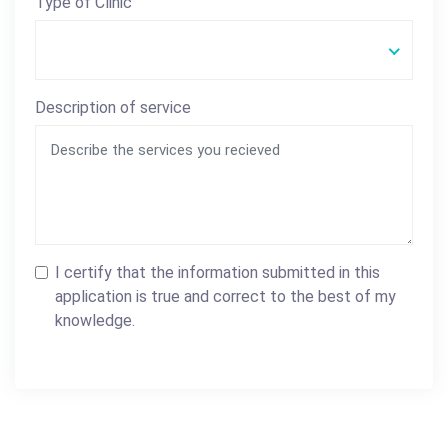
Type of Clinic
Description of service
I certify that the information submitted in this
application is true and correct to the best of my
knowledge.