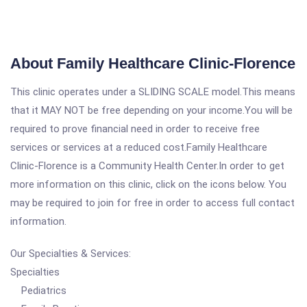
About Family Healthcare Clinic-Florence
This clinic operates under a SLIDING SCALE model.This means
that it MAY NOT be free depending on your income.You will be
required to prove financial need in order to receive free
services or services at a reduced cost.Family Healthcare
Clinic-Florence is a Community Health Center.In order to get
more information on this clinic, click on the icons below. You
may be required to join for free in order to access full contact
information.
Our Specialties & Services:
Specialties
Pediatrics