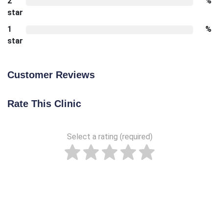
2
%
star
1
%
star
Customer Reviews
Rate This Clinic
Select a rating (required)