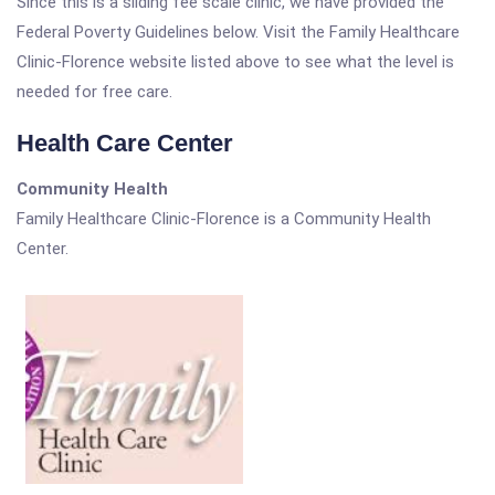
Since this is a sliding fee scale clinic, we have provided the
Federal Poverty Guidelines below. Visit the Family Healthcare
Clinic-Florence website listed above to see what the level is
needed for free care.
Health Care Center
Community Health
Family Healthcare Clinic-Florence is a Community Health
Center.