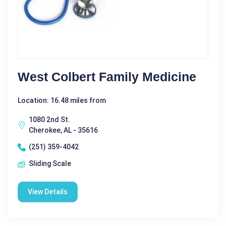
West Colbert Family Medicine
Location: 16.48 miles from
1080 2nd St.
Cherokee, AL - 35616
(251) 359-4042
Sliding Scale
View Details