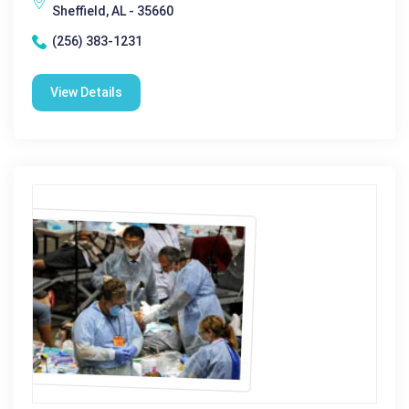
Sheffield, AL - 35660
(256) 383-1231
View Details