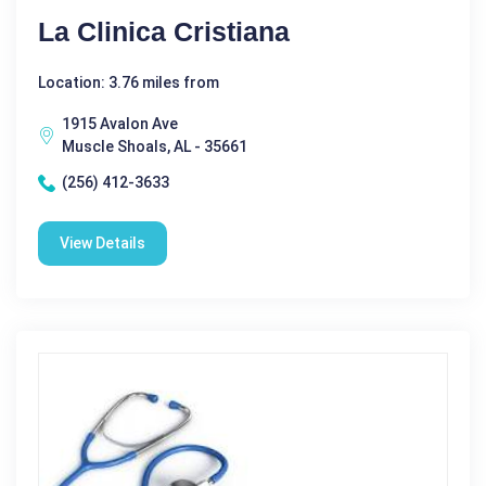
La Clinica Cristiana
Location: 3.76 miles from
1915 Avalon Ave
Muscle Shoals, AL - 35661
(256) 412-3633
View Details