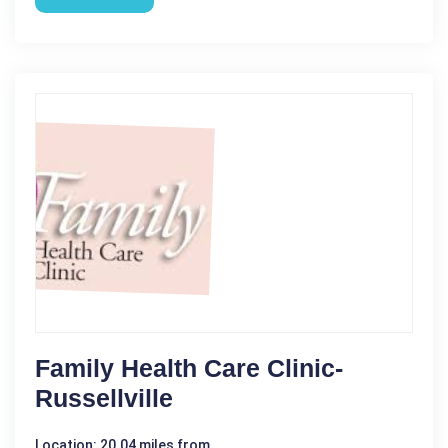
Family Health Care Clinic-
Russellville
Location: 20.04 miles from