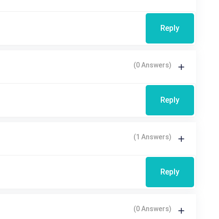
Reply
(0 Answers)
Reply
(1 Answers)
Reply
(0 Answers)