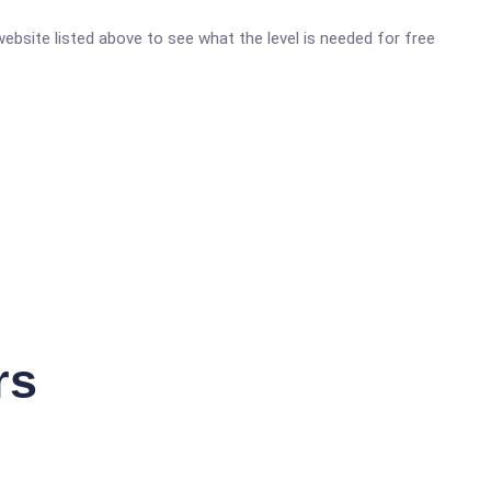
a website listed above to see what the level is needed for free
rs