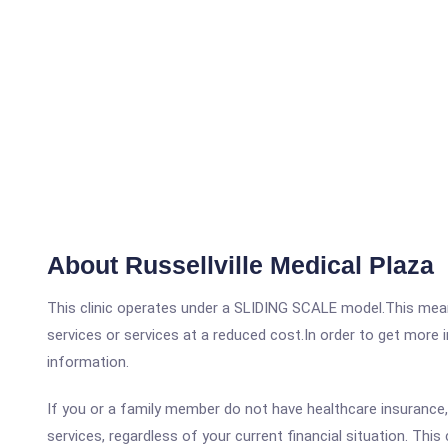
About Russellville Medical Plaza
This clinic operates under a SLIDING SCALE model.This means
services or services at a reduced cost.In order to get more i
information.
If you or a family member do not have healthcare insurance, t
services, regardless of your current financial situation. This