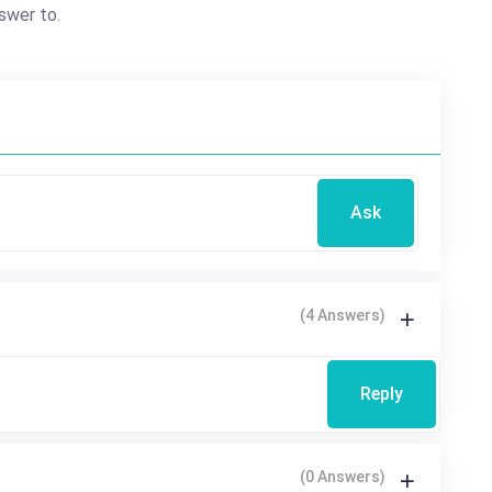
swer to.
Ask
(4 Answers)
Reply
(0 Answers)