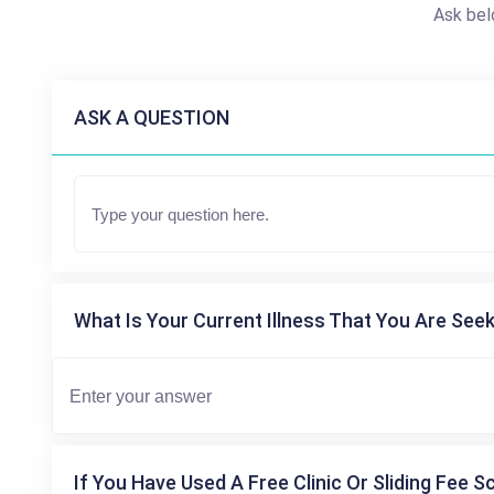
Ask bel
ASK A QUESTION
What Is Your Current Illness That You Are Seek
If You Have Used A Free Clinic Or Sliding Fee S