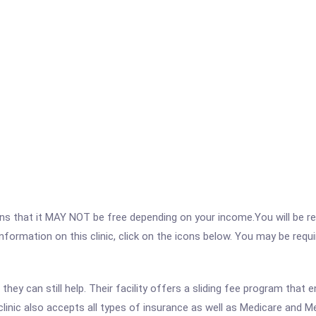
 that it MAY NOT be free depending on your income.You will be requ
nformation on this clinic, click on the icons below. You may be requir
hey can still help. Their facility offers a sliding fee program that 
 clinic also accepts all types of insurance as well as Medicare and Me