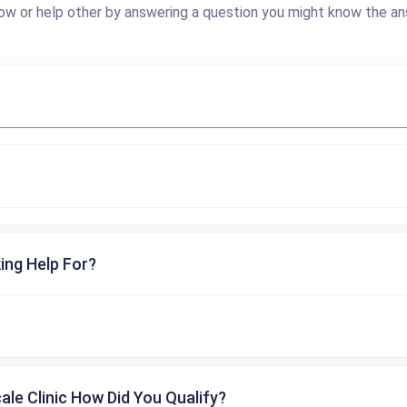
ow or help other by answering a question you might know the an
ing Help For?
cale Clinic How Did You Qualify?