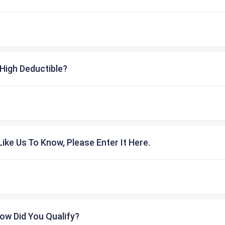
High Deductible?
ike Us To Know, Please Enter It Here.
ow Did You Qualify?