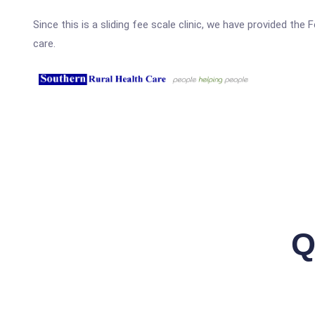
Since this is a sliding fee scale clinic, we have provided the
care.
Q