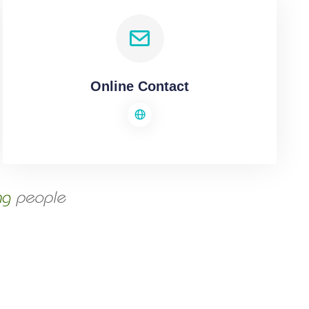
Online Contact