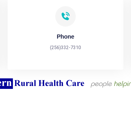
Phone
(256)332-7310