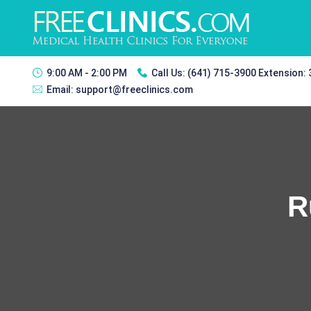
9:00 AM - 2:00 PM
Call Us:
(641) 715-3900 Extension:
Email:
support@freeclinics.com
R