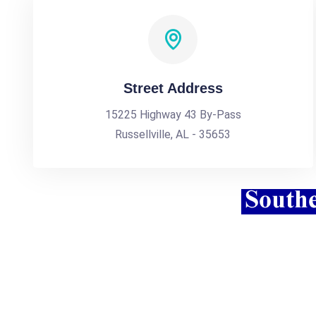
Street Address
15225 Highway 43 By-Pass
Russellville, AL - 35653