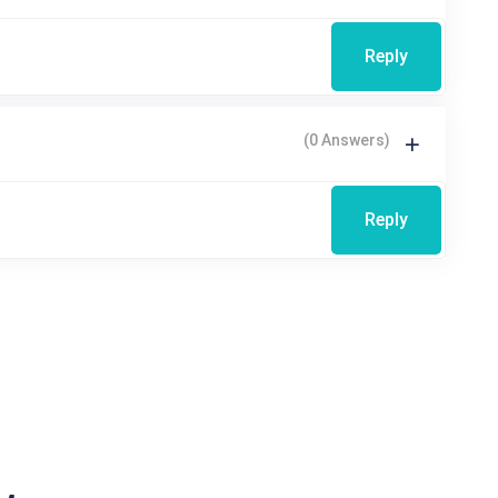
Reply
(0 Answers)
Reply