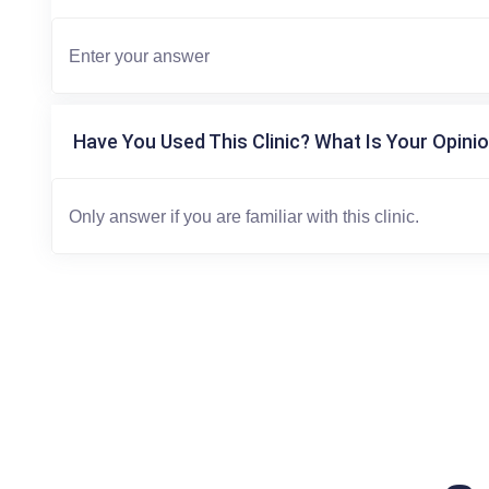
Have You Used This Clinic? What Is Your Opinio