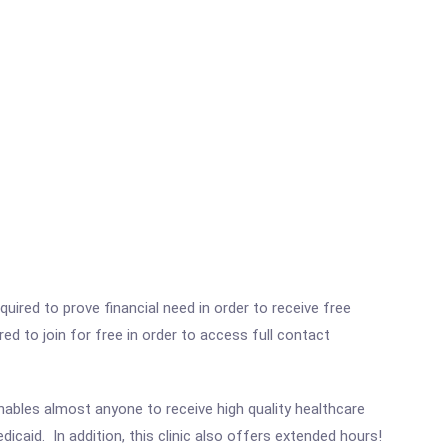
ired to prove financial need in order to receive free
ed to join for free in order to access full contact
enables almost anyone to receive high quality healthcare
dicaid. In addition, this clinic also offers extended hours!