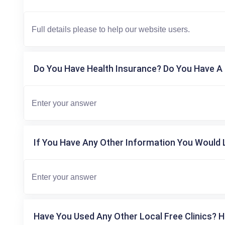
Do You Have Health Insurance? Do You Have A 
If You Have Any Other Information You Would L
Have You Used Any Other Local Free Clinics? H