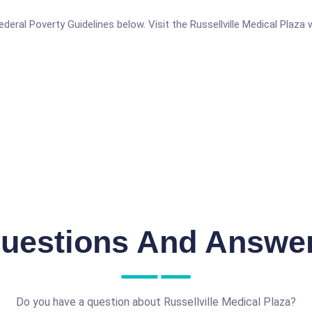
 Federal Poverty Guidelines below. Visit the Russellville Medical Plaz
uestions And Answe
Do you have a question about Russellville Medical Plaza?