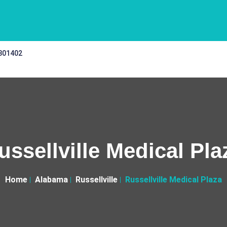
 301402
ussellville Medical Pla
Home
Alabama
Russellville
Russellville Medical Plaza