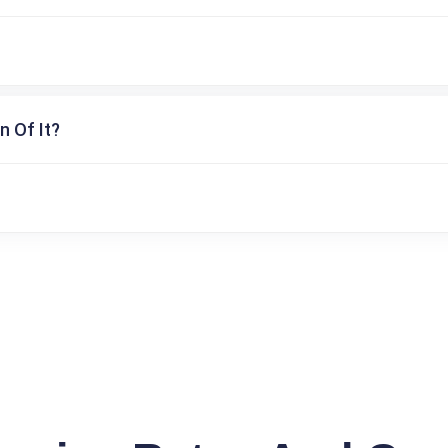
n Of It?