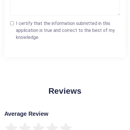
I certify that the information submitted in this
application is true and correct to the best of my
knowledge.
Reviews
Average Review