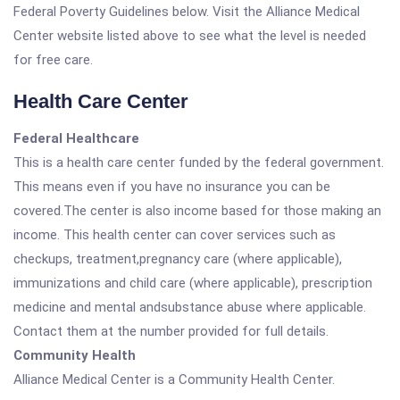
Federal Poverty Guidelines below. Visit the Alliance Medical
Center website listed above to see what the level is needed
for free care.
Health Care Center
Federal Healthcare
This is a health care center funded by the federal government.
This means even if you have no insurance you can be
covered.The center is also income based for those making an
income. This health center can cover services such as
checkups, treatment,pregnancy care (where applicable),
immunizations and child care (where applicable), prescription
medicine and mental andsubstance abuse where applicable.
Contact them at the number provided for full details.
Community Health
Alliance Medical Center is a Community Health Center.