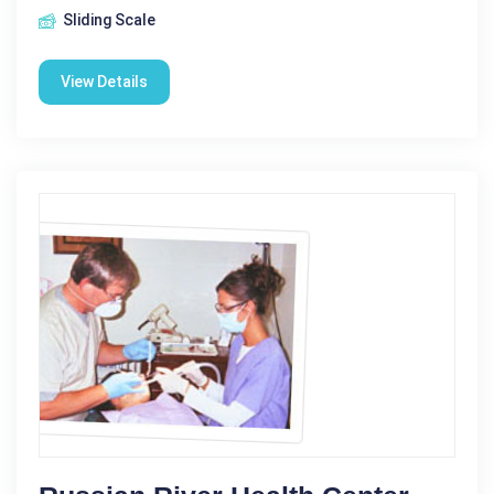
Sliding Scale
View Details