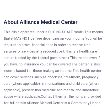
About Alliance Medical Center
This clinic operates under a SLIDING SCALE model.This means
that it MAY NOT be free depending on your income.You will be
required to prove financial need in order to receive free
services or services at a reduced cost.This is a health care
center funded by the federal government.This means even if
you have no insurance you can be covered.The center is also
income based for those making an income.This health center
can cover services such as checkups, treatment, pregnancy
care (where applicable), immunizations and child care (where
applicable), prescription medicine and mental and substance
abuse where applicable.Contact them at the number provided
for full details.Alliance Medical Center is a Community Health