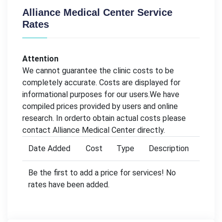
Alliance Medical Center Service
Rates
Attention
We cannot guarantee the clinic costs to be
completely accurate. Costs are displayed for
informational purposes for our users.We have
compiled prices provided by users and online
research. In orderto obtain actual costs please
contact Alliance Medical Center directly.
Date Added
Cost
Type
Description
Be the first to add a price for services! No
rates have been added.