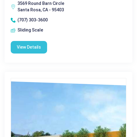
3569 Round Barn Circle
Santa Rosa, CA - 95403
(707) 303-3600
Sliding Scale
View Details