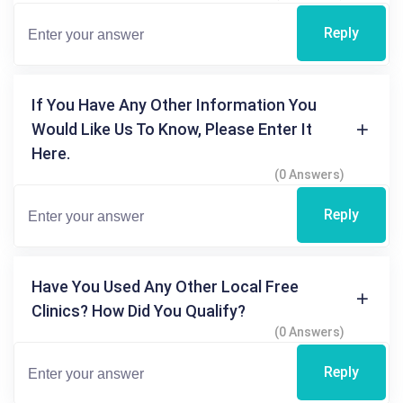
Reply
If You Have Any Other Information You
Would Like Us To Know, Please Enter It
Here.
(0 Answers)
Reply
Have You Used Any Other Local Free
Clinics? How Did You Qualify?
(0 Answers)
Reply