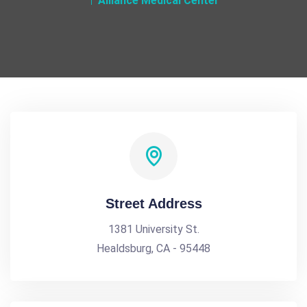
Alliance Medical Center
Street Address
1381 University St.
Healdsburg, CA - 95448