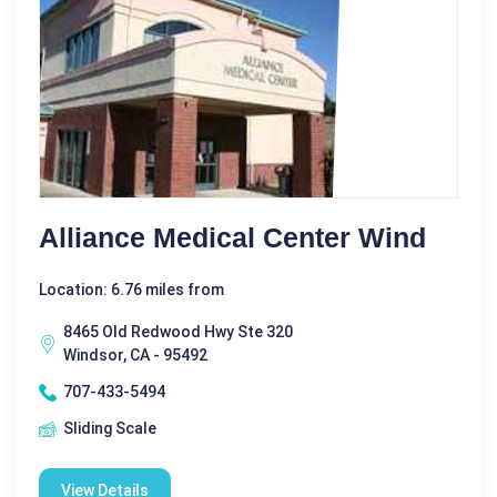
Alliance Medical Center Wind
Location: 6.76 miles from
8465 Old Redwood Hwy Ste 320
Windsor, CA - 95492
707-433-5494
Sliding Scale
View Details