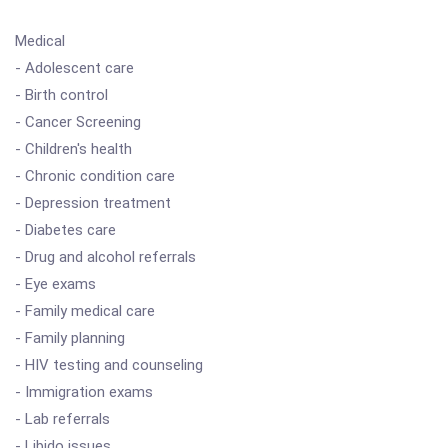
Medical
- Adolescent care
- Birth control
- Cancer Screening
- Children's health
- Chronic condition care
- Depression treatment
- Diabetes care
- Drug and alcohol referrals
- Eye exams
- Family medical care
- Family planning
- HIV testing and counseling
- Immigration exams
- Lab referrals
- Libido issues