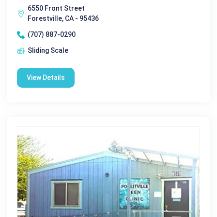
6550 Front Street
Forestville, CA - 95436
(707) 887-0290
Sliding Scale
View Details