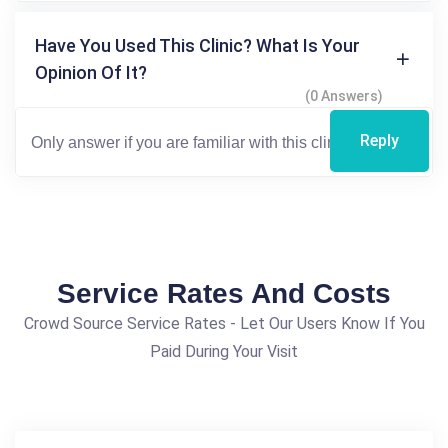
Have You Used This Clinic? What Is Your
Opinion Of It?
(0 Answers)
Reply
Service Rates And Costs
Crowd Source Service Rates - Let Our Users Know If You
Paid During Your Visit