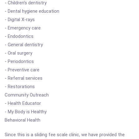
- Children's dentistry
- Dental hygiene education
- Digital X-rays
- Emergency care
- Endodontics
- General dentistry
- Oral surgery
- Periodontics
- Preventive care
- Referral services
- Restorations
Community Outreach
- Health Educator
- My Body is Healthy
Behavioral Health
Since this is a sliding fee scale clinic, we have provided the