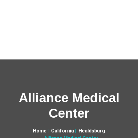
Alliance Medical
Center
Home
California
Healdsburg