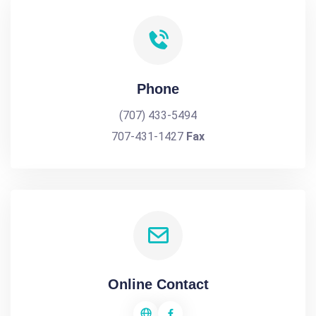
Phone
(707) 433-5494
707-431-1427
Fax
Online Contact