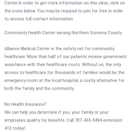
Center.In order to get more information on this clinic, click on
the icons below. You may be required to join for free in order
to access full contact information.
Community Health Center serving Northern Sonoma County
Alliance Medical Center is the safety net for community
healthcare. More than half of our patients receive government
assistance with their healthcare costs. Without us, the only
access to healthcare for thousands of families would be the
emergency room at the local hospital, a costly alternative for
both the family and the community.
No Health Insurance?
We can help you determine if you, your family or your
employees qualify for benefits. Call 707-433-5494 extension
412 today!