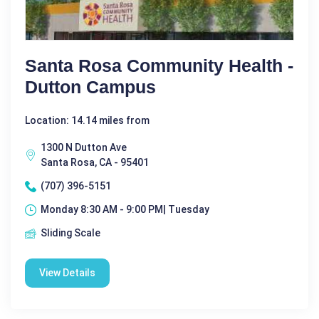
Santa Rosa Community Health -
Dutton Campus
Location: 14.14 miles from
1300 N Dutton Ave
Santa Rosa, CA - 95401
(707) 396-5151
Monday 8:30 AM - 9:00 PM| Tuesday
Sliding Scale
View Details