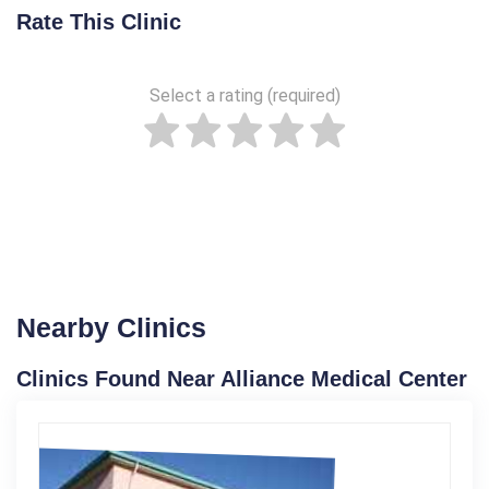
Rate This Clinic
Select a rating (required)
Nearby Clinics
Clinics Found Near Alliance Medical Center