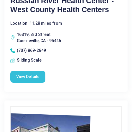
Russian River Health Center -
West County Health Centers
Location: 11.28 miles from
16319, 3rd Street
Guerneville, CA - 95446
(707) 869-2849
Sliding Scale
View Details