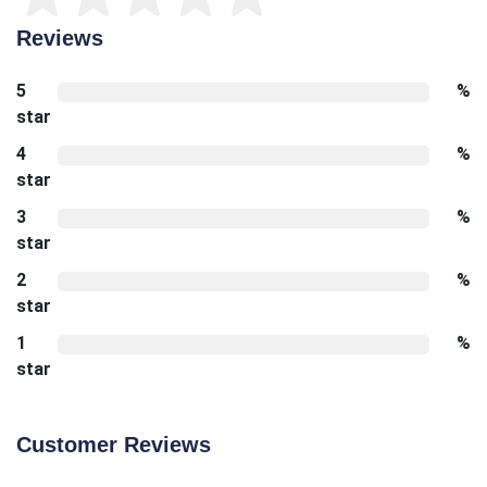
Reviews
5
%
star
4
%
star
3
%
star
2
%
star
1
%
star
Customer Reviews