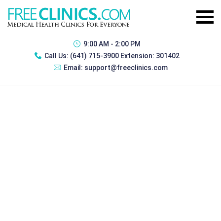
9:00 AM - 2:00 PM
Call Us:
(641) 715-3900 Extension: 301402
Email:
support@freeclinics.com