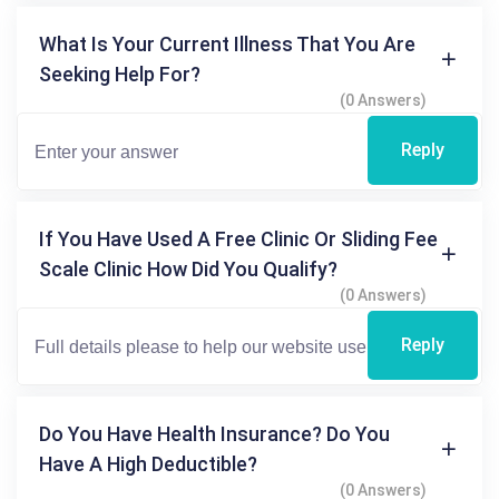
What Is Your Current Illness That You Are
Seeking Help For?
(0 Answers)
Reply
If You Have Used A Free Clinic Or Sliding Fee
Scale Clinic How Did You Qualify?
(0 Answers)
Reply
Do You Have Health Insurance? Do You
Have A High Deductible?
(0 Answers)