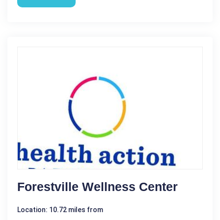
Forestville Wellness Center
Location: 10.72 miles from