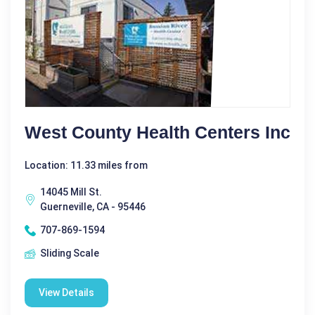
West County Health Centers Inc
Location: 11.33 miles from
14045 Mill St.
Guerneville, CA - 95446
707-869-1594
Sliding Scale
View Details