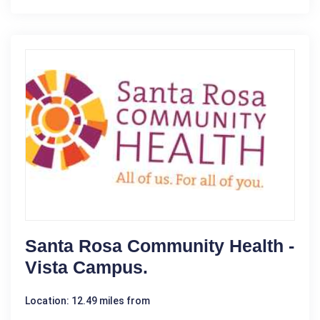
Santa Rosa Community Health -
Vista Campus.
Location: 12.49 miles from