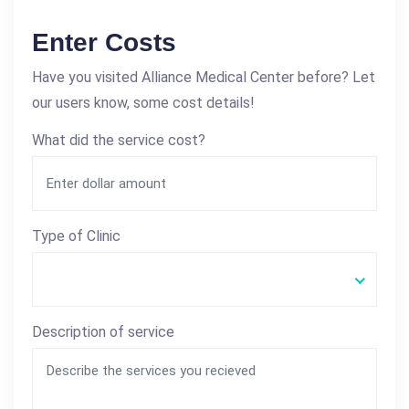
Enter Costs
Have you visited Alliance Medical Center before? Let
our users know, some cost details!
What did the service cost?
Type of Clinic
Description of service