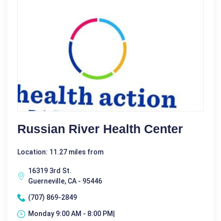
Russian River Health Center
Location: 11.27 miles from
16319 3rd St.
Guerneville, CA - 95446
(707) 869-2849
Monday 9:00 AM - 8:00 PM|