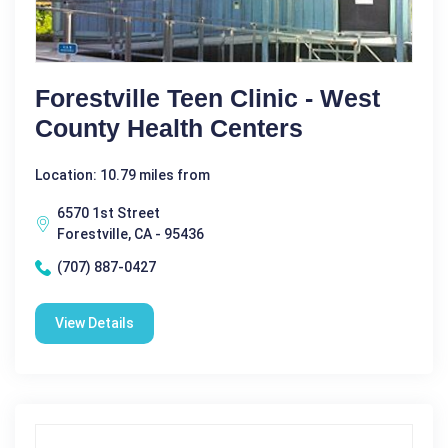
Forestville Teen Clinic - West
County Health Centers
Location: 10.79 miles from
6570 1st Street
Forestville, CA - 95436
(707) 887-0427
View Details