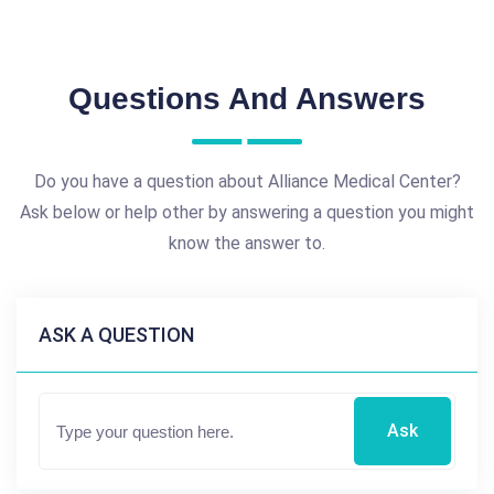
Questions And Answers
Do you have a question about Alliance Medical Center?
Ask below or help other by answering a question you might
know the answer to.
ASK A QUESTION
Ask