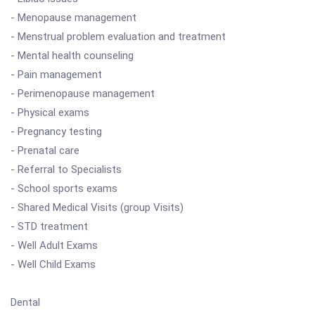
- Menopause management
- Menstrual problem evaluation and treatment
- Mental health counseling
- Pain management
- Perimenopause management
- Physical exams
- Pregnancy testing
- Prenatal care
- Referral to Specialists
- School sports exams
- Shared Medical Visits (group Visits)
- STD treatment
- Well Adult Exams
- Well Child Exams
Dental