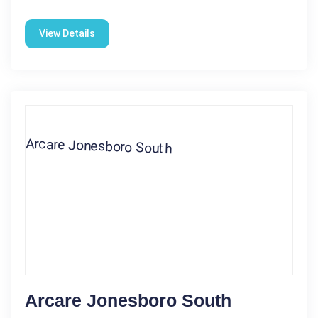
View Details
Arcare Jonesboro South