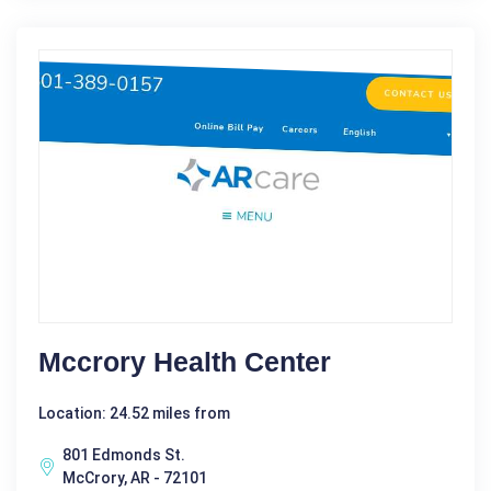
Mccrory Health Center
Location: 24.52 miles from
801 Edmonds St.
McCrory, AR - 72101