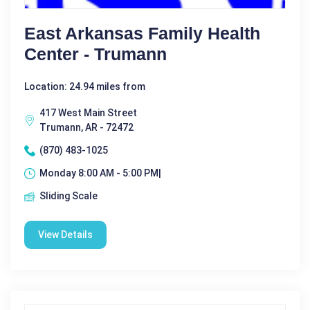
East Arkansas Family Health
Center - Trumann
Location: 24.94 miles from
417 West Main Street
Trumann, AR - 72472
(870) 483-1025
Monday 8:00 AM - 5:00 PM|
Sliding Scale
View Details