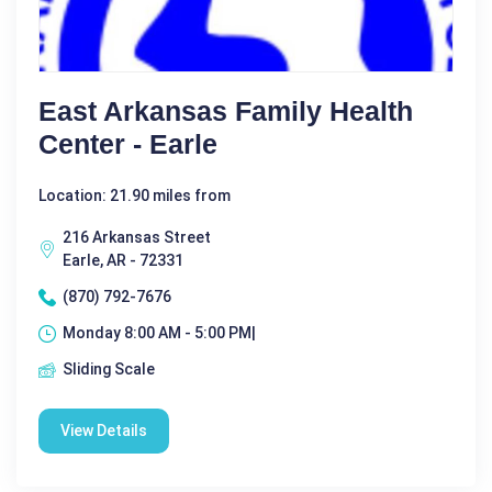
East Arkansas Family Health
Center - Earle
Location: 21.90 miles from
216 Arkansas Street
Earle, AR - 72331
(870) 792-7676
Monday 8:00 AM - 5:00 PM|
Sliding Scale
View Details