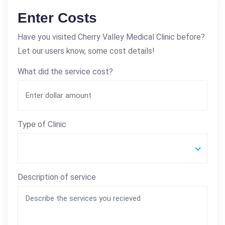
Enter Costs
Have you visited Cherry Valley Medical Clinic before?
Let our users know, some cost details!
What did the service cost?
Type of Clinic
Description of service