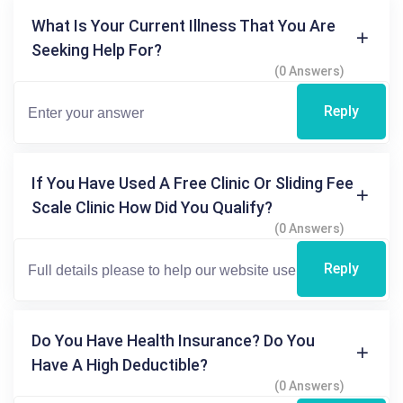
What Is Your Current Illness That You Are
Seeking Help For?
(0 Answers)
Reply
If You Have Used A Free Clinic Or Sliding Fee
Scale Clinic How Did You Qualify?
(0 Answers)
Reply
Do You Have Health Insurance? Do You
Have A High Deductible?
(0 Answers)