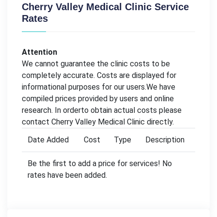
Cherry Valley Medical Clinic Service
Rates
Attention
We cannot guarantee the clinic costs to be
completely accurate. Costs are displayed for
informational purposes for our users.We have
compiled prices provided by users and online
research. In orderto obtain actual costs please
contact Cherry Valley Medical Clinic directly.
Date Added
Cost
Type
Description
Be the first to add a price for services! No
rates have been added.