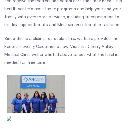
can receive the medical and dental care that they need. This
health center's assistance programs can help your and your
family with even more services, including transportation to
medical appointments and Medicaid enrollment assistance.
Since this is a sliding fee scale clinic, we have provided the
Federal Poverty Guidelines below. Visit the Cherry Valley
Medical Clinic website listed above to see what the level is
needed for free care.