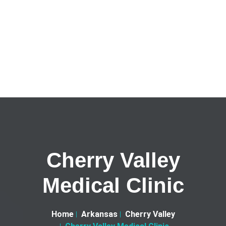
Cherry Valley
Medical Clinic
Home
Arkansas
Cherry Valley