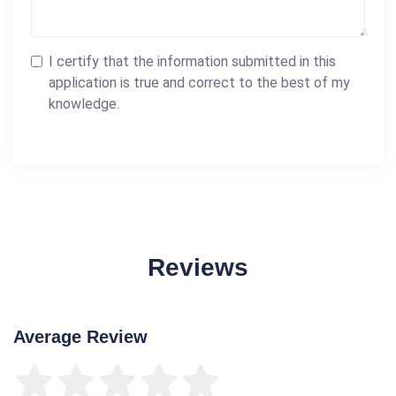
I certify that the information submitted in this
application is true and correct to the best of my
knowledge.
Reviews
Average Review