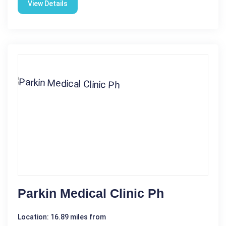
View Details
Parkin Medical Clinic Ph
Location: 16.89 miles from