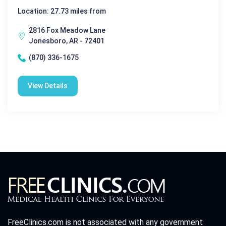
Location: 27.73 miles from
2816 Fox Meadow Lane
Jonesboro, AR - 72401
(870) 336-1675
View Details
FreeClinics.com is not associated with any government