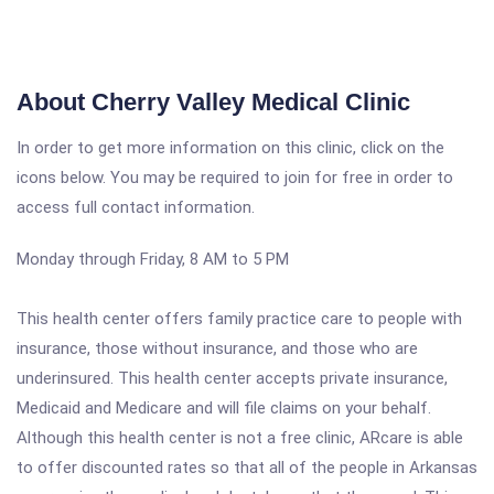
About Cherry Valley Medical Clinic
In order to get more information on this clinic, click on the
icons below. You may be required to join for free in order to
access full contact information.
Monday through Friday, 8 AM to 5 PM
This health center offers family practice care to people with
insurance, those without insurance, and those who are
underinsured. This health center accepts private insurance,
Medicaid and Medicare and will file claims on your behalf.
Although this health center is not a free clinic, ARcare is able
to offer discounted rates so that all of the people in Arkansas