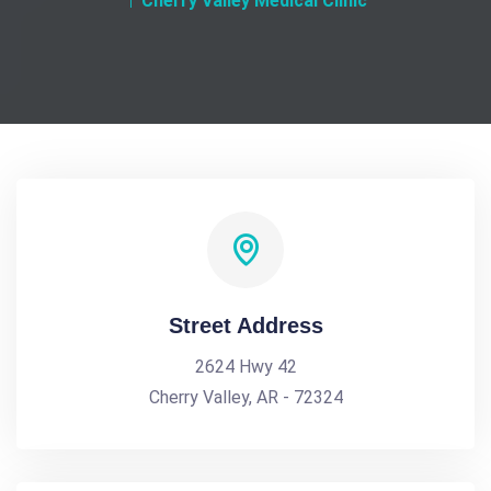
Cherry Valley Medical Clinic
Street Address
2624 Hwy 42
Cherry Valley, AR - 72324