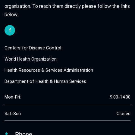
organization. To reach them directly please follow the links
below.
Centers for Disease Control
World Health Organization
Health Resources & Services Administration
Department of Health & Human Services
Mon-Fri:
9:00-14:00
Sat-Sun:
Closed
Phone