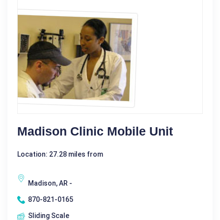
Madison Clinic Mobile Unit
Location: 27.28 miles from
Madison, AR -
870-821-0165
Sliding Scale