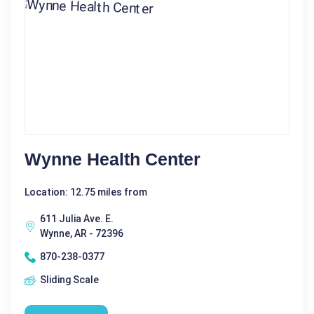
Wynne Health Center
Location: 12.75 miles from
611 Julia Ave. E.
Wynne, AR - 72396
870-238-0377
Sliding Scale