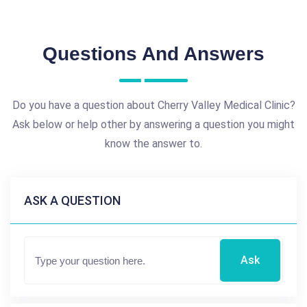
Questions And Answers
Do you have a question about Cherry Valley Medical Clinic?
Ask below or help other by answering a question you might
know the answer to.
ASK A QUESTION
Ask