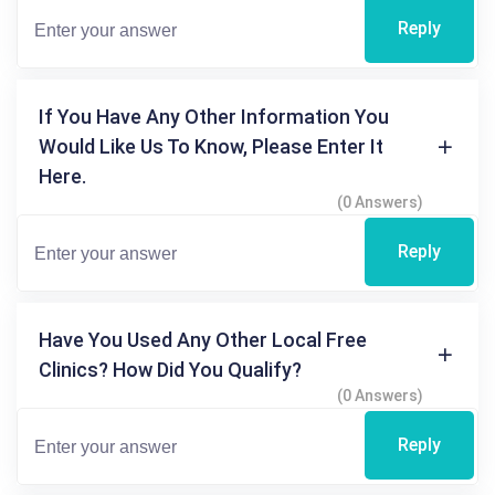
Reply
If You Have Any Other Information You
Would Like Us To Know, Please Enter It
Here.
(0 Answers)
Reply
Have You Used Any Other Local Free
Clinics? How Did You Qualify?
(0 Answers)
Reply