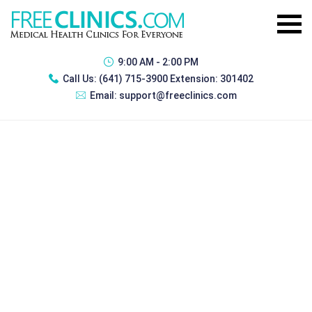
9:00 AM - 2:00 PM
Call Us:
(641) 715-3900 Extension: 301402
Email:
support@freeclinics.com