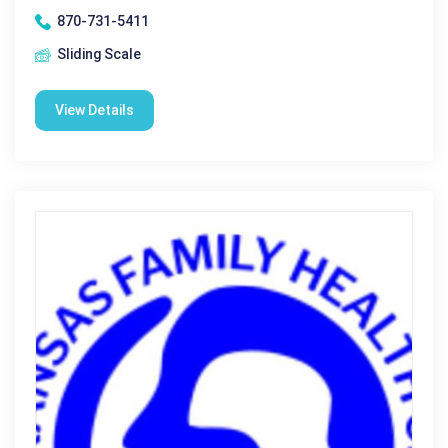
870-731-5411
Sliding Scale
View Details