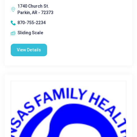
1740 Church St.
Parkin, AR - 72373
870-755-2234
Sliding Scale
View Details