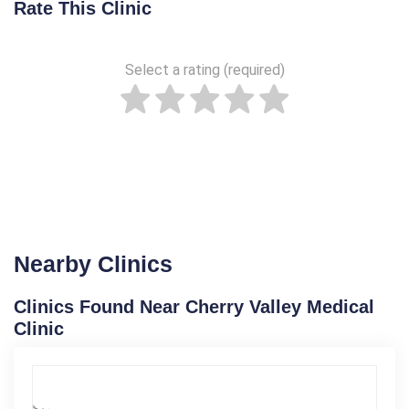
Rate This Clinic
Select a rating (required)
Nearby Clinics
Clinics Found Near Cherry Valley Medical
Clinic