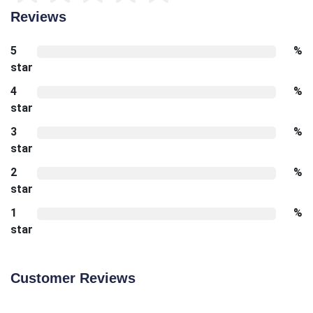
Reviews
5
%
star
4
%
star
3
%
star
2
%
star
1
%
star
Customer Reviews