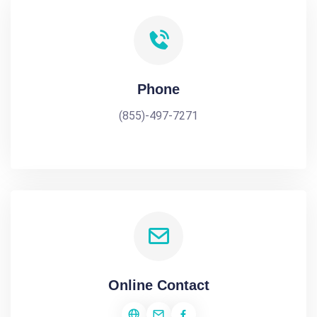
Phone
(855)-497-7271
Online Contact