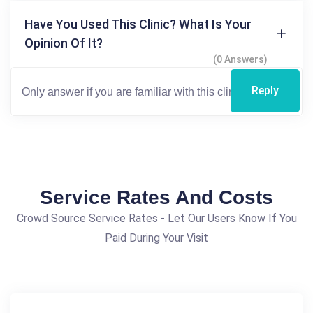
Have You Used This Clinic? What Is Your
Opinion Of It?
(0 Answers)
Reply
Service Rates And Costs
Crowd Source Service Rates - Let Our Users Know If You
Paid During Your Visit