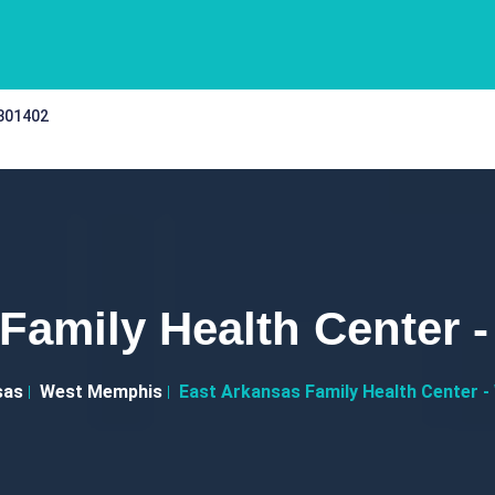
 301402
 Family Health Center 
sas
West Memphis
East Arkansas Family Health Center 