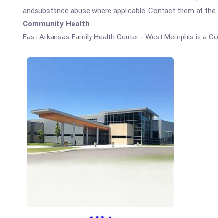
andsubstance abuse where applicable. Contact them at the nu
Community Health
East Arkansas Family Health Center - West Memphis is a C