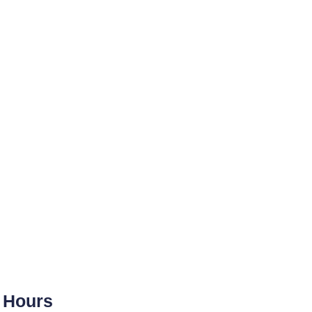
Hours