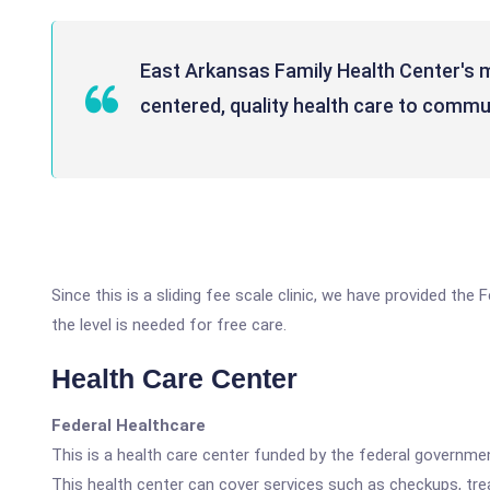
East Arkansas Family Health Center's mi
centered, quality health care to commun
Since this is a sliding fee scale clinic, we have provided t
the level is needed for free care.
Health Care Center
Federal Healthcare
This is a health care center funded by the federal governm
This health center can cover services such as checkups, tre