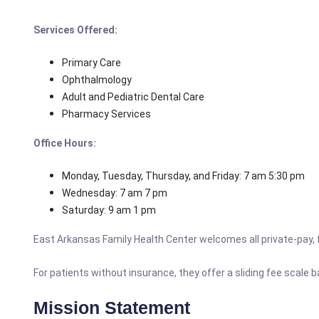
Services Offered:
Primary Care
Ophthalmology
Adult and Pediatric Dental Care
Pharmacy Services
Office Hours:
Monday, Tuesday, Thursday, and Friday: 7 am 5:30 pm
Wednesday: 7 am 7 pm
Saturday: 9 am 1 pm
East Arkansas Family Health Center welcomes all private-pay, fu
For patients without insurance, they offer a sliding fee scale 
Mission Statement