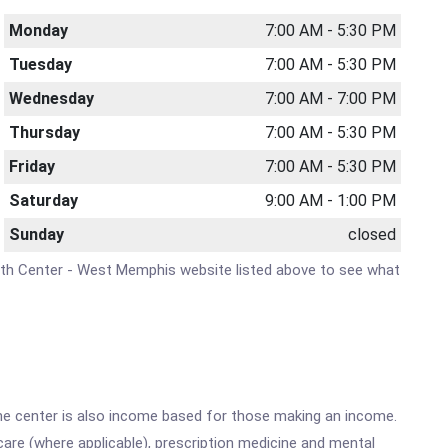
Monday
7:00 AM - 5:30 PM
Tuesday
7:00 AM - 5:30 PM
Wednesday
7:00 AM - 7:00 PM
Thursday
7:00 AM - 5:30 PM
Friday
7:00 AM - 5:30 PM
Saturday
9:00 AM - 1:00 PM
Sunday
closed
Health Center - West Memphis website listed above to see what
he center is also income based for those making an income.
are (where applicable), prescription medicine and mental