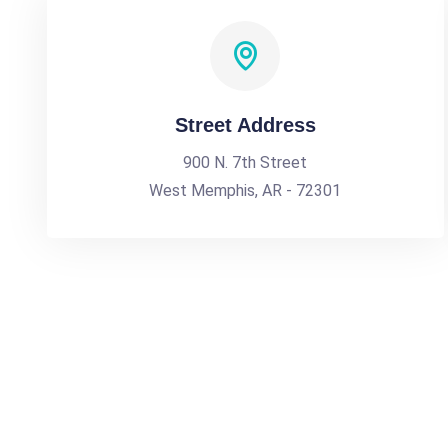
Street Address
900 N. 7th Street
West Memphis, AR - 72301