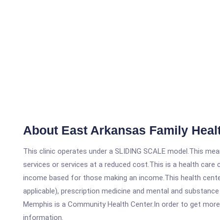
About East Arkansas Family Heal
This clinic operates under a SLIDING SCALE model.This means
services or services at a reduced cost.This is a health car
income based for those making an income.This health center
applicable), prescription medicine and mental and substance
Memphis is a Community Health Center.In order to get more in
information.