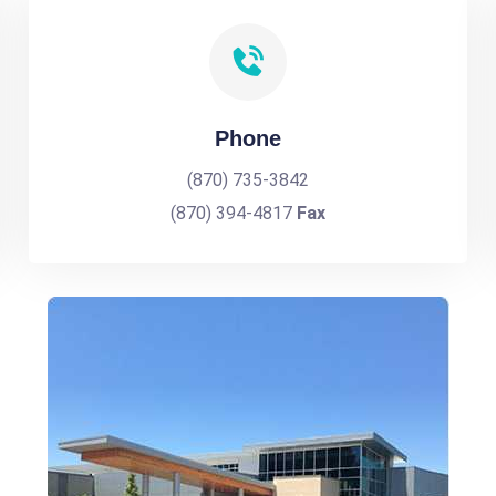
Phone
(870) 735-3842
(870) 394-4817
Fax