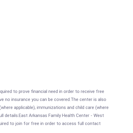
ired to prove financial need in order to receive free
ave no insurance you can be covered.The center is also
where applicable), immunizations and child care (where
ll details.East Arkansas Family Health Center - West
red to join for free in order to access full contact