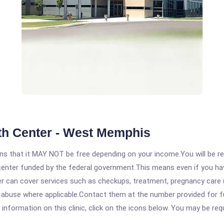
th Center - West Memphis
 that it MAY NOT be free depending on your income.You will be requ
e center funded by the federal government.This means even if you h
 can cover services such as checkups, treatment, pregnancy care (
 abuse where applicable.Contact them at the number provided for fu
formation on this clinic, click on the icons below. You may be requi