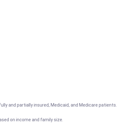
lly and partially insured, Medicaid, and Medicare patients.
based on income and family size.