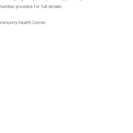
mber provided for full details.
ommunity Health Center.