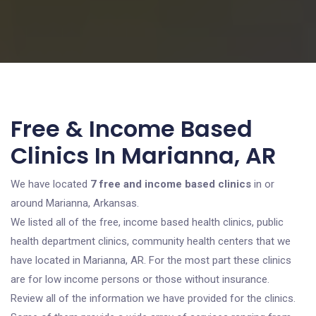
Free & Income Based
Clinics In Marianna, AR
We have located
7 free and income based clinics
in or
around Marianna, Arkansas.
We listed all of the free, income based health clinics, public
health department clinics, community health centers that we
have located in Marianna, AR. For the most part these clinics
are for low income persons or those without insurance.
Review all of the information we have provided for the clinics.