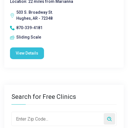
Location: 22 miles from Marianna
503 S. Broadway St.
Hughes, AR - 72348
870-339-4181
Sliding Scale
View Details
Search for Free Clinics