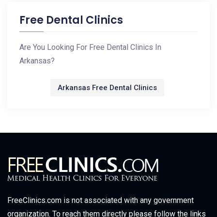
Free Dental Clinics
Are You Looking For Free Dental Clinics In
Arkansas?
Arkansas Free Dental Clinics
FreeClinics.com is not associated with any government
organization. To reach them directly please follow the links