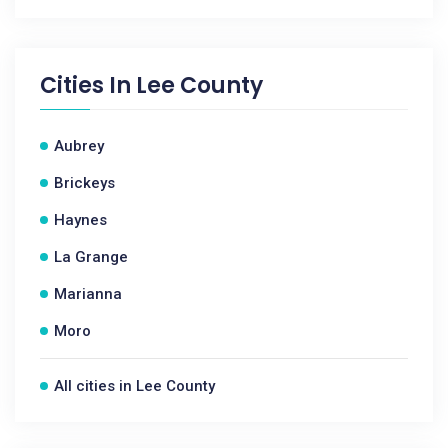
Cities In
Lee County
Aubrey
Brickeys
Haynes
La Grange
Marianna
Moro
All cities in Lee County