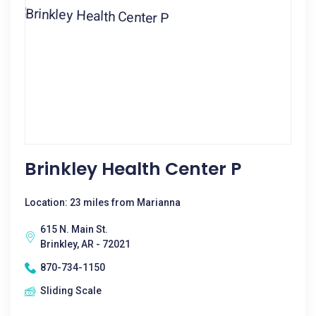
Brinkley Health Center P
Location: 23 miles from Marianna
615 N. Main St.
Brinkley, AR - 72021
870-734-1150
Sliding Scale