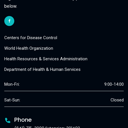
below.
Centers for Disease Control
World Health Organization
Health Resources & Services Administration
Department of Health & Human Services
Mon-Fri:
9:00-14:00
Sat-Sun:
Closed
Phone