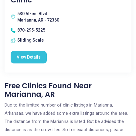
530 Atkins Blvd.
Marianna, AR - 72360
870-295-5225
Sliding Scale
View Details
Free Clinics Found Near
Marianna, AR
Due to the limited number of clinic listings in Marianna,
Arkansas, we have added some extra listings around the area.
The distance from the Marianna is listed. But be advised the
distance is as the crow flies. So for exact distances, please