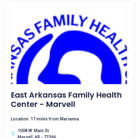
East Arkansas Family Health
Center - Marvell
Location: 17 miles from Marianna
1008 W. Main St.
Marvell, AR - 72366