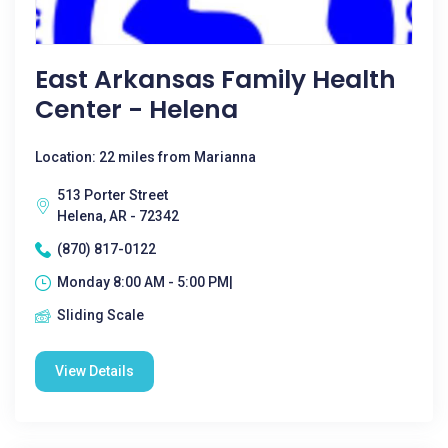
East Arkansas Family Health
Center - Helena
Location: 22 miles from Marianna
513 Porter Street
Helena, AR - 72342
(870) 817-0122
Monday 8:00 AM - 5:00 PM|
Sliding Scale
View Details