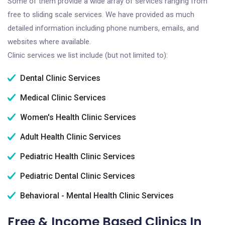
Some of them provide a wide array of services ranging from
free to sliding scale services. We have provided as much
detailed information including phone numbers, emails, and
websites where available.
Clinic services we list include (but not limited to):
Dental Clinic Services
Medical Clinic Services
Women's Health Clinic Services
Adult Health Clinic Services
Pediatric Health Clinic Services
Pediatric Dental Clinic Services
Behavioral - Mental Health Clinic Services
Free & Income Based Clinics In