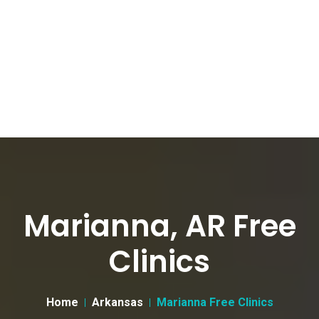
Marianna, AR Free
Clinics
Home
Arkansas
Marianna Free Clinics