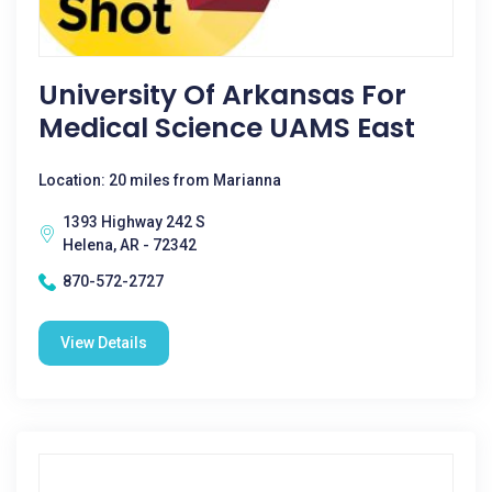
University Of Arkansas For
Medical Science UAMS East
Location: 20 miles from Marianna
1393 Highway 242 S
Helena, AR - 72342
870-572-2727
View Details