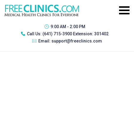
9:00 AM - 2:00 PM
Call Us:
(641) 715-3900 Extension: 301402
Email:
support@freeclinics.com