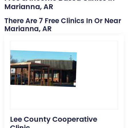
Marianna, AR
There Are 7 Free Clinics In Or Near
Marianna, AR
Lee County Cooperative
Clinic