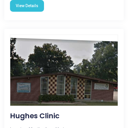
View Details
Hughes Clinic