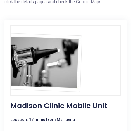
click the details pages and check the Google Maps.
Madison Clinic Mobile Unit
Location: 17 miles from Marianna