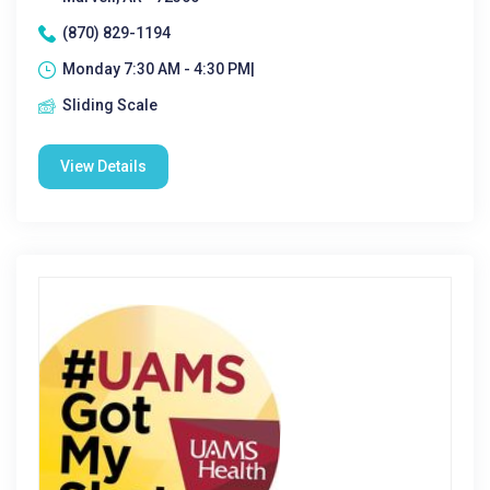
(870) 829-1194
Monday 7:30 AM - 4:30 PM|
Sliding Scale
View Details