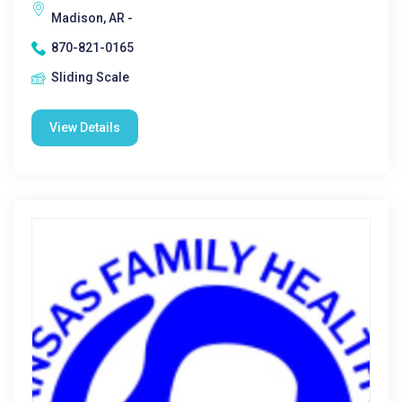
Madison, AR -
870-821-0165
Sliding Scale
View Details