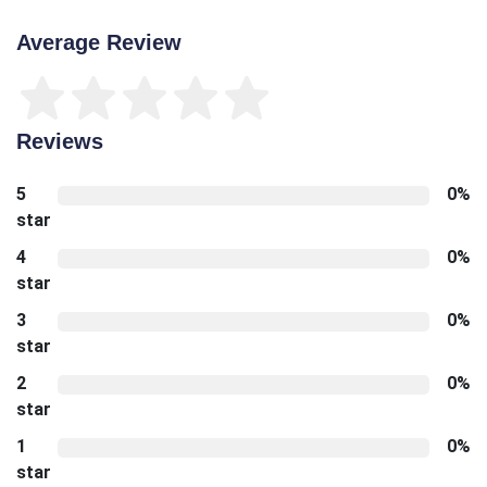
Average Review
Reviews
5
0%
star
4
0%
star
3
0%
star
2
0%
star
1
0%
star