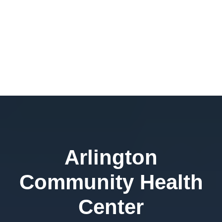
Arlington
Community Health
Center