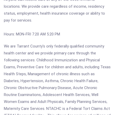
locations. We provide care regardless of income, residency
status, employment, health insurance coverage or ability to
pay for services.
Hours: MON-FRI 7:20 AM 5:20 PM
We are Tarrant County's only federally qualified community
health center and we provide primary care through the
following services: Childhood Immunization and Physical
Exams, Preventive Care for children and adults, including Texas
Health Steps, Management of chronic illness such as
Diabetes, Hypertension, Asthma, Chronic Health Failure,
Chronic Obstructive Pulmonary Disease, Acute Chronic
Routine Examinations, Adolescent Health Services, Well
Women Exams and Adult Physicals, Family Planning Services,
Maternity Care Services. NTACHC is a Federal Tort Claims Act