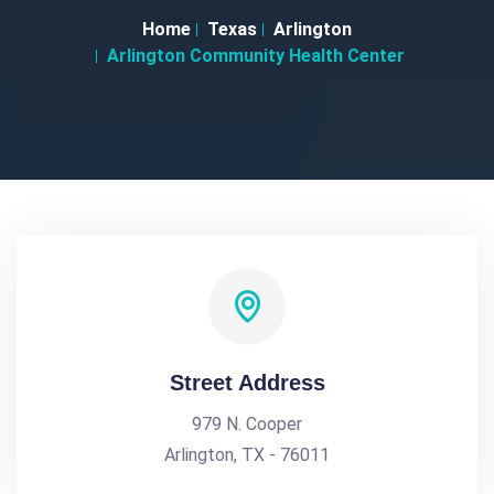
Home
Texas
Arlington
Arlington Community Health Center
Street Address
979 N. Cooper
Arlington, TX - 76011