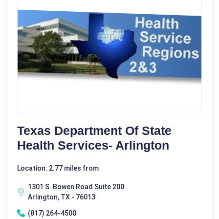
Texas Department Of State
Health Services- Arlington
Location: 2.77 miles from
1301 S. Bowen Road Suite 200
Arlington, TX - 76013
(817) 264-4500