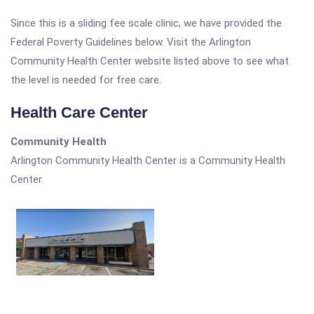
Since this is a sliding fee scale clinic, we have provided the
Federal Poverty Guidelines below. Visit the Arlington
Community Health Center website listed above to see what
the level is needed for free care.
Health Care Center
Community Health
Arlington Community Health Center is a Community Health
Center.