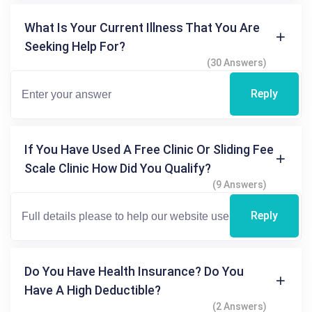
What Is Your Current Illness That You Are
Seeking Help For?
(30 Answers)
Reply
If You Have Used A Free Clinic Or Sliding Fee
Scale Clinic How Did You Qualify?
(9 Answers)
Reply
Do You Have Health Insurance? Do You
Have A High Deductible?
(2 Answers)