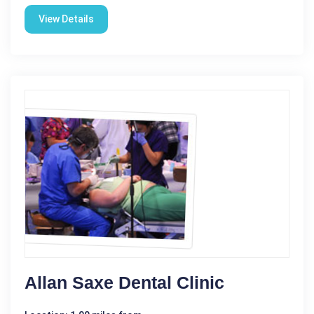
View Details
Allan Saxe Dental Clinic