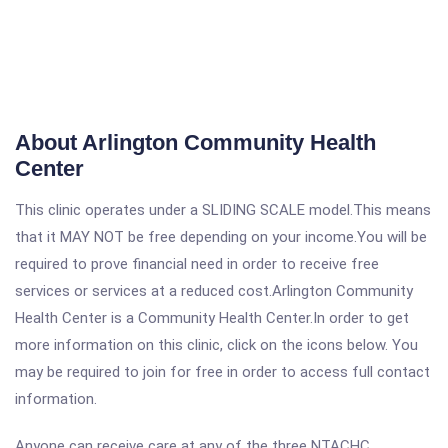
About Arlington Community Health
Center
This clinic operates under a SLIDING SCALE model.This means
that it MAY NOT be free depending on your income.You will be
required to prove financial need in order to receive free
services or services at a reduced cost.Arlington Community
Health Center is a Community Health Center.In order to get
more information on this clinic, click on the icons below. You
may be required to join for free in order to access full contact
information.
Anyone can receive care at any of the three NTACHC