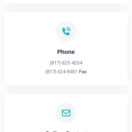
Phone
(817) 625-4254
(817) 624-8451
Fax