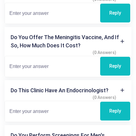
Reply
Do You Offer The Meningitis Vaccine, And If
So, How Much Does It Cost?
(0 Answers)
Reply
Do This Clinic Have An Endocrinologist?
(0 Answers)
Reply
Do You Perform Screenings For Men's