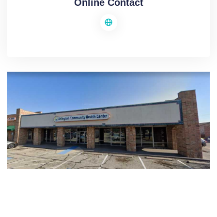
Online Contact