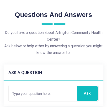
Questions And Answers
Do you have a question about Arlington Community Health
Center?
Ask below or help other by answering a question you might
know the answer to.
ASK A QUESTION
Ask