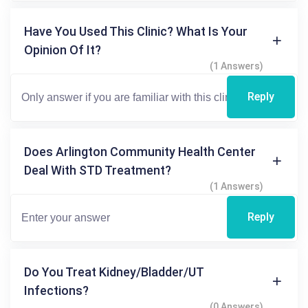
Have You Used This Clinic? What Is Your
Opinion Of It?
(1 Answers)
Reply
Does Arlington Community Health Center
Deal With STD Treatment?
(1 Answers)
Reply
Do You Treat Kidney/bladder/UT
Infections?
(0 Answers)