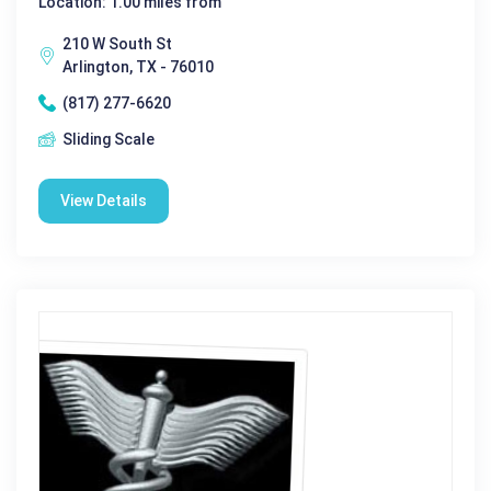
Location: 1.00 miles from
210 W South St
Arlington, TX - 76010
(817) 277-6620
Sliding Scale
View Details