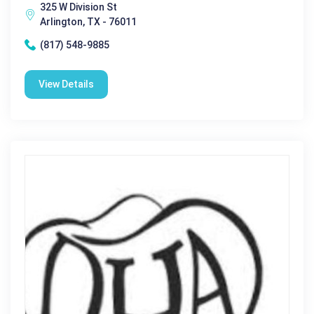
325 W Division St
Arlington, TX - 76011
(817) 548-9885
View Details