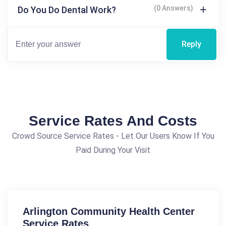
(0 Answers)
Do You Do Dental Work?
Reply
Service Rates And Costs
Crowd Source Service Rates - Let Our Users Know If You
Paid During Your Visit
Arlington Community Health Center
Service Rates