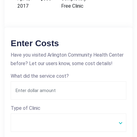
2017
Free Clinic
Enter Costs
Have you visited Arlington Community Health Center
before? Let our users know, some cost details!
What did the service cost?
Type of Clinic