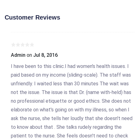
Customer Reviews
Admin
on
Jul 8, 2016
I have been to this clinic.I had women's health issues. I
paid based on my income (sliding-scale). The staff was
unfriendly. I waited less than 30 minutes The wait was
not the issue. The issue is that Dr. (name with-held) has
no professional etiquette or good ethics. She does not
elaborate on what's going on with my illness, so when I
ask the nurse, she tells her loudly that she doesn't need
to know about that . She talks rudely regarding the
patient to the nurse. She feels doesn't need to check