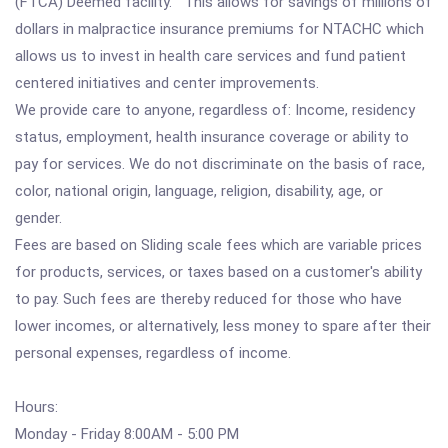
(FTCA) Deemed facility. This allows for savings of millions of
dollars in malpractice insurance premiums for NTACHC which
allows us to invest in health care services and fund patient
centered initiatives and center improvements.
We provide care to anyone, regardless of: Income, residency
status, employment, health insurance coverage or ability to
pay for services. We do not discriminate on the basis of race,
color, national origin, language, religion, disability, age, or
gender.
Fees are based on Sliding scale fees which are variable prices
for products, services, or taxes based on a customer's ability
to pay. Such fees are thereby reduced for those who have
lower incomes, or alternatively, less money to spare after their
personal expenses, regardless of income.
Hours:
Monday - Friday 8:00AM - 5:00 PM