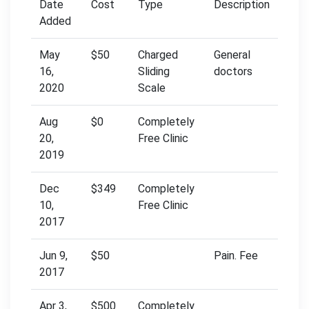
Date
Cost
Type
Description
Added
May
$50
Charged
General
16,
Sliding
doctors
2020
Scale
Aug
$0
Completely
20,
Free Clinic
2019
Dec
$349
Completely
10,
Free Clinic
2017
Jun 9,
$50
Pain. Fee
2017
Apr 3,
$500
Completely