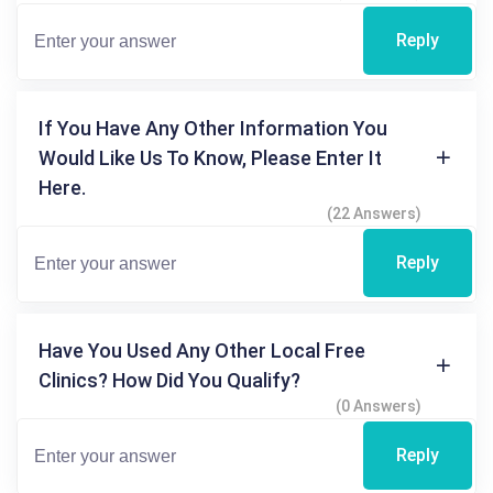
Reply
If You Have Any Other Information You
Would Like Us To Know, Please Enter It
Here.
(22 Answers)
Reply
Have You Used Any Other Local Free
Clinics? How Did You Qualify?
(0 Answers)
Reply