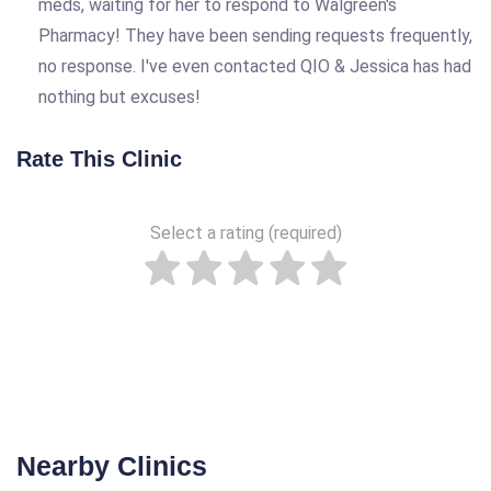
meds, waiting for her to respond to Walgreen's
Pharmacy! They have been sending requests frequently,
no response. I've even contacted QIO & Jessica has had
nothing but excuses!
Rate This Clinic
Select a rating (required)
Nearby Clinics