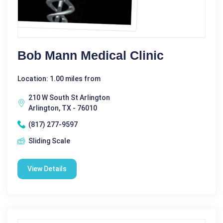
Bob Mann Medical Clinic
Location: 1.00 miles from
210 W South St Arlington
Arlington, TX - 76010
(817) 277-9597
Sliding Scale
View Details