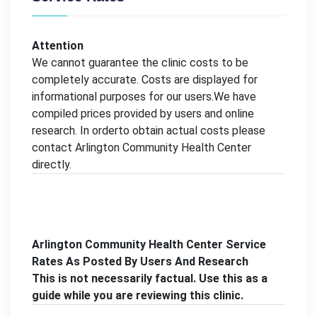
Attention
We cannot guarantee the clinic costs to be
completely accurate. Costs are displayed for
informational purposes for our users.We have
compiled prices provided by users and online
research. In orderto obtain actual costs please
contact Arlington Community Health Center
directly.
Arlington Community Health Center Service
Rates As Posted By Users And Research
This is not necessarily factual. Use this as a
guide while you are reviewing this clinic.