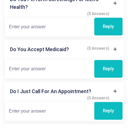
Health?
(0 Answers)
Reply
(0 Answers)
Do You Accept Medicaid?
Reply
Do I Just Call For An Appointment?
(0 Answers)
Reply