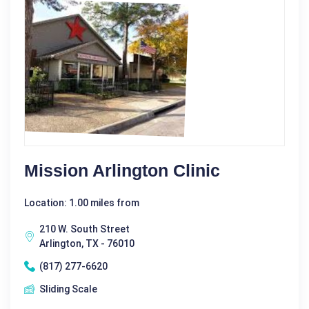
Mission Arlington Clinic
Location: 1.00 miles from
210 W. South Street
Arlington, TX - 76010
(817) 277-6620
Sliding Scale