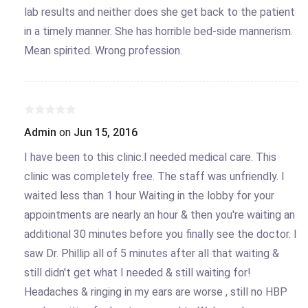
lab results and neither does she get back to the patient
in a timely manner. She has horrible bed-side mannerism.
Mean spirited. Wrong profession.
Admin
on
Jun 15, 2016
I have been to this clinic.I needed medical care. This
clinic was completely free. The staff was unfriendly. I
waited less than 1 hour Waiting in the lobby for your
appointments are nearly an hour & then you're waiting an
additional 30 minutes before you finally see the doctor. I
saw Dr. Phillip all of 5 minutes after all that waiting &
still didn't get what I needed & still waiting for!
Headaches & ringing in my ears are worse , still no HBP