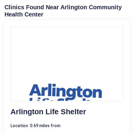
Clinics Found Near Arlington Community
Health Center
Arlington Life Shelter
Location: 0.69 miles from