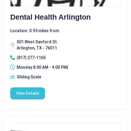
Dental Health Arlington
Location: 0.93 miles from
501 West Sanford St.
Arlington, TX - 76011
(817) 277-1165
Monday 8:00 AM - 4:00 PM|
Sliding Scale
View Details