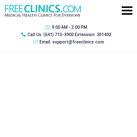
9:00 AM - 2:00 PM
Call Us:
(641) 715-3900 Extension: 301402
Email:
support@freeclinics.com