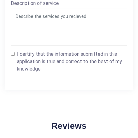
Description of service
I certify that the information submitted in this
application is true and correct to the best of my
knowledge.
Reviews