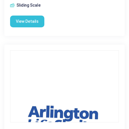
Sliding Scale
View Details