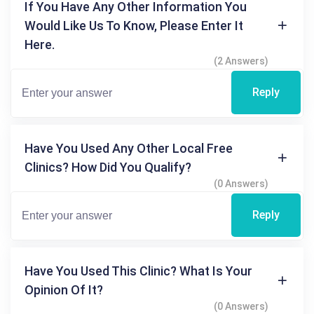
If You Have Any Other Information You
Would Like Us To Know, Please Enter It
Here.
(2 Answers)
Reply
Have You Used Any Other Local Free
Clinics? How Did You Qualify?
(0 Answers)
Reply
Have You Used This Clinic? What Is Your
Opinion Of It?
(0 Answers)