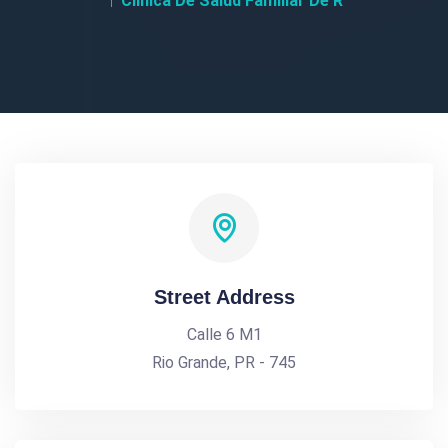
Clinica De Salud Familiar De R
Street Address
Calle 6 M1
Rio Grande, PR - 745