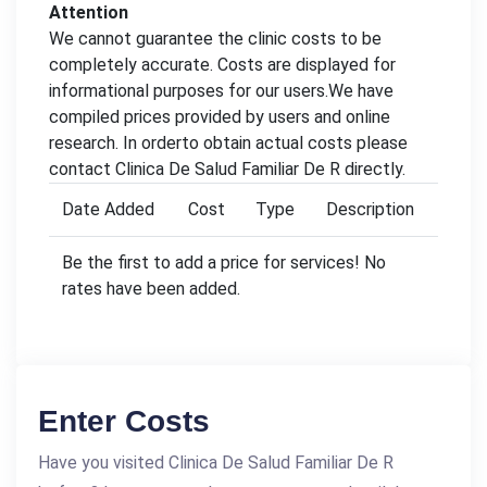
Attention
We cannot guarantee the clinic costs to be
completely accurate. Costs are displayed for
informational purposes for our users.We have
compiled prices provided by users and online
research. In orderto obtain actual costs please
contact Clinica De Salud Familiar De R directly.
Date Added
Cost
Type
Description
Be the first to add a price for services! No
rates have been added.
Enter Costs
Have you visited Clinica De Salud Familiar De R