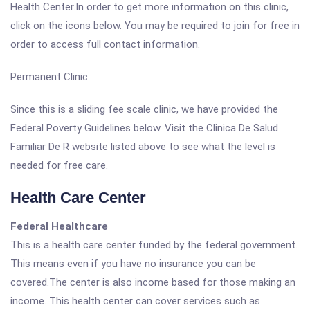
Health Center.In order to get more information on this clinic,
click on the icons below. You may be required to join for free in
order to access full contact information.
Permanent Clinic.
Since this is a sliding fee scale clinic, we have provided the
Federal Poverty Guidelines below. Visit the Clinica De Salud
Familiar De R website listed above to see what the level is
needed for free care.
Health Care Center
Federal Healthcare
This is a health care center funded by the federal government.
This means even if you have no insurance you can be
covered.The center is also income based for those making an
income. This health center can cover services such as