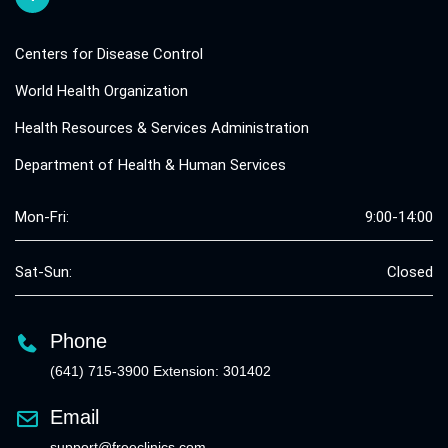
Centers for Disease Control
World Health Organization
Health Resources & Services Administration
Department of Health & Human Services
Mon-Fri:
9:00-14:00
Sat-Sun:
Closed
Phone
(641) 715-3900 Extension: 301402
Email
support@freeclinics.com