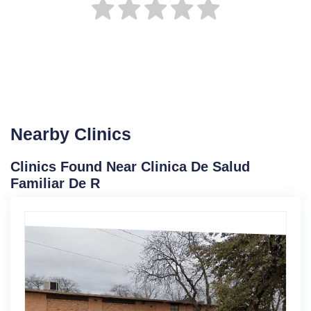
Nearby Clinics
Clinics Found Near Clinica De Salud
Familiar De R