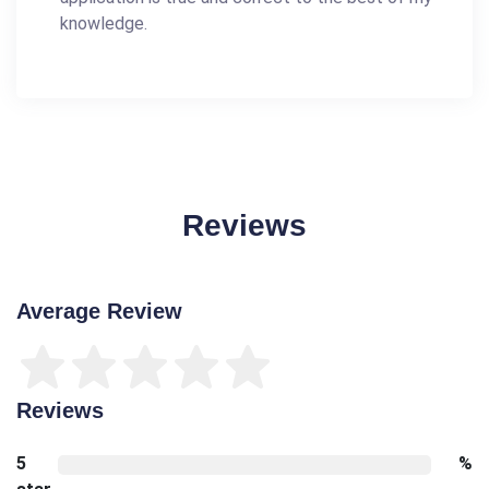
knowledge.
Reviews
Average Review
Reviews
5
%