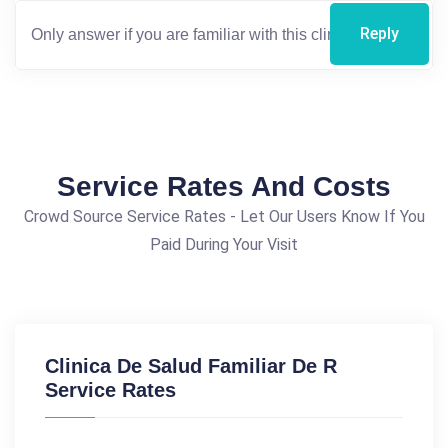
Reply
Service Rates And Costs
Crowd Source Service Rates - Let Our Users Know If You
Paid During Your Visit
Clinica De Salud Familiar De R
Service Rates