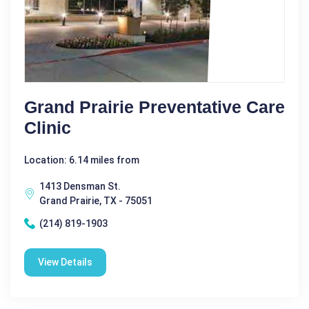
Grand Prairie Preventative Care
Clinic
Location: 6.14 miles from
1413 Densman St.
Grand Prairie, TX - 75051
(214) 819-1903
View Details