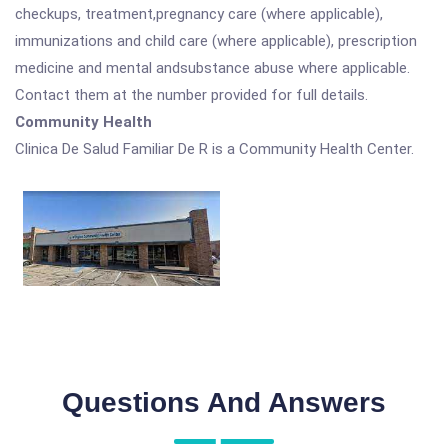
checkups, treatment,pregnancy care (where applicable),
immunizations and child care (where applicable), prescription
medicine and mental andsubstance abuse where applicable.
Contact them at the number provided for full details.
Community Health
Clinica De Salud Familiar De R is a Community Health Center.
Questions And Answers