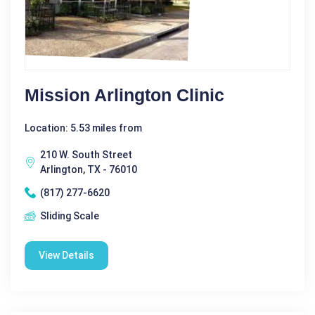
Mission Arlington Clinic
Location: 5.53 miles from
210 W. South Street
Arlington, TX - 76010
(817) 277-6620
Sliding Scale
View Details