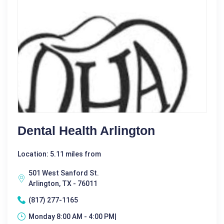
Dental Health Arlington
Location: 5.11 miles from
501 West Sanford St.
Arlington, TX - 76011
(817) 277-1165
Monday 8:00 AM - 4:00 PM|