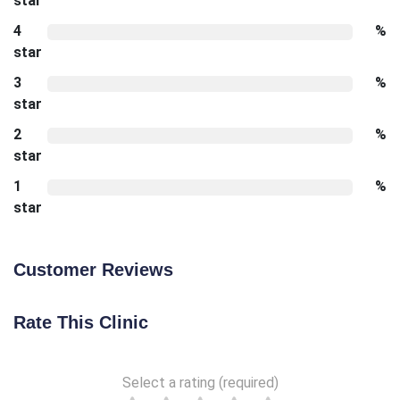
star
4
%
star
3
%
star
2
%
star
1
%
star
Customer Reviews
Rate This Clinic
Select a rating (required)