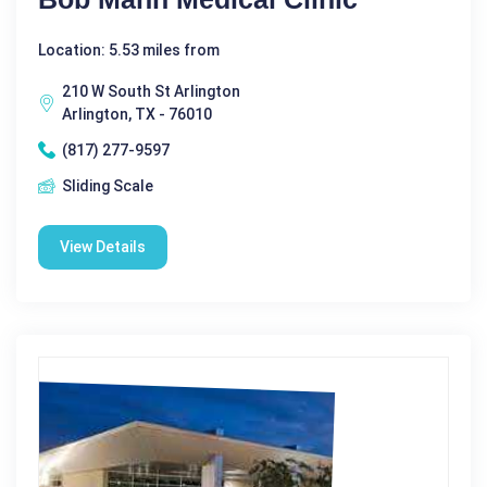
Location: 5.53 miles from
210 W South St Arlington
Arlington, TX - 76010
(817) 277-9597
Sliding Scale
View Details