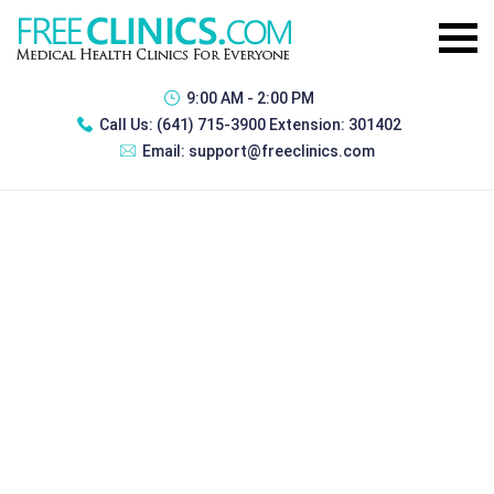
9:00 AM - 2:00 PM
Call Us:
(641) 715-3900 Extension: 301402
Email:
support@freeclinics.com