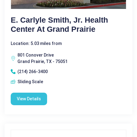
E. Carlyle Smith, Jr. Health
Center At Grand Prairie
Location: 5.03 miles from
801 Conover Drive
Grand Prairie, TX - 75051
(214) 266-3400
Sliding Scale
View Details