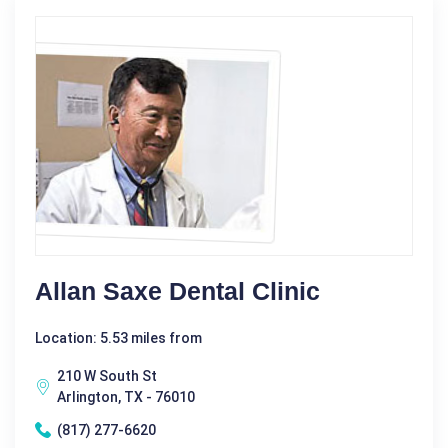
Allan Saxe Dental Clinic
Location: 5.53 miles from
210 W South St
Arlington, TX - 76010
(817) 277-6620