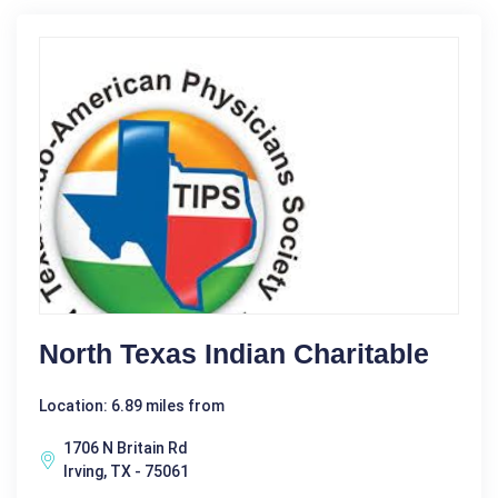
North Texas Indian Charitable
Location: 6.89 miles from
1706 N Britain Rd
Irving, TX - 75061