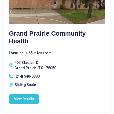
Grand Prairie Community
Health
Location: 4.65 miles from
405 Stadium Dr.
Grand Prairie, TX - 75050
(214) 540-0300
Sliding Scale
View Details