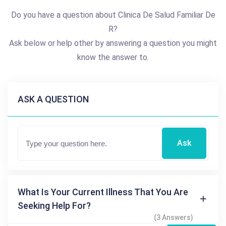
Do you have a question about Clinica De Salud Familiar De
R?
Ask below or help other by answering a question you might
know the answer to.
ASK A QUESTION
Ask
What Is Your Current Illness That You Are
Seeking Help For?
(3 Answers)