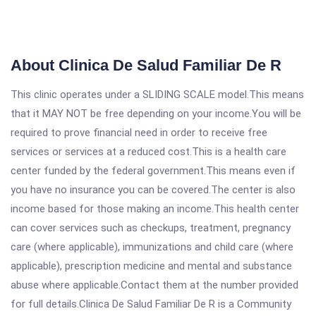
About Clinica De Salud Familiar De R
This clinic operates under a SLIDING SCALE model.This means
that it MAY NOT be free depending on your income.You will be
required to prove financial need in order to receive free
services or services at a reduced cost.This is a health care
center funded by the federal government.This means even if
you have no insurance you can be covered.The center is also
income based for those making an income.This health center
can cover services such as checkups, treatment, pregnancy
care (where applicable), immunizations and child care (where
applicable), prescription medicine and mental and substance
abuse where applicable.Contact them at the number provided
for full details.Clinica De Salud Familiar De R is a Community