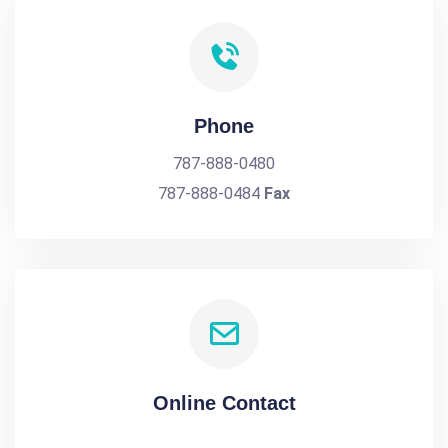
Phone
787-888-0480
787-888-0484
Fax
Online Contact