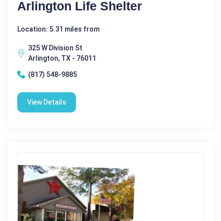
Arlington Life Shelter
Location: 5.31 miles from
325 W Division St
Arlington, TX - 76011
(817) 548-9885
View Details