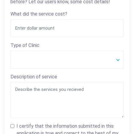
before? Let our users know, some cost details!
What did the service cost?
Type of Clinic
Description of service
I certify that the information submitted in this
application is true and correct to the best of my