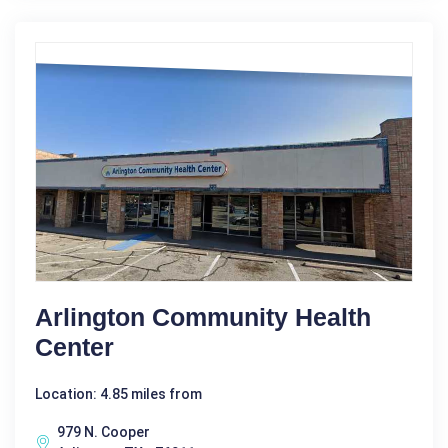
Arlington Community Health
Center
Location: 4.85 miles from
979 N. Cooper