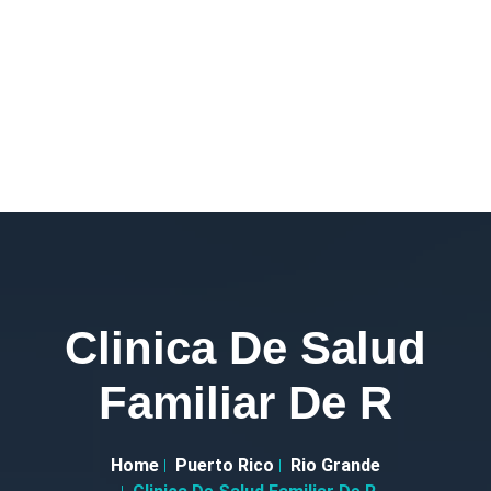
Clinica De Salud
Familiar De R
Home
Puerto Rico
Rio Grande