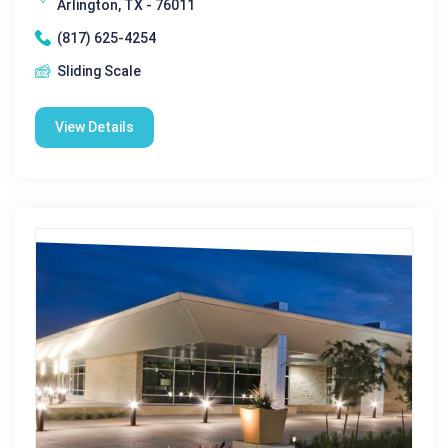
Arlington, TX - 76011
(817) 625-4254
Sliding Scale
View Details