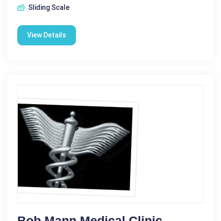
Sliding Scale
View Details
Bob Mann Medical Clinic