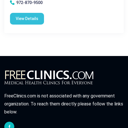
972-870-9500
View Details
FreeClinics.com is not associated with any government
organization. To reach them directly please follow the links
below.