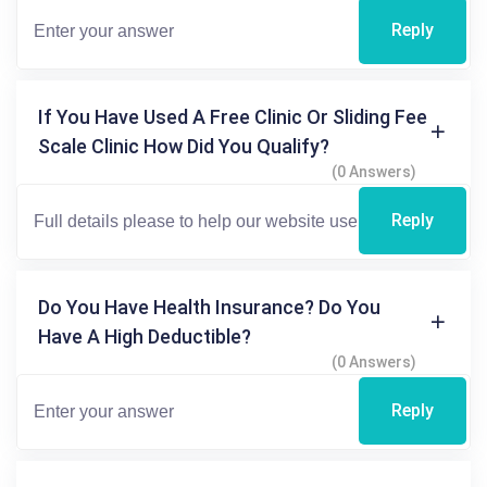
Reply
If You Have Used A Free Clinic Or Sliding Fee
Scale Clinic How Did You Qualify?
(0 Answers)
Reply
Do You Have Health Insurance? Do You
Have A High Deductible?
(0 Answers)
Reply