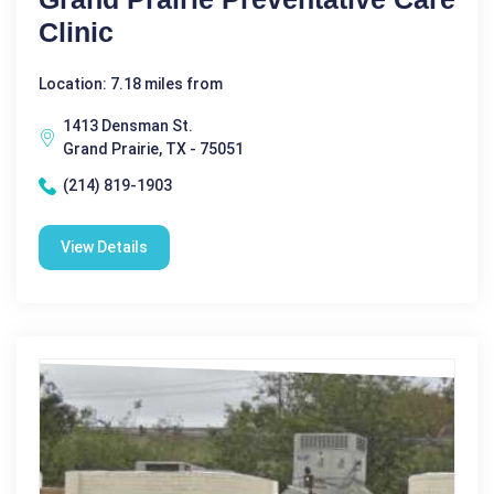
Clinic
Location: 7.18 miles from
1413 Densman St.
Grand Prairie, TX - 75051
(214) 819-1903
View Details