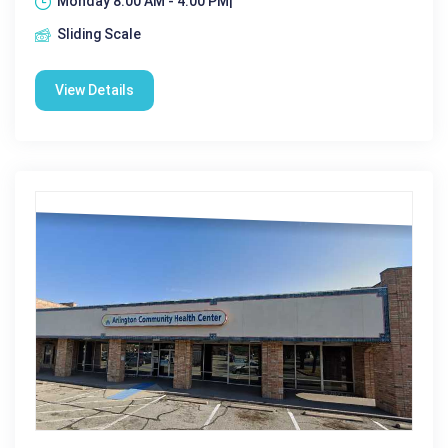
Monday 8:00 AM - 4:00 PM|
Sliding Scale
View Details