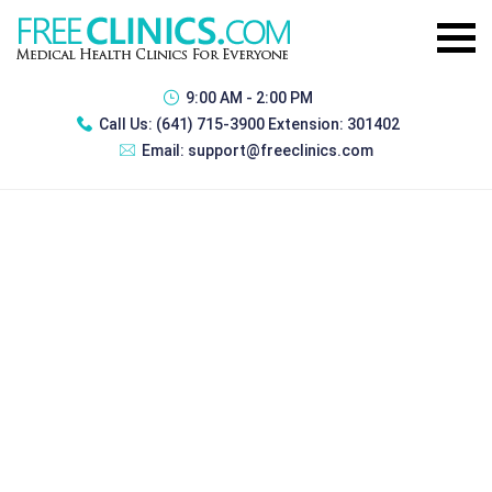
9:00 AM - 2:00 PM
Call Us:
(641) 715-3900 Extension: 301402
Email:
support@freeclinics.com