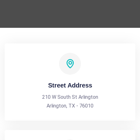
Street Address
210 W South St Arlington
Arlington, TX - 76010