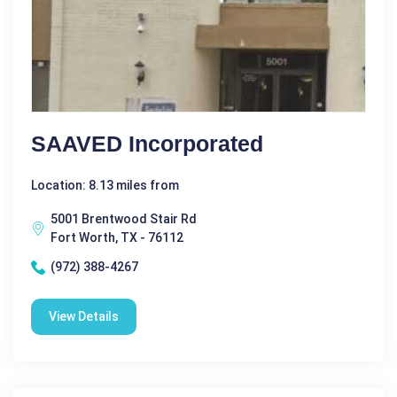
SAAVED Incorporated
Location: 8.13 miles from
5001 Brentwood Stair Rd
Fort Worth, TX - 76112
(972) 388-4267
View Details