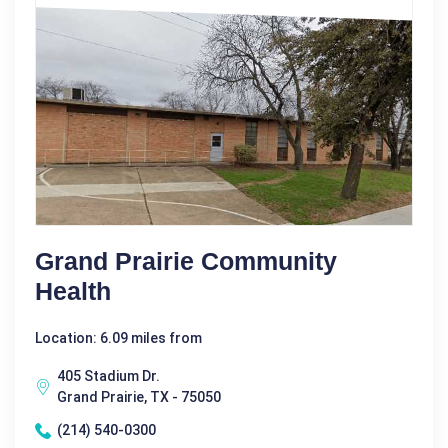
Grand Prairie Community
Health
Location: 6.09 miles from
405 Stadium Dr.
Grand Prairie, TX - 75050
(214) 540-0300