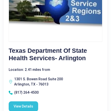
Texas Department Of State
Health Services- Arlington
Location: 2.41 miles from
1301 S. Bowen Road Suite 200
Arlington, TX - 76013
(817) 264-4500
View Details