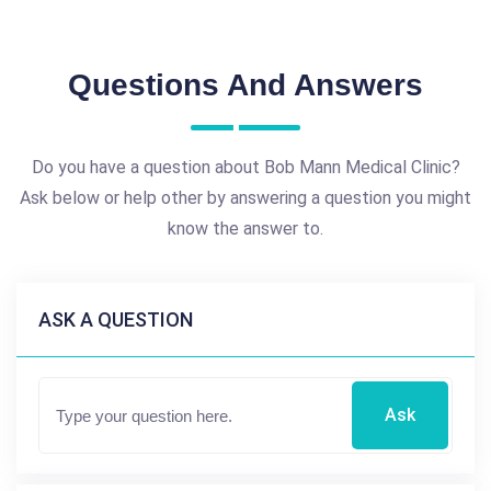
Questions And Answers
Do you have a question about Bob Mann Medical Clinic?
Ask below or help other by answering a question you might
know the answer to.
ASK A QUESTION
Ask