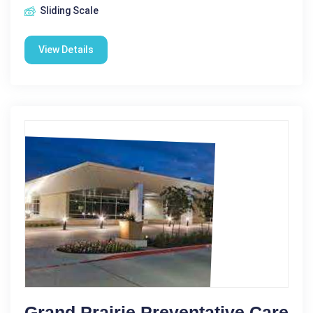
Sliding Scale
View Details
Grand Prairie Preventative Care