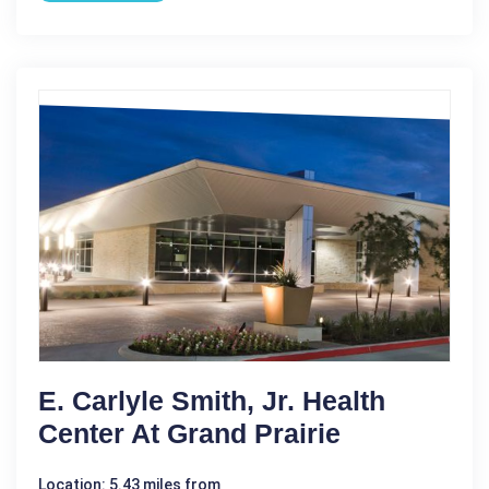
E. Carlyle Smith, Jr. Health
Center At Grand Prairie
Location: 5.43 miles from