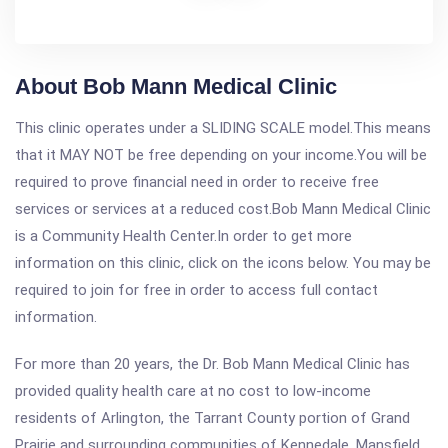
About Bob Mann Medical Clinic
This clinic operates under a SLIDING SCALE model.This means
that it MAY NOT be free depending on your income.You will be
required to prove financial need in order to receive free
services or services at a reduced cost.Bob Mann Medical Clinic
is a Community Health Center.In order to get more
information on this clinic, click on the icons below. You may be
required to join for free in order to access full contact
information.
For more than 20 years, the Dr. Bob Mann Medical Clinic has
provided quality health care at no cost to low-income
residents of Arlington, the Tarrant County portion of Grand
Prairie and surrounding communities of Kennedale, Mansfield,