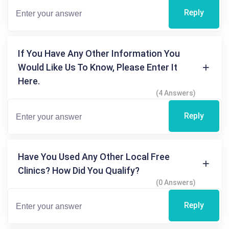
Reply
If You Have Any Other Information You
Would Like Us To Know, Please Enter It
Here.
(4 Answers)
Reply
Have You Used Any Other Local Free
Clinics? How Did You Qualify?
(0 Answers)
Reply