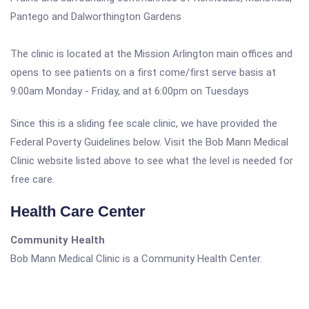
Pantego and Dalworthington Gardens
The clinic is located at the Mission Arlington main offices and
opens to see patients on a first come/first serve basis at
9:00am Monday - Friday, and at 6:00pm on Tuesdays
Since this is a sliding fee scale clinic, we have provided the
Federal Poverty Guidelines below. Visit the Bob Mann Medical
Clinic website listed above to see what the level is needed for
free care.
Health Care Center
Community Health
Bob Mann Medical Clinic is a Community Health Center.