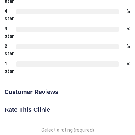
star
4
%
star
3
%
star
2
%
star
1
%
star
Customer Reviews
Rate This Clinic
Select a rating (required)