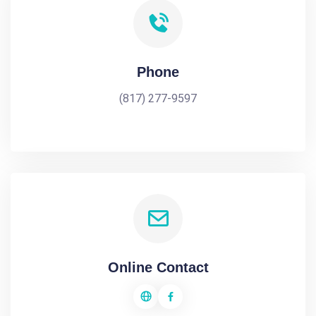
Phone
(817) 277-9597
Online Contact