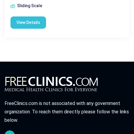
Sliding Scale
View Details
FreeClinics.com is not associated with any government
organization. To reach them directly please follow the links
below.