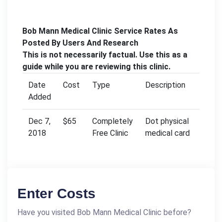
Bob Mann Medical Clinic Service Rates As
Posted By Users And Research
This is not necessarily factual. Use this as a
guide while you are reviewing this clinic.
Date
Cost
Type
Description
Added
Dec 7,
$65
Completely
Dot physical
2018
Free Clinic
medical card
Enter Costs
Have you visited Bob Mann Medical Clinic before?