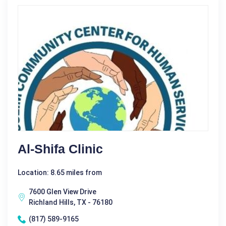
Al-Shifa Clinic
Location: 8.65 miles from
7600 Glen View Drive
Richland Hills, TX - 76180
(817) 589-9165