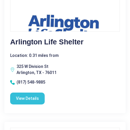
Arlington Life Shelter
Location: 0.31 miles from
325 W Division St
Arlington, TX - 76011
(817) 548-9885
View Details