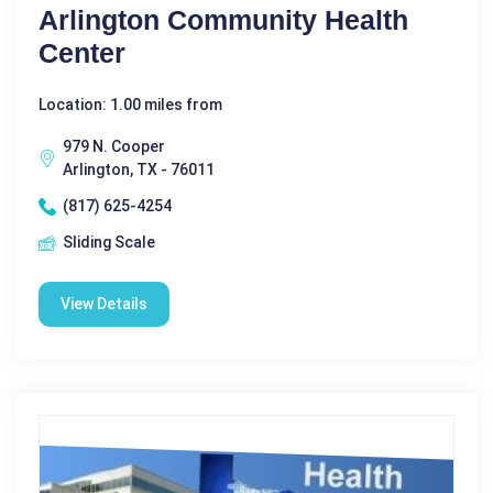
Arlington Community Health
Center
Location: 1.00 miles from
979 N. Cooper
Arlington, TX - 76011
(817) 625-4254
Sliding Scale
View Details