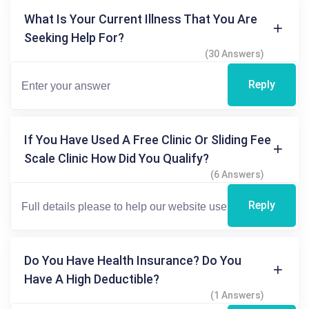
What Is Your Current Illness That You Are
Seeking Help For?
(30 Answers)
Reply
If You Have Used A Free Clinic Or Sliding Fee
Scale Clinic How Did You Qualify?
(6 Answers)
Reply
Do You Have Health Insurance? Do You
Have A High Deductible?
(1 Answers)