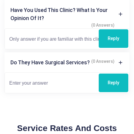
Have You Used This Clinic? What Is Your
Opinion Of It?
(0 Answers)
Reply
(0 Answers)
Do They Have Surgical Services?
Reply
Service Rates And Costs