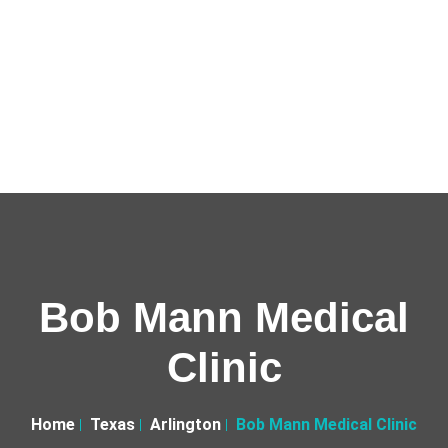
Bob Mann Medical
Clinic
Home
Texas
Arlington
Bob Mann Medical Clinic