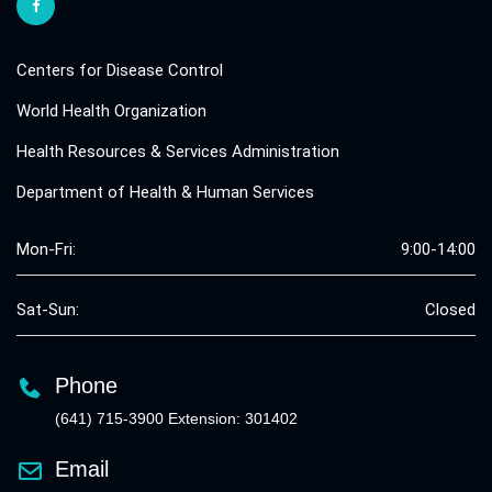
Centers for Disease Control
World Health Organization
Health Resources & Services Administration
Department of Health & Human Services
Mon-Fri:
9:00-14:00
Sat-Sun:
Closed
Phone
(641) 715-3900 Extension: 301402
Email