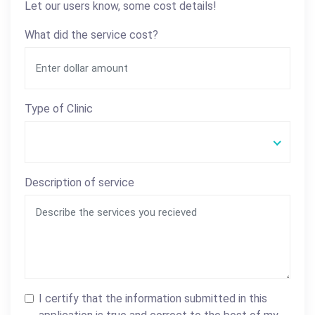
Let our users know, some cost details!
What did the service cost?
Type of Clinic
Description of service
I certify that the information submitted in this