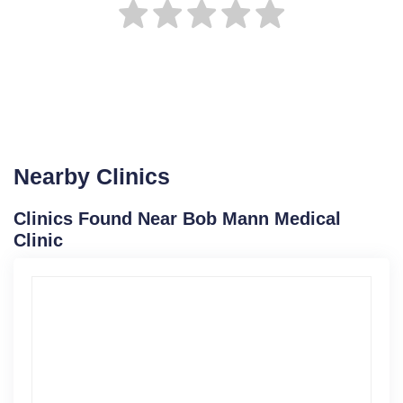
Nearby Clinics
Clinics Found Near Bob Mann Medical
Clinic