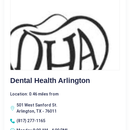
Dental Health Arlington
Location: 0.46 miles from
501 West Sanford St.
Arlington, TX - 76011
(817) 277-1165