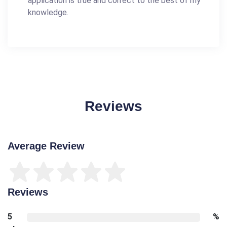
application is true and correct to the best of my
knowledge.
Reviews
Average Review
Reviews
5
%