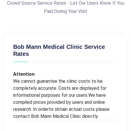
Crowd Source Service Rates - Let Our Users Know If You
Paid During Your Visit
Bob Mann Medical Clinic Service
Rates
Attention
We cannot guarantee the clinic costs to be
completely accurate. Costs are displayed for
informational purposes for our users.We have
compiled prices provided by users and online
research. In orderto obtain actual costs please
contact Bob Mann Medical Clinic directly.