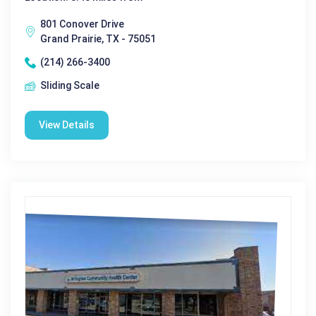
801 Conover Drive
Grand Prairie, TX - 75051
(214) 266-3400
Sliding Scale
View Details