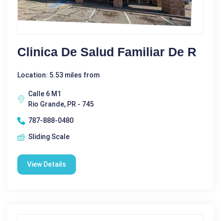
Clinica De Salud Familiar De R
Location: 5.53 miles from
Calle 6 M1
Rio Grande, PR - 745
787-888-0480
Sliding Scale
View Details