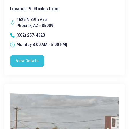
Location: 9.04 miles from
1625 N 39th Ave
Phoenix, AZ - 85009
(602) 257-4323
Monday 8:00 AM - 5:00 PM|
View Details