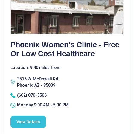
Phoenix Women's Clinic - Free
Or Low Cost Healthcare
Location: 9.40 miles from
3516 W. McDowell Rd.
Phoenix, AZ - 85009
(602) 870-3586
Monday 9:00 AM - 5:00 PM|
View Details