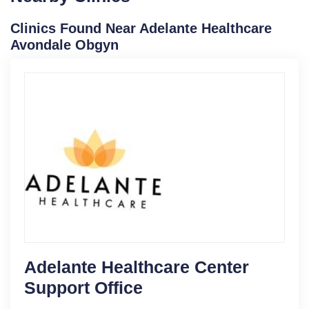
Clinics Found Near Adelante Healthcare
Avondale Obgyn
Adelante Healthcare Center
Support Office