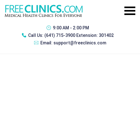
9:00 AM - 2:00 PM
Call Us:
(641) 715-3900 Extension: 301402
Email:
support@freeclinics.com