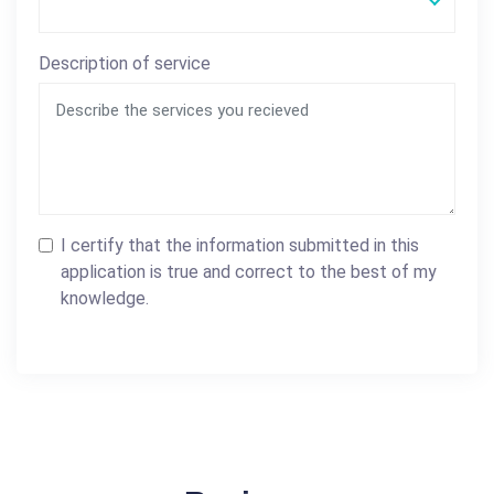
Description of service
I certify that the information submitted in this
application is true and correct to the best of my
knowledge.