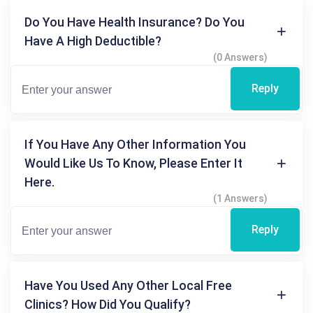
Do You Have Health Insurance? Do You
Have A High Deductible?
(0 Answers)
Reply
If You Have Any Other Information You
Would Like Us To Know, Please Enter It
Here.
(1 Answers)
Reply
Have You Used Any Other Local Free
Clinics? How Did You Qualify?