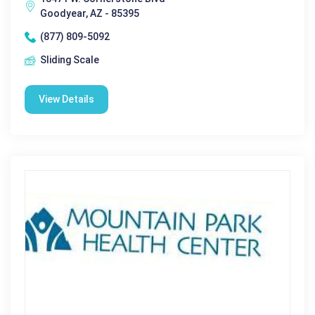
Goodyear, AZ - 85395
(877) 809-5092
Sliding Scale
View Details