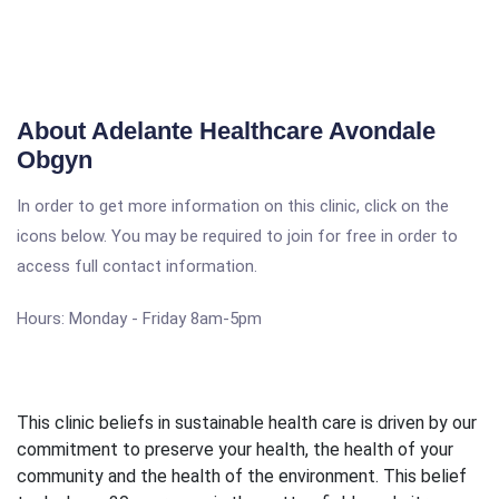
About Adelante Healthcare Avondale
Obgyn
In order to get more information on this clinic, click on the
icons below. You may be required to join for free in order to
access full contact information.
Hours: Monday - Friday 8am-5pm
This clinic beliefs in sustainable health care is driven by our
commitment to preserve your health, the health of your
community and the health of the environment. This belief