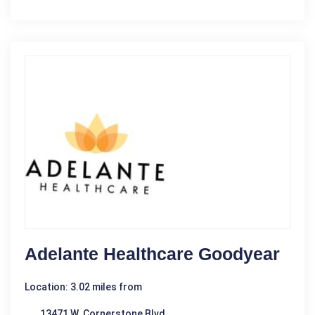
Adelante Healthcare Goodyear
Location: 3.02 miles from
13471 W. Cornerstone Blvd