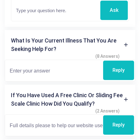
Ask
What Is Your Current Illness That You Are
Seeking Help For?
(8 Answers)
Reply
If You Have Used A Free Clinic Or Sliding Fee
Scale Clinic How Did You Qualify?
(2 Answers)
Reply