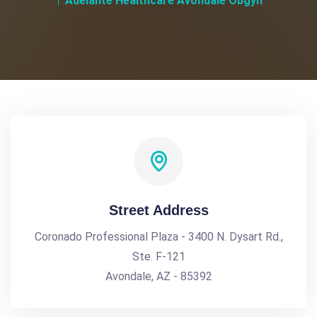
Adelante Healthcare Avondale Obgyn
Street Address
Coronado Professional Plaza - 3400 N. Dysart Rd.,
Ste. F-121
Avondale, AZ - 85392