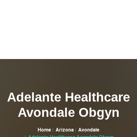
Adelante Healthcare
Avondale Obgyn
Home
Arizona
Avondale