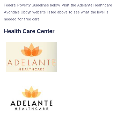
Federal Poverty Guidelines below. Visit the Adelante Healthcare
Avondale Obgyn website listed above to see what the level is
needed for free care.
Health Care Center