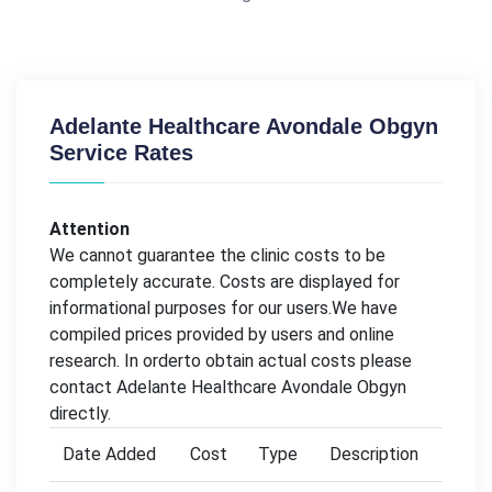
Adelante Healthcare Avondale Obgyn
Service Rates
Attention
We cannot guarantee the clinic costs to be
completely accurate. Costs are displayed for
informational purposes for our users.We have
compiled prices provided by users and online
research. In orderto obtain actual costs please
contact Adelante Healthcare Avondale Obgyn
directly.
Date Added
Cost
Type
Description