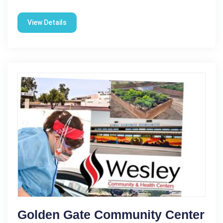
View Details
Golden Gate Community Center