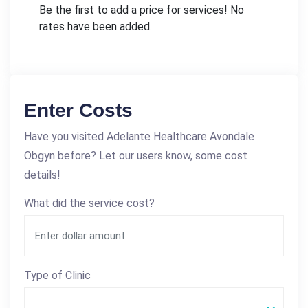
Be the first to add a price for services! No
rates have been added.
Enter Costs
Have you visited Adelante Healthcare Avondale
Obgyn before? Let our users know, some cost
details!
What did the service cost?
Type of Clinic