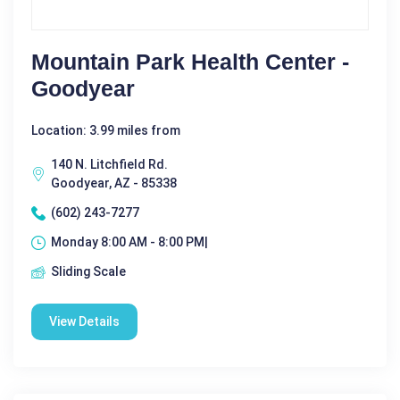
Mountain Park Health Center -
Goodyear
Location: 3.99 miles from
140 N. Litchfield Rd.
Goodyear, AZ - 85338
(602) 243-7277
Monday 8:00 AM - 8:00 PM|
Sliding Scale
View Details