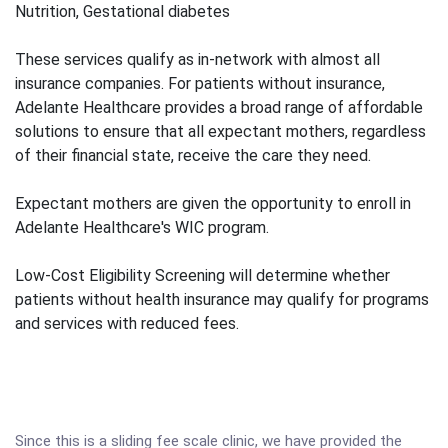
Nutrition, Gestational diabetes
These services qualify as in-network with almost all
insurance companies. For patients without insurance,
Adelante Healthcare provides a broad range of affordable
solutions to ensure that all expectant mothers, regardless
of their financial state, receive the care they need.
Expectant mothers are given the opportunity to enroll in
Adelante Healthcare's WIC program.
Low-Cost Eligibility Screening will determine whether
patients without health insurance may qualify for programs
and services with reduced fees.
Since this is a sliding fee scale clinic, we have provided the