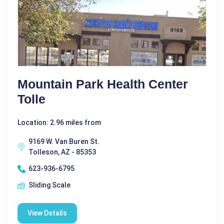
Mountain Park Health Center
Tolle
Location: 2.96 miles from
9169 W. Van Buren St.
Tolleson, AZ - 85353
623-936-6795
Sliding Scale
View Details