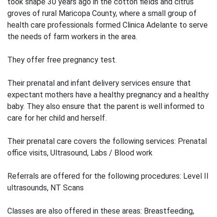
took shape 30 years ago in the cotton fields and citrus
groves of rural Maricopa County, where a small group of
health care professionals formed Clinica Adelante to serve
the needs of farm workers in the area.
They offer free pregnancy test.
Their prenatal and infant delivery services ensure that
expectant mothers have a healthy pregnancy and a healthy
baby. They also ensure that the parent is well informed to
care for her child and herself.
Their prenatal care covers the following services: Prenatal
office visits, Ultrasound, Labs / Blood work
Referrals are offered for the following procedures: Level II
ultrasounds, NT Scans
Classes are also offered in these areas: Breastfeeding,