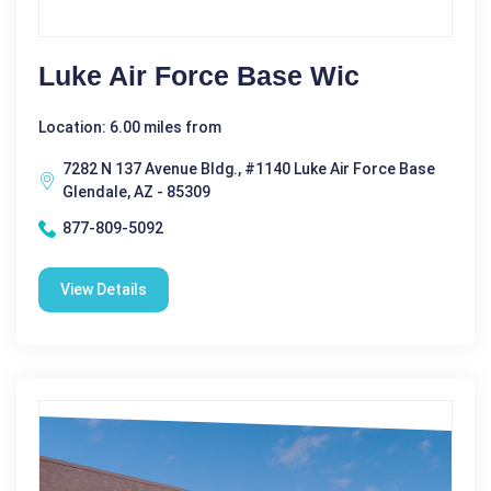
Luke Air Force Base Wic
Location: 6.00 miles from
7282 N 137 Avenue Bldg., #1140 Luke Air Force Base
Glendale, AZ - 85309
877-809-5092
View Details