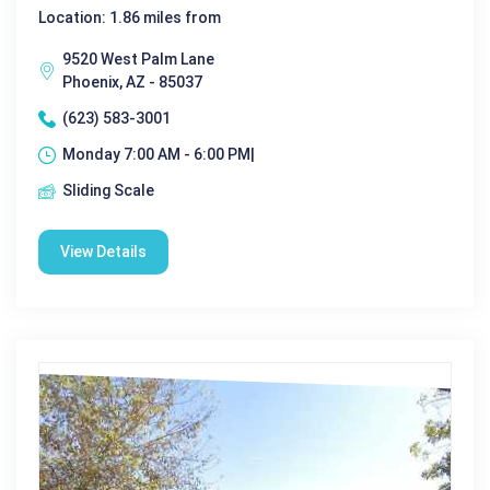
Location: 1.86 miles from
9520 West Palm Lane
Phoenix, AZ - 85037
(623) 583-3001
Monday 7:00 AM - 6:00 PM|
Sliding Scale
View Details