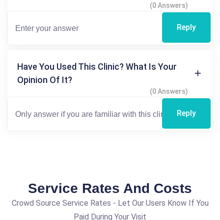
(0 Answers)
Reply
Have You Used This Clinic? What Is Your
Opinion Of It?
(0 Answers)
Reply
Service Rates And Costs
Crowd Source Service Rates - Let Our Users Know If You
Paid During Your Visit