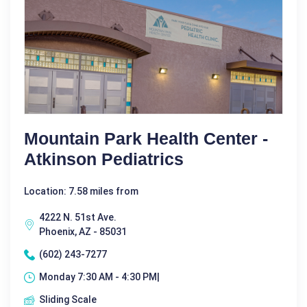
Mountain Park Health Center -
Atkinson Pediatrics
Location: 7.58 miles from
4222 N. 51st Ave.
Phoenix, AZ - 85031
(602) 243-7277
Monday 7:30 AM - 4:30 PM|
Sliding Scale