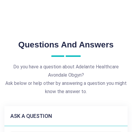
Questions And Answers
Do you have a question about Adelante Healthcare
Avondale Obgyn?
Ask below or help other by answering a question you might
know the answer to.
ASK A QUESTION