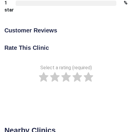
1
%
star
Customer Reviews
Rate This Clinic
Select a rating (required)
Nearby Clinics