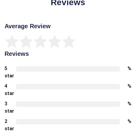
Reviews
Average Review
Reviews
5
%
star
4
%
star
3
%
star
2
%
star