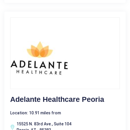
Adelante Healthcare Peoria
Location: 10.91 miles from
15525 N. 83rd Ave., Suite 104