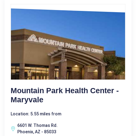
Mountain Park Health Center -
Maryvale
Location: 5.55 miles from
6601 W. Thomas Rd.
Phoenix, AZ - 85033