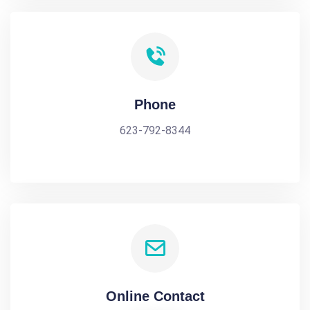
Phone
623-792-8344
Online Contact