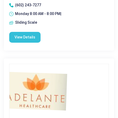
(602) 243-7277
Monday 8:00 AM - 8:00 PM|
Sliding Scale
View Details