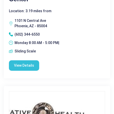
Location: 3.19 miles from
1101 N Central Ave
Phoenix, AZ - 85004
(602) 344-6550
Monday 8:00 AM - 5:00 PM|
Sliding Scale
View Details