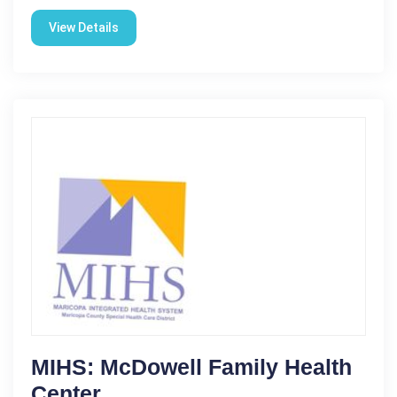
View Details
MIHS: McDowell Family Health
Center