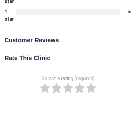
star
1
%
star
Customer Reviews
Rate This Clinic
Select a rating (required)