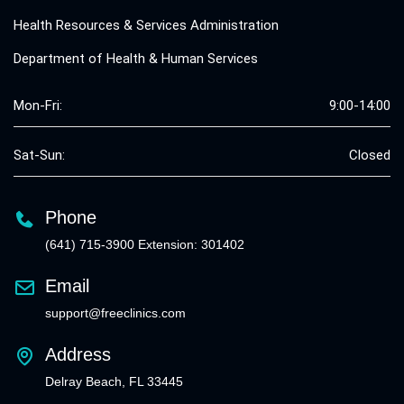
Health Resources & Services Administration
Department of Health & Human Services
Mon-Fri:
9:00-14:00
Sat-Sun:
Closed
Phone
(641) 715-3900 Extension: 301402
Email
support@freeclinics.com
Address
Delray Beach, FL 33445