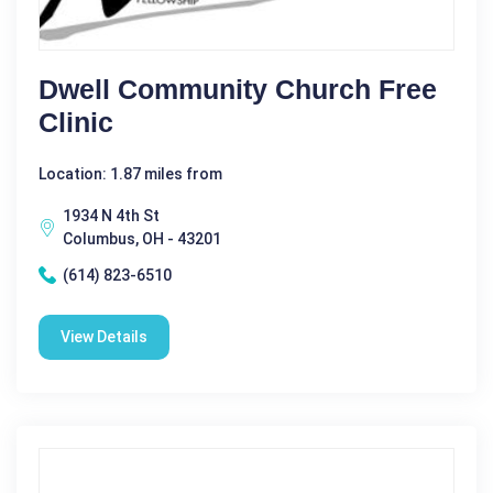
Dwell Community Church Free
Clinic
Location: 1.87 miles from
1934 N 4th St
Columbus, OH - 43201
(614) 823-6510
View Details