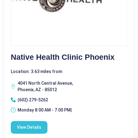
Native Health Clinic Phoenix
Location: 3.63 miles from
4041 North Central Avenue,
Phoenix, AZ - 85012
(602) 279-5262
Monday 8:00 AM - 7:00 PM|
View Details