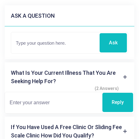
ASK A QUESTION
Ask
What Is Your Current Illness That You Are
Seeking Help For?
(2 Answers)
Reply
If You Have Used A Free Clinic Or Sliding Fee
Scale Clinic How Did You Qualify?