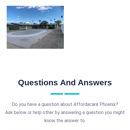
Questions And Answers
Do you have a question about Affordacare Phoenix?
Ask below or help other by answering a question you might
know the answer to.