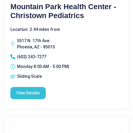
Mountain Park Health Center -
Christown Pediatrics
Location: 2.44 miles from
5517 N. 17th Ave.
Phoenix, AZ - 85015
(602) 243-7277
Monday 8:00 AM - 5:00 PM|
Sliding Scale
View Details