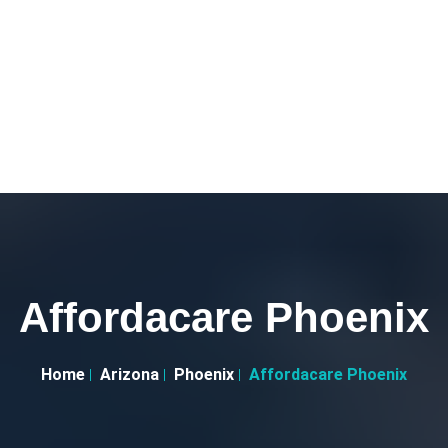
Affordacare Phoenix
Home
Arizona
Phoenix
Affordacare Phoenix