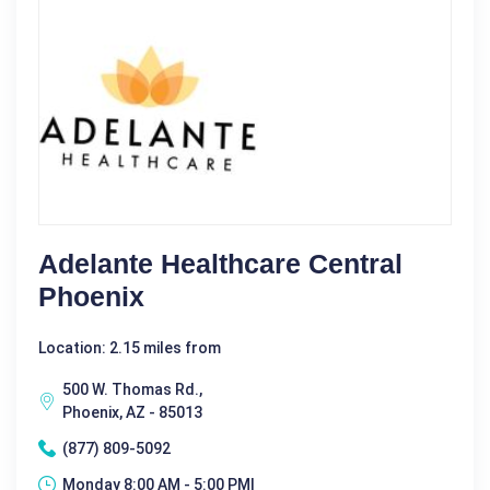
Adelante Healthcare Central
Phoenix
Location: 2.15 miles from
500 W. Thomas Rd.,
Phoenix, AZ - 85013
(877) 809-5092
Monday 8:00 AM - 5:00 PM|