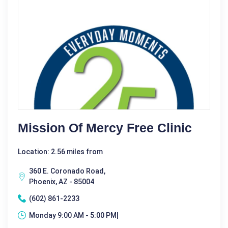
Mission Of Mercy Free Clinic
Location: 2.56 miles from
360 E. Coronado Road,
Phoenix, AZ - 85004
(602) 861-2233
Monday 9:00 AM - 5:00 PM|