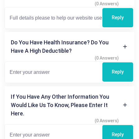
(0 Answers)
Reply
Do You Have Health Insurance? Do You
Have A High Deductible?
(0 Answers)
Reply
If You Have Any Other Information You
Would Like Us To Know, Please Enter It
Here.
(0 Answers)
Reply