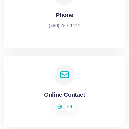
Phone
(480) 757-1111
Online Contact