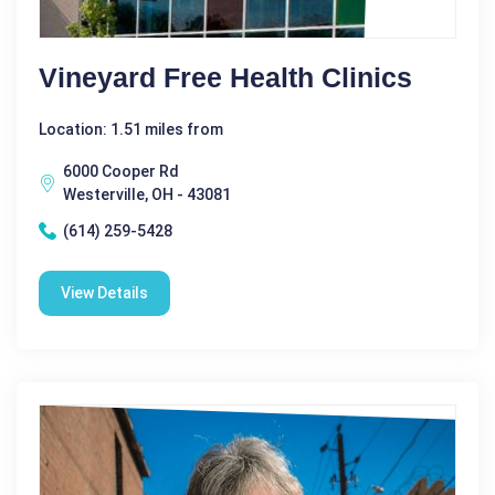
Vineyard Free Health Clinics
Location: 1.51 miles from
6000 Cooper Rd
Westerville, OH - 43081
(614) 259-5428
View Details