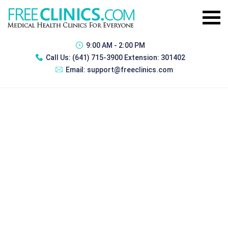
9:00 AM - 2:00 PM
Call Us:
(641) 715-3900 Extension: 301402
Email:
support@freeclinics.com