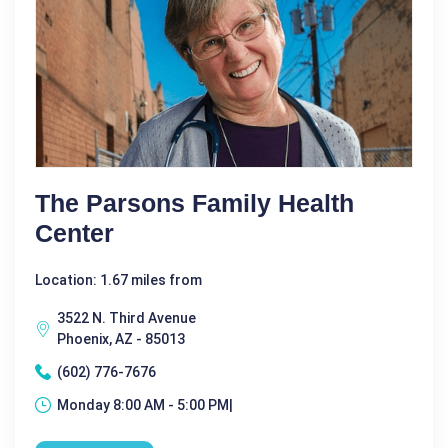
The Parsons Family Health
Center
Location: 1.67 miles from
3522 N. Third Avenue
Phoenix, AZ - 85013
(602) 776-7676
Monday 8:00 AM - 5:00 PM|