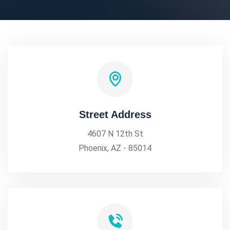
Street Address
4607 N 12th St
Phoenix, AZ - 85014