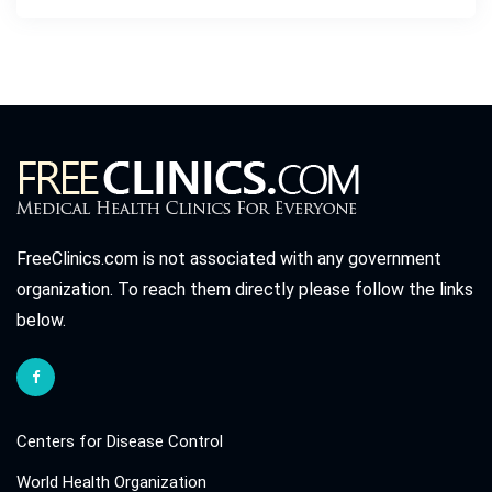
FreeClinics.com is not associated with any government
organization. To reach them directly please follow the links
below.
Centers for Disease Control
World Health Organization