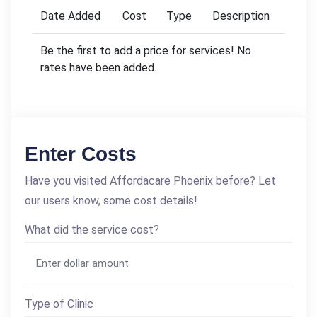
Date Added
Cost
Type
Description
Be the first to add a price for services! No
rates have been added.
Enter Costs
Have you visited Affordacare Phoenix before? Let
our users know, some cost details!
What did the service cost?
Type of Clinic