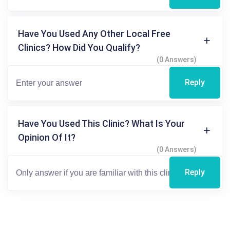
Have You Used Any Other Local Free
Clinics? How Did You Qualify?
(0 Answers)
Reply
Have You Used This Clinic? What Is Your
Opinion Of It?
(0 Answers)
Reply