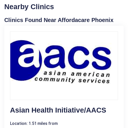
Nearby Clinics
Clinics Found Near Affordacare Phoenix
Asian Health Initiative/AACS
Location: 1.51 miles from