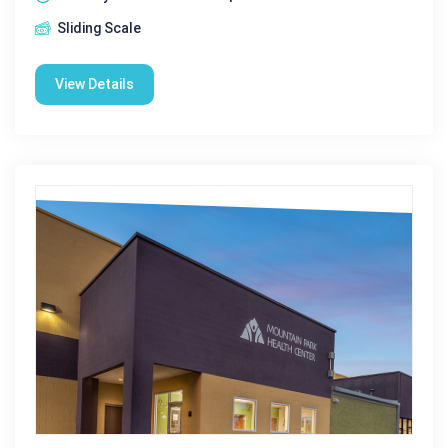
Sliding Scale
View Details