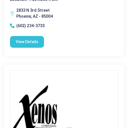
2833 N 3rd Street
Phoenix, AZ - 85004
(602) 234-3733
View Details