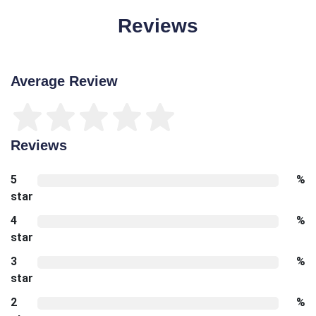
Reviews
Average Review
Reviews
5
%
star
4
%
star
3
%
star
2
%