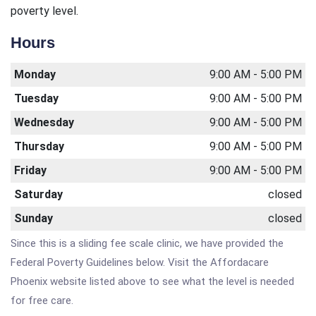
poverty level.
Hours
Monday
9:00 AM - 5:00 PM
Tuesday
9:00 AM - 5:00 PM
Wednesday
9:00 AM - 5:00 PM
Thursday
9:00 AM - 5:00 PM
Friday
9:00 AM - 5:00 PM
Saturday
closed
Sunday
closed
Since this is a sliding fee scale clinic, we have provided the
Federal Poverty Guidelines below. Visit the Affordacare
Phoenix website listed above to see what the level is needed
for free care.