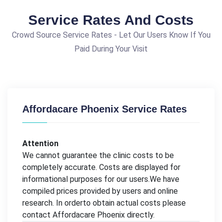
Service Rates And Costs
Crowd Source Service Rates - Let Our Users Know If You
Paid During Your Visit
Affordacare Phoenix Service Rates
Attention
We cannot guarantee the clinic costs to be
completely accurate. Costs are displayed for
informational purposes for our users.We have
compiled prices provided by users and online
research. In orderto obtain actual costs please
contact Affordacare Phoenix directly.