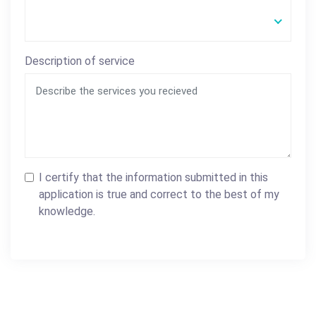
Description of service
I certify that the information submitted in this
application is true and correct to the best of my
knowledge.