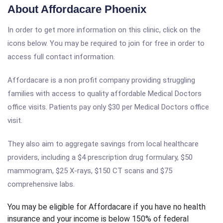
About Affordacare Phoenix
In order to get more information on this clinic, click on the
icons below. You may be required to join for free in order to
access full contact information.
Affordacare is a non profit company providing struggling
families with access to quality affordable Medical Doctors
office visits. Patients pay only $30 per Medical Doctors office
visit.
They also aim to aggregate savings from local healthcare
providers, including a $4 prescription drug formulary, $50
mammogram, $25 X-rays, $150 CT scans and $75
comprehensive labs.
You may be eligible for Affordacare if you have no health
insurance and your income is below 150% of federal