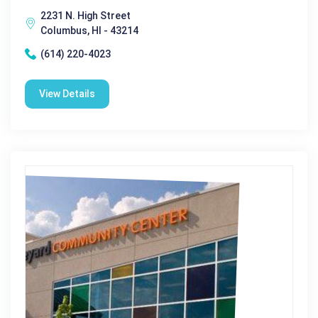
2231 N. High Street
Columbus, HI - 43214
(614) 220-4023
View Details