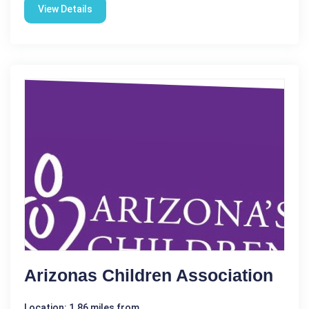
View Details
Arizonas Children Association
Location: 1.86 miles from