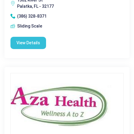
Palatka, FL - 32177
(386) 328-8371
Sliding Scale
View Details