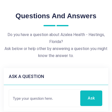
Questions And Answers
Do you have a question about Azalea Health - Hastings,
Florida?
Ask below or help other by answering a question you might
know the answer to.
ASK A QUESTION
Ask