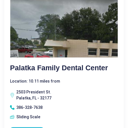
Palatka Family Dental Center
Location: 10.11 miles from
2503 President St.
Palatka, FL - 32177
386-328-7638
Sliding Scale