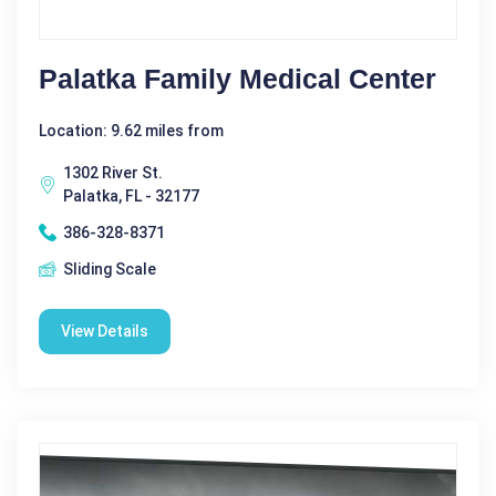
Palatka Family Medical Center
Location: 9.62 miles from
1302 River St.
Palatka, FL - 32177
386-328-8371
Sliding Scale
View Details