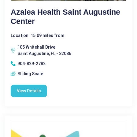
Azalea Health Saint Augustine
Center
Location: 15.09 miles from
105 Whitehall Drive
Saint Augustine, FL - 32086
904-829-2782
Sliding Scale
View Details