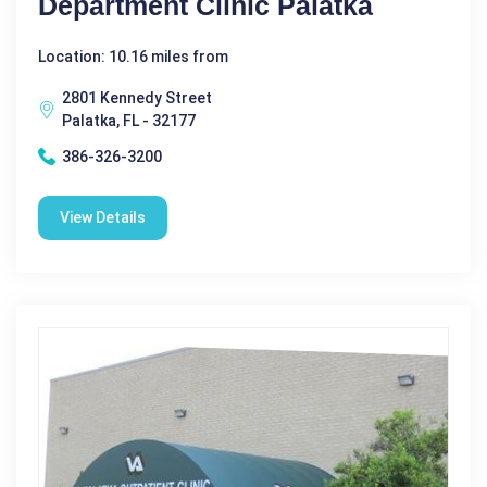
Department Clinic Palatka
Location: 10.16 miles from
2801 Kennedy Street
Palatka, FL - 32177
386-326-3200
View Details