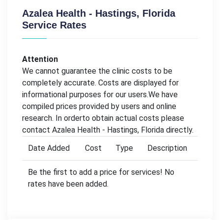
Azalea Health - Hastings, Florida
Service Rates
Attention
We cannot guarantee the clinic costs to be
completely accurate. Costs are displayed for
informational purposes for our users.We have
compiled prices provided by users and online
research. In orderto obtain actual costs please
contact Azalea Health - Hastings, Florida directly.
Date Added
Cost
Type
Description
Be the first to add a price for services! No
rates have been added.