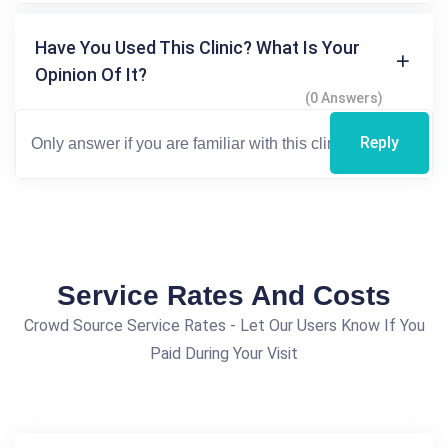
Have You Used This Clinic? What Is Your
Opinion Of It?
(0 Answers)
Reply
Service Rates And Costs
Crowd Source Service Rates - Let Our Users Know If You
Paid During Your Visit