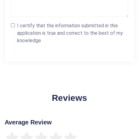
I certify that the information submitted in this
application is true and correct to the best of my
knowledge.
Reviews
Average Review