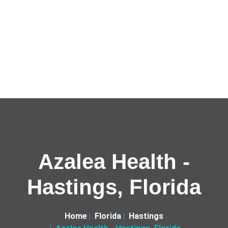
Azalea Health -
Hastings, Florida
Home
Florida
Hastings