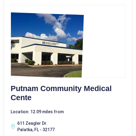
Putnam Community Medical
Cente
Location: 12.09 miles from
611 Zeagler Dr.
Palatka, FL - 32177