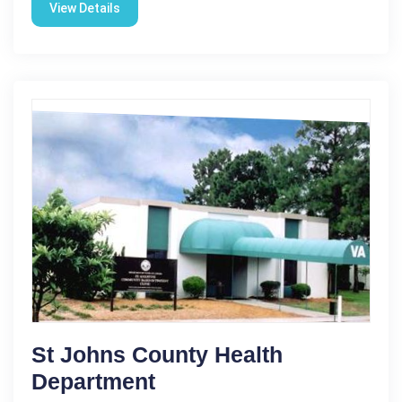
View Details
St Johns County Health
Department