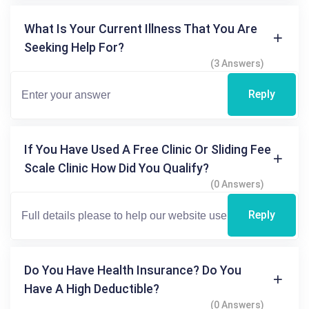
What Is Your Current Illness That You Are
Seeking Help For?
(3 Answers)
Reply
If You Have Used A Free Clinic Or Sliding Fee
Scale Clinic How Did You Qualify?
(0 Answers)
Reply
Do You Have Health Insurance? Do You
Have A High Deductible?
(0 Answers)