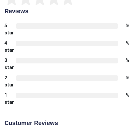
Reviews
5
%
star
4
%
star
3
%
star
2
%
star
1
%
star
Customer Reviews