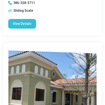
386-328-5711
Sliding Scale
View Details