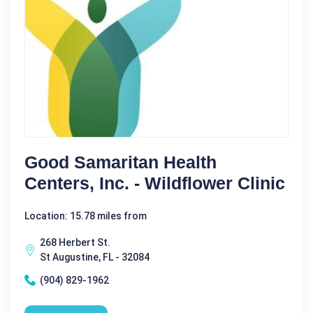
Good Samaritan Health
Centers, Inc. - Wildflower Clinic
Location: 15.78 miles from
268 Herbert St.
St Augustine, FL - 32084
(904) 829-1962