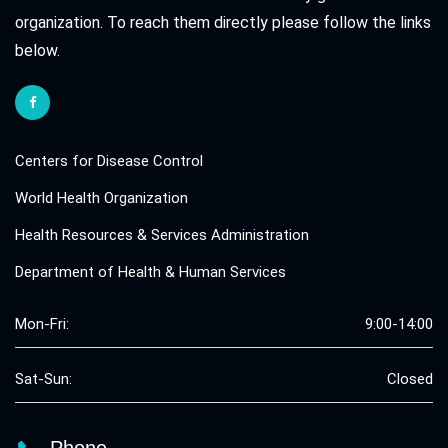
organization. To reach them directly please follow the links
below.
Centers for Disease Control
World Health Organization
Health Resources & Services Administration
Department of Health & Human Services
Mon-Fri:
9:00-14:00
Sat-Sun:
Closed
Phone