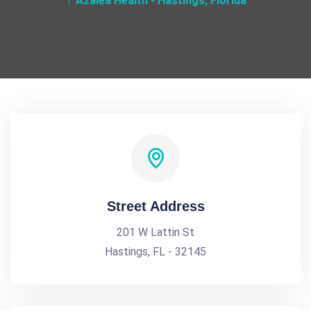
Azalea Health - Hastings, Florida
Street Address
201 W Lattin St
Hastings, FL - 32145