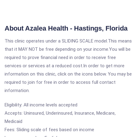
About Azalea Health - Hastings, Florida
This clinic operates under a SLIDING SCALE model.This means
that it MAY NOT be free depending on your income.You will be
required to prove financial need in order to receive free
services or services at a reduced cost.In order to get more
information on this clinic, click on the icons below. You may be
required to join for free in order to access full contact
information.
Eligibility: All income levels accepted
Accepts: Uninsured, Underinsured, Insurance, Medicare,
Medicaid
Fees: Sliding scale of fees based on income