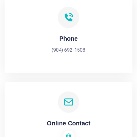
Phone
(904) 692-1508
Online Contact