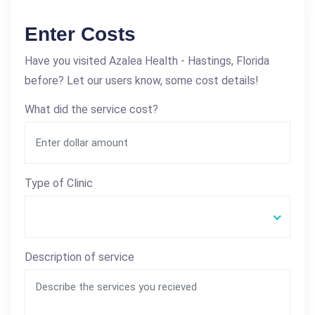
Enter Costs
Have you visited Azalea Health - Hastings, Florida
before? Let our users know, some cost details!
What did the service cost?
Type of Clinic
Description of service