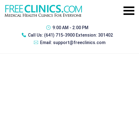
9:00 AM - 2:00 PM
Call Us:
(641) 715-3900 Extension: 301402
Email:
support@freeclinics.com