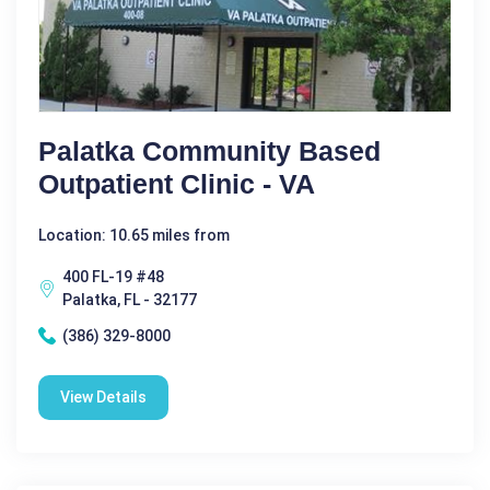
Palatka Community Based
Outpatient Clinic - VA
Location: 10.65 miles from
400 FL-19 #48
Palatka, FL - 32177
(386) 329-8000
View Details