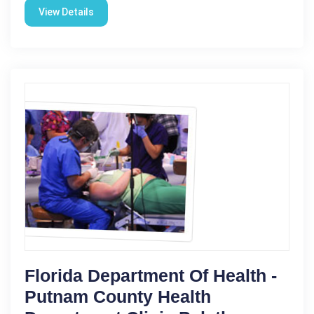
View Details
Florida Department Of Health -
Putnam County Health