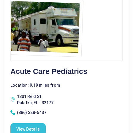
Acute Care Pediatrics
Location: 9.19 miles from
1301 Reid St
Palatka, FL - 32177
(386) 328-5437
View Details