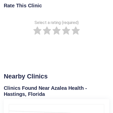
Rate This Clinic
Select a rating (required)
Nearby Clinics
Clinics Found Near Azalea Health -
Hastings, Florida