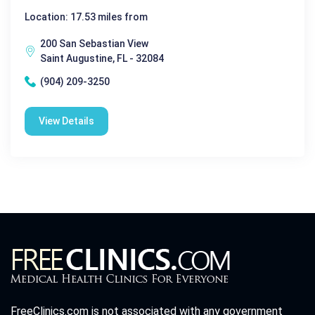
Location: 17.53 miles from
200 San Sebastian View
Saint Augustine, FL - 32084
(904) 209-3250
View Details
FreeClinics.com is not associated with any government