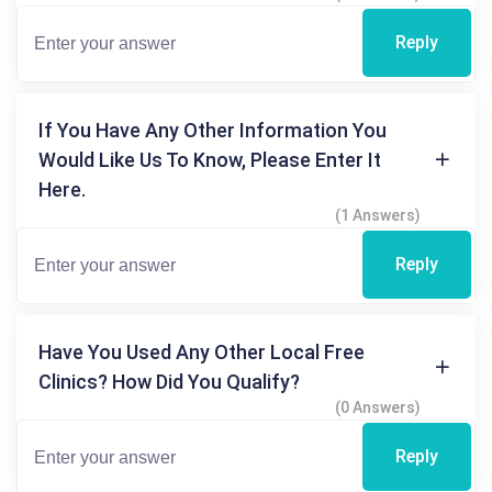
Reply
If You Have Any Other Information You
Would Like Us To Know, Please Enter It
Here.
(1 Answers)
Reply
Have You Used Any Other Local Free
Clinics? How Did You Qualify?
(0 Answers)
Reply