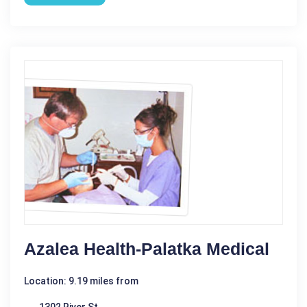
Azalea Health-Palatka Medical
Location: 9.19 miles from
1302 River St