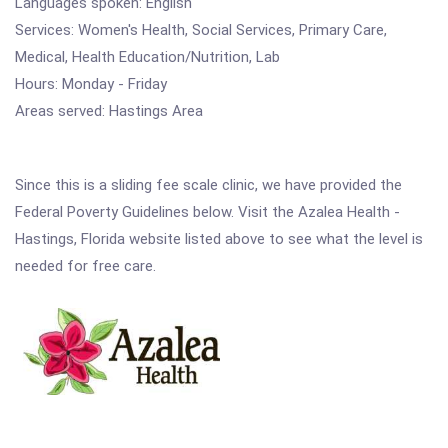
Languages spoken: English
Services: Women's Health, Social Services, Primary Care,
Medical, Health Education/Nutrition, Lab
Hours: Monday - Friday
Areas served: Hastings Area
Since this is a sliding fee scale clinic, we have provided the
Federal Poverty Guidelines below. Visit the Azalea Health -
Hastings, Florida website listed above to see what the level is
needed for free care.