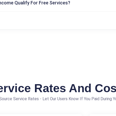
Income Qualify For Free Services?
ervice Rates And Cos
ource Service Rates - Let Our Users Know If You Paid During Yo