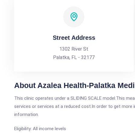
Street Address
1302 River St
Palatka, FL - 32177
About Azalea Health-Palatka Medi
This clinic operates under a SLIDING SCALE model.This means
services or services at a reduced cost.In order to get more i
information.
Eligibility: All income levels