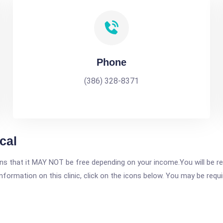
Phone
(386) 328-8371
cal
 that it MAY NOT be free depending on your income.You will be requ
nformation on this clinic, click on the icons below. You may be requir