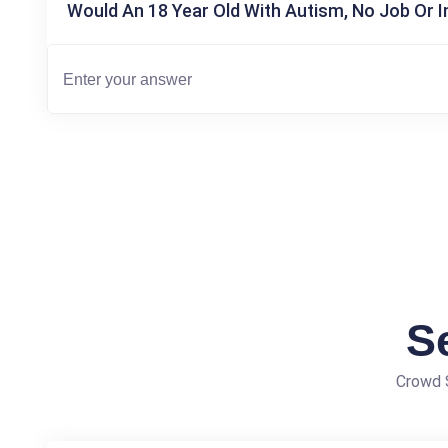
Would An 18 Year Old With Autism, No Job Or 
S
Crowd S