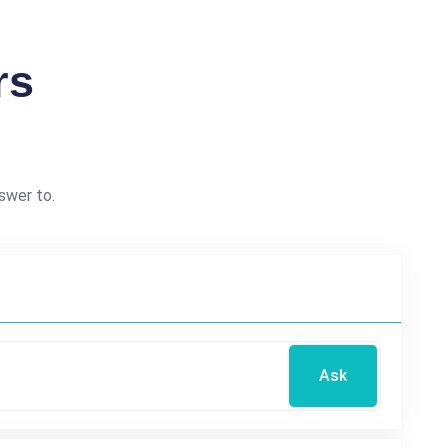
rs
swer to.
Ask