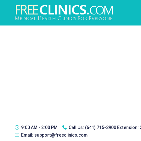
9:00 AM - 2:00 PM
Call Us:
(641) 715-3900 Extension:
Email:
support@freeclinics.com