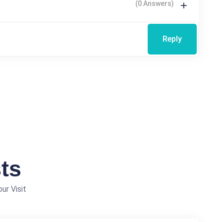
(0 Answers)
Reply
ts
ur Visit