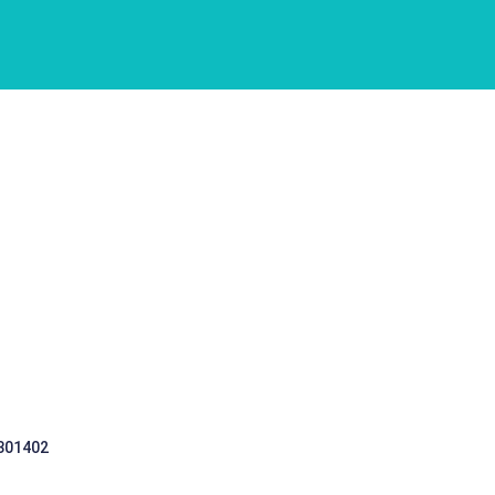
 301402