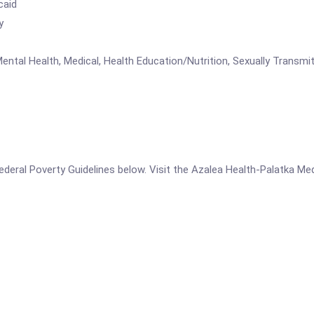
caid
y
ental Health, Medical, Health Education/Nutrition, Sexually Transmi
e Federal Poverty Guidelines below. Visit the Azalea Health-Palatka Me