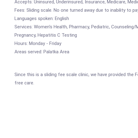
Accepts: Uninsured, Underinsured, Insurance, Medicare, Medi
Fees: Sliding scale. No one turned away due to inability to pa
Languages spoken: English
Services: Women's Health, Pharmacy, Pediatric, Counseling/M
Pregnancy, Hepatitis C Testing
Hours: Monday - Friday
Areas served: Palatka Area
Since this is a sliding fee scale clinic, we have provided th
free care.