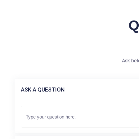
Q
Ask bel
ASK A QUESTION