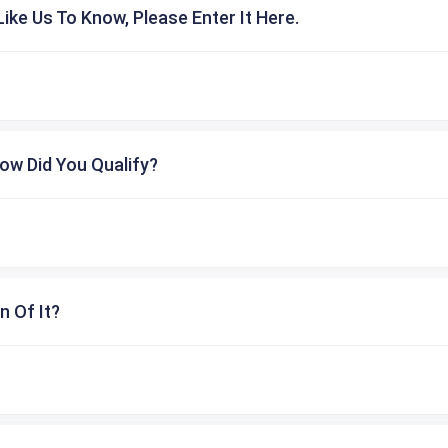
ike Us To Know, Please Enter It Here.
ow Did You Qualify?
n Of It?