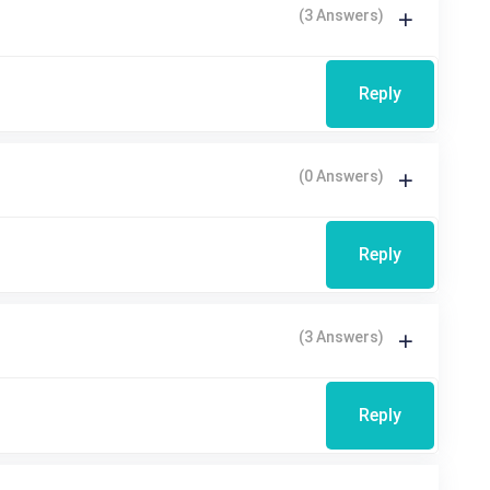
(3 Answers)
Reply
(0 Answers)
Reply
(3 Answers)
Reply