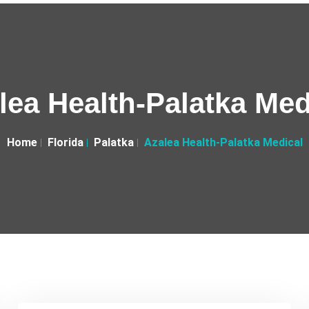
lea Health-Palatka Med
Home
Florida
Palatka
Azalea Health-Palatka Medical