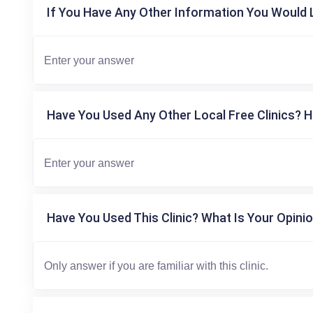
If You Have Any Other Information You Would L
Have You Used Any Other Local Free Clinics? H
Have You Used This Clinic? What Is Your Opinio