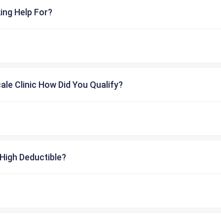
ing Help For?
cale Clinic How Did You Qualify?
High Deductible?