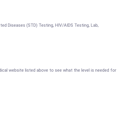
tted Diseases (STD) Testing, HIV/AIDS Testing, Lab,
dical website listed above to see what the level is needed for