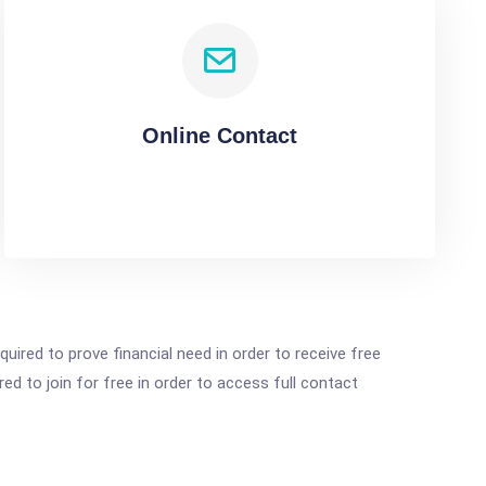
Online Contact
ired to prove financial need in order to receive free
ed to join for free in order to access full contact