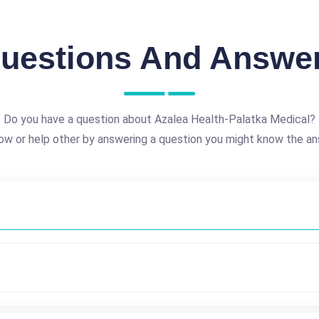
uestions And Answe
Do you have a question about Azalea Health-Palatka Medical?
ow or help other by answering a question you might know the an