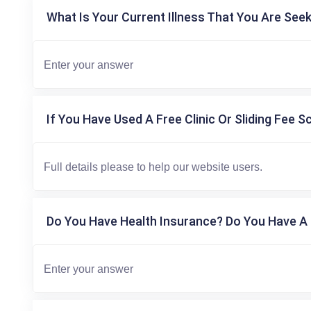
What Is Your Current Illness That You Are Seek
If You Have Used A Free Clinic Or Sliding Fee S
Do You Have Health Insurance? Do You Have A 