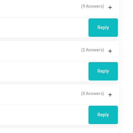
(9 Answers)
Reply
(2 Answers)
Reply
(0 Answers)
Reply