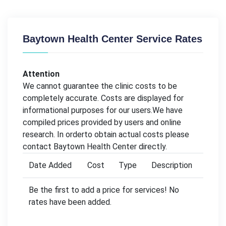
Baytown Health Center Service Rates
Attention
We cannot guarantee the clinic costs to be
completely accurate. Costs are displayed for
informational purposes for our users.We have
compiled prices provided by users and online
research. In orderto obtain actual costs please
contact Baytown Health Center directly.
Date Added
Cost
Type
Description
Be the first to add a price for services! No
rates have been added.