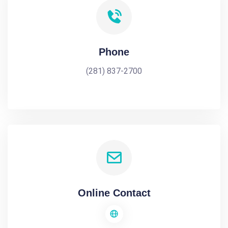
Phone
(281) 837-2700
Online Contact