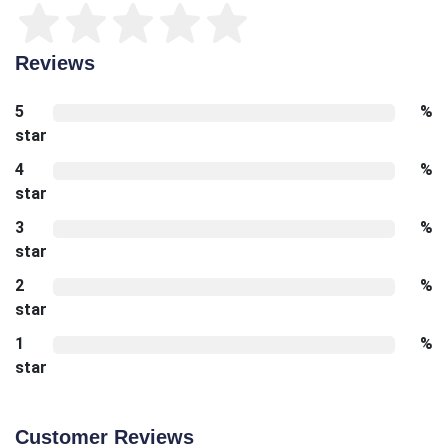
Reviews
5
%
star
4
%
star
3
%
star
2
%
star
1
%
star
Customer Reviews