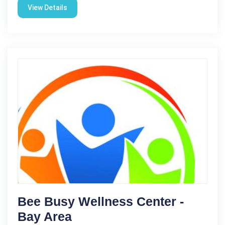
View Details
Bee Busy Wellness Center -
Bay Area