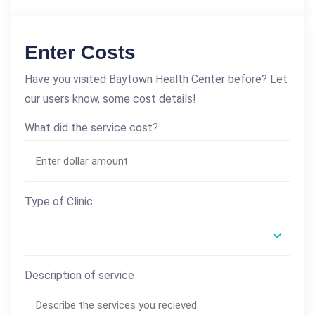
Enter Costs
Have you visited Baytown Health Center before? Let
our users know, some cost details!
What did the service cost?
Type of Clinic
Description of service