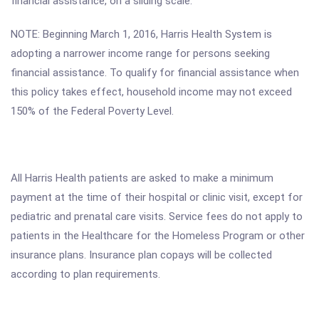
financial assistance, on a sliding scale.
NOTE: Beginning March 1, 2016, Harris Health System is
adopting a narrower income range for persons seeking
financial assistance. To qualify for financial assistance when
this policy takes effect, household income may not exceed
150% of the Federal Poverty Level.
All Harris Health patients are asked to make a minimum
payment at the time of their hospital or clinic visit, except for
pediatric and prenatal care visits. Service fees do not apply to
patients in the Healthcare for the Homeless Program or other
insurance plans. Insurance plan copays will be collected
according to plan requirements.