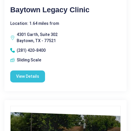
Baytown Legacy Clinic
Location: 1.64 miles from
4301 Garth, Suite 302
Baytown, TX - 77521
(281) 420-8400
Sliding Scale
View Details