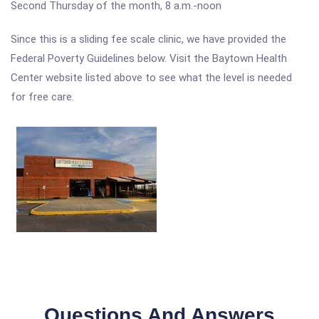
Second Thursday of the month, 8 a.m.-noon
Since this is a sliding fee scale clinic, we have provided the
Federal Poverty Guidelines below. Visit the Baytown Health
Center website listed above to see what the level is needed
for free care.
Questions And Answers