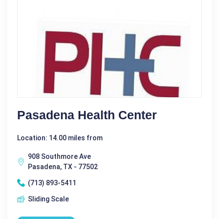
Pasadena Health Center
Location: 14.00 miles from
908 Southmore Ave
Pasadena, TX - 77502
(713) 893-5411
Sliding Scale