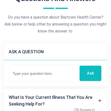
Do you have a question about Baytown Health Center?
Ask below or help other by answering a question you might
know the answer to.
ASK A QUESTION
Ask
What Is Your Current Illness That You Are
Seeking Help For?
(30 Answers)