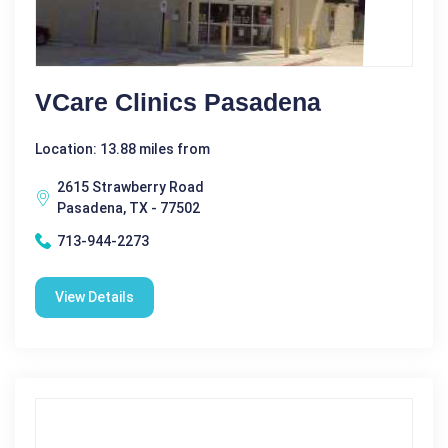
VCare Clinics Pasadena
Location: 13.88 miles from
2615 Strawberry Road
Pasadena, TX - 77502
713-944-2273
View Details