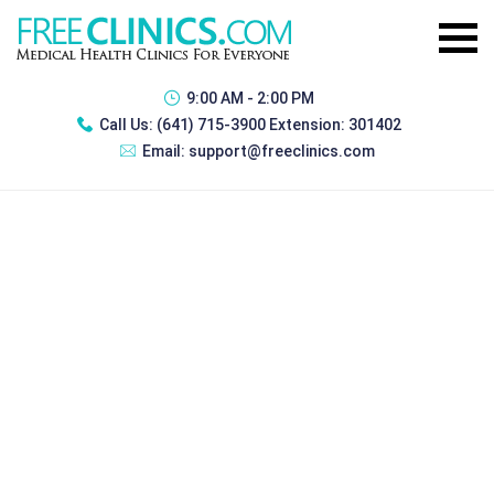
9:00 AM - 2:00 PM
Call Us:
(641) 715-3900 Extension: 301402
Email:
support@freeclinics.com