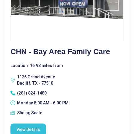
CHN - Bay Area Family Care
Location: 16.98 miles from
1136 Grand Avenue
Bacliff, TX - 77518
(281) 824-1480
Monday 8:00 AM - 6:00 PM|
Sliding Scale
View Details