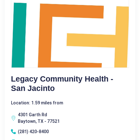
Legacy Community Health -
San Jacinto
Location: 1.59 miles from
4301 Garth Rd
Baytown, TX - 77521
(281) 420-8400