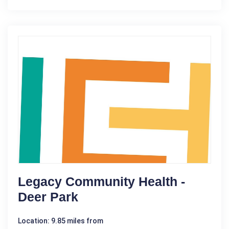
Legacy Community Health -
Deer Park
Location: 9.85 miles from