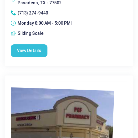
Pasadena, TX - 77502
(713) 274-9440
Monday 8:00 AM - 5:00 PM|
Sliding Scale
View Details