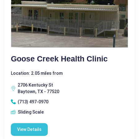
Goose Creek Health Clinic
Location: 2.05 miles from
2706 Kentucky St
Baytown, TX - 77520
(713) 497-0970
Sliding Scale
View Details