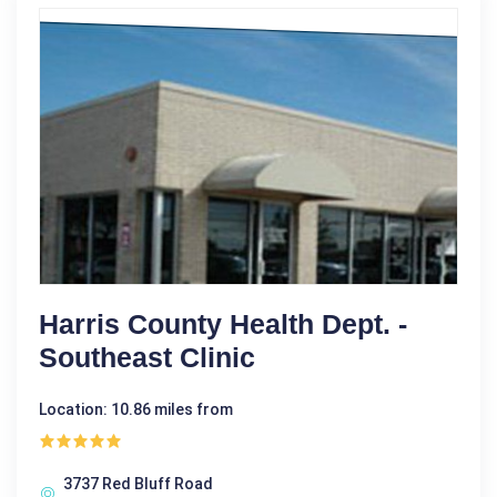
Harris County Health Dept. -
Southeast Clinic
Location: 10.86 miles from
3737 Red Bluff Road