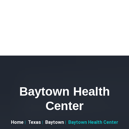
Baytown Health
Center
Home
Texas
Baytown
Baytown Health Center