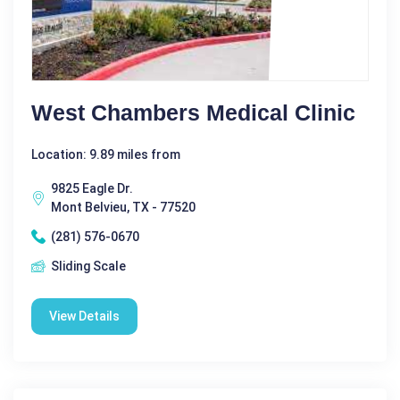
West Chambers Medical Clinic
Location: 9.89 miles from
9825 Eagle Dr.
Mont Belvieu, TX - 77520
(281) 576-0670
Sliding Scale
View Details