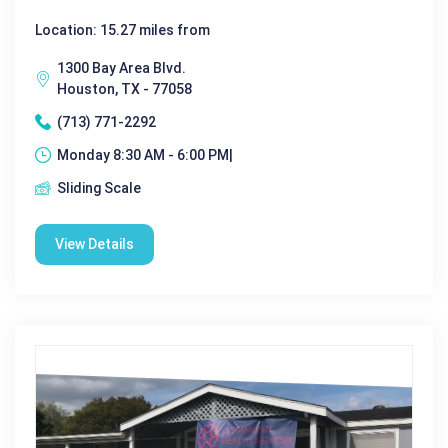
Location: 15.27 miles from
1300 Bay Area Blvd.
Houston, TX - 77058
(713) 771-2292
Monday 8:30 AM - 6:00 PM|
Sliding Scale
View Details