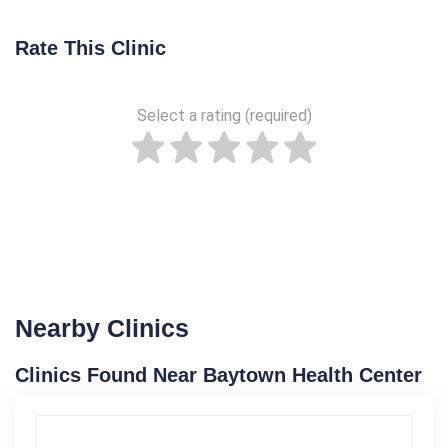
Rate This Clinic
Select a rating (required)
Nearby Clinics
Clinics Found Near Baytown Health Center