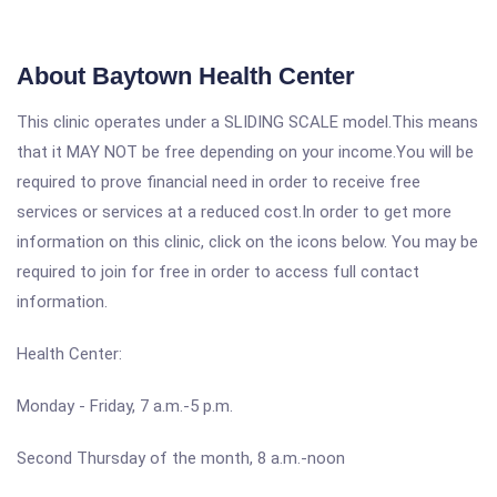
About Baytown Health Center
This clinic operates under a SLIDING SCALE model.This means
that it MAY NOT be free depending on your income.You will be
required to prove financial need in order to receive free
services or services at a reduced cost.In order to get more
information on this clinic, click on the icons below. You may be
required to join for free in order to access full contact
information.
Health Center:
Monday - Friday, 7 a.m.-5 p.m.
Second Thursday of the month, 8 a.m.-noon