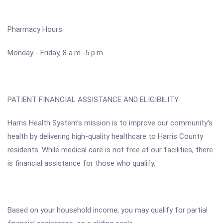
Pharmacy Hours:
Monday - Friday, 8 a.m.-5 p.m.
PATIENT FINANCIAL ASSISTANCE AND ELIGIBILITY
Harris Health System's mission is to improve our community's
health by delivering high-quality healthcare to Harris County
residents. While medical care is not free at our facilities, there
is financial assistance for those who qualify.
Based on your household income, you may qualify for partial