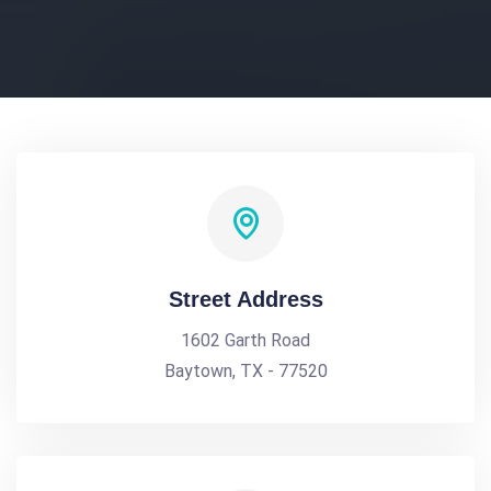
Street Address
1602 Garth Road
Baytown, TX - 77520