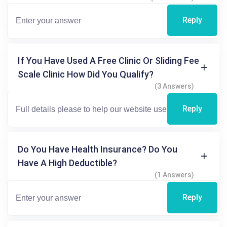
Reply
If You Have Used A Free Clinic Or Sliding Fee
Scale Clinic How Did You Qualify?
(3 Answers)
Reply
Do You Have Health Insurance? Do You
Have A High Deductible?
(1 Answers)
Reply