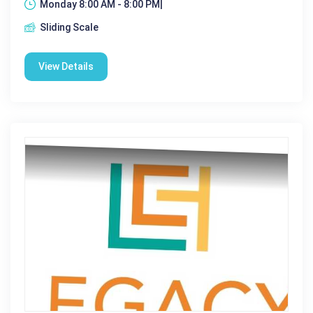
Monday 8:00 AM - 8:00 PM|
Sliding Scale
View Details