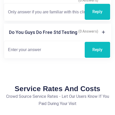
(0 Answers)
Reply
(0 Answers)
Do You Guys Do Free Std Testing
Reply
Service Rates And Costs
Crowd Source Service Rates - Let Our Users Know If You
Paid During Your Visit