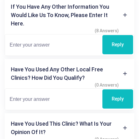
If You Have Any Other Information You
Would Like Us To Know, Please Enter It
Here.
(8 Answers)
Reply
Have You Used Any Other Local Free
Clinics? How Did You Qualify?
(0 Answers)
Reply
Have You Used This Clinic? What Is Your
Opinion Of It?