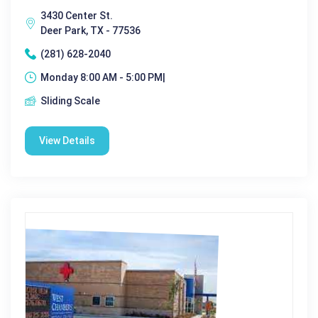
3430 Center St.
Deer Park, TX - 77536
(281) 628-2040
Monday 8:00 AM - 5:00 PM|
Sliding Scale
View Details