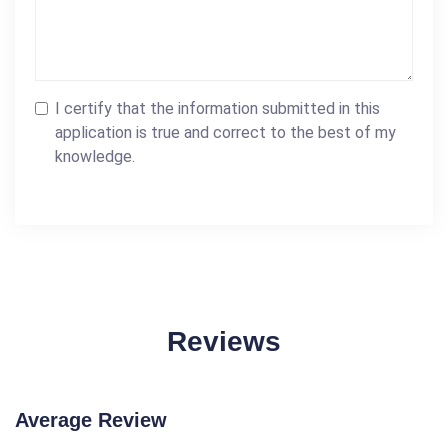
I certify that the information submitted in this
application is true and correct to the best of my
knowledge.
Reviews
Average Review