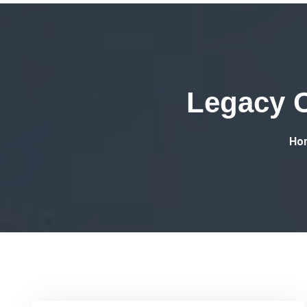
Legacy C
Ho