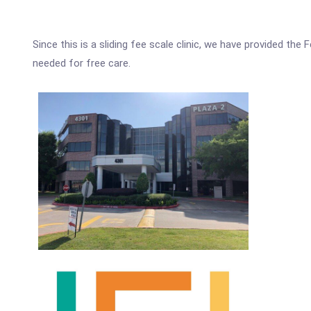
Since this is a sliding fee scale clinic, we have provided th
needed for free care.