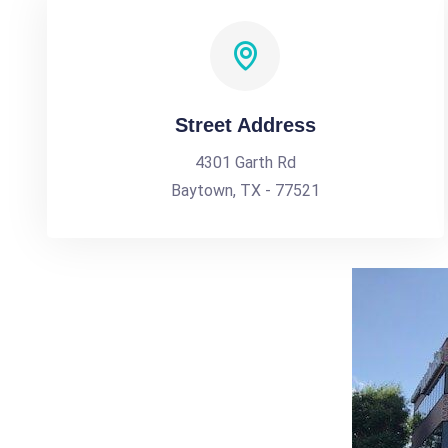
Street Address
4301 Garth Rd
Baytown, TX - 77521