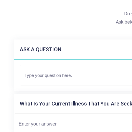
Do 
Ask bel
ASK A QUESTION
What Is Your Current Illness That You Are Seek