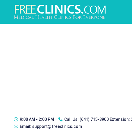
9:00 AM - 2:00 PM
Call Us:
(641) 715-3900 Extension:
Email:
support@freeclinics.com