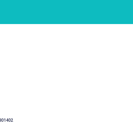
 301402