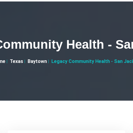
ommunity Health - Sa
me
Texas
Baytown
Legacy Community Health - San Jac