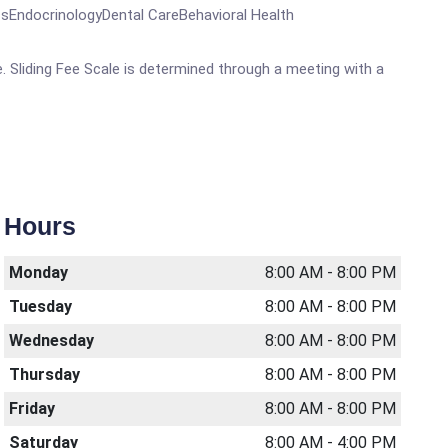
EndocrinologyDental CareBehavioral Health
. Sliding Fee Scale is determined through a meeting with a
Hours
Monday
8:00 AM - 8:00 PM
Tuesday
8:00 AM - 8:00 PM
Wednesday
8:00 AM - 8:00 PM
Thursday
8:00 AM - 8:00 PM
Friday
8:00 AM - 8:00 PM
Saturday
8:00 AM - 4:00 PM