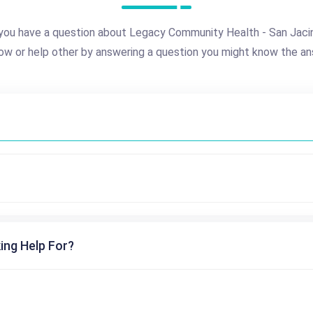
you have a question about Legacy Community Health - San Jaci
ow or help other by answering a question you might know the an
ing Help For?