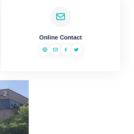
Online Contact