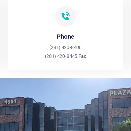
Phone
(281) 420-8400
(281) 420-8445
Fax