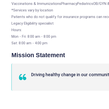
Vaccinations & ImmunizationsPharmacyPediatricsOB/GYN & 
*Services vary by location
Patients who do not qualify for insurance programs can recei
Legacy Eligibility specialist.
Hours:
Mon - Fri: 8:00 am - 8:00 pm
Sat: 8:00 am - 4:00 pm
Mission Statement
Driving healthy change in our communit