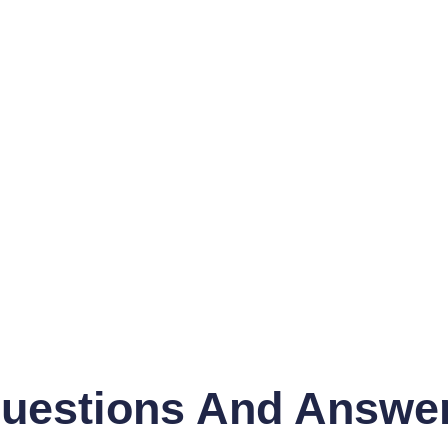
uestions And Answe