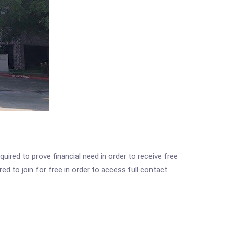
ired to prove financial need in order to receive free
ed to join for free in order to access full contact