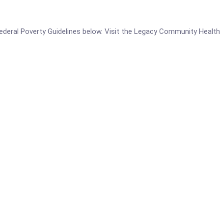
e Federal Poverty Guidelines below. Visit the Legacy Community Health