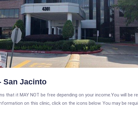
 San Jacinto
 that it MAY NOT be free depending on your income.You will be requ
nformation on this clinic, click on the icons below. You may be requir