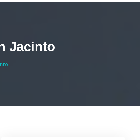
n Jacinto
into