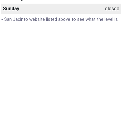
Sunday
closed
 - San Jacinto website listed above to see what the level is