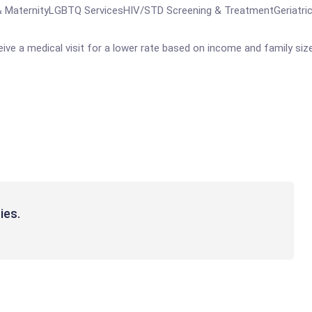
MaternityLGBTQ ServicesHIV/STD Screening & TreatmentGeriatrics
ve a medical visit for a lower rate based on income and family size
ies.