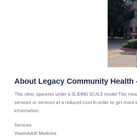
About Legacy Community Health -
This clinic operates under a SLIDING SCALE model.This means
services or services at a reduced cost.In order to get more i
information.
Services:
VisionAdult Medicine