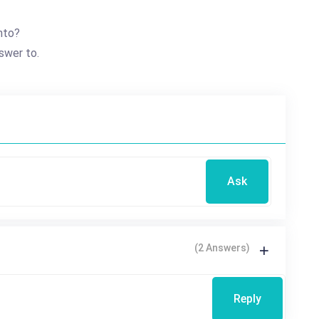
nto?
swer to.
Ask
(2 Answers)
Reply