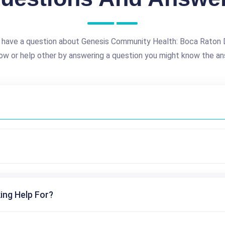
 have a question about Genesis Community Health: Boca Raton 
ow or help other by answering a question you might know the an
ing Help For?