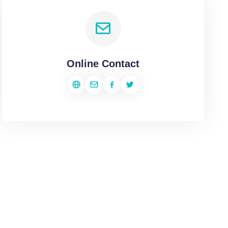
Online Contact