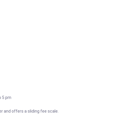
o 5 pm
 and offers a sliding fee scale.