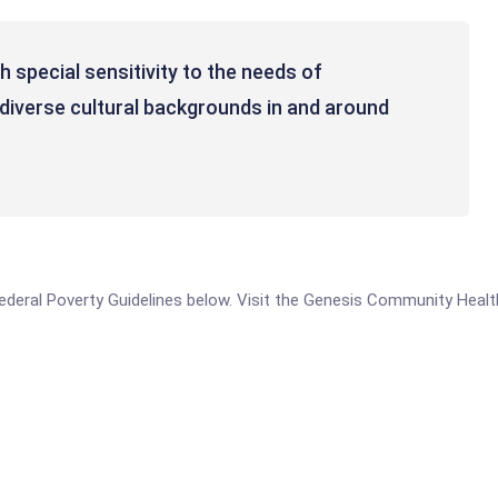
 special sensitivity to the needs of
diverse cultural backgrounds in and around
he Federal Poverty Guidelines below. Visit the Genesis Community Hea