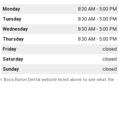
Monday
8:30 AM - 5:00 PM
Tuesday
8:30 AM - 5:00 PM
Wednesday
8:30 AM - 5:00 PM
Thursday
8:30 AM - 5:00 PM
Friday
closed
Saturday
closed
Sunday
closed
lth: Boca Raton Dental website listed above to see what the