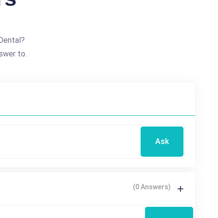
Dental?
swer to.
Ask
(0 Answers)