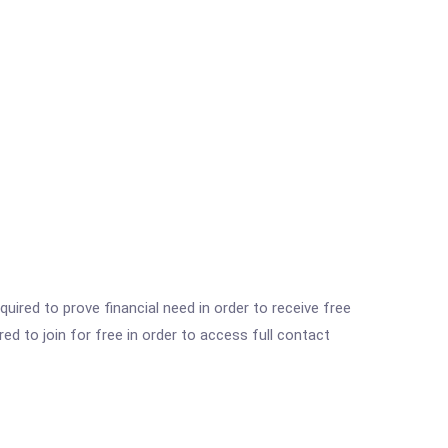
ired to prove financial need in order to receive free
ed to join for free in order to access full contact