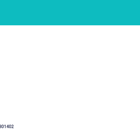
 301402