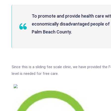
To promote and provide health care with
economically disadvantaged people of 
Palm Beach County.
Since this is a sliding fee scale clinic, we have provided t
level is needed for free care.