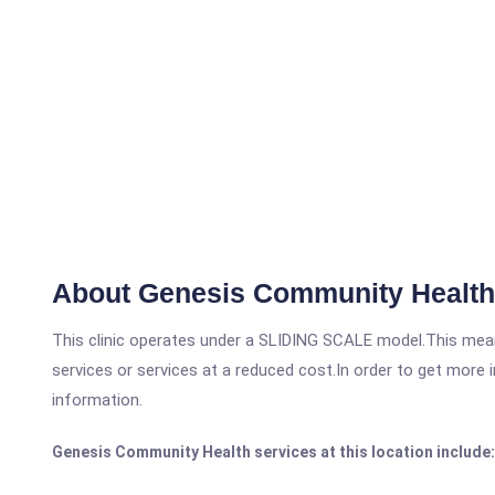
About Genesis Community Health
This clinic operates under a SLIDING SCALE model.This means
services or services at a reduced cost.In order to get more i
information.
Genesis Community Health services at this location include: