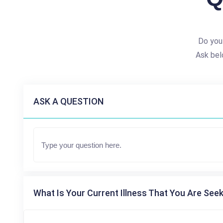
Do you
Ask bel
ASK A QUESTION
What Is Your Current Illness That You Are Seek