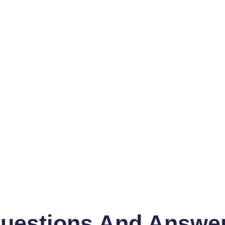
uestions And Answe