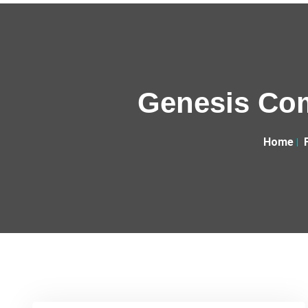
Genesis Com
Home