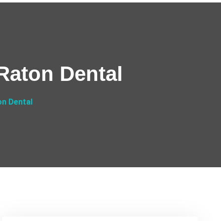
Raton Dental
on Dental