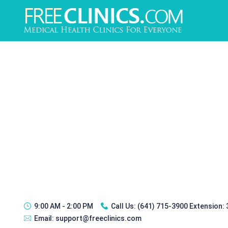
9:00 AM - 2:00 PM
Call Us:
(641) 715-3900 Extension:
Email:
support@freeclinics.com