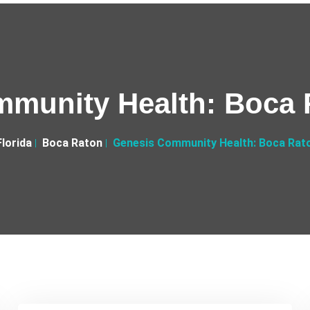
munity Health: Boca 
Florida
Boca Raton
Genesis Community Health: Boca Rat