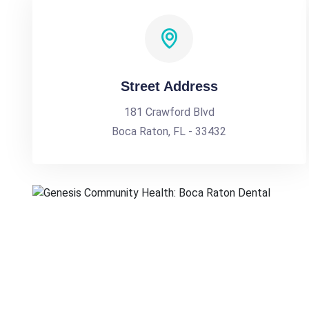
Street Address
181 Crawford Blvd
Boca Raton, FL - 33432