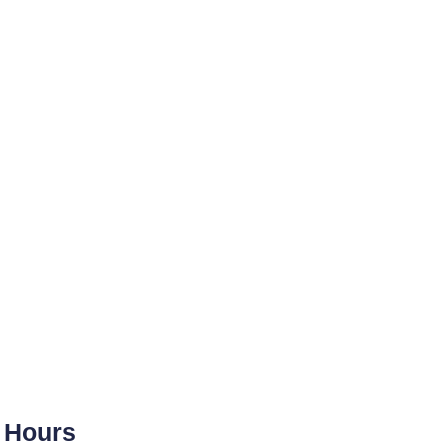
Hours