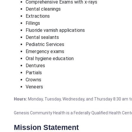
Comprehensive Exams with x-rays
Dental cleanings
Extractions
Fillings
Fluoride varnish applications
Dental sealants
Pediatric Services
Emergency exams
Oral hygiene education
Dentures
Partials
Crowns
Veneers
Hours:
Monday, Tuesday, Wednesday, and Thursday 8:30 am t
Genesis Community Health is a Federally Qualified Health Center
Mission Statement