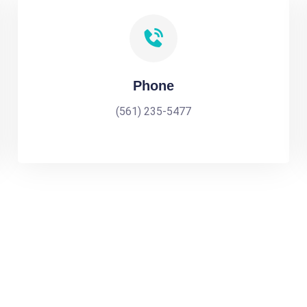
Phone
(561) 235-5477