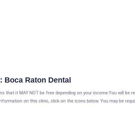
: Boca Raton Dental
 that it MAY NOT be free depending on your income.You will be requ
nformation on this clinic, click on the icons below. You may be requir