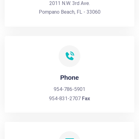
2011 N.W. 3rd Ave.
Pompano Beach, FL - 33060
Phone
954-786-5901
954-831-2707
Fax