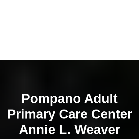
Pompano Adult
Primary Care Center
Annie L. Weaver