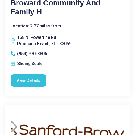
Broward Community And
Family H
Location: 2.37 miles from
168 N. Powerline Rd.
Pompano Beach, FL - 33069
(954) 970-8805
Sliding Scale
View Details