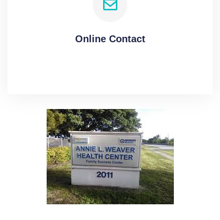
Online Contact