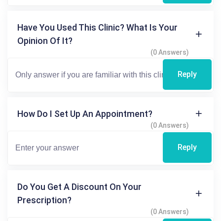
Have You Used This Clinic? What Is Your
Opinion Of It?
(0 Answers)
Reply
How Do I Set Up An Appointment?
(0 Answers)
Reply
Do You Get A Discount On Your
Prescription?
(0 Answers)