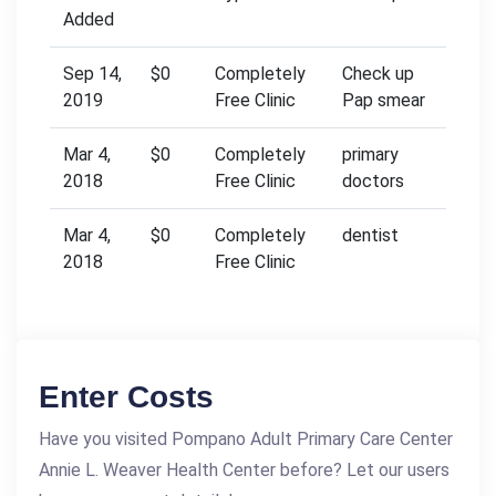
Added
Sep 14,
$0
Completely
Check up
2019
Free Clinic
Pap smear
Mar 4,
$0
Completely
primary
2018
Free Clinic
doctors
Mar 4,
$0
Completely
dentist
2018
Free Clinic
Enter Costs
Have you visited Pompano Adult Primary Care Center
Annie L. Weaver Health Center before? Let our users