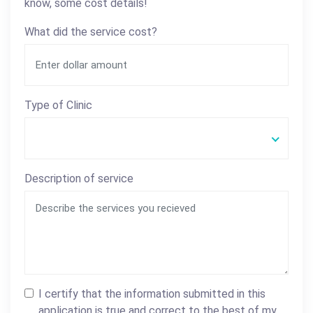
know, some cost details!
What did the service cost?
Type of Clinic
Description of service
I certify that the information submitted in this
application is true and correct to the best of my