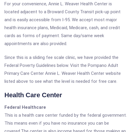
For your convenience, Annie L. Weaver Health Center is
located adjacent to a Broward County Transit pick-up point
and is easily accessible from I-95. We accept most major
health insurance plans, Medicaid, Medicare, cash, and credit
cards as forms of payment. Same day/same week
appointments are also provided.
Since this is a sliding fee scale clinic, we have provided the
Federal Poverty Guidelines below. Visit the Pompano Adult
Primary Care Center Annie L. Weaver Health Center website
listed above to see what the level is needed for free care.
Health Care Center
Federal Healthcare
This is a health care center funded by the federal government.
This means even if you have no insurance you can be
covered.The center is also income based for those making an