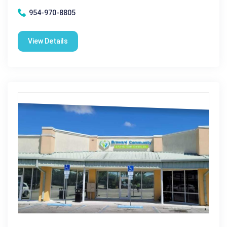
954-970-8805
View Details