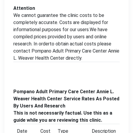
Attention
We cannot guarantee the clinic costs to be
completely accurate. Costs are displayed for
informational purposes for our users.We have
compiled prices provided by users and online
research. In orderto obtain actual costs please
contact Pompano Adult Primary Care Center Annie
L. Weaver Health Center directly.
Pompano Adult Primary Care Center Annie L.
Weaver Health Center Service Rates As Posted
By Users And Research
This is not necessarily factual. Use this as a
guide while you are reviewing this clinic.
Date
Cost
Type
Description