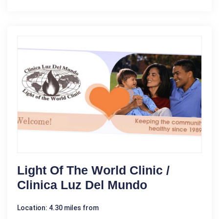
Light Of The World Clinic /
Clinica Luz Del Mundo
Location: 4.30 miles from