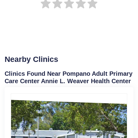
Nearby Clinics
Clinics Found Near Pompano Adult Primary
Care Center Annie L. Weaver Health Center