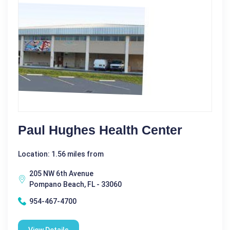
Paul Hughes Health Center
Location: 1.56 miles from
205 NW 6th Avenue
Pompano Beach, FL - 33060
954-467-4700
View Details