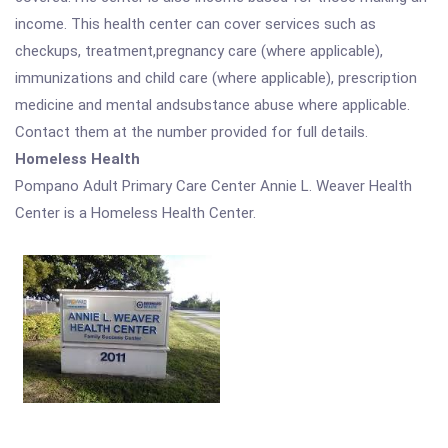
income. This health center can cover services such as
checkups, treatment,pregnancy care (where applicable),
immunizations and child care (where applicable), prescription
medicine and mental andsubstance abuse where applicable.
Contact them at the number provided for full details.
Homeless Health
Pompano Adult Primary Care Center Annie L. Weaver Health
Center is a Homeless Health Center.