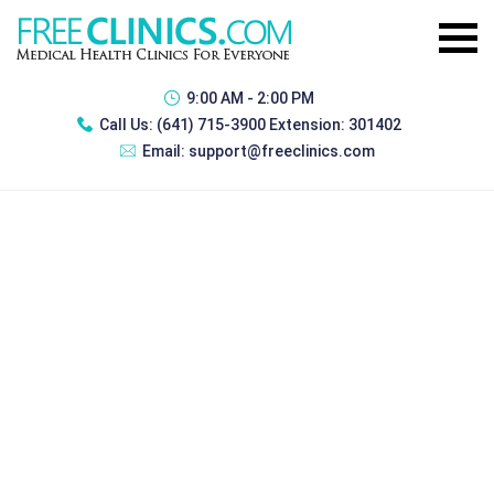
9:00 AM - 2:00 PM
Call Us:
(641) 715-3900 Extension: 301402
Email:
support@freeclinics.com