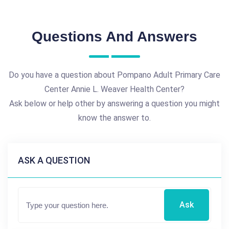
Questions And Answers
Do you have a question about Pompano Adult Primary Care
Center Annie L. Weaver Health Center?
Ask below or help other by answering a question you might
know the answer to.
ASK A QUESTION
Ask