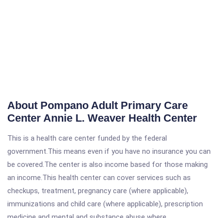
About Pompano Adult Primary Care
Center Annie L. Weaver Health Center
This is a health care center funded by the federal
government.This means even if you have no insurance you can
be covered.The center is also income based for those making
an income.This health center can cover services such as
checkups, treatment, pregnancy care (where applicable),
immunizations and child care (where applicable), prescription
medicine and mental and substance abuse where