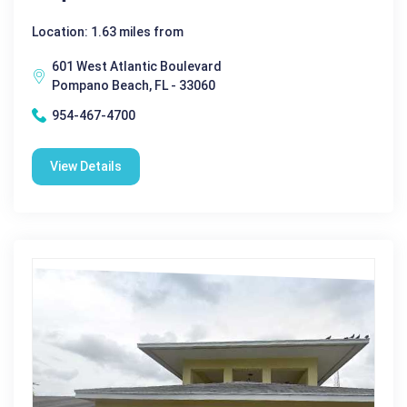
Location: 1.63 miles from
601 West Atlantic Boulevard
Pompano Beach, FL - 33060
954-467-4700
View Details