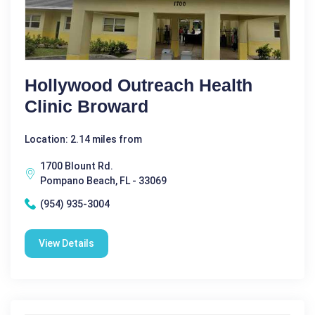
Hollywood Outreach Health
Clinic Broward
Location: 2.14 miles from
1700 Blount Rd.
Pompano Beach, FL - 33069
(954) 935-3004
View Details