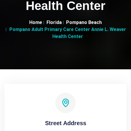
Health Center
Home
Florida
Pompano Beach
Pompano Adult Primary Care Center Annie L. Weaver
Health Center
Street Address