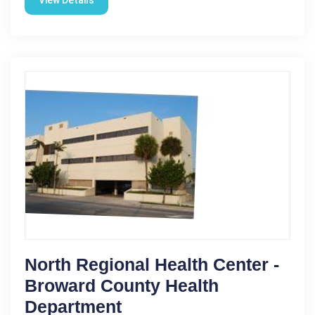
North Regional Health Center -
Broward County Health
Department