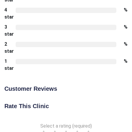
4
%
star
3
%
star
2
%
star
1
%
star
Customer Reviews
Rate This Clinic
Select a rating (required)