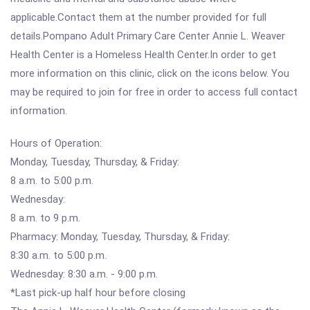
applicable.Contact them at the number provided for full
details.Pompano Adult Primary Care Center Annie L. Weaver
Health Center is a Homeless Health Center.In order to get
more information on this clinic, click on the icons below. You
may be required to join for free in order to access full contact
information.
Hours of Operation:
Monday, Tuesday, Thursday, & Friday:
8 a.m. to 5:00 p.m.
Wednesday:
8 a.m. to 9 p.m.
Pharmacy: Monday, Tuesday, Thursday, & Friday:
8:30 a.m. to 5:00 p.m.
Wednesday: 8:30 a.m. - 9:00 p.m.
*Last pick-up half hour before closing