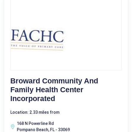
Broward Community And
Family Health Center
Incorporated
Location: 2.33 miles from
168 N Powerline Rd
Pompano Beach, FL - 33069