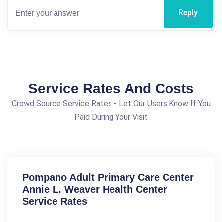
Reply
Service Rates And Costs
Crowd Source Service Rates - Let Our Users Know If You
Paid During Your Visit
Pompano Adult Primary Care Center
Annie L. Weaver Health Center
Service Rates