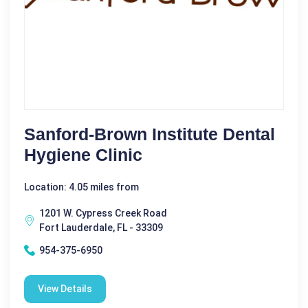
Sanford-Brown Institute Dental
Hygiene Clinic
Location: 4.05 miles from
1201 W. Cypress Creek Road
Fort Lauderdale, FL - 33309
954-375-6950
View Details