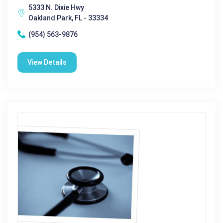
5333 N. Dixie Hwy
Oakland Park, FL - 33334
(954) 563-9876
View Details