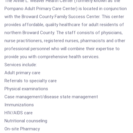
The Annie L. Weaver Health Center (formerly known as the
Pompano Adult Primary Care Center) is located in conjunction
with the Broward County Family Success Center. This center
provides affordable, quality healthcare for adult residents of
northern Broward County. The staff consists of physicians,
nurse practitioners, registered nurses, pharmacists and other
professional personnel who will combine their expertise to
provide you with comprehensive health services.
Services include:
Adult primary care
Referrals to specialty care
Physical examinations
Case management/disease state management
Immunizations
HIV/AIDS care
Nutritional counseling
On-site Pharmacy