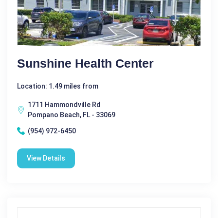
Sunshine Health Center
Location: 1.49 miles from
1711 Hammondville Rd
Pompano Beach, FL - 33069
(954) 972-6450
View Details