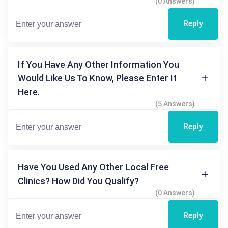
(0 Answers)
Reply
If You Have Any Other Information You
Would Like Us To Know, Please Enter It
Here.
(5 Answers)
Reply
Have You Used Any Other Local Free
Clinics? How Did You Qualify?
(0 Answers)
Reply