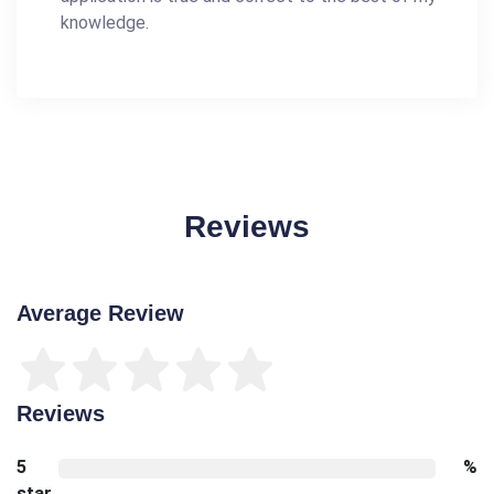
knowledge.
Reviews
Average Review
Reviews
5
%
star