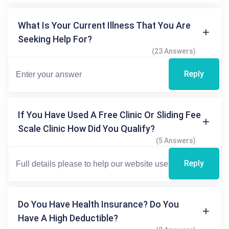
What Is Your Current Illness That You Are
Seeking Help For?
(23 Answers)
Reply
If You Have Used A Free Clinic Or Sliding Fee
Scale Clinic How Did You Qualify?
(5 Answers)
Reply
Do You Have Health Insurance? Do You
Have A High Deductible?