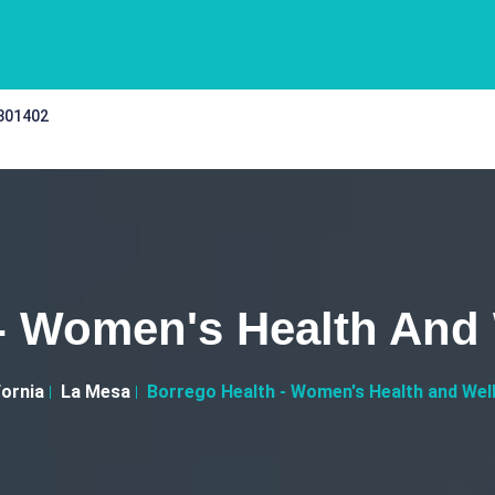
 301402
- Women's Health And
fornia
La Mesa
Borrego Health - Women's Health and Wel