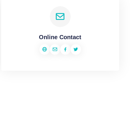
Online Contact