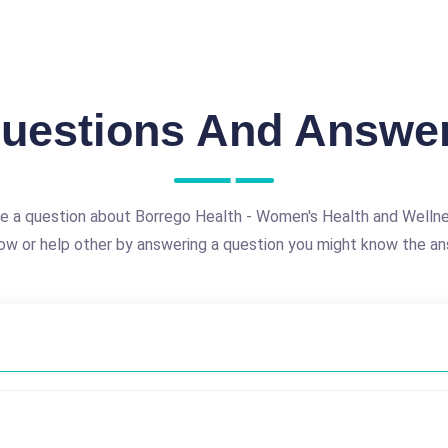
uestions And Answe
e a question about Borrego Health - Women's Health and Welln
ow or help other by answering a question you might know the an