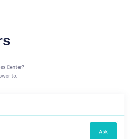
rs
ess Center?
swer to.
Ask