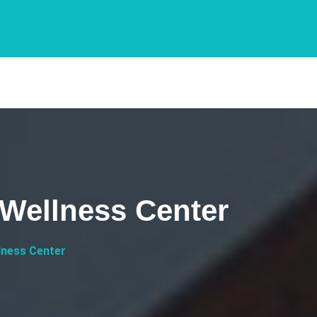
 Wellness Center
lness Center