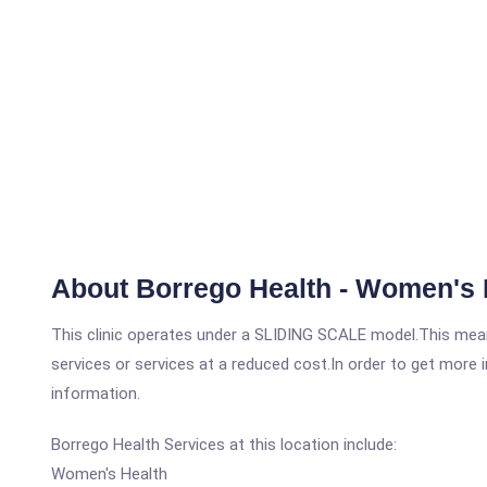
About Borrego Health - Women's 
This clinic operates under a SLIDING SCALE model.This means
services or services at a reduced cost.In order to get more i
information.
Borrego Health Services at this location include:
Women's Health