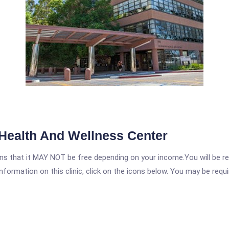
Health And Wellness Center
 that it MAY NOT be free depending on your income.You will be requ
nformation on this clinic, click on the icons below. You may be requir