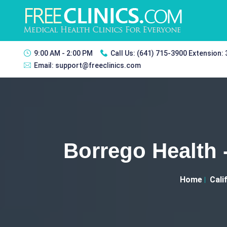
9:00 AM - 2:00 PM
Call Us:
(641) 715-3900 Extension:
Email:
support@freeclinics.com
Borrego Health 
Home
Cali