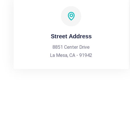
Street Address
8851 Center Drive
La Mesa, CA - 91942