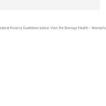
e Federal Poverty Guidelines below. Visit the Borrego Health - Women