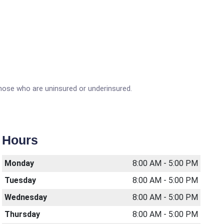
 those who are uninsured or underinsured.
Hours
Monday
8:00 AM - 5:00 PM
Tuesday
8:00 AM - 5:00 PM
Wednesday
8:00 AM - 5:00 PM
Thursday
8:00 AM - 5:00 PM