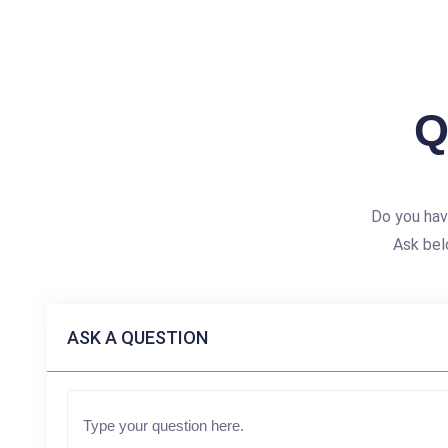
Q
Do you hav
Ask bel
ASK A QUESTION