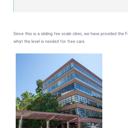
Since this is a sliding fee scale clinic, we have provided th
what the level is needed for free care.