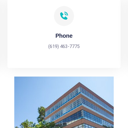
Phone
(619) 463-7775