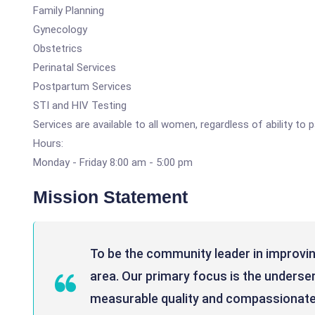
Family Planning
Gynecology
Obstetrics
Perinatal Services
Postpartum Services
STI and HIV Testing
Services are available to all women, regardless of ability to
Hours:
Monday - Friday 8:00 am - 5:00 pm
Mission Statement
To be the community leader in improving
area. Our primary focus is the unders
measurable quality and compassionate