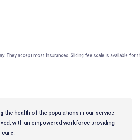
 pay. They accept most insurances. Sliding fee scale is available for
 the health of the populations in our service
erved, with an empowered workforce providing
 care.