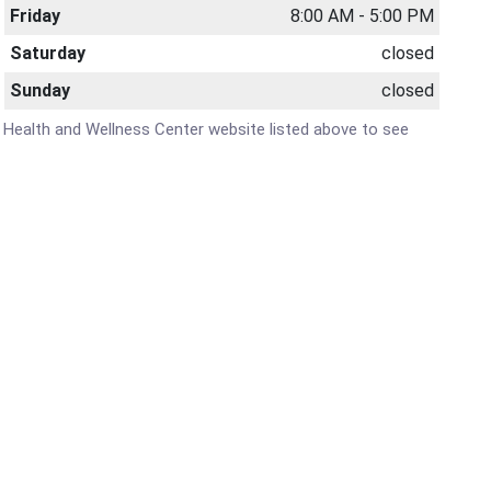
Friday
8:00 AM - 5:00 PM
Saturday
closed
Sunday
closed
's Health and Wellness Center website listed above to see