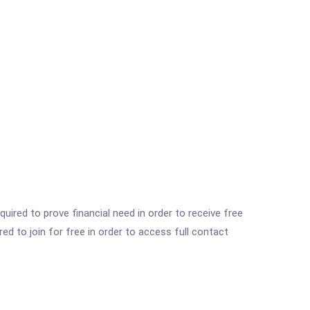
ired to prove financial need in order to receive free
ed to join for free in order to access full contact