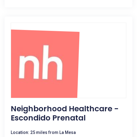
Neighborhood Healthcare -
Escondido Prenatal
Location: 25 miles from La Mesa