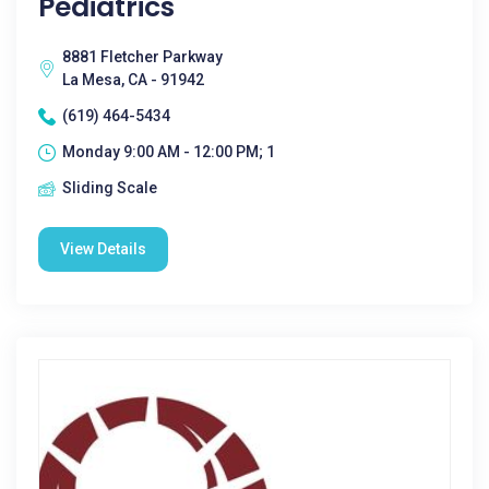
Pediatrics
8881 Fletcher Parkway
La Mesa, CA - 91942
(619) 464-5434
Monday 9:00 AM - 12:00 PM; 1
Sliding Scale
View Details