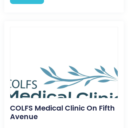
COLFS Medical Clinic On Fifth
Avenue