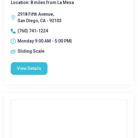
Location: 8 miles from La Mesa
2918 Fifth Avenue,
San Diego, CA - 92103
(760) 741-1224
Monday 9:00 AM - 5:00 PM|
Sliding Scale
View Details