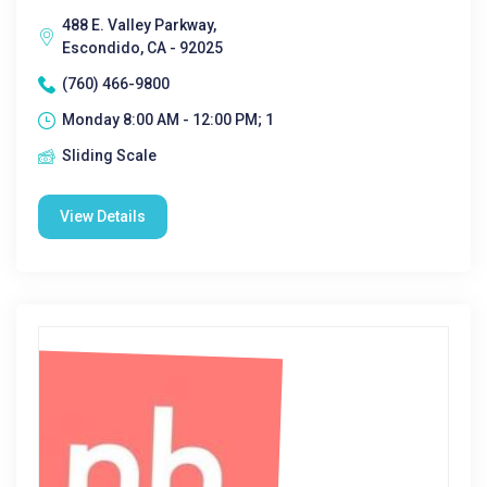
488 E. Valley Parkway,
Escondido, CA - 92025
(760) 466-9800
Monday 8:00 AM - 12:00 PM; 1
Sliding Scale
View Details