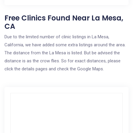
Free Clinics Found Near La Mesa,
CA
Due to the limited number of clinic listings in La Mesa,
California, we have added some extra listings around the area.
The distance from the La Mesa is listed. But be advised the
distance is as the crow flies. So for exact distances, please
click the details pages and check the Google Maps.