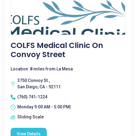
COLFS Medical Clinic On
Convoy Street
Location: 8 miles from La Mesa
3750 Convoy St.,
San Diego, CA - 92111
(760) 741-1224
Monday 9:00 AM - 5:00 PM|
Sliding Scale
View Details