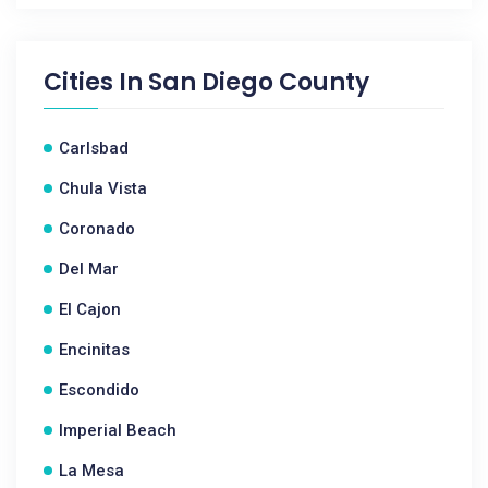
Cities In
San Diego County
Carlsbad
Chula Vista
Coronado
Del Mar
El Cajon
Encinitas
Escondido
Imperial Beach
La Mesa