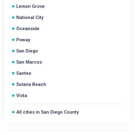
Lemon Grove
National City
Oceanside
Poway
San Diego
San Marcos
Santee
Solana Beach
Vista
All cities in San Diego County