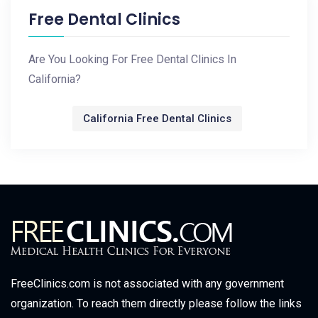
Free Dental Clinics
Are You Looking For Free Dental Clinics In
California?
California Free Dental Clinics
FreeClinics.com is not associated with any government
organization. To reach them directly please follow the links