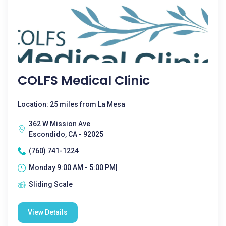
COLFS Medical Clinic
Location: 25 miles from La Mesa
362 W Mission Ave
Escondido, CA - 92025
(760) 741-1224
Monday 9:00 AM - 5:00 PM|
Sliding Scale
View Details