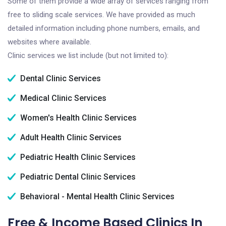
Some of them provide a wide array of services ranging from
free to sliding scale services. We have provided as much
detailed information including phone numbers, emails, and
websites where available.
Clinic services we list include (but not limited to):
Dental Clinic Services
Medical Clinic Services
Women's Health Clinic Services
Adult Health Clinic Services
Pediatric Health Clinic Services
Pediatric Dental Clinic Services
Behavioral - Mental Health Clinic Services
Free & Income Based Clinics In