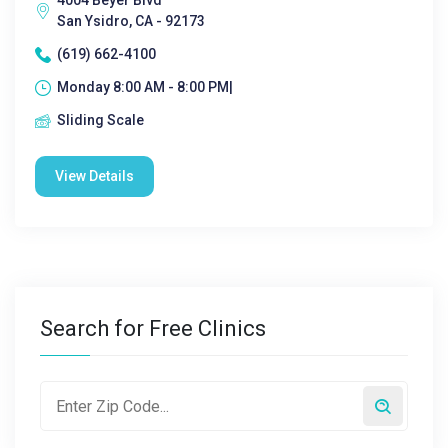
4004 Beyer Blvd
San Ysidro, CA - 92173
(619) 662-4100
Monday 8:00 AM - 8:00 PM|
Sliding Scale
View Details
Search for Free Clinics