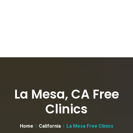
La Mesa, CA Free
Clinics
Home
California
La Mesa Free Clinics