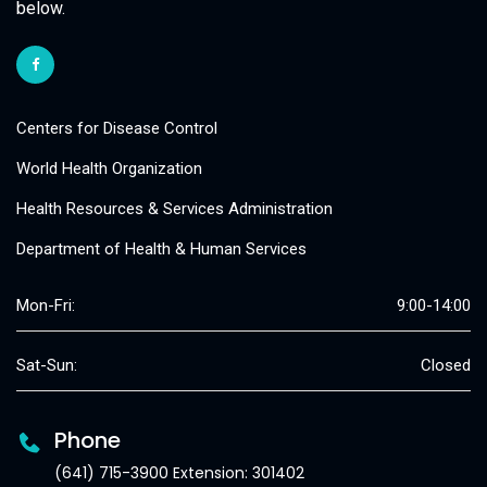
below.
Centers for Disease Control
World Health Organization
Health Resources & Services Administration
Department of Health & Human Services
Mon-Fri:
9:00-14:00
Sat-Sun:
Closed
Phone
(641) 715-3900 Extension: 301402