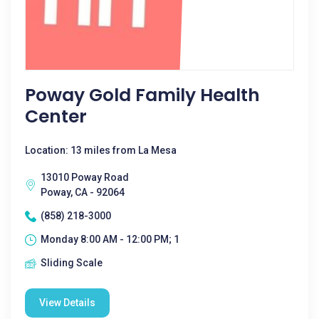
Poway Gold Family Health
Center
Location: 13 miles from La Mesa
13010 Poway Road
Poway, CA - 92064
(858) 218-3000
Monday 8:00 AM - 12:00 PM; 1
Sliding Scale
View Details