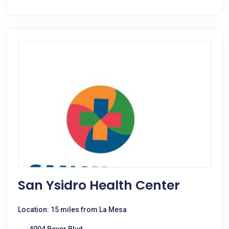
San Ysidro Health Center
Location: 15 miles from La Mesa