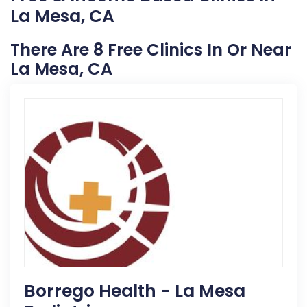
La Mesa, CA
There Are 8 Free Clinics In Or Near
La Mesa, CA
Borrego Health - La Mesa