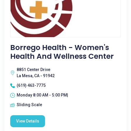
Borrego Health - Women's
Health And Wellness Center
8851 Center Drive
La Mesa, CA - 91942
(619) 463-7775
Monday 8:00 AM - 5:00 PM|
Sliding Scale
View Details