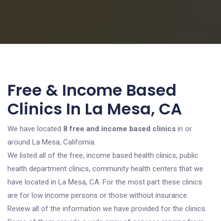
Free & Income Based
Clinics In La Mesa, CA
We have located
8 free and income based clinics
in or
around La Mesa, California.
We listed all of the free, income based health clinics, public
health department clinics, community health centers that we
have located in La Mesa, CA. For the most part these clinics
are for low income persons or those without insurance.
Review all of the information we have provided for the clinics.