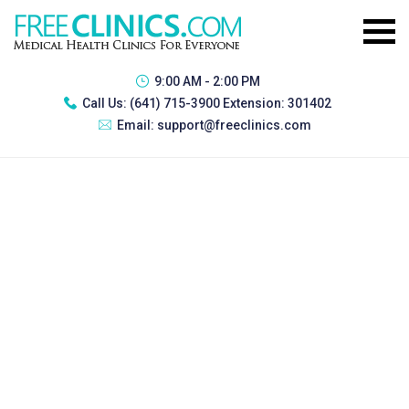
9:00 AM - 2:00 PM
Call Us:
(641) 715-3900 Extension: 301402
Email:
support@freeclinics.com