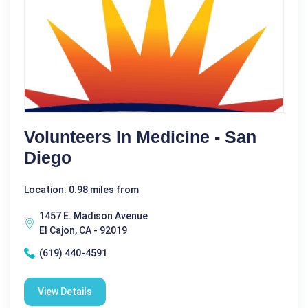
Volunteers In Medicine - San
Diego
Location: 0.98 miles from
1457 E. Madison Avenue
El Cajon, CA - 92019
(619) 440-4591
View Details