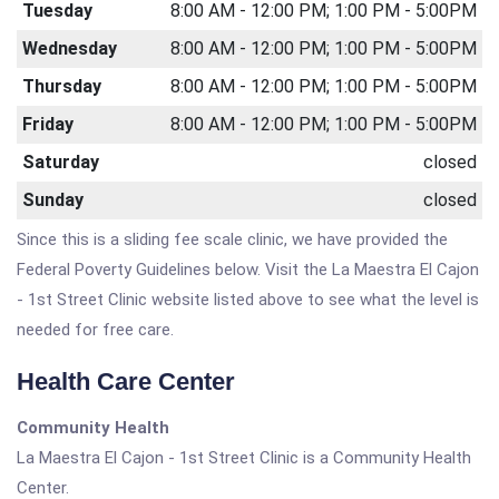
Tuesday
8:00 AM - 12:00 PM; 1:00 PM - 5:00PM
Wednesday
8:00 AM - 12:00 PM; 1:00 PM - 5:00PM
Thursday
8:00 AM - 12:00 PM; 1:00 PM - 5:00PM
Friday
8:00 AM - 12:00 PM; 1:00 PM - 5:00PM
Saturday
closed
Sunday
closed
Since this is a sliding fee scale clinic, we have provided the
Federal Poverty Guidelines below. Visit the La Maestra El Cajon
- 1st Street Clinic website listed above to see what the level is
needed for free care.
Health Care Center
Community Health
La Maestra El Cajon - 1st Street Clinic is a Community Health
Center.