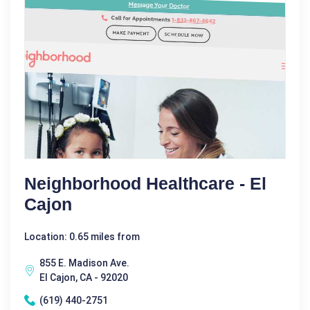
Neighborhood Healthcare - El
Cajon
Location: 0.65 miles from
855 E. Madison Ave.
El Cajon, CA - 92020
(619) 440-2751