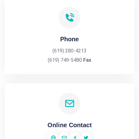
Phone
(619) 280-4213
(619) 749-5480
Fax
Online Contact