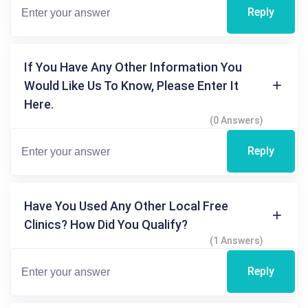
Reply
If You Have Any Other Information You
Would Like Us To Know, Please Enter It
Here.
(0 Answers)
Reply
Have You Used Any Other Local Free
Clinics? How Did You Qualify?
(1 Answers)
Reply