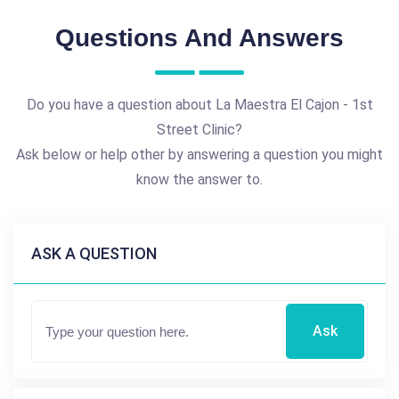
Questions And Answers
Do you have a question about La Maestra El Cajon - 1st
Street Clinic?
Ask below or help other by answering a question you might
know the answer to.
ASK A QUESTION
Ask