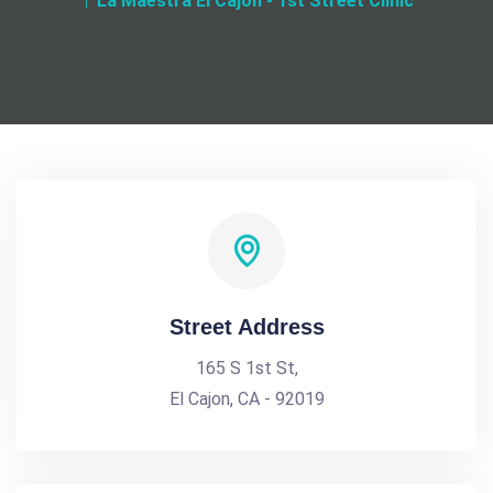
La Maestra El Cajon - 1st Street Clinic
Street Address
165 S 1st St,
El Cajon, CA - 92019