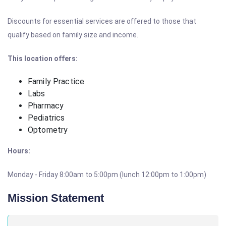
Discounts for essential services are offered to those that
qualify based on family size and income.
This location offers:
Family Practice
Labs
Pharmacy
Pediatrics
Optometry
Hours:
Monday - Friday 8:00am to 5:00pm (lunch 12:00pm to 1:00pm)
Mission Statement