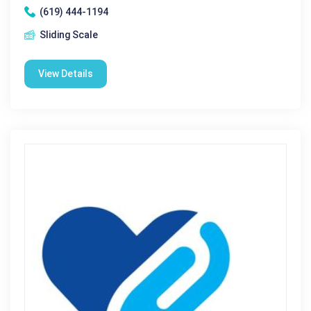
(619) 444-1194
Sliding Scale
View Details