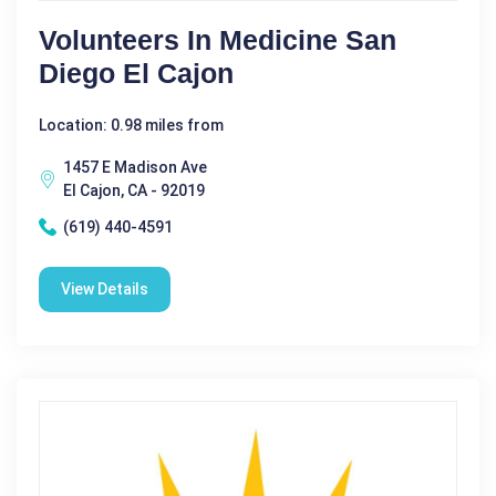
Volunteers In Medicine San
Diego El Cajon
Location: 0.98 miles from
1457 E Madison Ave
El Cajon, CA - 92019
(619) 440-4591
View Details