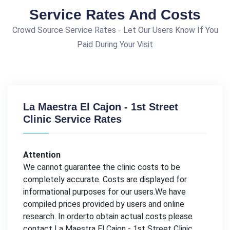
Service Rates And Costs
Crowd Source Service Rates - Let Our Users Know If You
Paid During Your Visit
La Maestra El Cajon - 1st Street
Clinic Service Rates
Attention
We cannot guarantee the clinic costs to be
completely accurate. Costs are displayed for
informational purposes for our users.We have
compiled prices provided by users and online
research. In orderto obtain actual costs please
contact La Maestra El Cajon - 1st Street Clinic