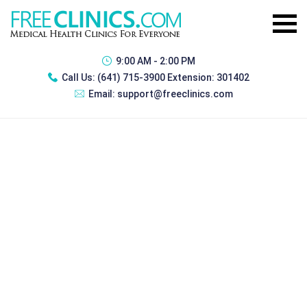
9:00 AM - 2:00 PM
Call Us:
(641) 715-3900 Extension: 301402
Email:
support@freeclinics.com