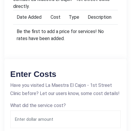
directly.
Date Added
Cost
Type
Description
Be the first to add a price for services! No
rates have been added.
Enter Costs
Have you visited La Maestra El Cajon - 1st Street
Clinic before? Let our users know, some cost details!
What did the service cost?