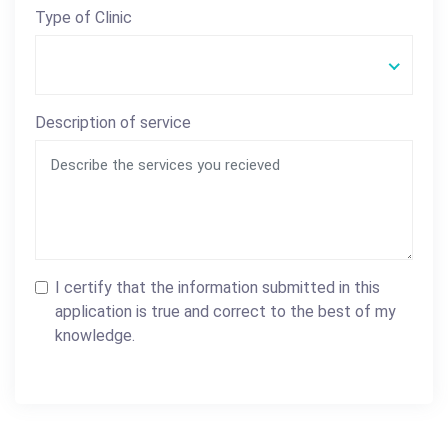
Type of Clinic
Description of service
I certify that the information submitted in this
application is true and correct to the best of my
knowledge.