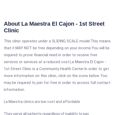
About La Maestra El Cajon - 1st Street
Clinic
This clinic operates under a SLIDING SCALE model.This means
that it MAY NOT be free depending on your income.You will be
required to prove financial need in order to receive free
services or services at a reduced cost.La Maestra El Cajon -
1st Street Clinic is a Community Health Center.In order to get
more information on this clinic, click on the icons below. You
may be required to join for free in order to access full contact
information.
La Maestra clinics are low cost and affordable.
They serve all patients regardless of inability to pay.