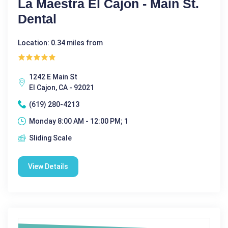
La Maestra El Cajon - Main St.
Dental
Location: 0.34 miles from
1242 E Main St
El Cajon, CA - 92021
(619) 280-4213
Monday 8:00 AM - 12:00 PM; 1
Sliding Scale
View Details