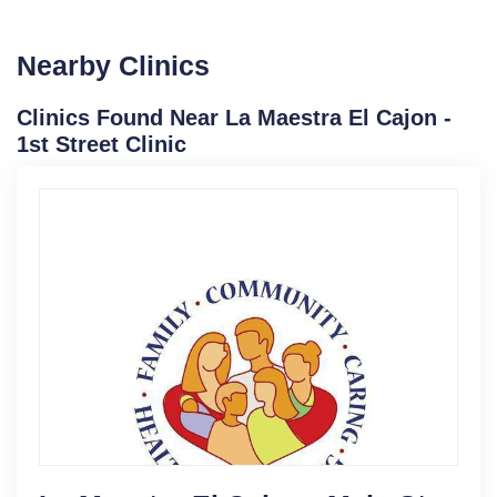
Nearby Clinics
Clinics Found Near La Maestra El Cajon -
1st Street Clinic