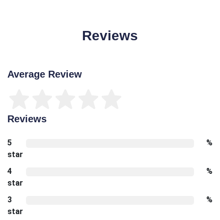
Reviews
Average Review
Reviews
5
%
star
4
%
star
3
%
star