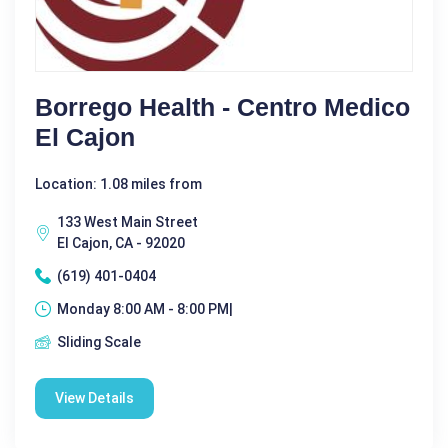
Borrego Health - Centro Medico
El Cajon
Location: 1.08 miles from
133 West Main Street
El Cajon, CA - 92020
(619) 401-0404
Monday 8:00 AM - 8:00 PM|
Sliding Scale
View Details