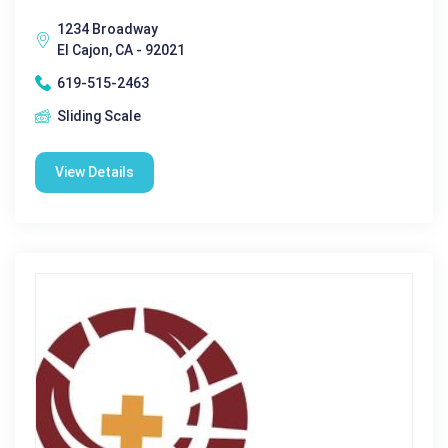
1234 Broadway
El Cajon, CA - 92021
619-515-2463
Sliding Scale
View Details