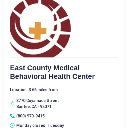
East County Medical
Behavioral Health Center
Location: 3.66 miles from
8770 Cuyamaca Street
Santee, CA - 92071
(800) 970-9415
Monday closed| Tuesday