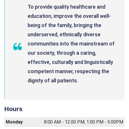
To provide quality healthcare and
education, improve the overall well-
being of the family, bringing the
underserved, ethnically diverse
communities into the mainstream of
our society, through a caring,
effective, culturally and linguistically
competent manner, respecting the
dignity of all patients.
Hours
Monday
8:00 AM - 12:00 PM; 1:00 PM - 5:00PM