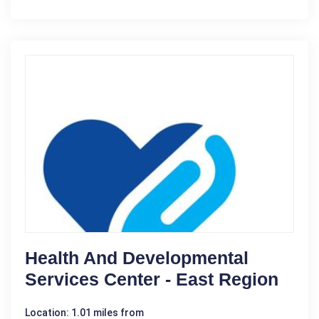
Health And Developmental
Services Center - East Region
Location: 1.01 miles from