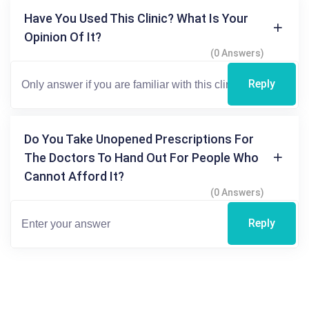
Have You Used This Clinic? What Is Your
Opinion Of It?
(0 Answers)
Reply
Do You Take Unopened Prescriptions For
The Doctors To Hand Out For People Who
Cannot Afford It?
(0 Answers)
Reply