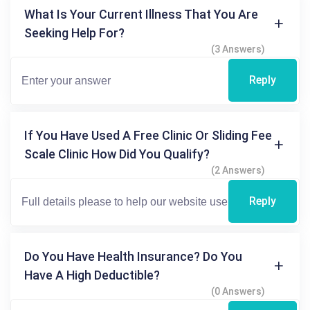
What Is Your Current Illness That You Are
Seeking Help For?
(3 Answers)
Reply
If You Have Used A Free Clinic Or Sliding Fee
Scale Clinic How Did You Qualify?
(2 Answers)
Reply
Do You Have Health Insurance? Do You
Have A High Deductible?
(0 Answers)