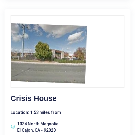
Crisis House
Location: 1.53 miles from
1034 North Magnolia
El Cajon, CA - 92020