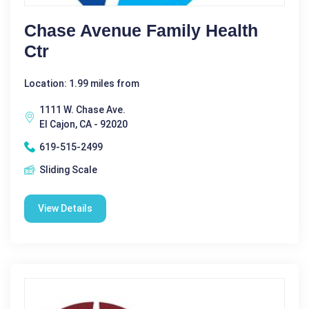
Chase Avenue Family Health
Ctr
Location: 1.99 miles from
1111 W. Chase Ave.
El Cajon, CA - 92020
619-515-2499
Sliding Scale
View Details