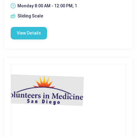
Monday 8:00 AM - 12:00 PM; 1
Sliding Scale
View Details