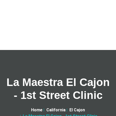
La Maestra El Cajon
- 1st Street Clinic
Home
California
El Cajon