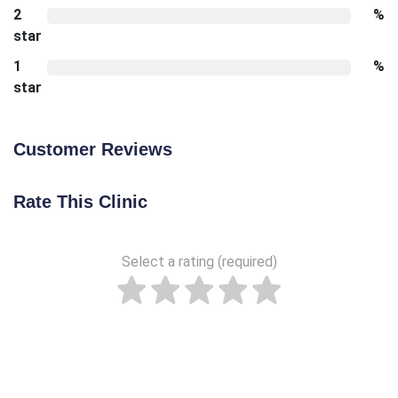
2
%
star
1
%
star
Customer Reviews
Rate This Clinic
Select a rating (required)