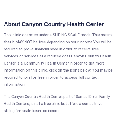
About Canyon Country Health Center
This clinic operates under a SLIDING SCALE model.This means
that it MAY NOT be free depending on your income.You will be
required to prove financial need in order to receive free
services or services at a reduced cost.Canyon Country Health
Center is a Community Health Center.In order to get more
information on this clinic, click on the icons below. You may be
required to join for free in order to access full contact
information.
The Canyon Country Health Center, part of Samuel Dixon Family
Health Centers, is not a free clinic but offers a competitive
sliding fee scale based on income.