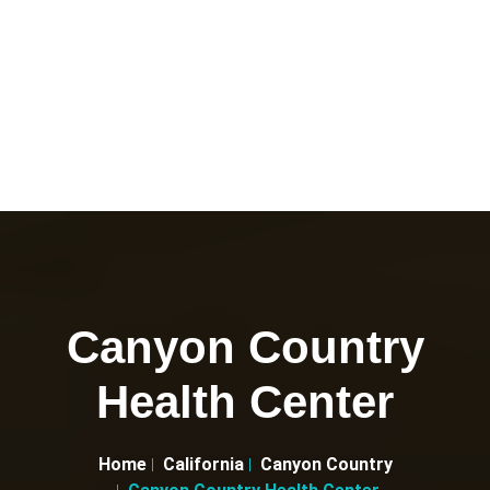
Canyon Country
Health Center
Home
California
Canyon Country