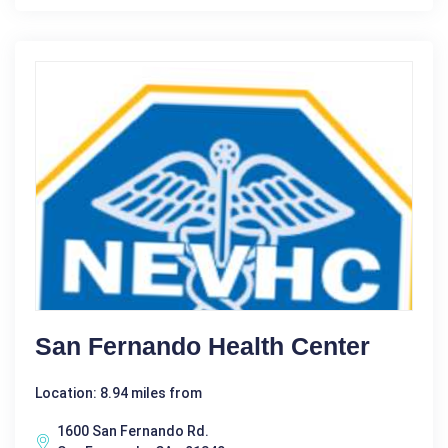
San Fernando Health Center
Location: 8.94 miles from
1600 San Fernando Rd.