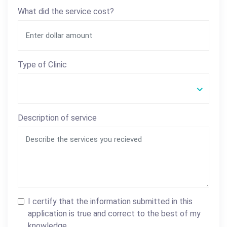
What did the service cost?
Type of Clinic
Description of service
I certify that the information submitted in this
application is true and correct to the best of my
knowledge.