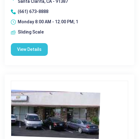
Santa Clarita, CA - 91387
(661) 673-8888
Monday 8:00 AM - 12:00 PM; 1
Sliding Scale
View Details