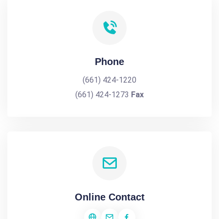
Phone
(661) 424-1220
(661) 424-1273
Fax
Online Contact