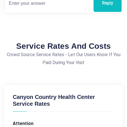
Reply
Service Rates And Costs
Crowd Source Service Rates - Let Our Users Know If You
Paid During Your Visit
Canyon Country Health Center
Service Rates
Attention