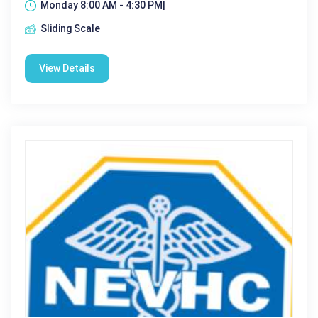
Monday 8:00 AM - 4:30 PM|
Sliding Scale
View Details