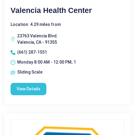
Valencia Health Center
Location: 4.29 miles from
23763 Valencia Blvd.
Valencia, CA - 91355
(661) 287-1551
Monday 8:00 AM - 12:00 PM; 1
Sliding Scale
View Details