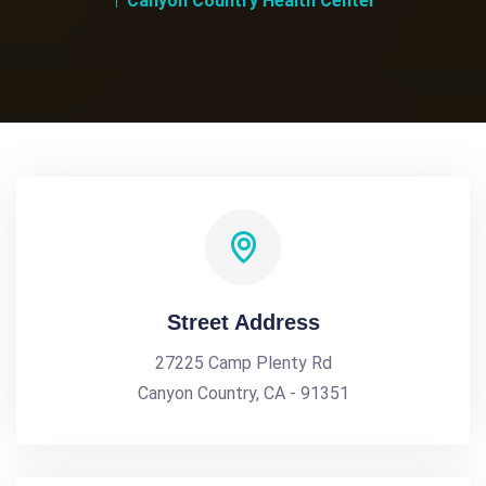
Canyon Country Health Center
Street Address
27225 Camp Plenty Rd
Canyon Country, CA - 91351