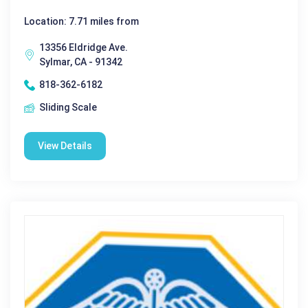
Location: 7.71 miles from
13356 Eldridge Ave.
Sylmar, CA - 91342
818-362-6182
Sliding Scale
View Details