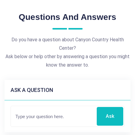
Questions And Answers
Do you have a question about Canyon Country Health
Center?
Ask below or help other by answering a question you might
know the answer to.
ASK A QUESTION
Ask