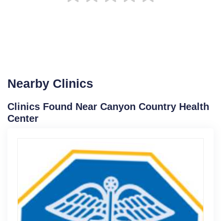
Nearby Clinics
Clinics Found Near Canyon Country Health
Center