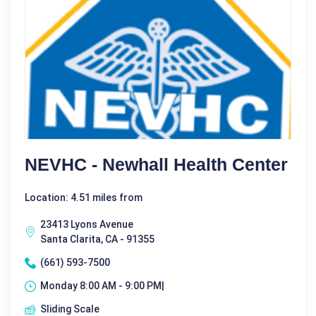
NEVHC - Newhall Health Center
Location: 4.51 miles from
23413 Lyons Avenue
Santa Clarita, CA - 91355
(661) 593-7500
Monday 8:00 AM - 9:00 PM|
Sliding Scale