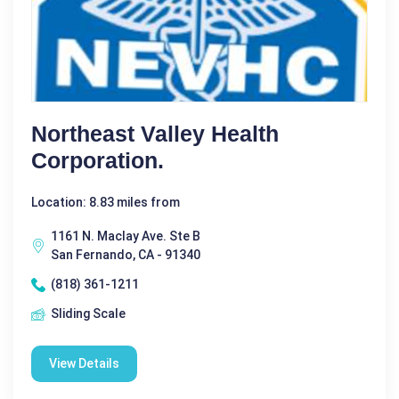
Northeast Valley Health
Corporation.
Location: 8.83 miles from
1161 N. Maclay Ave. Ste B
San Fernando, CA - 91340
(818) 361-1211
Sliding Scale
View Details