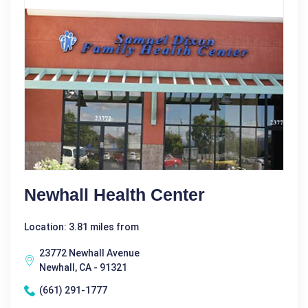
Newhall Health Center
Location: 3.81 miles from
23772 Newhall Avenue
Newhall, CA - 91321
(661) 291-1777