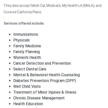
They also accept Medi-Cal, Medicare, My Health LA (MHLA), and
Covered California Plans.
Services offered include:
Immunizations
Physicals
Family Medicine
Family Planning
Women's Health
Cancer Detection and Prevention
Select Dental Care
Mental & Behavioral Health Counseling
Diabetes Prevention Program (DPP)
Well Child Visits
Treatment of Minor Injuries & Illness
Chronic Disease Management
Health Education