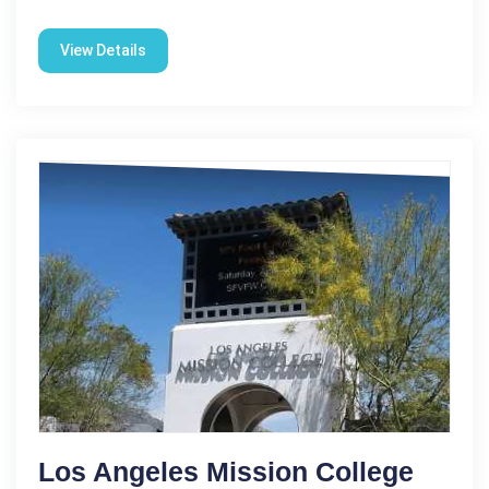
View Details
Los Angeles Mission College