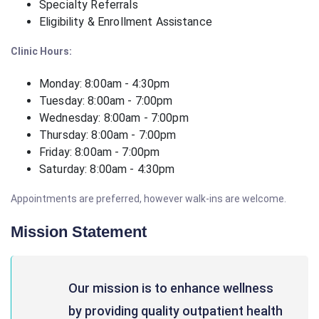
Specialty Referrals
Eligibility & Enrollment Assistance
Clinic Hours:
Monday: 8:00am - 4:30pm
Tuesday: 8:00am - 7:00pm
Wednesday: 8:00am - 7:00pm
Thursday: 8:00am - 7:00pm
Friday: 8:00am - 7:00pm
Saturday: 8:00am - 4:30pm
Appointments are preferred, however walk-ins are welcome.
Mission Statement
Our mission is to enhance wellness
by providing quality outpatient health