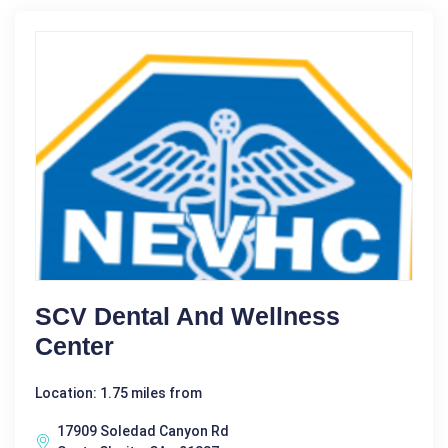
SCV Dental And Wellness
Center
Location: 1.75 miles from
17909 Soledad Canyon Rd