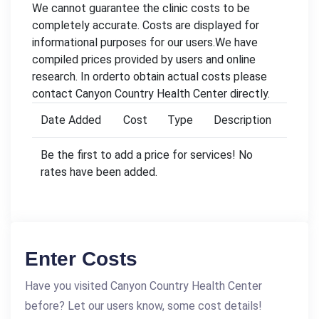
We cannot guarantee the clinic costs to be
completely accurate. Costs are displayed for
informational purposes for our users.We have
compiled prices provided by users and online
research. In orderto obtain actual costs please
contact Canyon Country Health Center directly.
Date Added
Cost
Type
Description
Be the first to add a price for services! No
rates have been added.
Enter Costs
Have you visited Canyon Country Health Center
before? Let our users know, some cost details!