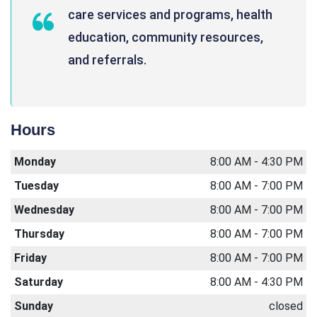
care services and programs, health
education, community resources,
and referrals.
Hours
Monday
8:00 AM - 4:30 PM
Tuesday
8:00 AM - 7:00 PM
Wednesday
8:00 AM - 7:00 PM
Thursday
8:00 AM - 7:00 PM
Friday
8:00 AM - 7:00 PM
Saturday
8:00 AM - 4:30 PM
Sunday
closed