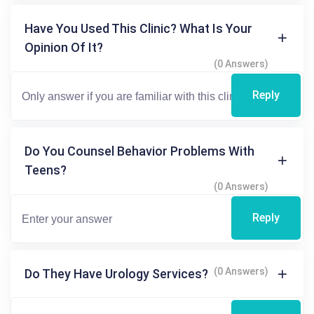
Have You Used This Clinic? What Is Your
Opinion Of It?
(0 Answers)
Reply
Do You Counsel Behavior Problems With
Teens?
(0 Answers)
Reply
(0 Answers)
Do They Have Urology Services?