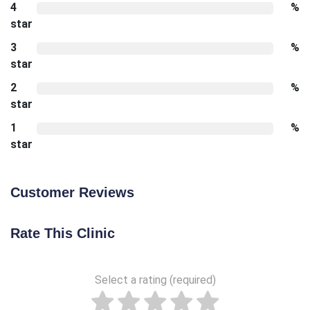
4
%
star
3
%
star
2
%
star
1
%
star
Customer Reviews
Rate This Clinic
Select a rating (required)