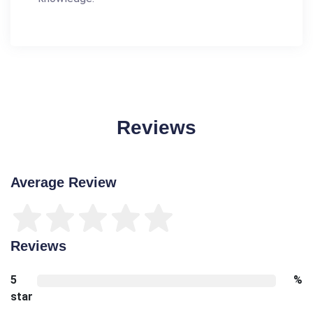
Reviews
Average Review
Reviews
5
%
star