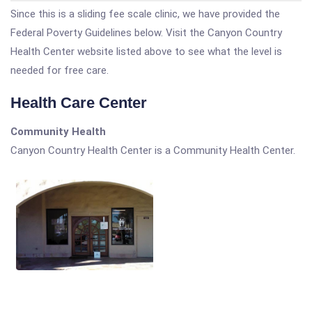
Since this is a sliding fee scale clinic, we have provided the
Federal Poverty Guidelines below. Visit the Canyon Country
Health Center website listed above to see what the level is
needed for free care.
Health Care Center
Community Health
Canyon Country Health Center is a Community Health Center.