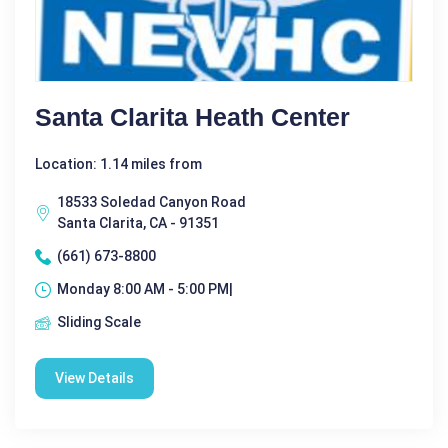
Santa Clarita Heath Center
Location: 1.14 miles from
18533 Soledad Canyon Road
Santa Clarita, CA - 91351
(661) 673-8800
Monday 8:00 AM - 5:00 PM|
Sliding Scale
View Details