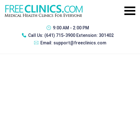
9:00 AM - 2:00 PM
Call Us:
(641) 715-3900 Extension: 301402
Email:
support@freeclinics.com