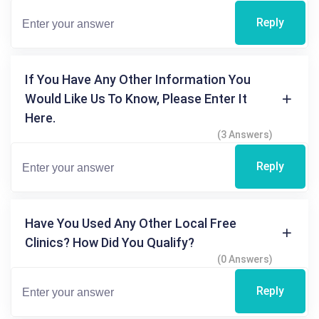
Reply
If You Have Any Other Information You
Would Like Us To Know, Please Enter It
Here.
(3 Answers)
Reply
Have You Used Any Other Local Free
Clinics? How Did You Qualify?
(0 Answers)
Reply