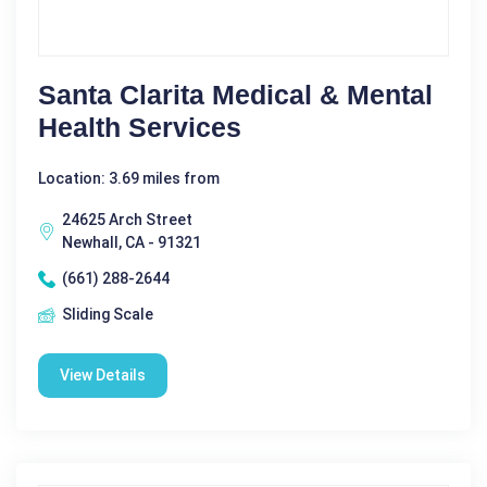
Santa Clarita Medical & Mental
Health Services
Location: 3.69 miles from
24625 Arch Street
Newhall, CA - 91321
(661) 288-2644
Sliding Scale
View Details