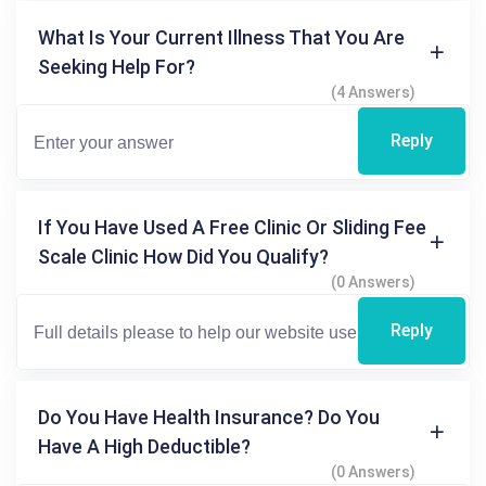
What Is Your Current Illness That You Are
Seeking Help For?
(4 Answers)
Reply
If You Have Used A Free Clinic Or Sliding Fee
Scale Clinic How Did You Qualify?
(0 Answers)
Reply
Do You Have Health Insurance? Do You
Have A High Deductible?
(0 Answers)