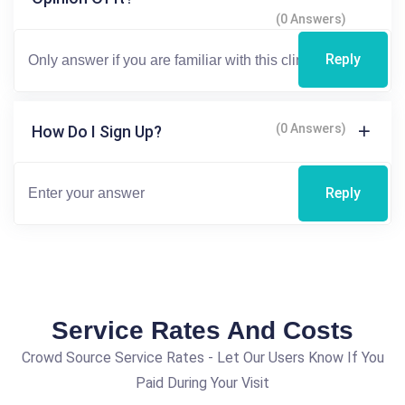
(0 Answers)
Reply
(0 Answers)
How Do I Sign Up?
Reply
Service Rates And Costs
Crowd Source Service Rates - Let Our Users Know If You
Paid During Your Visit