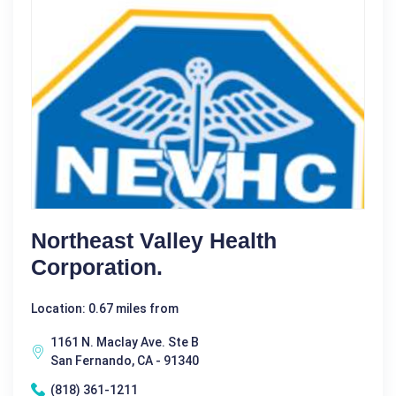
Northeast Valley Health
Corporation.
Location: 0.67 miles from
1161 N. Maclay Ave. Ste B
San Fernando, CA - 91340
(818) 361-1211