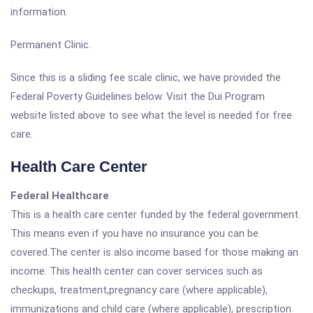
information.
Permanent Clinic.
Since this is a sliding fee scale clinic, we have provided the
Federal Poverty Guidelines below. Visit the Dui Program
website listed above to see what the level is needed for free
care.
Health Care Center
Federal Healthcare
This is a health care center funded by the federal government.
This means even if you have no insurance you can be
covered.The center is also income based for those making an
income. This health center can cover services such as
checkups, treatment,pregnancy care (where applicable),
immunizations and child care (where applicable), prescription