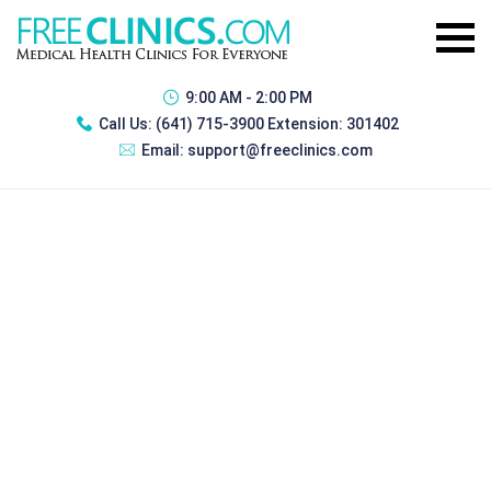
9:00 AM - 2:00 PM
Call Us:
(641) 715-3900 Extension: 301402
Email:
support@freeclinics.com