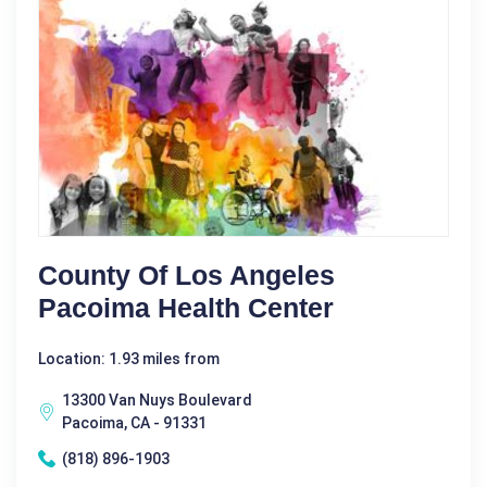
County Of Los Angeles
Pacoima Health Center
Location: 1.93 miles from
13300 Van Nuys Boulevard
Pacoima, CA - 91331
(818) 896-1903