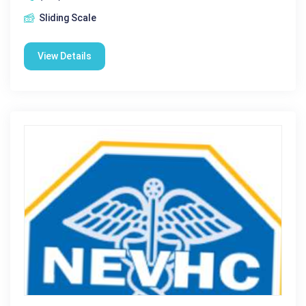
Sliding Scale
View Details