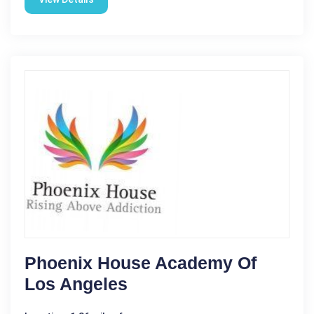
Phoenix House Academy Of
Los Angeles