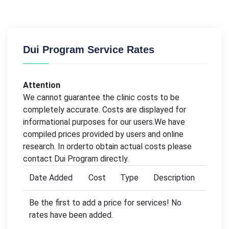
Dui Program Service Rates
Attention
We cannot guarantee the clinic costs to be
completely accurate. Costs are displayed for
informational purposes for our users.We have
compiled prices provided by users and online
research. In orderto obtain actual costs please
contact Dui Program directly.
Date Added
Cost
Type
Description
Be the first to add a price for services! No
rates have been added.