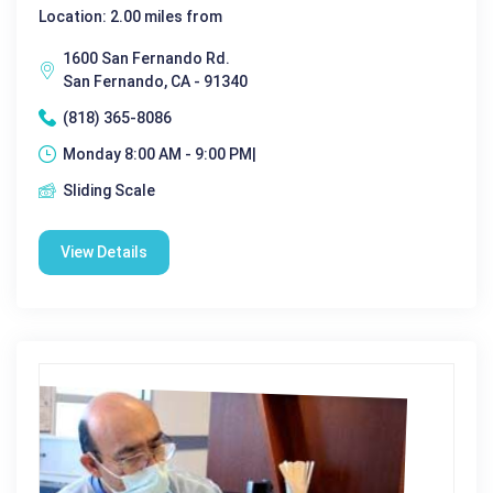
Location: 2.00 miles from
1600 San Fernando Rd.
San Fernando, CA - 91340
(818) 365-8086
Monday 8:00 AM - 9:00 PM|
Sliding Scale
View Details