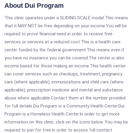
About Dui Program
This clinic operates under a SLIDING SCALE model.This means
that it MAY NOT be free depending on your income.You will be
required to prove financial need in order to receive free
services or services at a reduced cost.This is a health care
center funded by the federal government.This means even if
you have no insurance you can be covered.The center is also
income based for those making an income.This health center
can cover services such as checkups, treatment, pregnancy
care (where applicable), immunizations and child care (where
applicable), prescription medicine and mental and substance
abuse where applicable.Contact them at the number provided
for full details.Dui Program is a Community Health Center.Dui
Program is a Homeless Health Center.In order to get more
information on this clinic, click on the icons below. You may be
required to join for free in order to access full contact