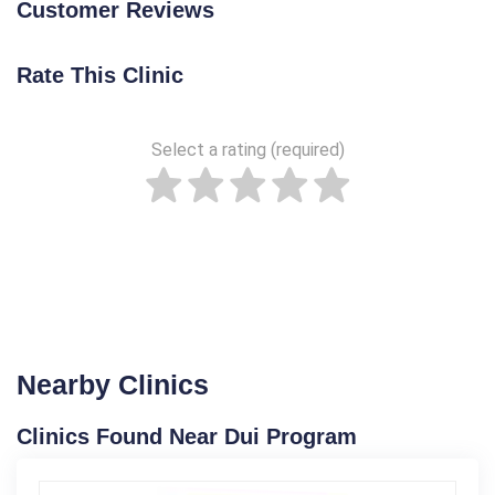
Customer Reviews
Rate This Clinic
Select a rating (required)
Nearby Clinics
Clinics Found Near Dui Program