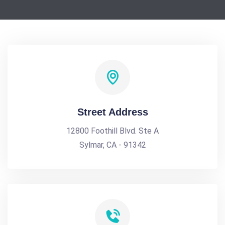
Street Address
12800 Foothill Blvd. Ste A
Sylmar, CA - 91342