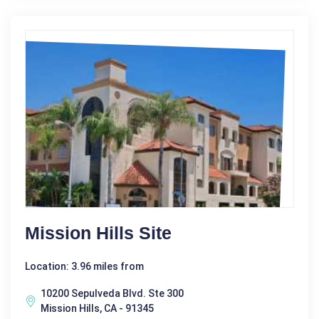
Mission Hills Site
Location: 3.96 miles from
10200 Sepulveda Blvd. Ste 300
Mission Hills, CA - 91345