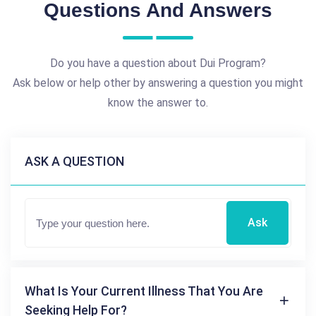
Questions And Answers
Do you have a question about Dui Program?
Ask below or help other by answering a question you might
know the answer to.
ASK A QUESTION
Ask
What Is Your Current Illness That You Are
Seeking Help For?