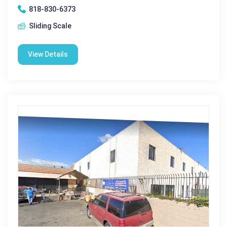
818-830-6373
Sliding Scale
View Details