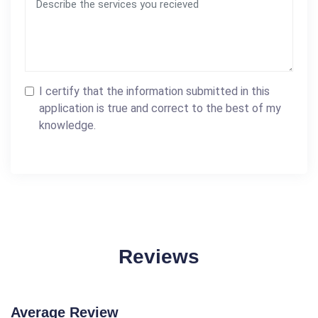
I certify that the information submitted in this
application is true and correct to the best of my
knowledge.
Reviews
Average Review