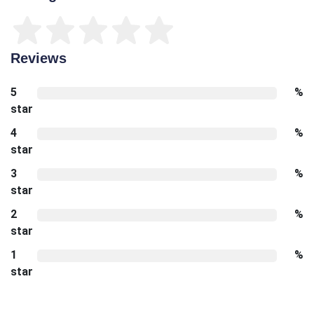
Reviews
5
%
star
4
%
star
3
%
star
2
%
star
1
%
star