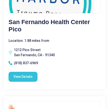
San Fernando Health Center
Pico
Location: 1.88 miles from
1212 Pico Street
San Fernando, CA - 91340
(818) 837-6969
View Details