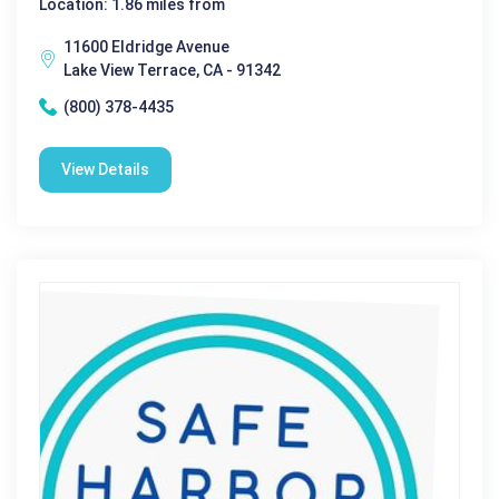
Location: 1.86 miles from
11600 Eldridge Avenue
Lake View Terrace, CA - 91342
(800) 378-4435
View Details