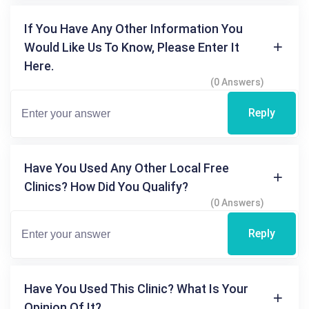
If You Have Any Other Information You
Would Like Us To Know, Please Enter It
Here.
(0 Answers)
Reply
Have You Used Any Other Local Free
Clinics? How Did You Qualify?
(0 Answers)
Reply
Have You Used This Clinic? What Is Your
Opinion Of It?