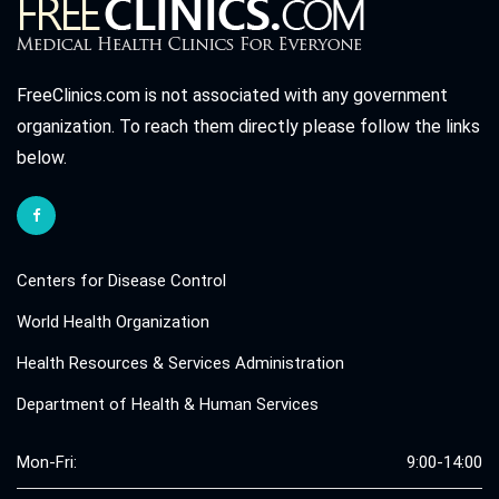
FreeClinics.com is not associated with any government
organization. To reach them directly please follow the links
below.
Centers for Disease Control
World Health Organization
Health Resources & Services Administration
Department of Health & Human Services
Mon-Fri:
9:00-14:00