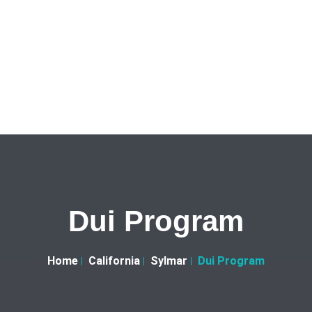
Dui Program
Home
California
Sylmar
Dui Program