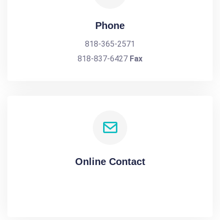
Phone
818-365-2571
818-837-6427
Fax
Online Contact