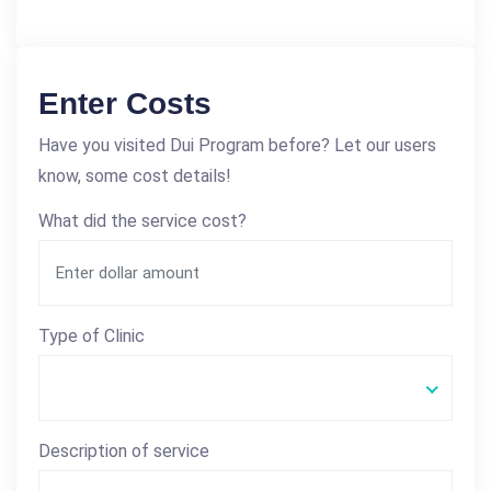
Enter Costs
Have you visited Dui Program before? Let our users
know, some cost details!
What did the service cost?
Type of Clinic
Description of service