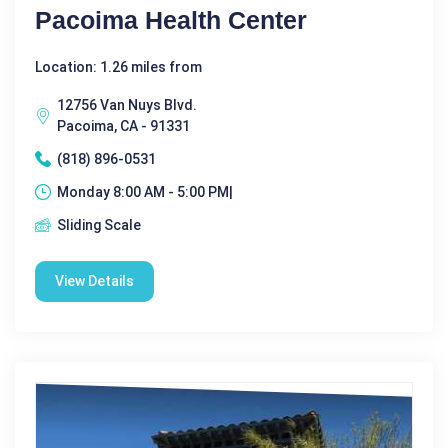
Pacoima Health Center
Location: 1.26 miles from
12756 Van Nuys Blvd.
Pacoima, CA - 91331
(818) 896-0531
Monday 8:00 AM - 5:00 PM|
Sliding Scale
View Details