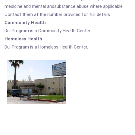
medicine and mental andsubstance abuse where applicable.
Contact them at the number provided for full details.
Community Health
Dui Program is a Community Health Center.
Homeless Health
Dui Program is a Homeless Health Center.