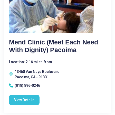
Mend Clinic (meet Each Need
With Dignity) Pacoima
Location: 2.16 miles from
13460 Van Nuys Boulevard
Pacoima, CA - 91331
(818) 896-0246
View Details