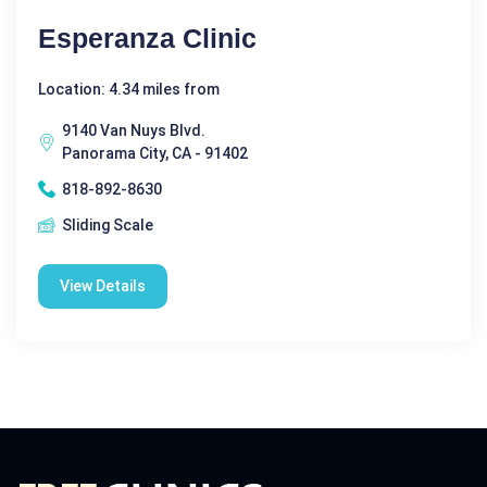
Esperanza Clinic
Location: 4.34 miles from
9140 Van Nuys Blvd.
Panorama City, CA - 91402
818-892-8630
Sliding Scale
View Details