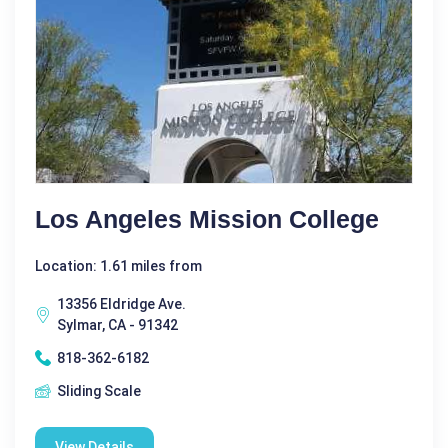
Los Angeles Mission College
Location: 1.61 miles from
13356 Eldridge Ave.
Sylmar, CA - 91342
818-362-6182
Sliding Scale
View Details