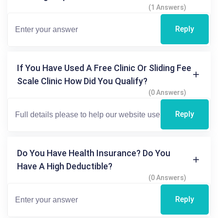
(1 Answers)
Reply
If You Have Used A Free Clinic Or Sliding Fee
Scale Clinic How Did You Qualify?
(0 Answers)
Reply
Do You Have Health Insurance? Do You
Have A High Deductible?
(0 Answers)
Reply