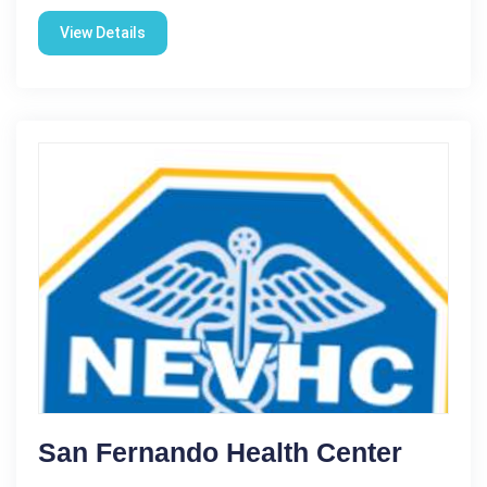
View Details
San Fernando Health Center