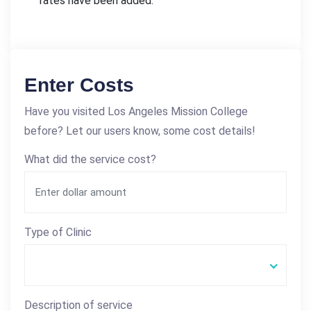
rates have been added.
Enter Costs
Have you visited Los Angeles Mission College
before? Let our users know, some cost details!
What did the service cost?
Type of Clinic
Description of service