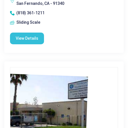
San Fernando, CA - 91340
(818) 361-1211
Sliding Scale
View Details