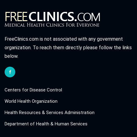
FreeClinics.com is not associated with any government
organization. To reach them directly please follow the links
below.
Centers for Disease Control
World Health Organization
Health Resources & Services Administration
Department of Health & Human Services