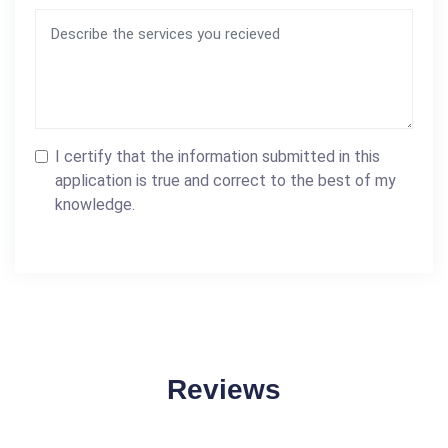
I certify that the information submitted in this
application is true and correct to the best of my
knowledge.
Reviews