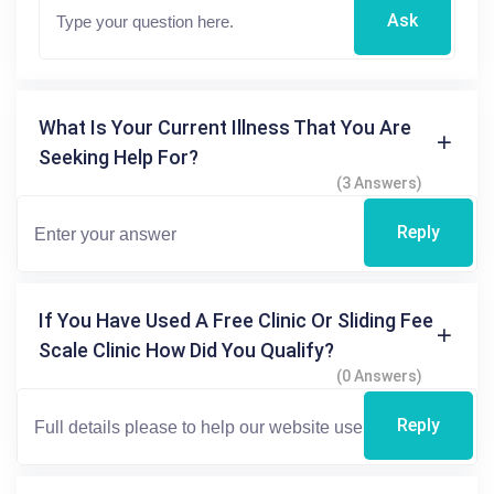
Ask
What Is Your Current Illness That You Are
Seeking Help For?
(3 Answers)
Reply
If You Have Used A Free Clinic Or Sliding Fee
Scale Clinic How Did You Qualify?
(0 Answers)
Reply