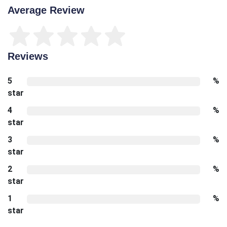
Average Review
Reviews
5
%
star
4
%
star
3
%
star
2
%
star
1
%
star