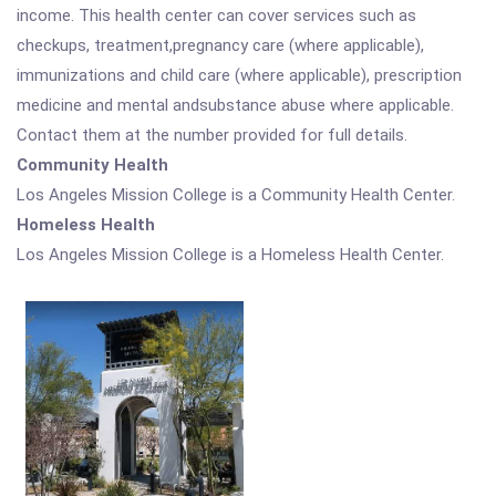
income. This health center can cover services such as
checkups, treatment,pregnancy care (where applicable),
immunizations and child care (where applicable), prescription
medicine and mental andsubstance abuse where applicable.
Contact them at the number provided for full details.
Community Health
Los Angeles Mission College is a Community Health Center.
Homeless Health
Los Angeles Mission College is a Homeless Health Center.