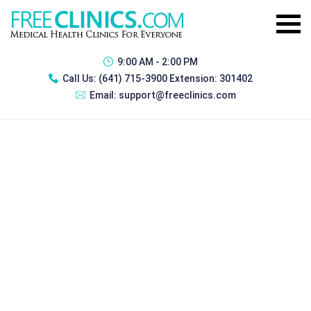
9:00 AM - 2:00 PM
Call Us:
(641) 715-3900 Extension: 301402
Email:
support@freeclinics.com