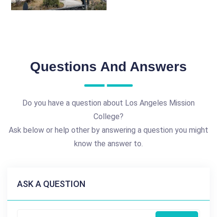
Questions And Answers
Do you have a question about Los Angeles Mission
College?
Ask below or help other by answering a question you might
know the answer to.
ASK A QUESTION