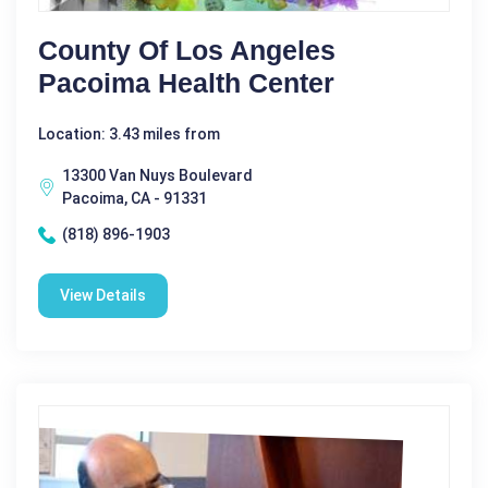
County Of Los Angeles
Pacoima Health Center
Location: 3.43 miles from
13300 Van Nuys Boulevard
Pacoima, CA - 91331
(818) 896-1903
View Details