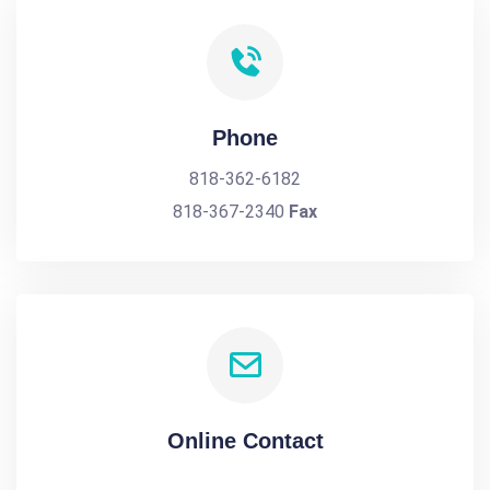
Phone
818-362-6182
818-367-2340
Fax
Online Contact