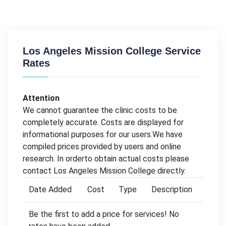
Los Angeles Mission College Service
Rates
Attention
We cannot guarantee the clinic costs to be
completely accurate. Costs are displayed for
informational purposes for our users.We have
compiled prices provided by users and online
research. In orderto obtain actual costs please
contact Los Angeles Mission College directly.
Date Added
Cost
Type
Description
Be the first to add a price for services! No