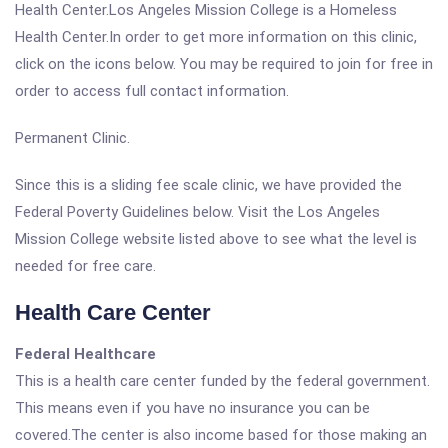
Health Center.Los Angeles Mission College is a Homeless
Health Center.In order to get more information on this clinic,
click on the icons below. You may be required to join for free in
order to access full contact information.
Permanent Clinic.
Since this is a sliding fee scale clinic, we have provided the
Federal Poverty Guidelines below. Visit the Los Angeles
Mission College website listed above to see what the level is
needed for free care.
Health Care Center
Federal Healthcare
This is a health care center funded by the federal government.
This means even if you have no insurance you can be
covered.The center is also income based for those making an