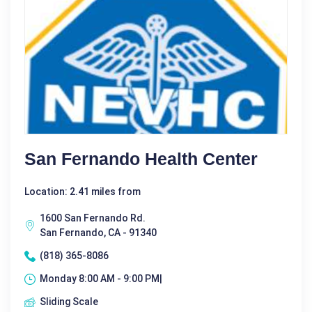
San Fernando Health Center
Location: 2.41 miles from
1600 San Fernando Rd.
San Fernando, CA - 91340
(818) 365-8086
Monday 8:00 AM - 9:00 PM|
Sliding Scale