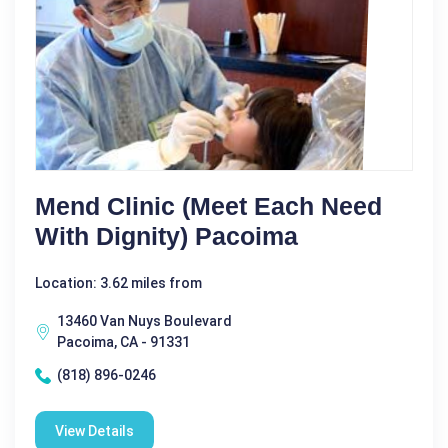
Mend Clinic (meet Each Need
With Dignity) Pacoima
Location: 3.62 miles from
13460 Van Nuys Boulevard
Pacoima, CA - 91331
(818) 896-0246
View Details