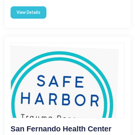
View Details
San Fernando Health Center