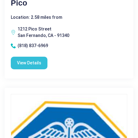
Pico
Location: 2.58 miles from
1212 Pico Street
San Fernando, CA - 91340
(818) 837-6969
View Details