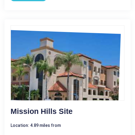
Mission Hills Site
Location: 4.89 miles from