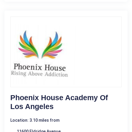
Phoenix House Academy Of
Los Angeles
Location: 3.10 miles from
11600 Eldridge Avenue