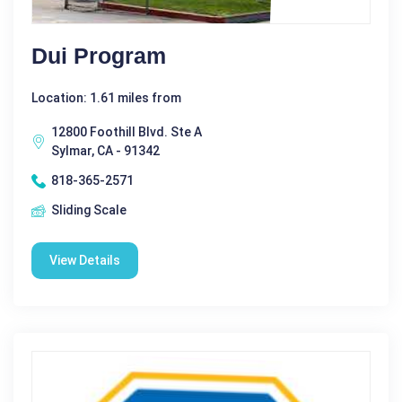
Dui Program
Location: 1.61 miles from
12800 Foothill Blvd. Ste A
Sylmar, CA - 91342
818-365-2571
Sliding Scale
View Details