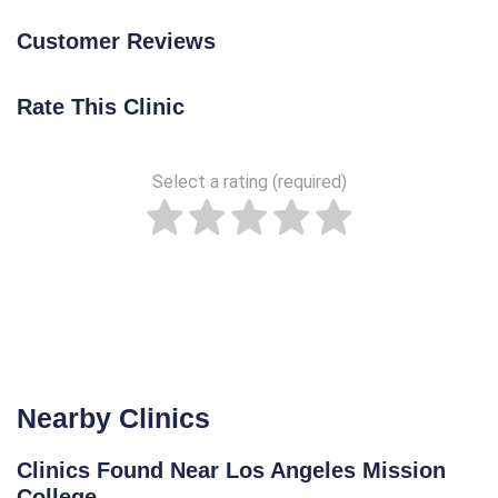
Customer Reviews
Rate This Clinic
Select a rating (required)
Nearby Clinics
Clinics Found Near Los Angeles Mission
College