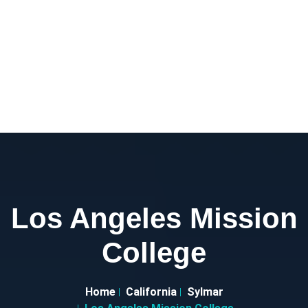
Los Angeles Mission
College
Home
California
Sylmar