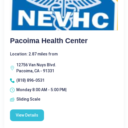
Pacoima Health Center
Location: 2.87 miles from
12756 Van Nuys Blvd.
Pacoima, CA - 91331
(818) 896-0531
Monday 8:00 AM - 5:00 PM|
Sliding Scale
View Details