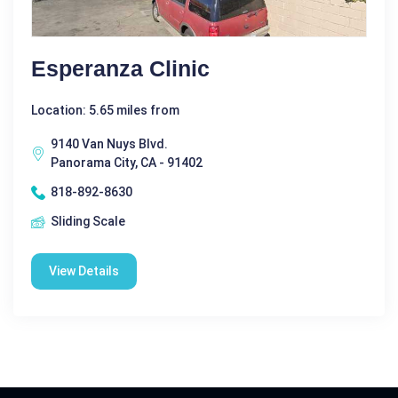
Esperanza Clinic
Location: 5.65 miles from
9140 Van Nuys Blvd.
Panorama City, CA - 91402
818-892-8630
Sliding Scale
View Details