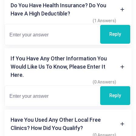
Do You Have Health Insurance? Do You
Have A High Deductible?
(1 Answers)
Reply
If You Have Any Other Information You
Would Like Us To Know, Please Enter It
Here.
(0 Answers)
Reply
Have You Used Any Other Local Free
Clinics? How Did You Qualify?
(0 Answers)