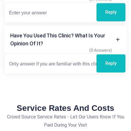
Reply
Have You Used This Clinic? What Is Your
Opinion Of It?
(0 Answers)
Reply
Service Rates And Costs
Crowd Source Service Rates - Let Our Users Know If You
Paid During Your Visit