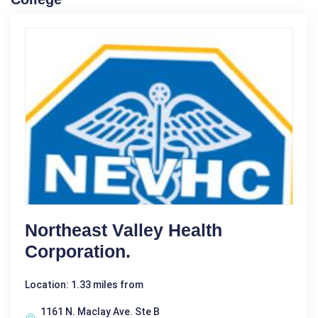
Northeast Valley Health
Corporation.
Location: 1.33 miles from
1161 N. Maclay Ave. Ste B