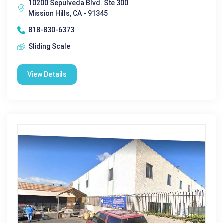
10200 Sepulveda Blvd. Ste 300
Mission Hills, CA - 91345
818-830-6373
Sliding Scale
View Details