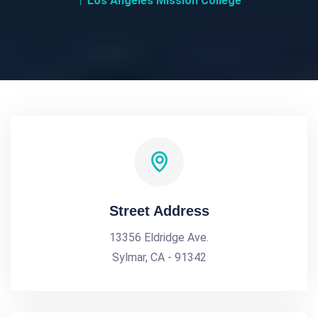
Los Angeles Mission College
Street Address
13356 Eldridge Ave.
Sylmar, CA - 91342