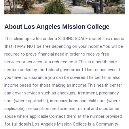
About Los Angeles Mission College
This clinic operates under a SLIDING SCALE model.This means
that it MAY NOT be free depending on your income.You will be
required to prove financial need in order to receive free
services or services at a reduced cost.This is a health care
center funded by the federal government.This means even if
you have no insurance you can be covered.The center is also
income based for those making an income.This health center
can cover services such as checkups, treatment, pregnancy
care (where applicable), immunizations and child care (where
applicable), prescription medicine and mental and substance
abuse where applicable.Contact them at the number provided
for full details.Los Angeles Mission College is a Community