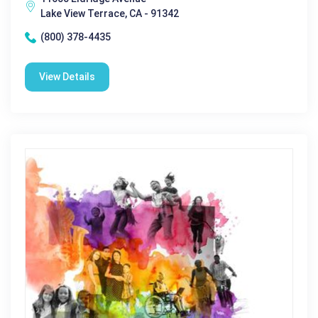
Lake View Terrace, CA - 91342
(800) 378-4435
View Details