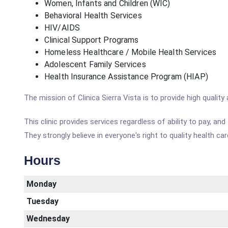
Women, Infants and Children (WIC)
Behavioral Health Services
HIV/AIDS
Clinical Support Programs
Homeless Healthcare / Mobile Health Services
Adolescent Family Services
Health Insurance Assistance Program (HIAP)
The mission of Clinica Sierra Vista is to provide high quali
This clinic provides services regardless of ability to pay, a
They strongly believe in everyone's right to quality health car
Hours
Monday
Tuesday
Wednesday