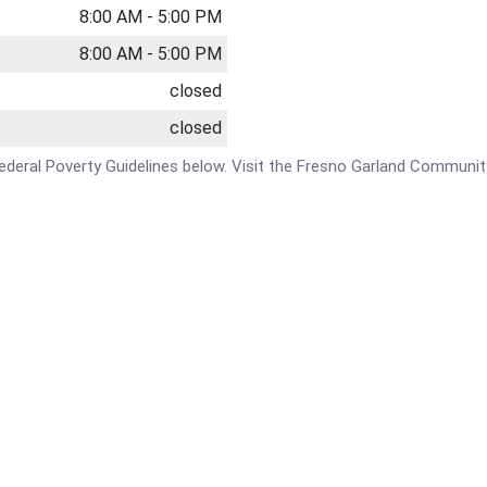
8:00 AM - 5:00 PM
8:00 AM - 5:00 PM
closed
closed
e Federal Poverty Guidelines below. Visit the Fresno Garland Communi