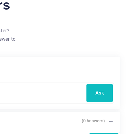
rs
nter?
swer to.
Ask
(0 Answers)