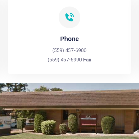
Phone
(559) 457-6900
(559) 457-6990
Fax