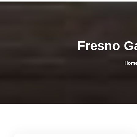
Fresno G
Hom