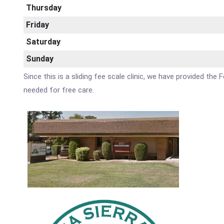
Thursday
Friday
Saturday
Sunday
Since this is a sliding fee scale clinic, we have provided th
needed for free care.