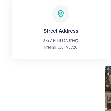
Street Address
3727 N. First Street,
Fresno, CA - 93726