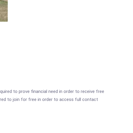
ired to prove financial need in order to receive free
ed to join for free in order to access full contact