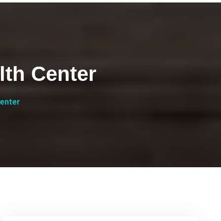
th Center
enter