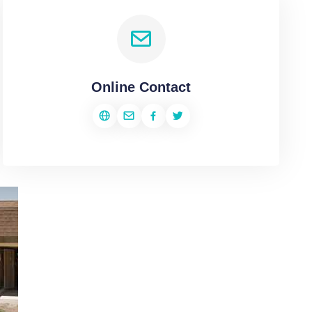
Online Contact