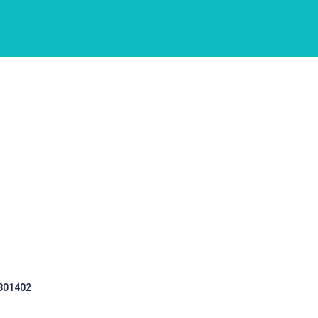
 301402