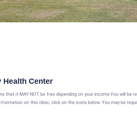
 Health Center
 that it MAY NOT be free depending on your income.You will be requ
nformation on this clinic, click on the icons below. You may be requir