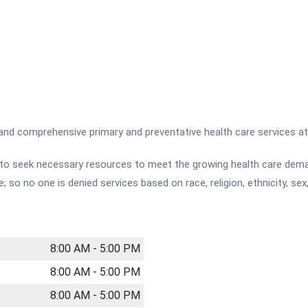
ty and comprehensive primary and preventative health care services a
nd to seek necessary resources to meet the growing health care deman
e; so no one is denied services based on race, religion, ethnicity, sex
8:00 AM - 5:00 PM
8:00 AM - 5:00 PM
8:00 AM - 5:00 PM