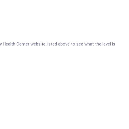
ty Health Center website listed above to see what the level is