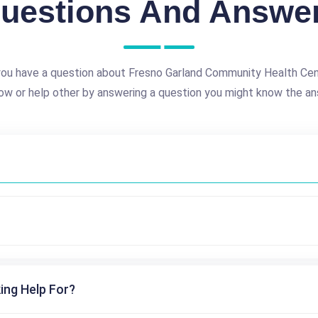
uestions And Answe
ou have a question about Fresno Garland Community Health Ce
ow or help other by answering a question you might know the an
ing Help For?