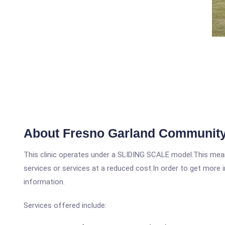
About Fresno Garland Community
This clinic operates under a SLIDING SCALE model.This means
services or services at a reduced cost.In order to get more i
information.
Services offered include: