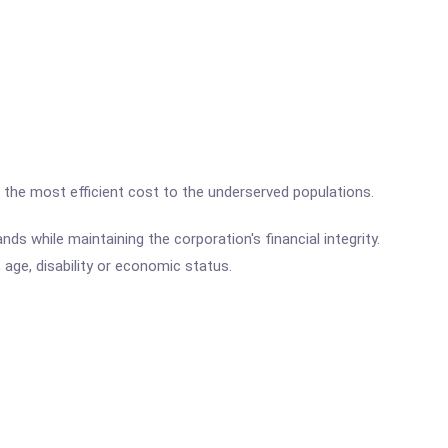
t the most efficient cost to the underserved populations.
ds while maintaining the corporation's financial integrity.
, age, disability or economic status.