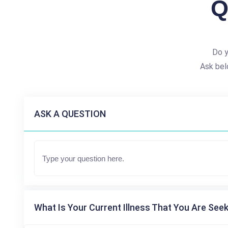
Q
Do y
Ask bel
ASK A QUESTION
What Is Your Current Illness That You Are Seek