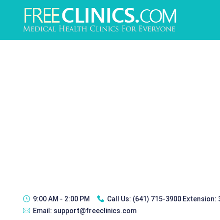
9:00 AM - 2:00 PM
Call Us:
(641) 715-3900 Extension:
Email:
support@freeclinics.com