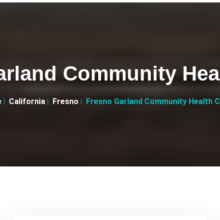
arland Community Heal
e
California
Fresno
Fresno Garland Community Health C