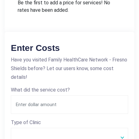
Be the first to add a price for services! No
rates have been added.
Enter Costs
Have you visited Family HealthCare Network - Fresno
Shields before? Let our users know, some cost
details!
What did the service cost?
Type of Clinic