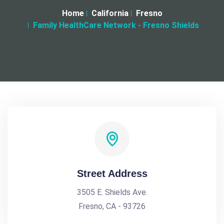
Home
California
Fresno
Family HealthCare Network - Fresno Shields
Street Address
3505 E. Shields Ave.
Fresno, CA - 93726