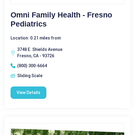
Omni Family Health - Fresno
Pediatrics
Location: 0.21 miles from
3748 E. Shields Avenue
Fresno, CA - 93726
(800) 300-6664
Sliding Scale
View Details