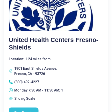
United Health Centers Fresno-
Shields
Location: 1.24 miles from
1901 East Shields Avenue,
Fresno, CA - 93726
(800) 492-4227
Monday 7:30 AM - 11:30 AM; 1
Sliding Scale