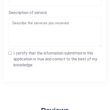
Description of service
I certify that the information submitted in this
application is true and correct to the best of my
knowledge.