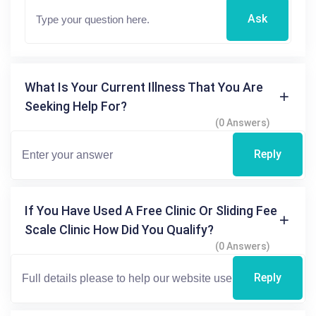
Ask
What Is Your Current Illness That You Are
Seeking Help For?
(0 Answers)
Reply
If You Have Used A Free Clinic Or Sliding Fee
Scale Clinic How Did You Qualify?
(0 Answers)
Reply