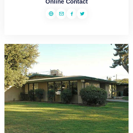
Online Contact