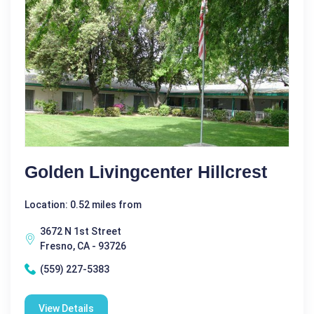
Golden Livingcenter Hillcrest
Location: 0.52 miles from
3672 N 1st Street
Fresno, CA - 93726
(559) 227-5383
View Details