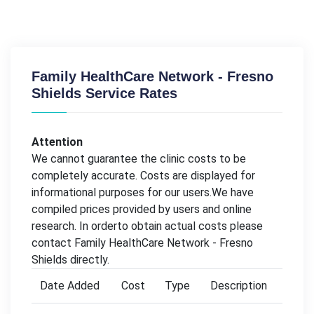
Family HealthCare Network - Fresno
Shields Service Rates
Attention
We cannot guarantee the clinic costs to be
completely accurate. Costs are displayed for
informational purposes for our users.We have
compiled prices provided by users and online
research. In orderto obtain actual costs please
contact Family HealthCare Network - Fresno
Shields directly.
Date Added
Cost
Type
Description