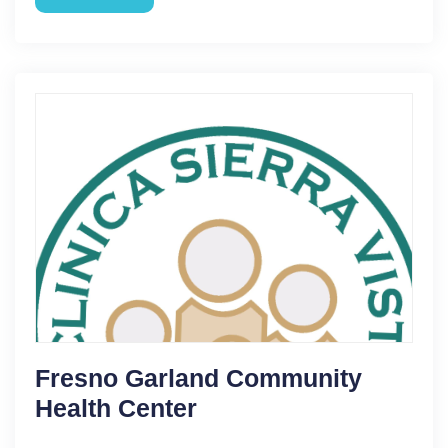
Fresno Garland Community
Health Center