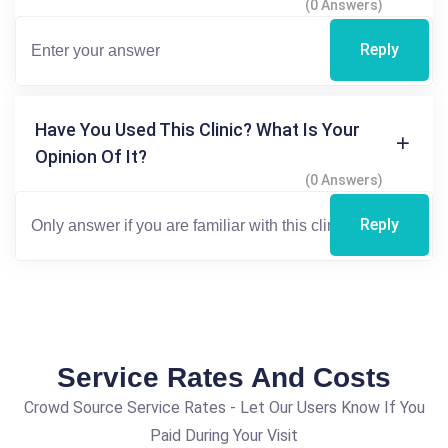
(0 Answers)
Reply
Have You Used This Clinic? What Is Your
Opinion Of It?
(0 Answers)
Reply
Service Rates And Costs
Crowd Source Service Rates - Let Our Users Know If You
Paid During Your Visit