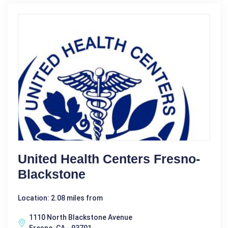
United Health Centers Fresno-
Blackstone
Location: 2.08 miles from
1110 North Blackstone Avenue
Fresno, CA - 93701