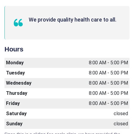
We provide quality health care to all.
Hours
Monday
8:00 AM - 5:00 PM
Tuesday
8:00 AM - 5:00 PM
Wednesday
8:00 AM - 5:00 PM
Thursday
8:00 AM - 5:00 PM
Friday
8:00 AM - 5:00 PM
Saturday
closed
Sunday
closed