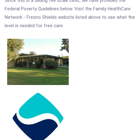
Since this is a sliding fee scale clinic, we have provided the
Federal Poverty Guidelines below. Visit the Family HealthCare
Network - Fresno Shields website listed above to see what the
level is needed for free care.