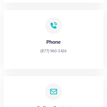
Phone
(877) 960-3426