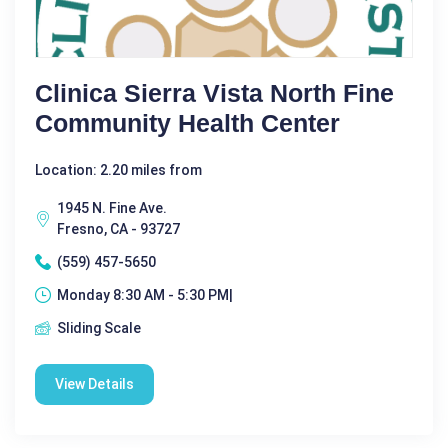
Clinica Sierra Vista North Fine
Community Health Center
Location: 2.20 miles from
1945 N. Fine Ave.
Fresno, CA - 93727
(559) 457-5650
Monday 8:30 AM - 5:30 PM|
Sliding Scale
View Details