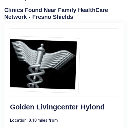
Clinics Found Near Family HealthCare
Network - Fresno Shields
Golden Livingcenter Hylond
Location: 0.10 miles from