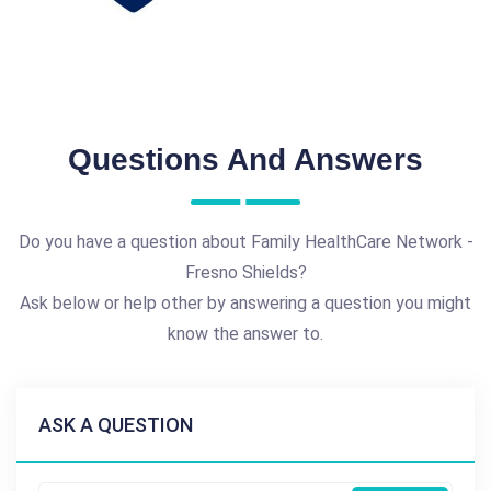
Questions And Answers
Do you have a question about Family HealthCare Network -
Fresno Shields?
Ask below or help other by answering a question you might
know the answer to.
ASK A QUESTION