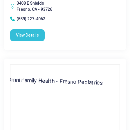
3408 E Shields
Fresno, CA - 93726
(559) 227-4063
View Details