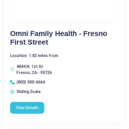
Omni Family Health - Fresno
First Street
Location: 1.82 miles from
4844 N. 1st St.
Fresno, CA - 93726
(800) 300-6664
Sliding Scale
View Details