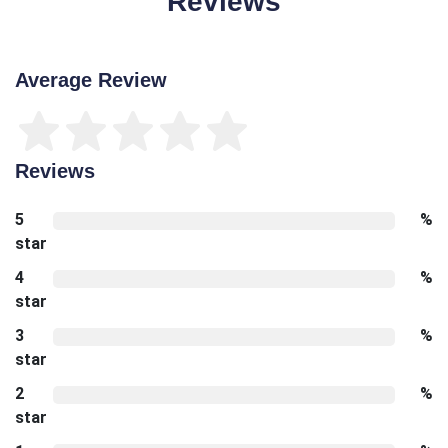
Reviews
Average Review
Reviews
5
%
star
4
%
star
3
%
star
2
%
star