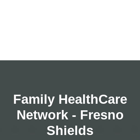
Family HealthCare
Network - Fresno
Shields