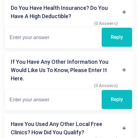
Do You Have Health Insurance? Do You
Have A High Deductible?
(0 Answers)
Reply
If You Have Any Other Information You
Would Like Us To Know, Please Enter It
Here.
(0 Answers)
Reply
Have You Used Any Other Local Free
Clinics? How Did You Qualify?