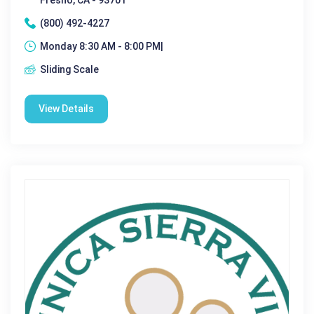
(800) 492-4227
Monday 8:30 AM - 8:00 PM|
Sliding Scale
View Details