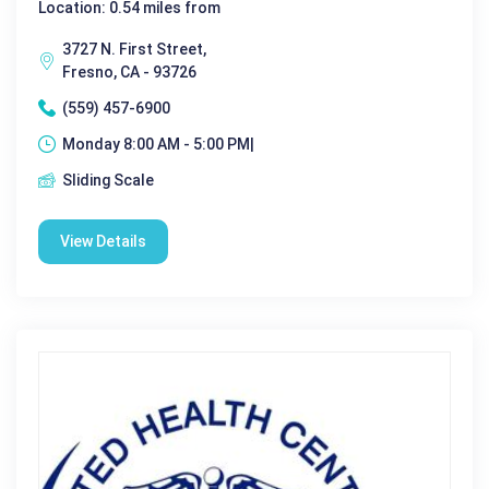
Location: 0.54 miles from
3727 N. First Street,
Fresno, CA - 93726
(559) 457-6900
Monday 8:00 AM - 5:00 PM|
Sliding Scale
View Details