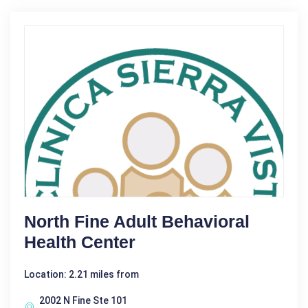
North Fine Adult Behavioral
Health Center
Location: 2.21 miles from
2002 N Fine Ste 101