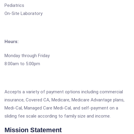
Pediatrics
On-Site Laboratory
Hours:
Monday through Friday
8:00am to 5:00pm
Accepts a variety of payment options including commercial
insurance, Covered CA, Medicare, Medicare Advantage plans,
Medi-Cal, Managed Care Medi-Cal, and self-payment on a
sliding fee scale according to family size and income.
Mission Statement