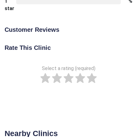
1
%
star
Customer Reviews
Rate This Clinic
Select a rating (required)
Nearby Clinics