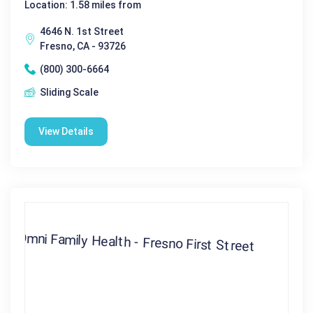
Location: 1.58 miles from
4646 N. 1st Street
Fresno, CA - 93726
(800) 300-6664
Sliding Scale
View Details