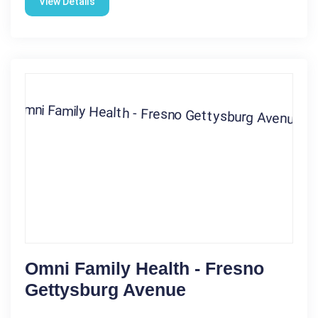
View Details
Omni Family Health - Fresno
Gettysburg Avenue