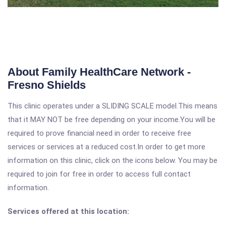
About Family HealthCare Network -
Fresno Shields
This clinic operates under a SLIDING SCALE model.This means
that it MAY NOT be free depending on your income.You will be
required to prove financial need in order to receive free
services or services at a reduced cost.In order to get more
information on this clinic, click on the icons below. You may be
required to join for free in order to access full contact
information.
Services offered at this location: