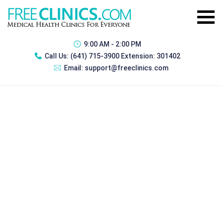
9:00 AM - 2:00 PM
Call Us:
(641) 715-3900 Extension: 301402
Email:
support@freeclinics.com