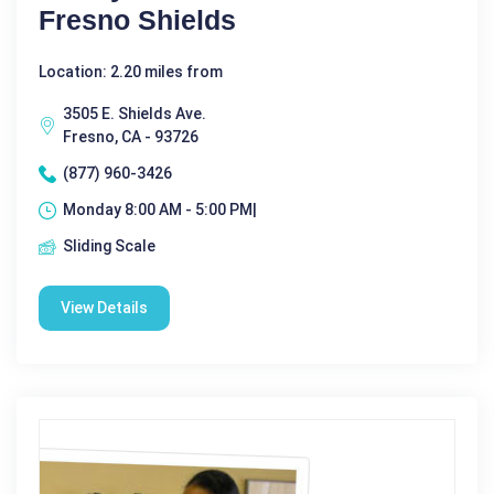
Fresno Shields
Location: 2.20 miles from
3505 E. Shields Ave.
Fresno, CA - 93726
(877) 960-3426
Monday 8:00 AM - 5:00 PM|
Sliding Scale
View Details