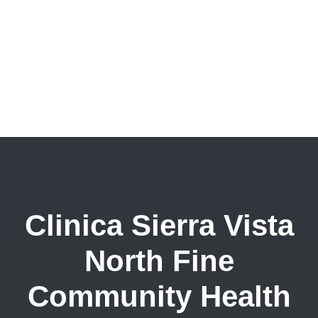
Clinica Sierra Vista
North Fine
Community Health