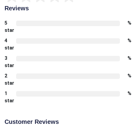
Reviews
5
%
star
4
%
star
3
%
star
2
%
star
1
%
star
Customer Reviews