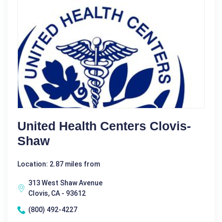
United Health Centers Clovis-
Shaw
Location: 2.87 miles from
313 West Shaw Avenue
Clovis, CA - 93612
(800) 492-4227