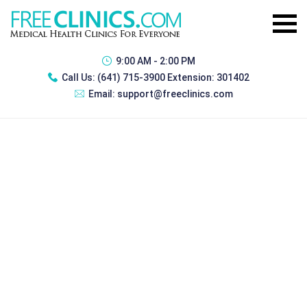
9:00 AM - 2:00 PM
Call Us:
(641) 715-3900 Extension: 301402
Email:
support@freeclinics.com