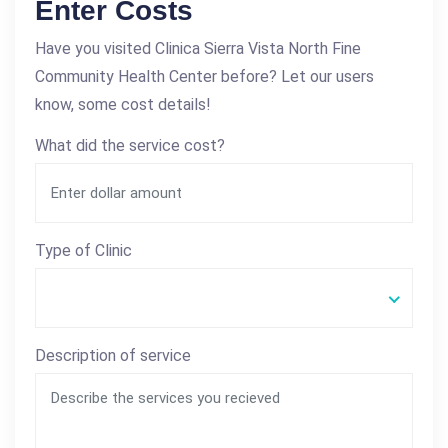
Enter Costs
Have you visited Clinica Sierra Vista North Fine
Community Health Center before? Let our users
know, some cost details!
What did the service cost?
Type of Clinic
Description of service