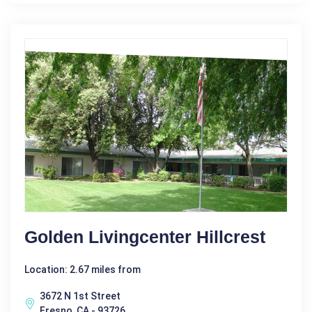
Golden Livingcenter Hillcrest
Location: 2.67 miles from
3672 N 1st Street
Fresno, CA - 93726