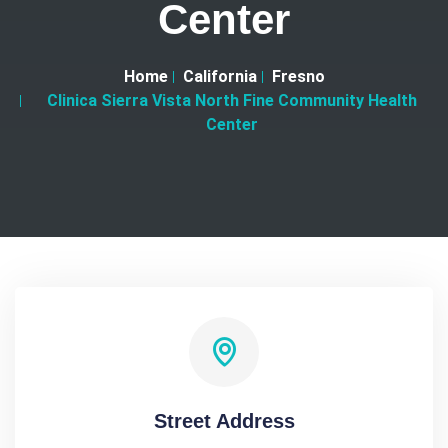
Center
Home
California
Fresno
Clinica Sierra Vista North Fine Community Health
Center
Street Address