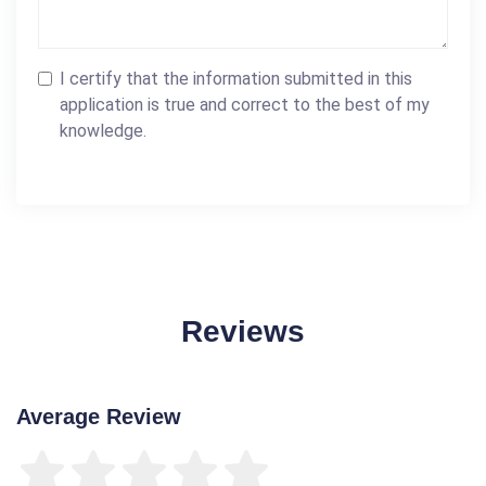
I certify that the information submitted in this
application is true and correct to the best of my
knowledge.
Reviews
Average Review