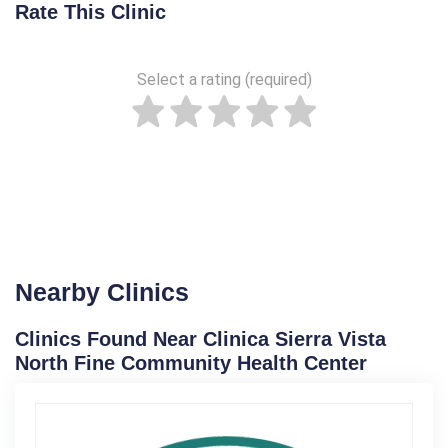
Rate This Clinic
Select a rating (required)
Nearby Clinics
Clinics Found Near Clinica Sierra Vista
North Fine Community Health Center