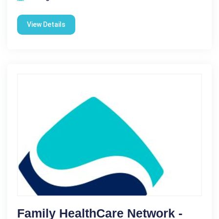
View Details
Family HealthCare Network -