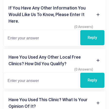
If You Have Any Other Information You
Would Like Us To Know, Please Enter It
Here.
(0 Answers)
Reply
Have You Used Any Other Local Free
Clinics? How Did You Qualify?
(0 Answers)
Reply
Have You Used This Clinic? What Is Your
Opinion Of It?