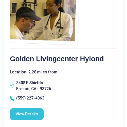
Golden Livingcenter Hylond
Location: 2.28 miles from
3408 E Shields
Fresno, CA - 93726
(559) 227-4063
View Details