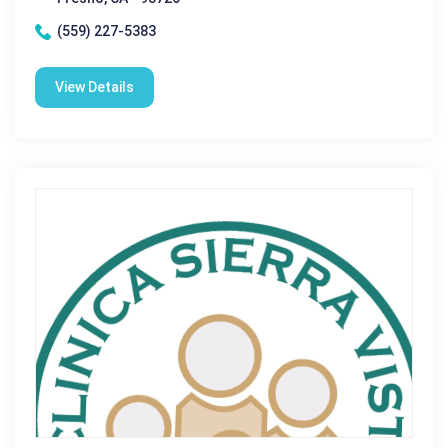
(559) 227-5383
View Details