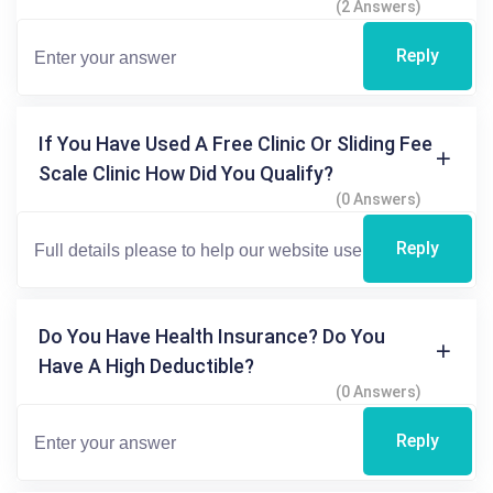
(2 Answers)
Reply
If You Have Used A Free Clinic Or Sliding Fee
Scale Clinic How Did You Qualify?
(0 Answers)
Reply
Do You Have Health Insurance? Do You
Have A High Deductible?
(0 Answers)
Reply