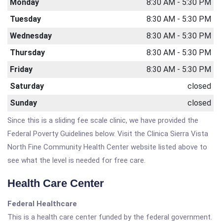
Monday
8:30 AM - 5:30 PM
Tuesday
8:30 AM - 5:30 PM
Wednesday
8:30 AM - 5:30 PM
Thursday
8:30 AM - 5:30 PM
Friday
8:30 AM - 5:30 PM
Saturday
closed
Sunday
closed
Since this is a sliding fee scale clinic, we have provided the
Federal Poverty Guidelines below. Visit the Clinica Sierra Vista
North Fine Community Health Center website listed above to
see what the level is needed for free care.
Health Care Center
Federal Healthcare
This is a health care center funded by the federal government.