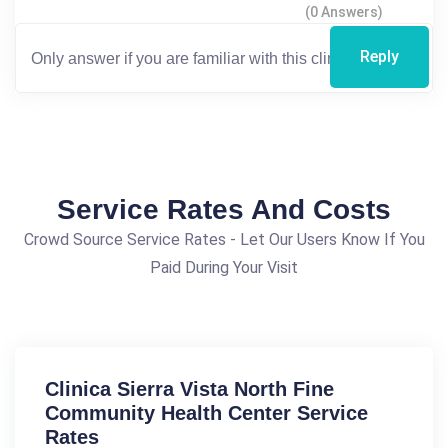
(0 Answers)
Reply
Service Rates And Costs
Crowd Source Service Rates - Let Our Users Know If You
Paid During Your Visit
Clinica Sierra Vista North Fine
Community Health Center Service
Rates