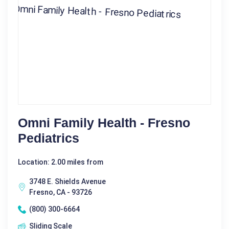
Omni Family Health - Fresno
Pediatrics
Location: 2.00 miles from
3748 E. Shields Avenue
Fresno, CA - 93726
(800) 300-6664
Sliding Scale