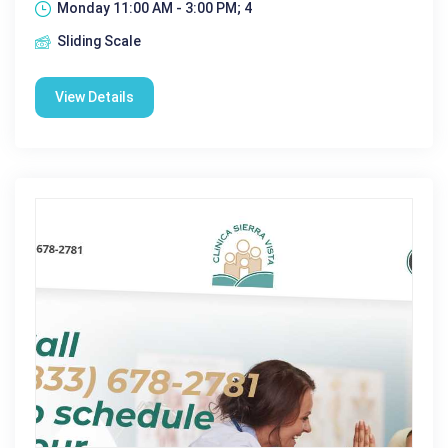
Monday 11:00 AM - 3:00 PM; 4
Sliding Scale
View Details