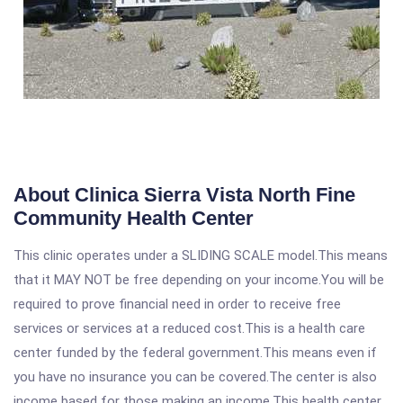
About Clinica Sierra Vista North Fine
Community Health Center
This clinic operates under a SLIDING SCALE model.This means
that it MAY NOT be free depending on your income.You will be
required to prove financial need in order to receive free
services or services at a reduced cost.This is a health care
center funded by the federal government.This means even if
you have no insurance you can be covered.The center is also
income based for those making an income.This health center