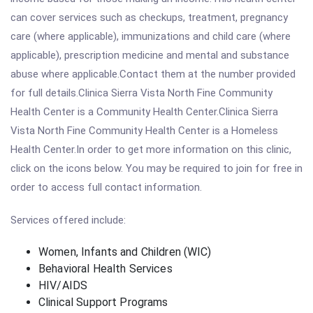
can cover services such as checkups, treatment, pregnancy
care (where applicable), immunizations and child care (where
applicable), prescription medicine and mental and substance
abuse where applicable.Contact them at the number provided
for full details.Clinica Sierra Vista North Fine Community
Health Center is a Community Health Center.Clinica Sierra
Vista North Fine Community Health Center is a Homeless
Health Center.In order to get more information on this clinic,
click on the icons below. You may be required to join for free in
order to access full contact information.
Services offered include:
Women, Infants and Children (WIC)
Behavioral Health Services
HIV/AIDS
Clinical Support Programs