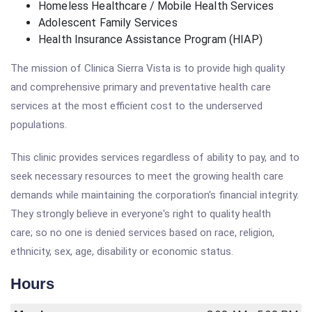
Homeless Healthcare / Mobile Health Services
Adolescent Family Services
Health Insurance Assistance Program (HIAP)
The mission of Clinica Sierra Vista is to provide high quality
and comprehensive primary and preventative health care
services at the most efficient cost to the underserved
populations.
This clinic provides services regardless of ability to pay, and to
seek necessary resources to meet the growing health care
demands while maintaining the corporation's financial integrity.
They strongly believe in everyone's right to quality health
care; so no one is denied services based on race, religion,
ethnicity, sex, age, disability or economic status.
Hours