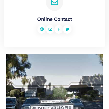
Online Contact