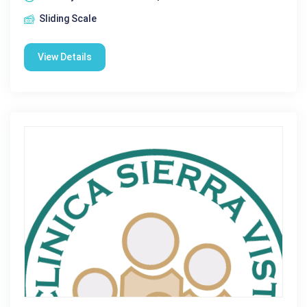
Sliding Scale
View Details