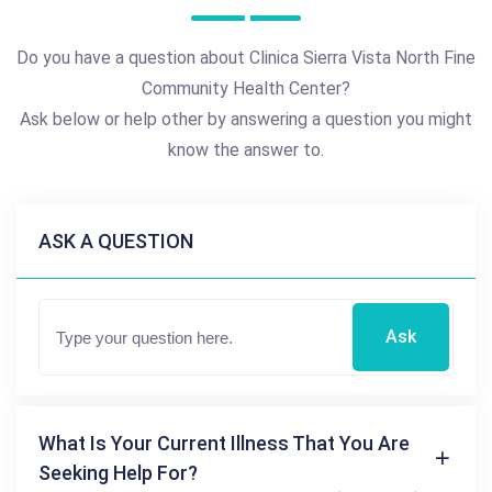
Do you have a question about Clinica Sierra Vista North Fine
Community Health Center?
Ask below or help other by answering a question you might
know the answer to.
ASK A QUESTION
Ask
What Is Your Current Illness That You Are
Seeking Help For?