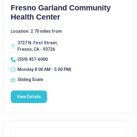
Fresno Garland Community
Health Center
Location: 2.70 miles from
3727 N. First Street,
Fresno, CA - 93726
(559) 457-6900
Monday 8:00 AM - 5:00 PM|
Sliding Scale
View Details