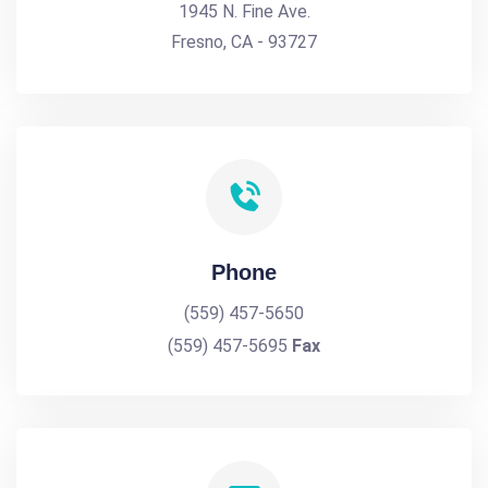
1945 N. Fine Ave.
Fresno, CA - 93727
Phone
(559) 457-5650
(559) 457-5695
Fax