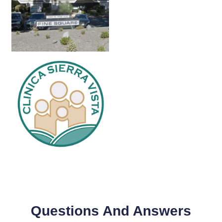
Questions And Answers