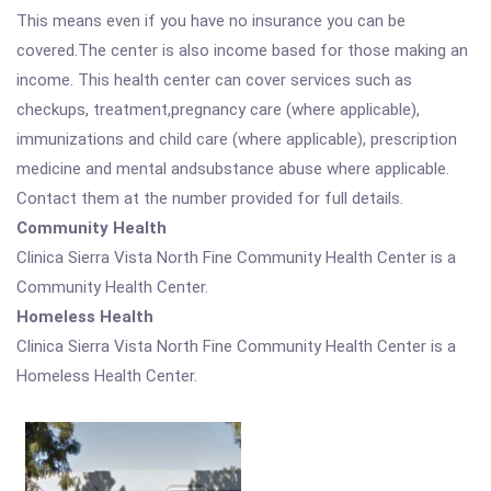
This means even if you have no insurance you can be
covered.The center is also income based for those making an
income. This health center can cover services such as
checkups, treatment,pregnancy care (where applicable),
immunizations and child care (where applicable), prescription
medicine and mental andsubstance abuse where applicable.
Contact them at the number provided for full details.
Community Health
Clinica Sierra Vista North Fine Community Health Center is a
Community Health Center.
Homeless Health
Clinica Sierra Vista North Fine Community Health Center is a
Homeless Health Center.