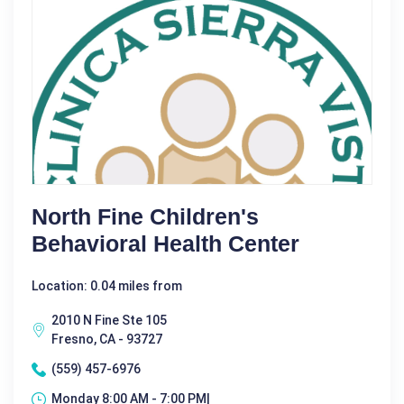
North Fine Children's
Behavioral Health Center
Location: 0.04 miles from
2010 N Fine Ste 105
Fresno, CA - 93727
(559) 457-6976
Monday 8:00 AM - 7:00 PM|