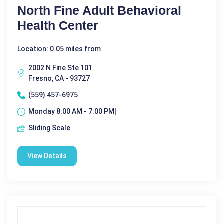
North Fine Adult Behavioral
Health Center
Location: 0.05 miles from
2002 N Fine Ste 101
Fresno, CA - 93727
(559) 457-6975
Monday 8:00 AM - 7:00 PM|
Sliding Scale
View Details