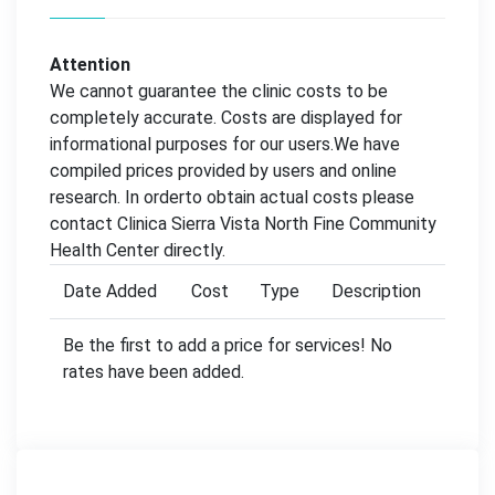
Attention
We cannot guarantee the clinic costs to be
completely accurate. Costs are displayed for
informational purposes for our users.We have
compiled prices provided by users and online
research. In orderto obtain actual costs please
contact Clinica Sierra Vista North Fine Community
Health Center directly.
Date Added
Cost
Type
Description
Be the first to add a price for services! No
rates have been added.