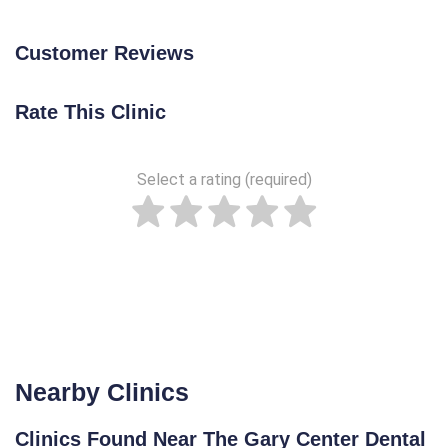
Customer Reviews
Rate This Clinic
Select a rating (required)
Nearby Clinics
Clinics Found Near The Gary Center Dental