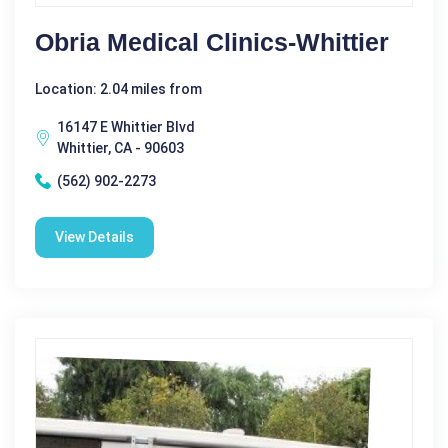
Obria Medical Clinics-Whittier
Location: 2.04 miles from
16147 E Whittier Blvd
Whittier, CA - 90603
(562) 902-2273
View Details