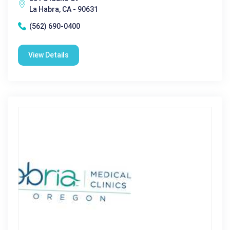
La Habra, CA - 90631
(562) 690-0400
View Details