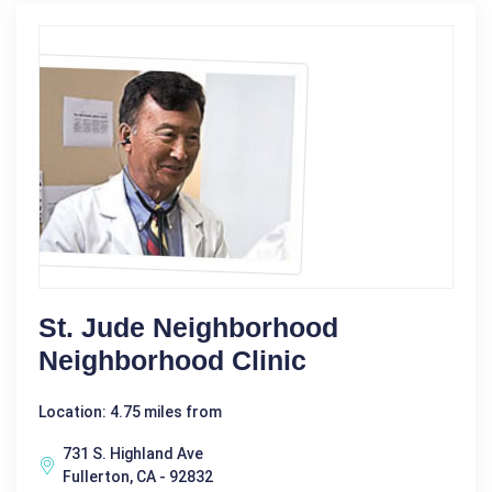
St. Jude Neighborhood
Neighborhood Clinic
Location: 4.75 miles from
731 S. Highland Ave
Fullerton, CA - 92832