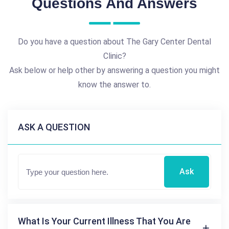
Questions And Answers
Do you have a question about The Gary Center Dental
Clinic?
Ask below or help other by answering a question you might
know the answer to.
ASK A QUESTION
Ask
What Is Your Current Illness That You Are