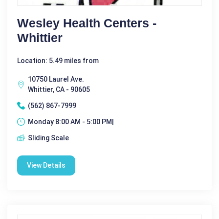
Wesley Health Centers -
Whittier
Location: 5.49 miles from
10750 Laurel Ave.
Whittier, CA - 90605
(562) 867-7999
Monday 8:00 AM - 5:00 PM|
Sliding Scale
View Details