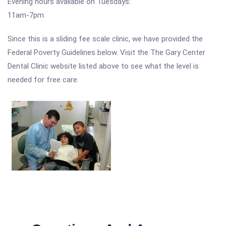
Evening hours available on Tuesdays:
11am-7pm
Since this is a sliding fee scale clinic, we have provided the
Federal Poverty Guidelines below. Visit the The Gary Center
Dental Clinic website listed above to see what the level is
needed for free care.