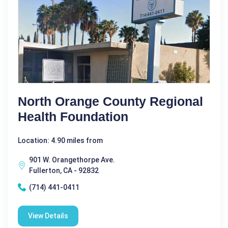
North Orange County Regional
Health Foundation
Location: 4.90 miles from
901 W. Orangethorpe Ave.
Fullerton, CA - 92832
(714) 441-0411
View Details