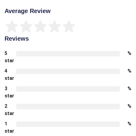
Average Review
Reviews
5
%
star
4
%
star
3
%
star
2
%
star
1
%
star