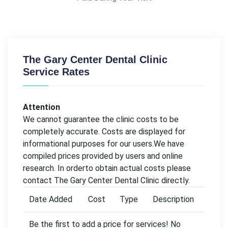
The Gary Center Dental Clinic
Service Rates
Attention
We cannot guarantee the clinic costs to be
completely accurate. Costs are displayed for
informational purposes for our users.We have
compiled prices provided by users and online
research. In orderto obtain actual costs please
contact The Gary Center Dental Clinic directly.
Date Added
Cost
Type
Description
Be the first to add a price for services! No