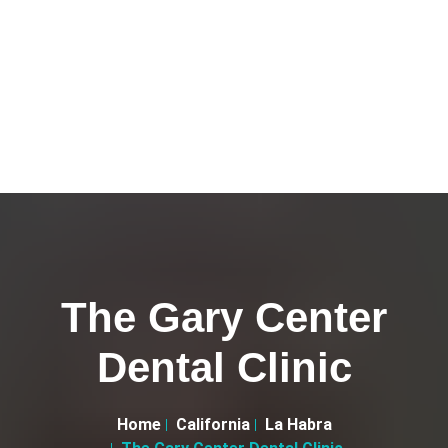
The Gary Center
Dental Clinic
Home
California
La Habra