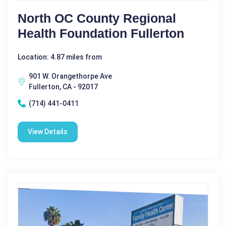
North OC County Regional
Health Foundation Fullerton
Location: 4.87 miles from
901 W. Orangethorpe Ave
Fullerton, CA - 92017
(714) 441-0411
View Details