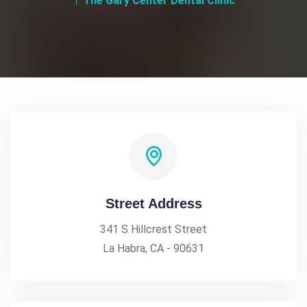
The Gary Center Dental Clinic
Street Address
341 S Hillcrest Street
La Habra, CA - 90631