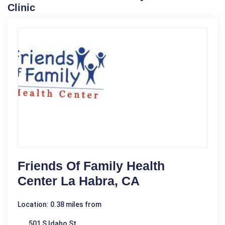
Clinic
Friends Of Family Health
Center La Habra, CA
Location: 0.38 miles from
501 S Idaho St