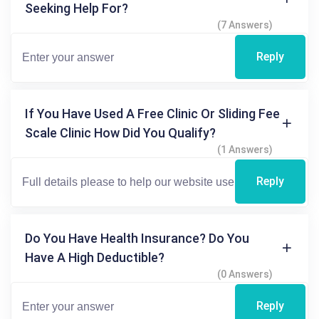
Seeking Help For?
(7 Answers)
Reply
If You Have Used A Free Clinic Or Sliding Fee
Scale Clinic How Did You Qualify?
(1 Answers)
Reply
Do You Have Health Insurance? Do You
Have A High Deductible?
(0 Answers)
Reply