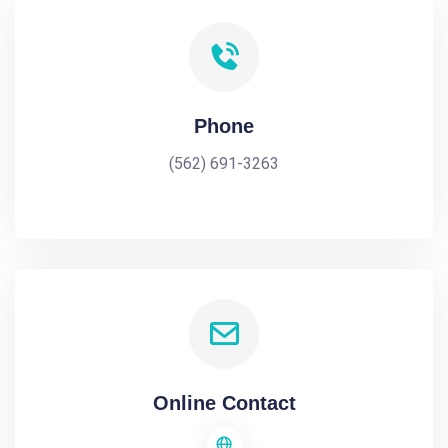
Phone
(562) 691-3263
Online Contact