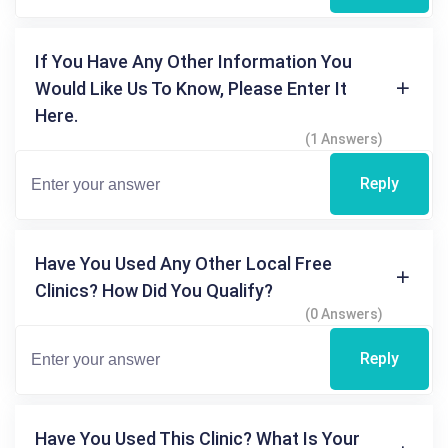
If You Have Any Other Information You
Would Like Us To Know, Please Enter It
Here.
(1 Answers)
Reply
Have You Used Any Other Local Free
Clinics? How Did You Qualify?
(0 Answers)
Reply
Have You Used This Clinic? What Is Your