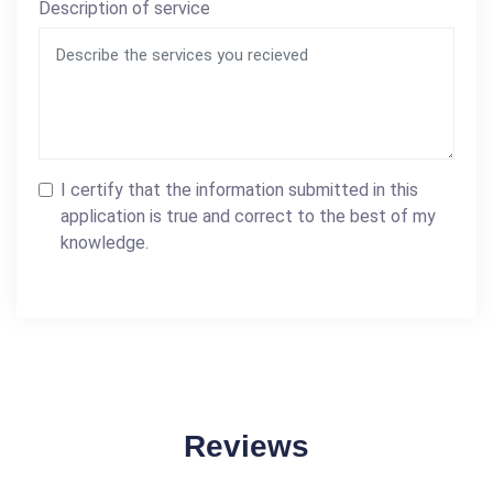
Description of service
I certify that the information submitted in this
application is true and correct to the best of my
knowledge.
Reviews