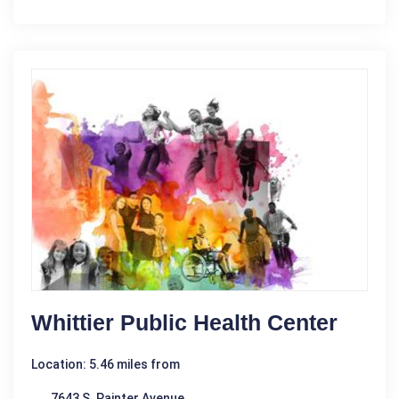
Whittier Public Health Center
Location: 5.46 miles from
7643 S. Painter Avenue