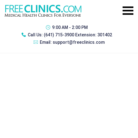
9:00 AM - 2:00 PM
Call Us:
(641) 715-3900 Extension: 301402
Email:
support@freeclinics.com