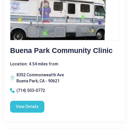
Buena Park Community Clinic
Location: 4.54 miles from
8352 Commonwealth Ave
Buena Park, CA - 90621
(714) 503-0772
View Details