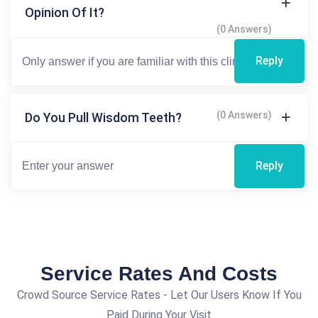
Opinion Of It?
(0 Answers)
Reply
(0 Answers)
Do You Pull Wisdom Teeth?
Reply
Service Rates And Costs
Crowd Source Service Rates - Let Our Users Know If You
Paid During Your Visit