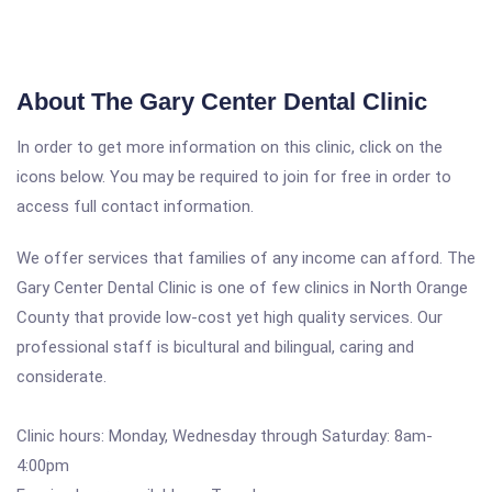
About The Gary Center Dental Clinic
In order to get more information on this clinic, click on the
icons below. You may be required to join for free in order to
access full contact information.
We offer services that families of any income can afford. The
Gary Center Dental Clinic is one of few clinics in North Orange
County that provide low-cost yet high quality services. Our
professional staff is bicultural and bilingual, caring and
considerate.
Clinic hours: Monday, Wednesday through Saturday: 8am-
4:00pm