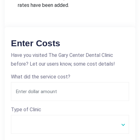
rates have been added.
Enter Costs
Have you visited The Gary Center Dental Clinic
before? Let our users know, some cost details!
What did the service cost?
Type of Clinic