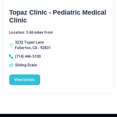
Topaz Clinic - Pediatric Medical
Clinic
Location: 5.66 miles from
3232 Topaz Lane
Fullerton, CA - 92831
(714) 446-5100
Sliding Scale
View Details