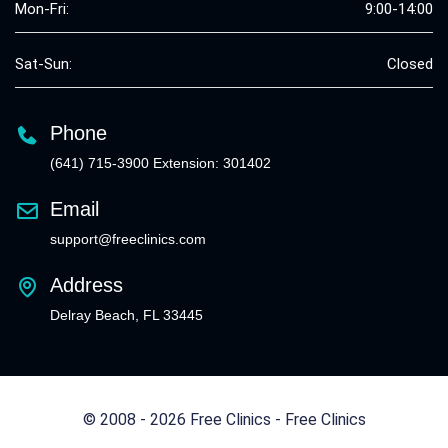
Mon-Fri:
9:00-14:00
Sat-Sun:
Closed
Phone
(641) 715-3900 Extension: 301402
Email
support@freeclinics.com
Address
Delray Beach, FL 33445
© 2008 - 2026 Free Clinics - Free Clinics
All Rights Reserved.