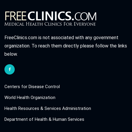
FreeClinics.com is not associated with any government
organization. To reach them directly please follow the links
below.
Centers for Disease Control
World Health Organization
Health Resources & Services Administration
Department of Health & Human Services