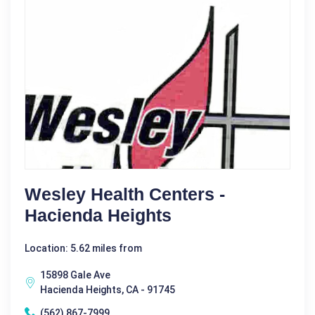
Wesley Health Centers -
Hacienda Heights
Location: 5.62 miles from
15898 Gale Ave
Hacienda Heights, CA - 91745
(562) 867-7999