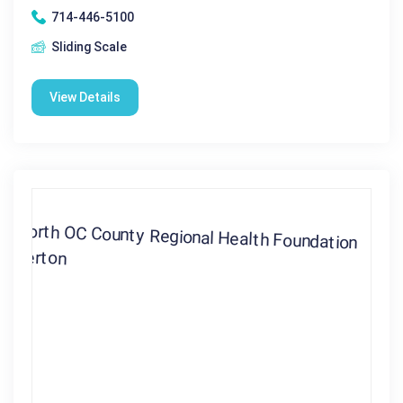
714-446-5100
Sliding Scale
View Details