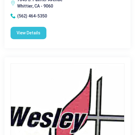
Whittier, CA - 9060
(562) 464-5350
View Details