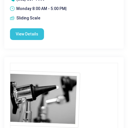
Monday 8:00 AM - 5:00 PM|
Sliding Scale
View Details