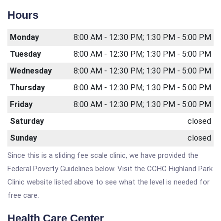
Hours
Monday
8:00 AM - 12:30 PM; 1:30 PM - 5:00 PM
Tuesday
8:00 AM - 12:30 PM; 1:30 PM - 5:00 PM
Wednesday
8:00 AM - 12:30 PM; 1:30 PM - 5:00 PM
Thursday
8:00 AM - 12:30 PM; 1:30 PM - 5:00 PM
Friday
8:00 AM - 12:30 PM; 1:30 PM - 5:00 PM
Saturday
closed
Sunday
closed
Since this is a sliding fee scale clinic, we have provided the
Federal Poverty Guidelines below. Visit the CCHC Highland Park
Clinic website listed above to see what the level is needed for
free care.
Health Care Center