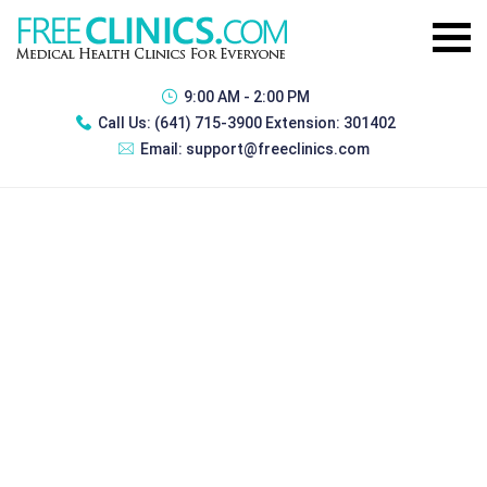
9:00 AM - 2:00 PM
Call Us:
(641) 715-3900 Extension: 301402
Email:
support@freeclinics.com