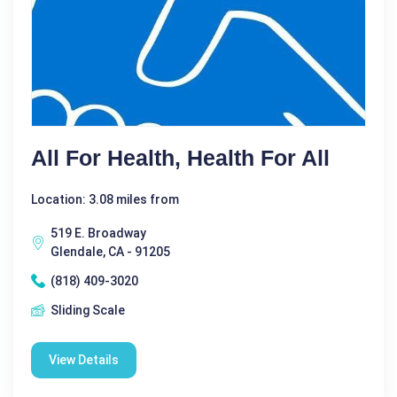
All For Health, Health For All
Location: 3.08 miles from
519 E. Broadway
Glendale, CA - 91205
(818) 409-3020
Sliding Scale
View Details