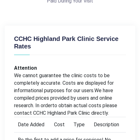
Paid During Your Visit
CCHC Highland Park Clinic Service
Rates
Attention
We cannot guarantee the clinic costs to be
completely accurate. Costs are displayed for
informational purposes for our users.We have
compiled prices provided by users and online
research. In orderto obtain actual costs please
contact CCHC Highland Park Clinic directly.
Date Added
Cost
Type
Description
Be the first to add a price for services! No