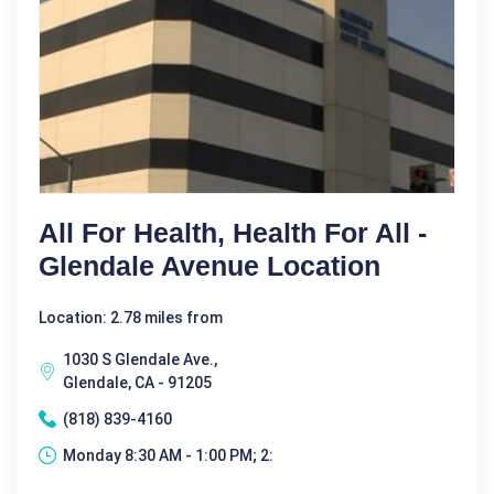
All For Health, Health For All -
Glendale Avenue Location
Location: 2.78 miles from
1030 S Glendale Ave.,
Glendale, CA - 91205
(818) 839-4160
Monday 8:30 AM - 1:00 PM; 2: