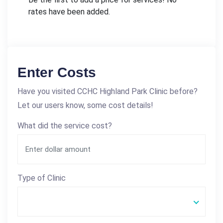
rates have been added.
Enter Costs
Have you visited CCHC Highland Park Clinic before?
Let our users know, some cost details!
What did the service cost?
Type of Clinic