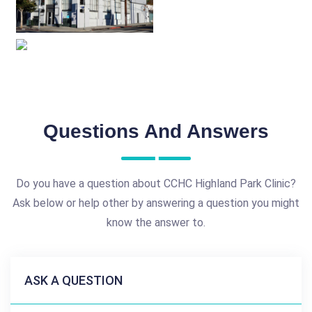
Questions And Answers
Do you have a question about CCHC Highland Park Clinic?
Ask below or help other by answering a question you might
know the answer to.
ASK A QUESTION