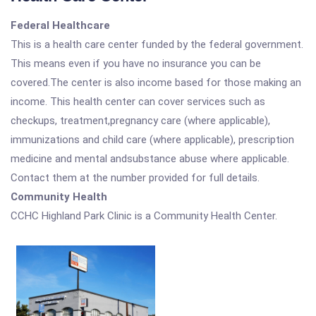
Federal Healthcare
This is a health care center funded by the federal government.
This means even if you have no insurance you can be
covered.The center is also income based for those making an
income. This health center can cover services such as
checkups, treatment,pregnancy care (where applicable),
immunizations and child care (where applicable), prescription
medicine and mental andsubstance abuse where applicable.
Contact them at the number provided for full details.
Community Health
CCHC Highland Park Clinic is a Community Health Center.