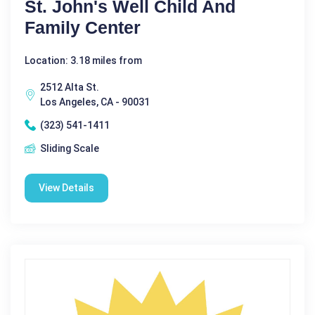
St. John's Well Child And
Family Center
Location: 3.18 miles from
2512 Alta St.
Los Angeles, CA - 90031
(323) 541-1411
Sliding Scale
View Details