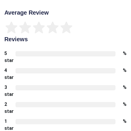
Average Review
Reviews
5
%
star
4
%
star
3
%
star
2
%
star
1
%
star