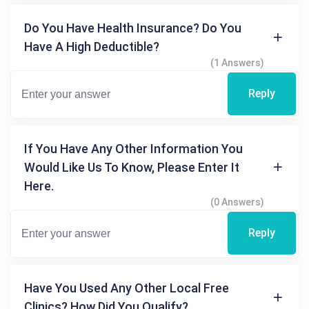
Do You Have Health Insurance? Do You
Have A High Deductible?
(1 Answers)
Reply
If You Have Any Other Information You
Would Like Us To Know, Please Enter It
Here.
(0 Answers)
Reply
Have You Used Any Other Local Free
Clinics? How Did You Qualify?