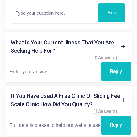
Ask
What Is Your Current Illness That You Are
Seeking Help For?
(0 Answers)
Reply
If You Have Used A Free Clinic Or Sliding Fee
Scale Clinic How Did You Qualify?
(1 Answers)
Reply