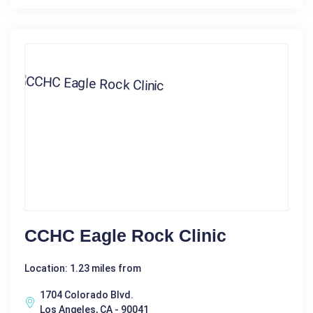
CCHC Eagle Rock Clinic
Location: 1.23 miles from
1704 Colorado Blvd.
Los Angeles, CA - 90041