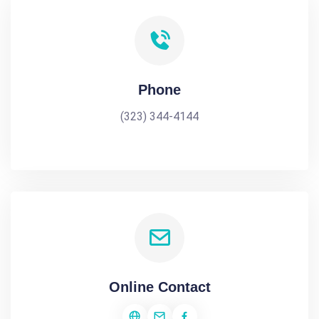
Phone
(323) 344-4144
Online Contact