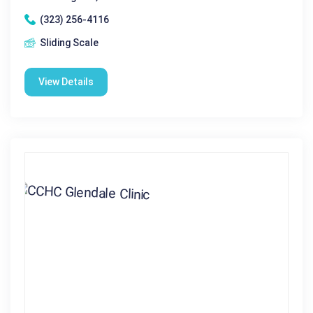
(323) 256-4116
Sliding Scale
View Details