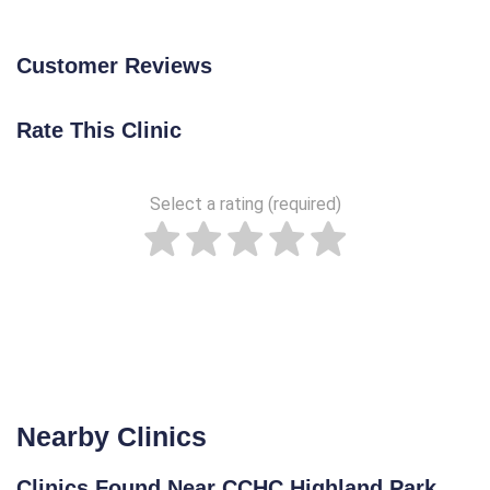
Customer Reviews
Rate This Clinic
Select a rating (required)
Nearby Clinics
Clinics Found Near CCHC Highland Park