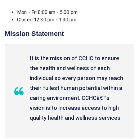
Mon - Fri 8:00 am - 5:00 pm
Closed 12:30 pm - 1:30 pm
Mission Statement
It is the mission of CCHC to ensure
the health and wellness of each
individual so every person may reach
their fullest human potential within a
caring environment. CCHCâ€™s
vision is to increase access to high
quality health and wellness services.