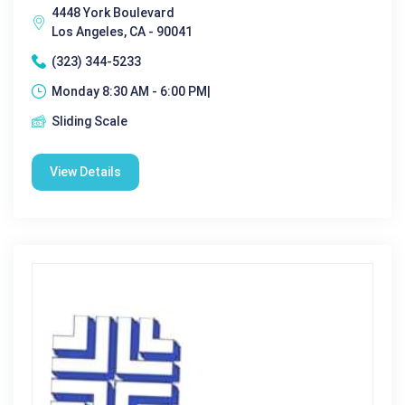
4448 York Boulevard
Los Angeles, CA - 90041
(323) 344-5233
Monday 8:30 AM - 6:00 PM|
Sliding Scale
View Details