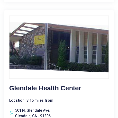
Glendale Health Center
Location: 3.15 miles from
501 N. Glendale Ave.
Glendale, CA - 91206