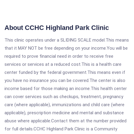
About CCHC Highland Park Clinic
This clinic operates under a SLIDING SCALE model.This means
that it MAY NOT be free depending on your income.You will be
required to prove financial need in order to receive free
services or services at a reduced cost.This is a health care
center funded by the federal government.This means even if
you have no insurance you can be covered.The center is also
income based for those making an income.This health center
can cover services such as checkups, treatment, pregnancy
care (where applicable), immunizations and child care (where
applicable), prescription medicine and mental and substance
abuse where applicable.Contact them at the number provided
for full details.CCHC Highland Park Clinic is a Community