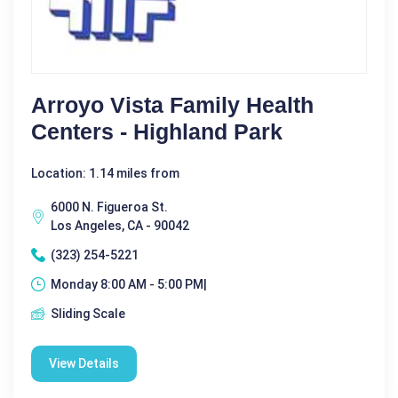
Arroyo Vista Family Health
Centers - Highland Park
Location: 1.14 miles from
6000 N. Figueroa St.
Los Angeles, CA - 90042
(323) 254-5221
Monday 8:00 AM - 5:00 PM|
Sliding Scale
View Details