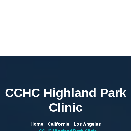
CCHC Highland Park
Clinic
Home
California
Los Angeles