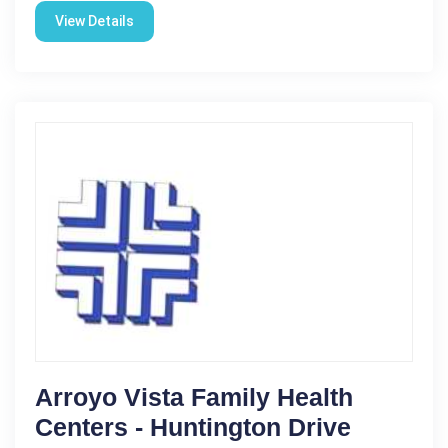
View Details
Arroyo Vista Family Health
Centers - Huntington Drive