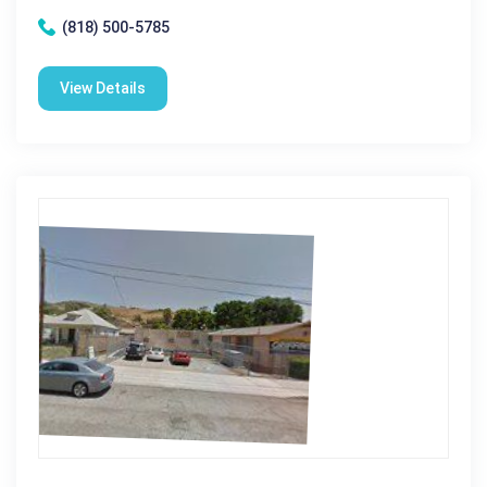
(818) 500-5785
View Details