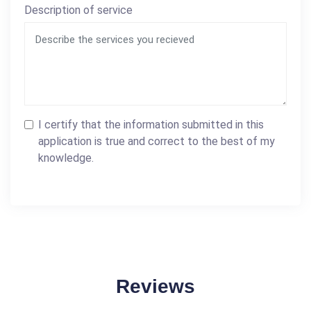
Description of service
I certify that the information submitted in this
application is true and correct to the best of my
knowledge.
Reviews