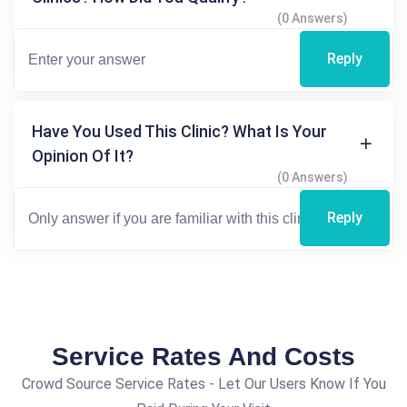
(0 Answers)
Reply
Have You Used This Clinic? What Is Your
Opinion Of It?
(0 Answers)
Reply
Service Rates And Costs
Crowd Source Service Rates - Let Our Users Know If You