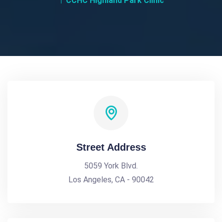
CCHC Highland Park Clinic
Street Address
5059 York Blvd.
Los Angeles, CA - 90042