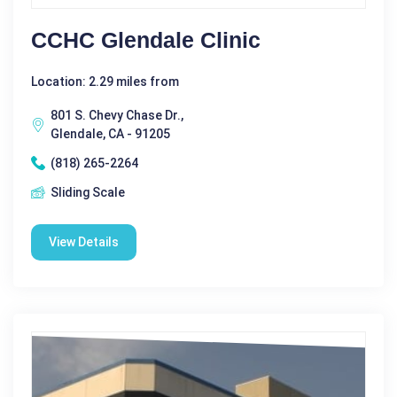
CCHC Glendale Clinic
Location: 2.29 miles from
801 S. Chevy Chase Dr.,
Glendale, CA - 91205
(818) 265-2264
Sliding Scale
View Details