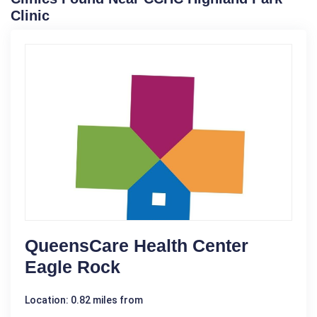
Clinic
QueensCare Health Center
Eagle Rock
Location: 0.82 miles from