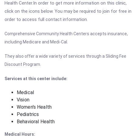
Health Center.In order to get more information on this clinic,
click on the icons below. You may be required to join for free in
order to access full contact information.
Comprehensive Community Health Centers accepts insurance,
including Medicare and Medi-Cal.
They also offer a wide variety of services through a Sliding Fee
Discount Program.
Services at this center include:
Medical
Vision
Women's Health
Pediatrics
Behavioral Health
Medical Hours: