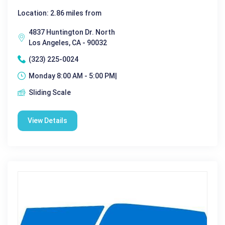
Location: 2.86 miles from
4837 Huntington Dr. North
Los Angeles, CA - 90032
(323) 225-0024
Monday 8:00 AM - 5:00 PM|
Sliding Scale
View Details