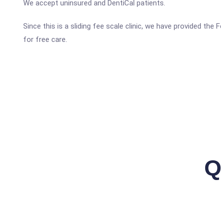
We accept uninsured and DentiCal patients.
Since this is a sliding fee scale clinic, we have provided the
for free care.
Q