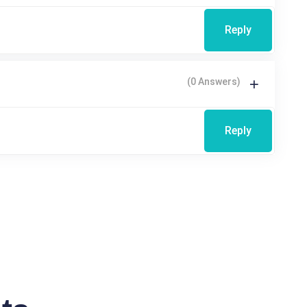
Reply
(0 Answers)
Reply