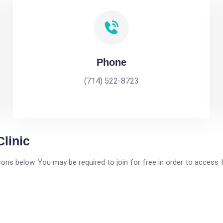
Phone
(714) 522-8723
Clinic
icons below. You may be required to join for free in order to access 