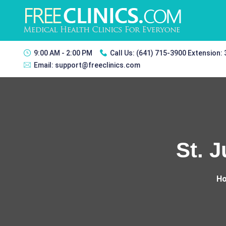
9:00 AM - 2:00 PM
Call Us:
(641) 715-3900 Extension:
Email:
support@freeclinics.com
St. J
H