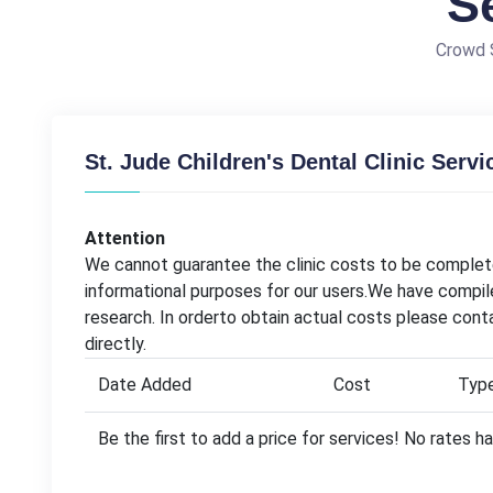
S
Crowd S
St. Jude Children's Dental Clinic Servi
Attention
We cannot guarantee the clinic costs to be complete
informational purposes for our users.We have compil
research. In orderto obtain actual costs please conta
directly.
Date Added
Cost
Typ
Be the first to add a price for services! No rates 