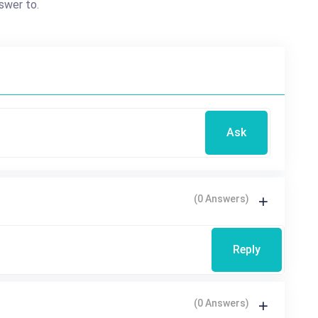
swer to.
Ask
(0 Answers)
Reply
(0 Answers)