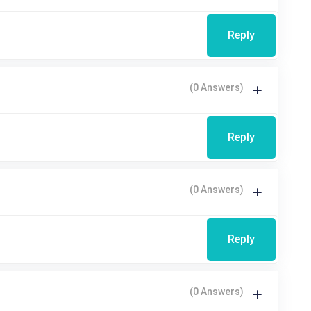
Reply
(0 Answers)
Reply
(0 Answers)
Reply
(0 Answers)