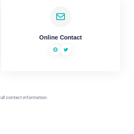
Online Contact
full contact information.