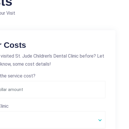
ts
ur Visit
r Costs
visited St. Jude Children's Dental Clinic before? Let
 know, some cost details!
the service cost?
linic