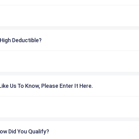
High Deductible?
ike Us To Know, Please Enter It Here.
ow Did You Qualify?