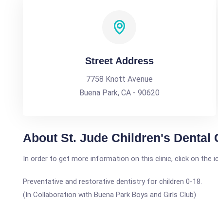
Street Address
7758 Knott Avenue
Buena Park, CA - 90620
About St. Jude Children's Dental 
In order to get more information on this clinic, click on the 
Preventative and restorative dentistry for children 0-18.
(In Collaboration with Buena Park Boys and Girls Club)