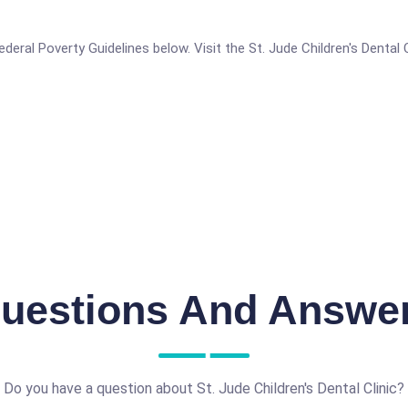
 Federal Poverty Guidelines below. Visit the St. Jude Children's Dental
uestions And Answe
Do you have a question about St. Jude Children's Dental Clinic?