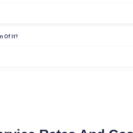
n Of It?