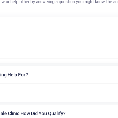
ow or help other by answering a question you might know the an
ing Help For?
cale Clinic How Did You Qualify?