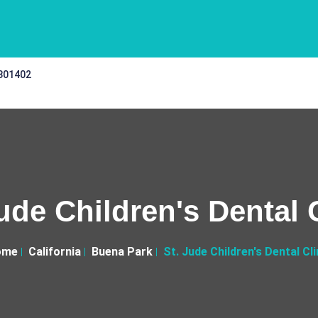
 301402
ude Children's Dental 
ome
California
Buena Park
St. Jude Children's Dental Cli