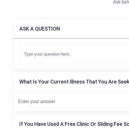
Ask bel
ASK A QUESTION
What Is Your Current Illness That You Are Seek
If You Have Used A Free Clinic Or Sliding Fee S