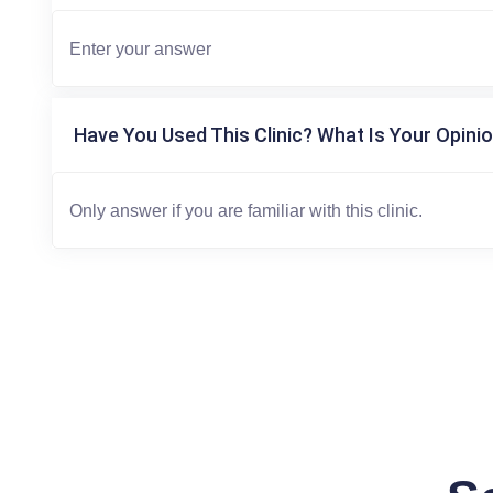
Have You Used This Clinic? What Is Your Opinio