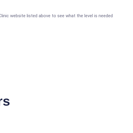
 Clinic website listed above to see what the level is needed
rs