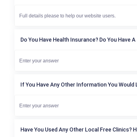
Do You Have Health Insurance? Do You Have A 
If You Have Any Other Information You Would L
Have You Used Any Other Local Free Clinics? H