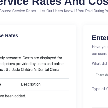
ervice Rates And Cos
ource Service Rates - Let Our Users Know If You Paid During Yo
ce Rates
Ente
Have you 
our users
ly accurate. Costs are displayed for
What did 
ed prices provided by users and online
ct St. Jude Children's Dental Clinic
e
Description
Type of C
have been added.