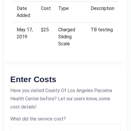
Date
Cost
Type
Description
Added
May 17,
$25
Charged
TB testing
2019
Sliding
Scale
Enter Costs
Have you visited County Of Los Angeles Pacoima
Health Center before? Let our users know, some
cost details!
What did the service cost?