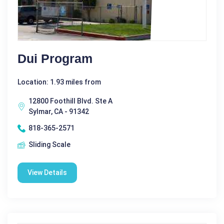
Dui Program
Location: 1.93 miles from
12800 Foothill Blvd. Ste A
Sylmar, CA - 91342
818-365-2571
Sliding Scale
View Details