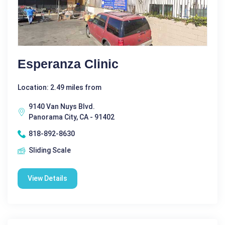
Esperanza Clinic
Location: 2.49 miles from
9140 Van Nuys Blvd.
Panorama City, CA - 91402
818-892-8630
Sliding Scale
View Details