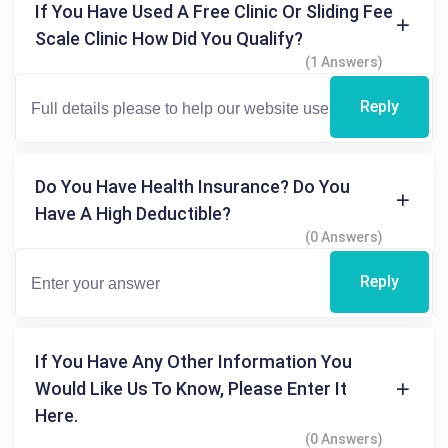
If You Have Used A Free Clinic Or Sliding Fee
Scale Clinic How Did You Qualify?
(1 Answers)
Reply
Do You Have Health Insurance? Do You
Have A High Deductible?
(0 Answers)
Reply
If You Have Any Other Information You
Would Like Us To Know, Please Enter It
Here.
(0 Answers)