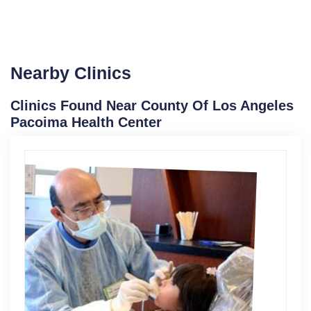
Nearby Clinics
Clinics Found Near County Of Los Angeles
Pacoima Health Center