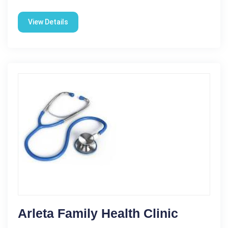
View Details
Arleta Family Health Clinic