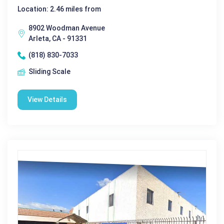
Location: 2.46 miles from
8902 Woodman Avenue
Arleta, CA - 91331
(818) 830-7033
Sliding Scale
View Details