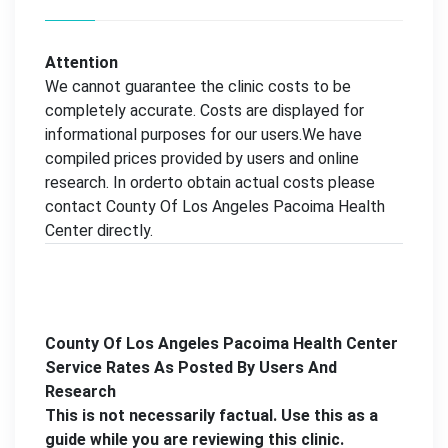
Attention
We cannot guarantee the clinic costs to be
completely accurate. Costs are displayed for
informational purposes for our users.We have
compiled prices provided by users and online
research. In orderto obtain actual costs please
contact County Of Los Angeles Pacoima Health
Center directly.
County Of Los Angeles Pacoima Health Center
Service Rates As Posted By Users And
Research
This is not necessarily factual. Use this as a
guide while you are reviewing this clinic.