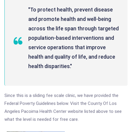
"To protect health, prevent disease
and promote health and well-being
across the life span through targeted
population-based interventions and
service operations that improve
health and quality of life, and reduce
health disparities."
Since this is a sliding fee scale clinic, we have provided the
Federal Poverty Guidelines below. Visit the County Of Los
Angeles Pacoima Health Center website listed above to see
what the level is needed for free care.