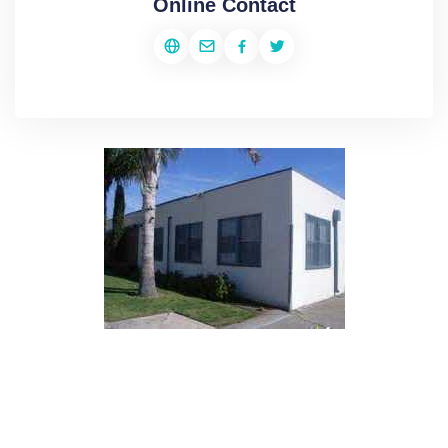
Online Contact