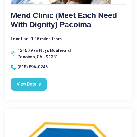
Mend Clinic (meet Each Need
With Dignity) Pacoima
Location: 0.26 miles from
13460 Van Nuys Boulevard
Pacoima, CA - 91331
(818) 896-0246
View Details