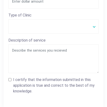
Type of Clinic
Description of service
I certify that the information submitted in this
application is true and correct to the best of my
knowledge.