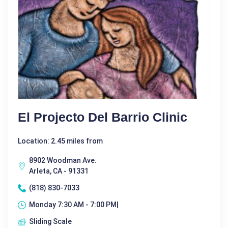
El Projecto Del Barrio Clinic
Location: 2.45 miles from
8902 Woodman Ave.
Arleta, CA - 91331
(818) 830-7033
Monday 7:30 AM - 7:00 PM|
Sliding Scale