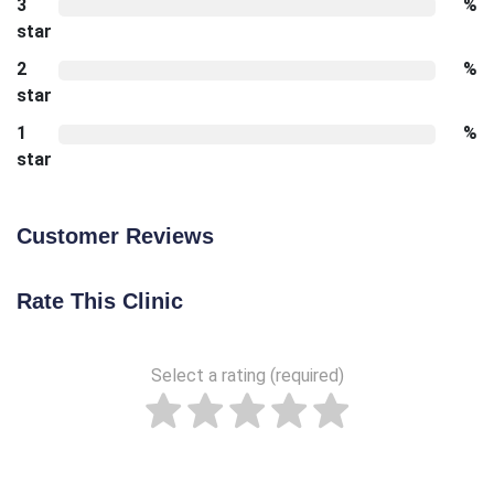
3
%
star
2
%
star
1
%
star
Customer Reviews
Rate This Clinic
Select a rating (required)