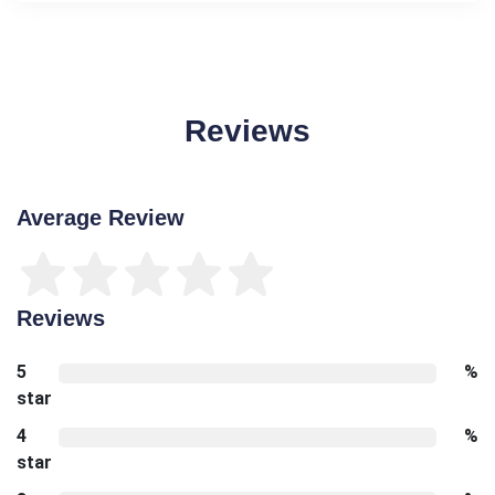
Reviews
Average Review
Reviews
5
%
star
4
%
star