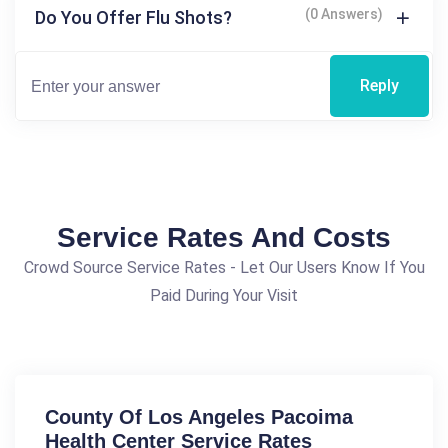
(0 Answers)
Do You Offer Flu Shots?
Reply
Service Rates And Costs
Crowd Source Service Rates - Let Our Users Know If You
Paid During Your Visit
County Of Los Angeles Pacoima
Health Center Service Rates