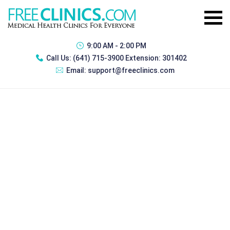
9:00 AM - 2:00 PM
Call Us:
(641) 715-3900 Extension: 301402
Email:
support@freeclinics.com