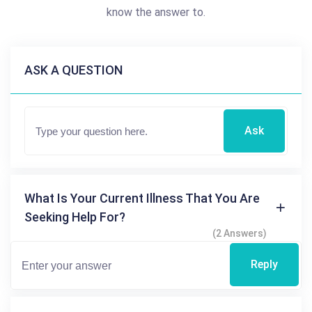
know the answer to.
ASK A QUESTION
Ask
What Is Your Current Illness That You Are
Seeking Help For?
(2 Answers)
Reply