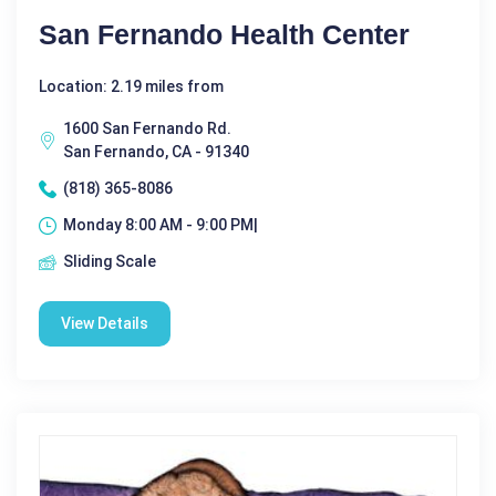
San Fernando Health Center
Location: 2.19 miles from
1600 San Fernando Rd.
San Fernando, CA - 91340
(818) 365-8086
Monday 8:00 AM - 9:00 PM|
Sliding Scale
View Details