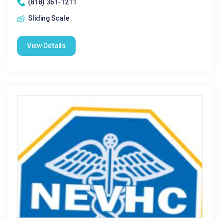
(818) 361-1211
Sliding Scale
View Details