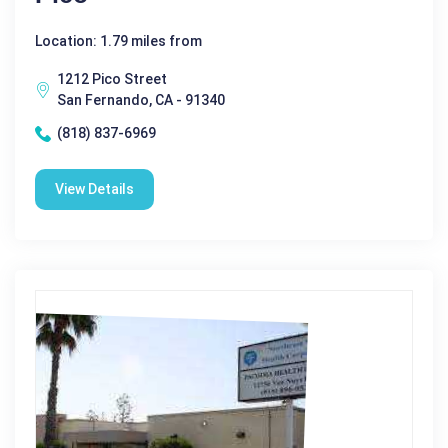
Location: 1.79 miles from
1212 Pico Street
San Fernando, CA - 91340
(818) 837-6969
View Details