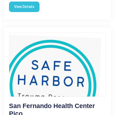
View Details
San Fernando Health Center
Pico