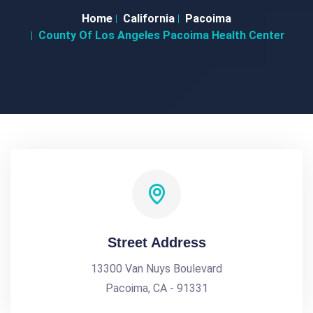
Home
California
Pacoima
County Of Los Angeles Pacoima Health Center
Street Address
13300 Van Nuys Boulevard
Pacoima, CA - 91331