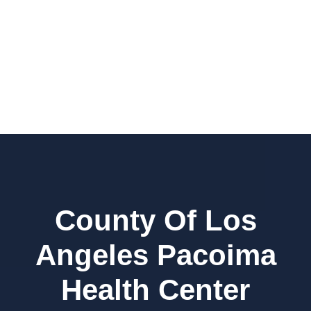
County Of Los
Angeles Pacoima
Health Center