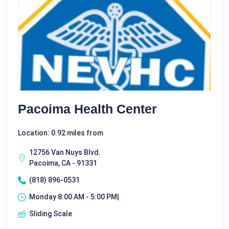
Pacoima Health Center
Location: 0.92 miles from
12756 Van Nuys Blvd.
Pacoima, CA - 91331
(818) 896-0531
Monday 8:00 AM - 5:00 PM|
Sliding Scale