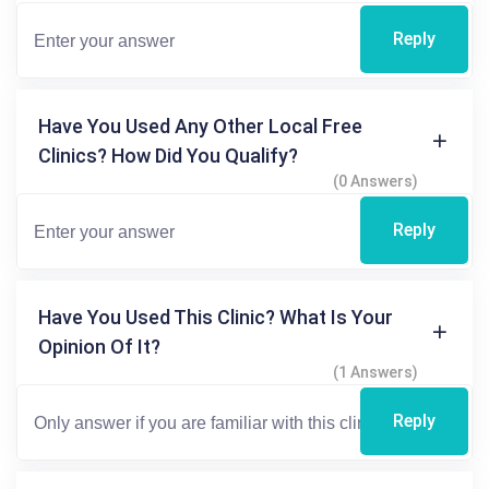
Reply
Have You Used Any Other Local Free
Clinics? How Did You Qualify?
(0 Answers)
Reply
Have You Used This Clinic? What Is Your
Opinion Of It?
(1 Answers)
Reply