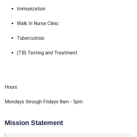
Immunization
Walk In Nurse Clinic
Tuberculosis
(TB) Testing and Treatment
Hours:
Mondays through Fridays 8am - 5pm.
Mission Statement