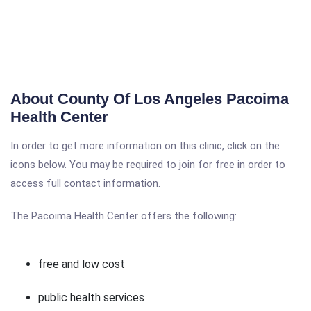
About County Of Los Angeles Pacoima
Health Center
In order to get more information on this clinic, click on the
icons below. You may be required to join for free in order to
access full contact information.
The Pacoima Health Center offers the following:
free and low cost
public health services