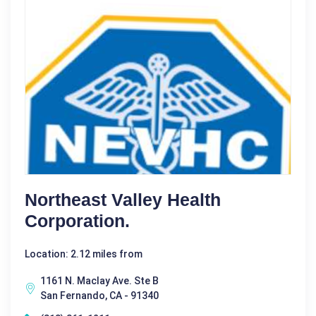
Northeast Valley Health
Corporation.
Location: 2.12 miles from
1161 N. Maclay Ave. Ste B
San Fernando, CA - 91340