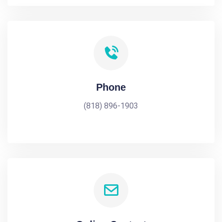
Phone
(818) 896-1903