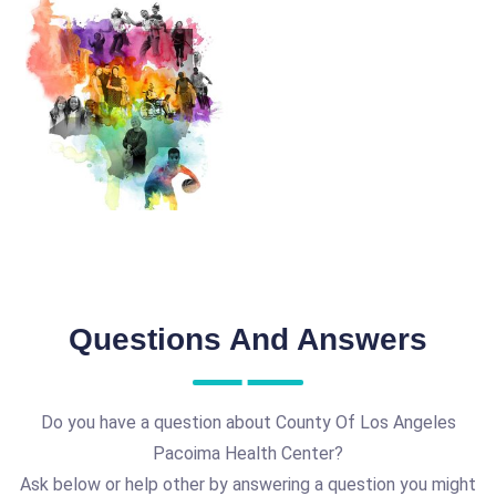
Questions And Answers
Do you have a question about County Of Los Angeles
Pacoima Health Center?
Ask below or help other by answering a question you might