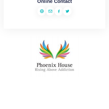
Online Contact