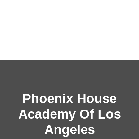
Phoenix House
Academy Of Los
Angeles