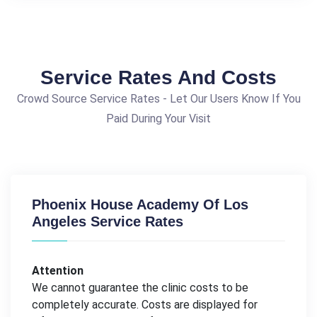
Service Rates And Costs
Crowd Source Service Rates - Let Our Users Know If You
Paid During Your Visit
Phoenix House Academy Of Los
Angeles Service Rates
Attention
We cannot guarantee the clinic costs to be
completely accurate. Costs are displayed for