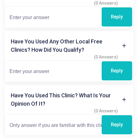
(0 Answers)
Reply
Have You Used Any Other Local Free
Clinics? How Did You Qualify?
(0 Answers)
Reply
Have You Used This Clinic? What Is Your
Opinion Of It?
(0 Answers)
Reply