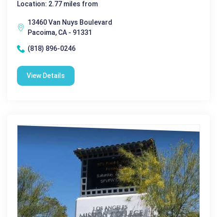
Location: 2.77 miles from
13460 Van Nuys Boulevard
Pacoima, CA - 91331
(818) 896-0246
View Details