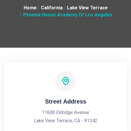
Home
California
Lake View Terrace
Phoenix House Academy Of Los Angeles
Street Address
11600 Eldridge Avenue
Lake View Terrace, CA - 91342