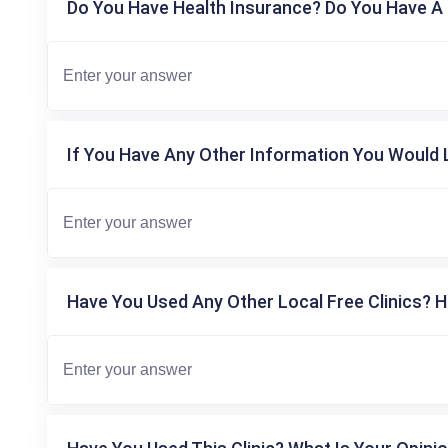
Do You Have Health Insurance? Do You Have A 
If You Have Any Other Information You Would L
Have You Used Any Other Local Free Clinics? H