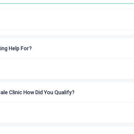
ing Help For?
cale Clinic How Did You Qualify?