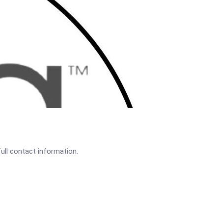
full contact information.