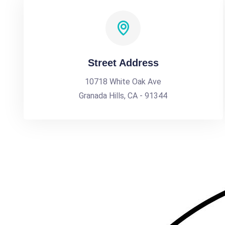
Street Address
10718 White Oak Ave
Granada Hills, CA - 91344