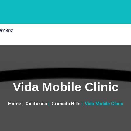
 301402
Vida Mobile Clinic
Home
California
Granada Hills
Vida Mobile Clinic