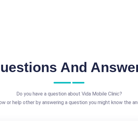
uestions And Answe
Do you have a question about Vida Mobile Clinic?
ow or help other by answering a question you might know the an