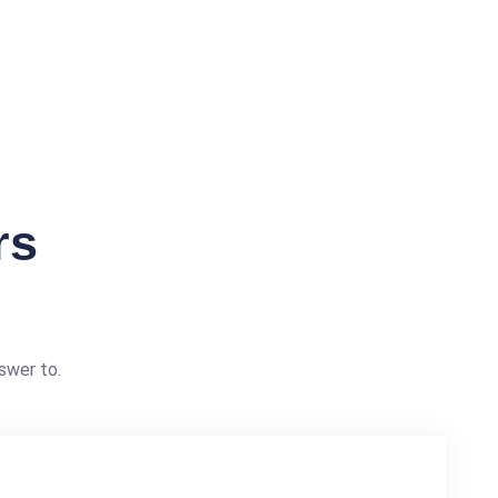
rs
swer to.