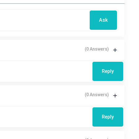
Ask
(0 Answers)
Reply
(0 Answers)
Reply