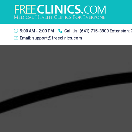
9:00 AM - 2:00 PM
Call Us:
(641) 715-3900 Extension:
Email:
support@freeclinics.com