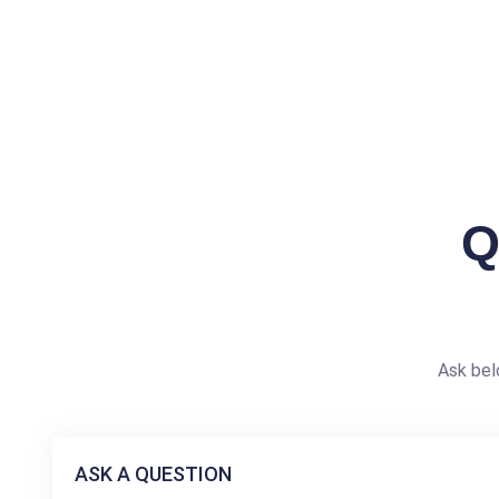
Q
Ask bel
ASK A QUESTION