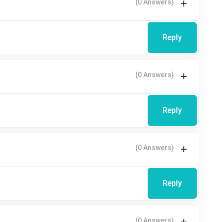
(0 Answers)
Reply
(0 Answers)
Reply
(0 Answers)
Reply
(0 Answers)