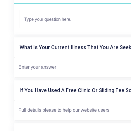
What Is Your Current Illness That You Are Seek
If You Have Used A Free Clinic Or Sliding Fee S