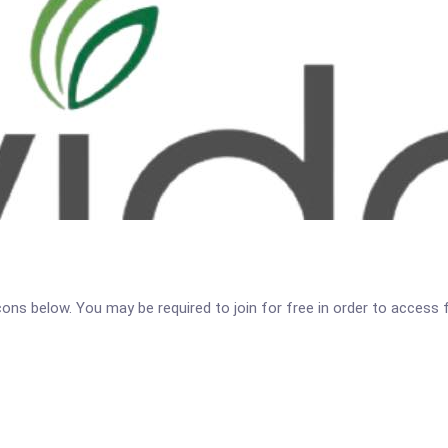
icons below. You may be required to join for free in order to access 