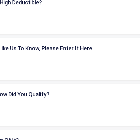
High Deductible?
ike Us To Know, Please Enter It Here.
ow Did You Qualify?