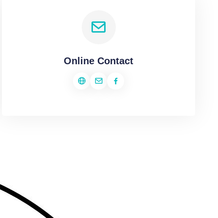
Online Contact