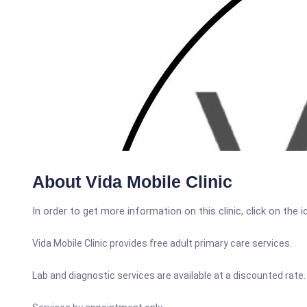
About Vida Mobile Clinic
In order to get more information on this clinic, click on the 
Vida Mobile Clinic provides free adult primary care services.
Lab and diagnostic services are available at a discounted rate.