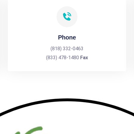
Phone
(818) 332-0463
(833) 478-1480
Fax