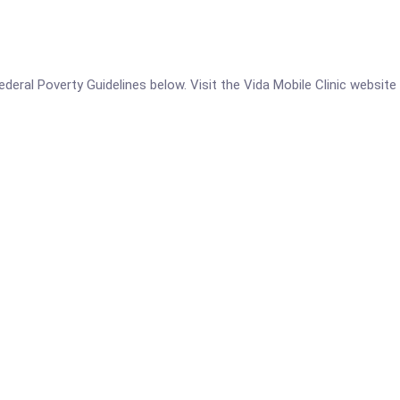
 Federal Poverty Guidelines below. Visit the Vida Mobile Clinic website