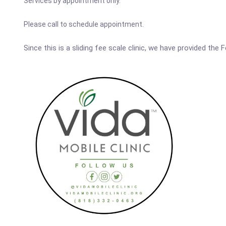
Services by appointment only.
Please call to schedule appointment.
Since this is a sliding fee scale clinic, we have provided the