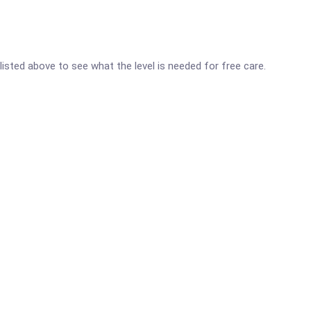
 listed above to see what the level is needed for free care.