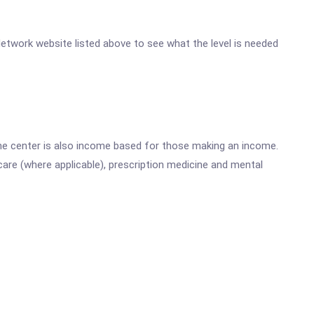
 Network website listed above to see what the level is needed
he center is also income based for those making an income.
are (where applicable), prescription medicine and mental