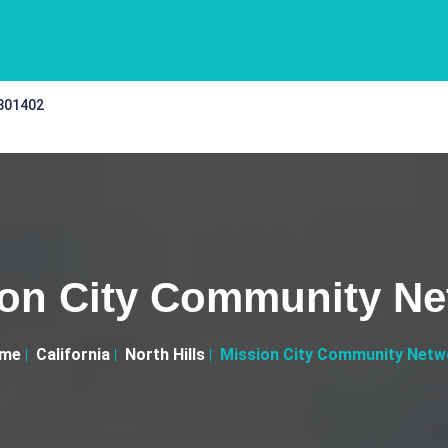
 301402
ion City Community Ne
me
California
North Hills
Mission City Community Netw