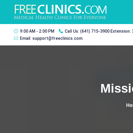
9:00 AM - 2:00 PM
Call Us:
(641) 715-3900 Extension:
Email:
support@freeclinics.com
Miss
Ho