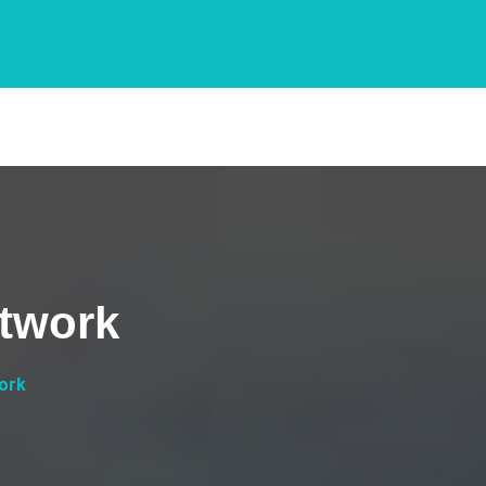
twork
ork