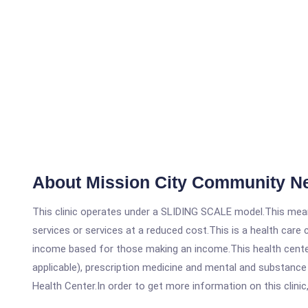
About Mission City Community N
This clinic operates under a SLIDING SCALE model.This means
services or services at a reduced cost.This is a health car
income based for those making an income.This health center
applicable), prescription medicine and mental and substanc
Health Center.In order to get more information on this clinic