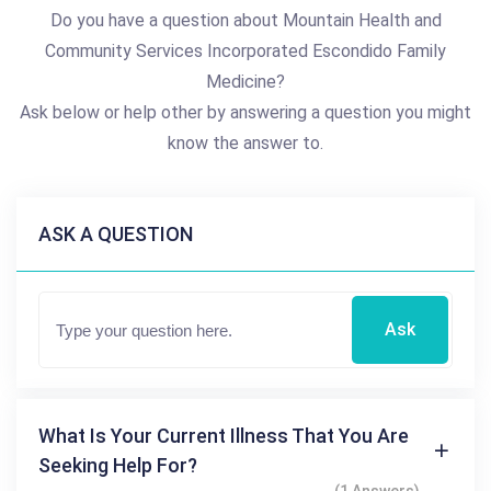
Do you have a question about Mountain Health and
Community Services Incorporated Escondido Family
Medicine?
Ask below or help other by answering a question you might
know the answer to.
ASK A QUESTION
Ask
What Is Your Current Illness That You Are
Seeking Help For?