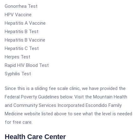
Gonorrhea Test
HPV Vaccine
Hepatitis A Vaccine
Hepatitis B Test
Hepatitis B Vaccine
Hepatitis C Test
Herpes Test
Rapid HIV Blood Test
Syphilis Test
Since this is a sliding fee scale clinic, we have provided the
Federal Poverty Guidelines below. Visit the Mountain Health
and Community Services Incorporated Escondido Family
Medicine website listed above to see what the level is needed
for free care.
Health Care Center