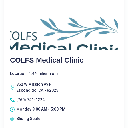
COLFS Medical Clinic
Location: 1.44 miles from
362 W Mission Ave
Escondido, CA - 92025
(760) 741-1224
Monday 9:00 AM - 5:00 PM|
Sliding Scale