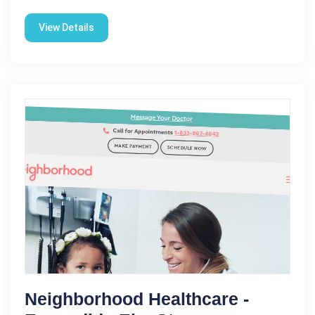
View Details
Neighborhood Healthcare -