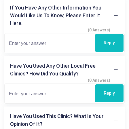
If You Have Any Other Information You
Would Like Us To Know, Please Enter It
Here.
(0 Answers)
Reply
Have You Used Any Other Local Free
Clinics? How Did You Qualify?
(0 Answers)
Reply
Have You Used This Clinic? What Is Your
Opinion Of It?