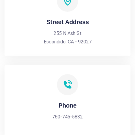
Street Address
255 N Ash St
Escondido, CA - 92027
Phone
760-745-5832