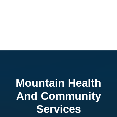
Mountain Health
And Community
Services