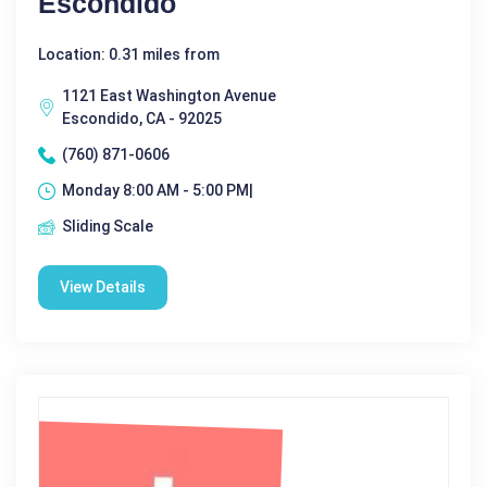
Escondido
Location: 0.31 miles from
1121 East Washington Avenue
Escondido, CA - 92025
(760) 871-0606
Monday 8:00 AM - 5:00 PM|
Sliding Scale
View Details