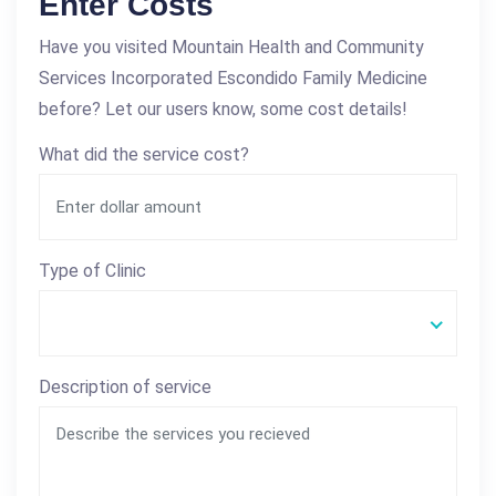
Enter Costs
Have you visited Mountain Health and Community
Services Incorporated Escondido Family Medicine
before? Let our users know, some cost details!
What did the service cost?
Type of Clinic
Description of service