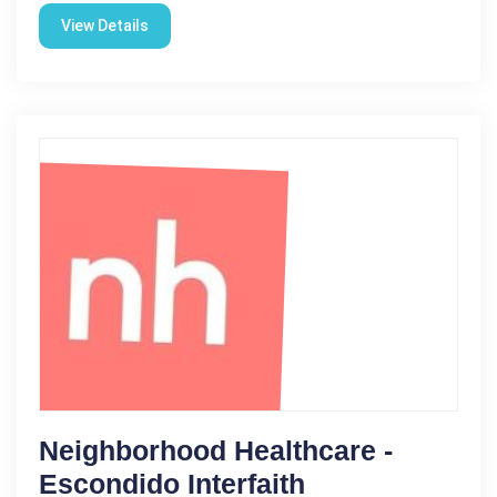
View Details
Neighborhood Healthcare -
Escondido Interfaith