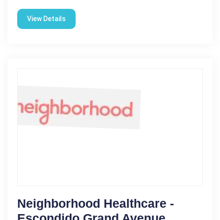
View Details
Neighborhood Healthcare -
Escondido Grand Avenue