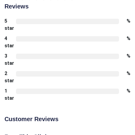
Reviews
5
%
star
4
%
star
3
%
star
2
%
star
1
%
star
Customer Reviews