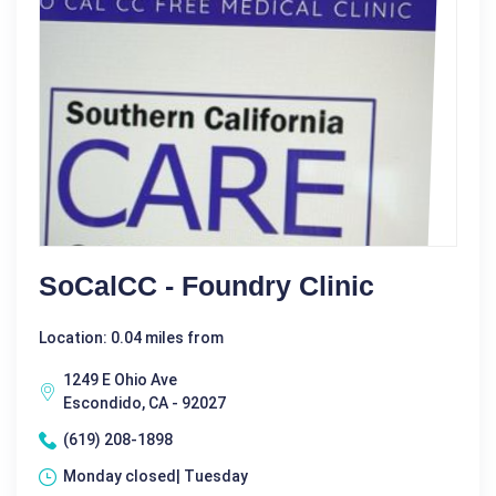
SoCalCC - Foundry Clinic
Location: 0.04 miles from
1249 E Ohio Ave
Escondido, CA - 92027
(619) 208-1898
Monday closed| Tuesday