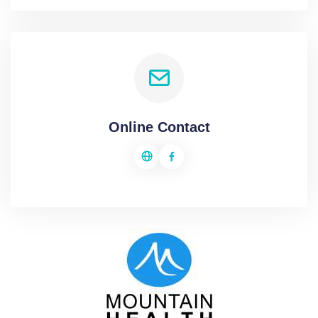
Online Contact