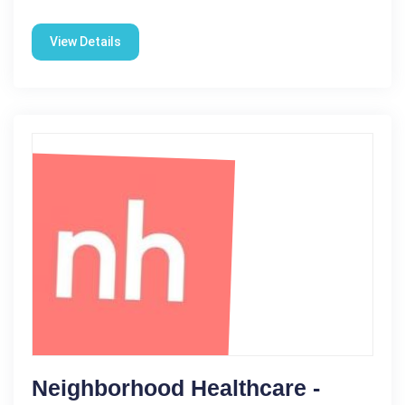
View Details
Neighborhood Healthcare -