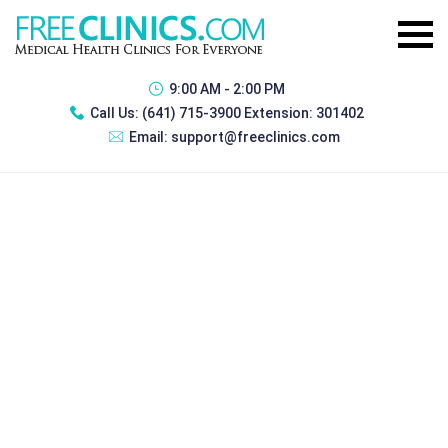
9:00 AM - 2:00 PM
Call Us:
(641) 715-3900 Extension: 301402
Email:
support@freeclinics.com