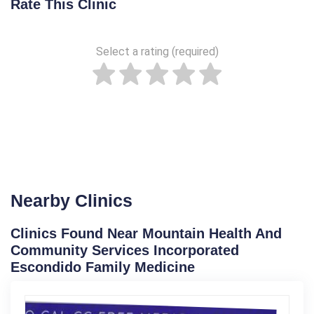
Rate This Clinic
Select a rating (required)
Nearby Clinics
Clinics Found Near Mountain Health And
Community Services Incorporated
Escondido Family Medicine