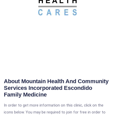
About Mountain Health And Community
Services Incorporated Escondido
Family Medicine
In order to get more information on this clinic, click on the
icons below. You may be required to join for free in order to