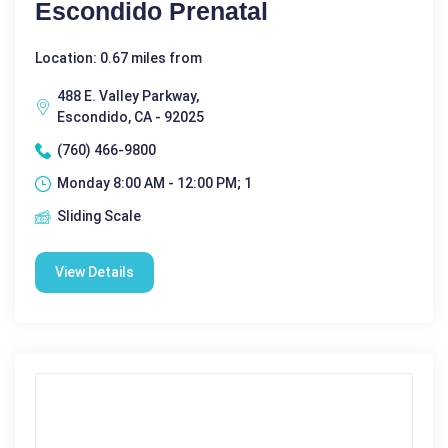
Escondido Prenatal
Location: 0.67 miles from
488 E. Valley Parkway,
Escondido, CA - 92025
(760) 466-9800
Monday 8:00 AM - 12:00 PM; 1
Sliding Scale
View Details