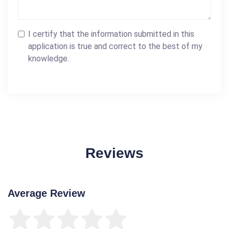
I certify that the information submitted in this
application is true and correct to the best of my
knowledge.
Reviews
Average Review