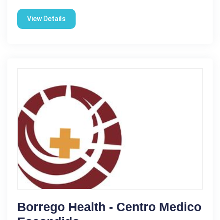
View Details
Borrego Health - Centro Medico