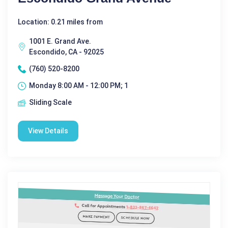
Location: 0.21 miles from
1001 E. Grand Ave.
Escondido, CA - 92025
(760) 520-8200
Monday 8:00 AM - 12:00 PM; 1
Sliding Scale
View Details