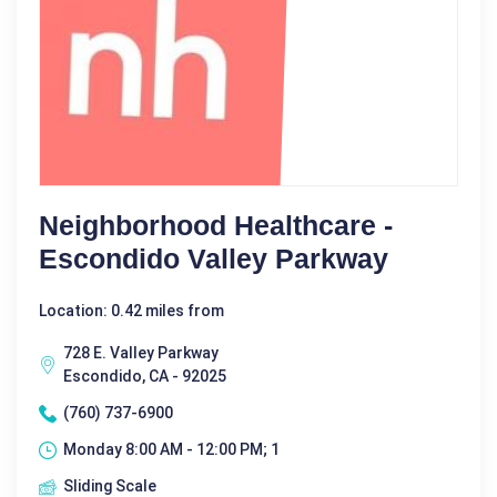
Neighborhood Healthcare -
Escondido Valley Parkway
Location: 0.42 miles from
728 E. Valley Parkway
Escondido, CA - 92025
(760) 737-6900
Monday 8:00 AM - 12:00 PM; 1
Sliding Scale