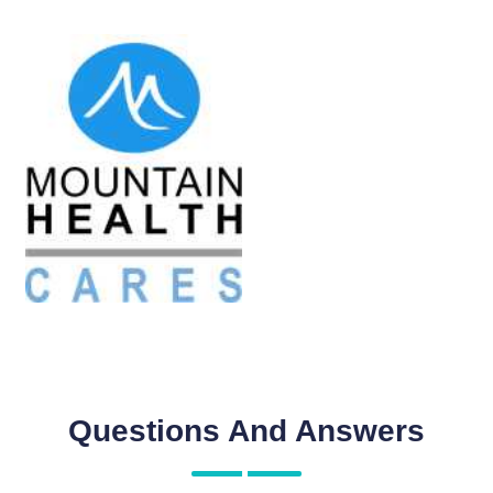
Questions And Answers