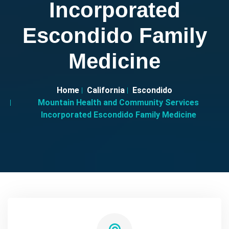
Incorporated
Escondido Family
Medicine
Home
California
Escondido
Mountain Health and Community Services
Incorporated Escondido Family Medicine