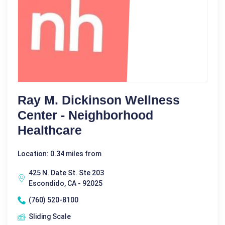
Ray M. Dickinson Wellness
Center - Neighborhood
Healthcare
Location: 0.34 miles from
425 N. Date St. Ste 203
Escondido, CA - 92025
(760) 520-8100
Sliding Scale