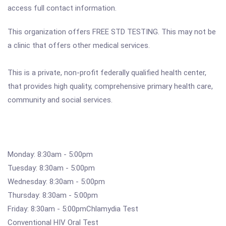
access full contact information.
This organization offers FREE STD TESTING. This may not be
a clinic that offers other medical services.
This is a private, non-profit federally qualified health center,
that provides high quality, comprehensive primary health care,
community and social services.
Monday: 8:30am - 5:00pm
Tuesday: 8:30am - 5:00pm
Wednesday: 8:30am - 5:00pm
Thursday: 8:30am - 5:00pm
Friday: 8:30am - 5:00pmChlamydia Test
Conventional HIV Oral Test