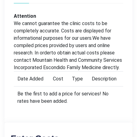
Attention
We cannot guarantee the clinic costs to be
completely accurate. Costs are displayed for
informational purposes for our users.We have
compiled prices provided by users and online
research. In orderto obtain actual costs please
contact Mountain Health and Community Services
Incorporated Escondido Family Medicine directly.
Date Added
Cost
Type
Description
Be the first to add a price for services! No
rates have been added.