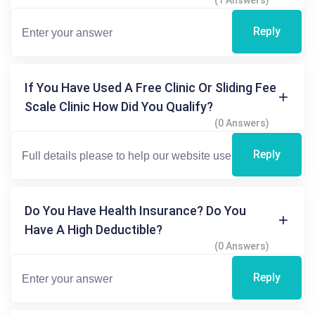
(1 Answers)
Reply
If You Have Used A Free Clinic Or Sliding Fee
Scale Clinic How Did You Qualify?
(0 Answers)
Reply
Do You Have Health Insurance? Do You
Have A High Deductible?
(0 Answers)
Reply