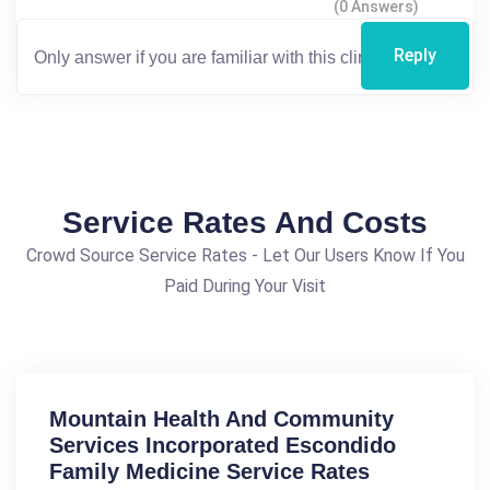
(0 Answers)
Reply
Service Rates And Costs
Crowd Source Service Rates - Let Our Users Know If You
Paid During Your Visit
Mountain Health And Community
Services Incorporated Escondido
Family Medicine Service Rates