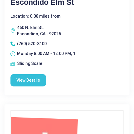
Escondido Elm St
Location: 0.38 miles from
460 N. Elm St.
Escondido, CA - 92025
(760) 520-8100
Monday 8:00 AM - 12:00 PM; 1
Sliding Scale
View Details