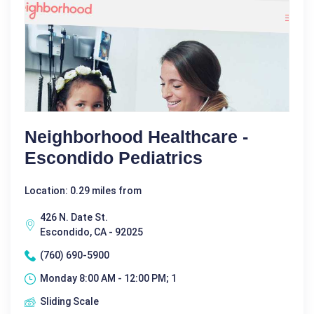
Neighborhood Healthcare -
Escondido Pediatrics
Location: 0.29 miles from
426 N. Date St.
Escondido, CA - 92025
(760) 690-5900
Monday 8:00 AM - 12:00 PM; 1
Sliding Scale