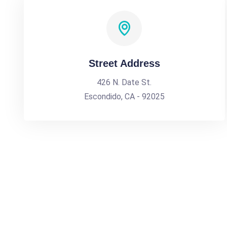
Street Address
426 N. Date St.
Escondido, CA - 92025