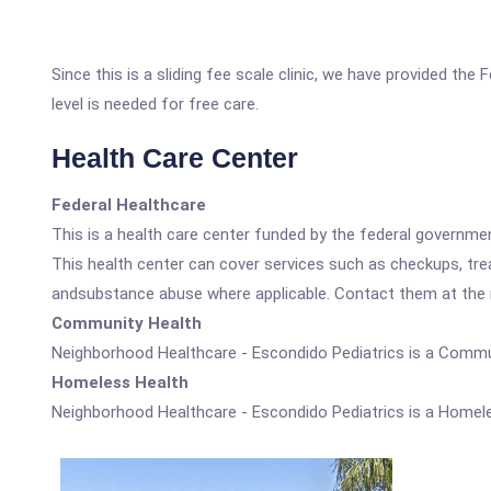
Since this is a sliding fee scale clinic, we have provided th
level is needed for free care.
Health Care Center
Federal Healthcare
This is a health care center funded by the federal governm
This health center can cover services such as checkups, tre
andsubstance abuse where applicable. Contact them at the nu
Community Health
Neighborhood Healthcare - Escondido Pediatrics is a Commu
Homeless Health
Neighborhood Healthcare - Escondido Pediatrics is a Homele