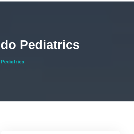
do Pediatrics
 Pediatrics