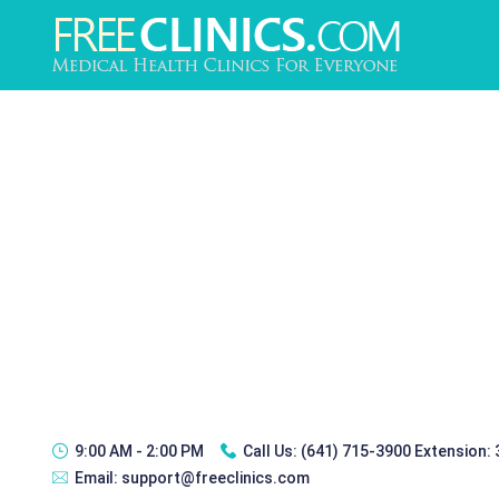
9:00 AM - 2:00 PM
Call Us:
(641) 715-3900 Extension:
Email:
support@freeclinics.com