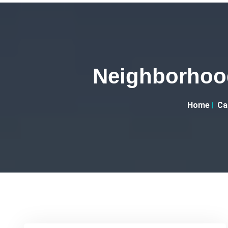
Neighborhood
Home
Ca