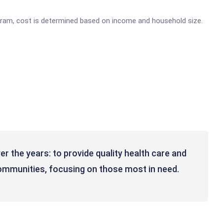
gram, cost is determined based on income and household size.
 the years: to provide quality health care and
ommunities, focusing on those most in need.