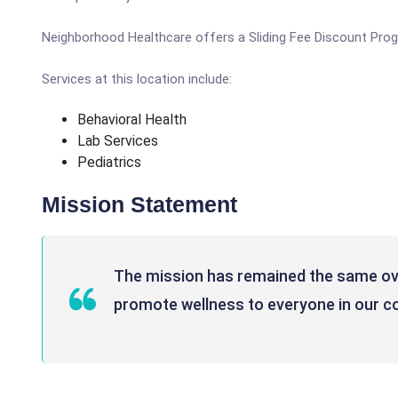
Neighborhood Healthcare offers a Sliding Fee Discount Pro
Services at this location include:
Behavioral Health
Lab Services
Pediatrics
Mission Statement
The mission has remained the same over
promote wellness to everyone in our c