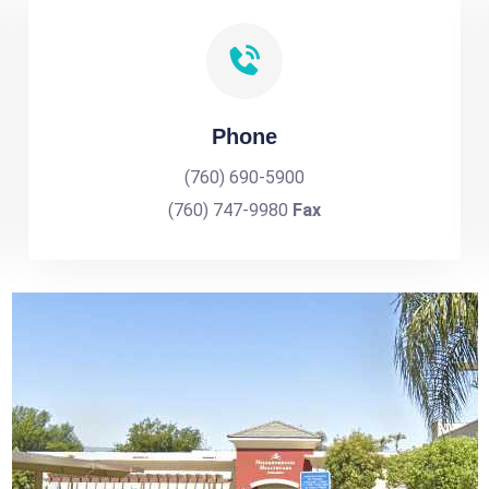
Phone
(760) 690-5900
(760) 747-9980
Fax