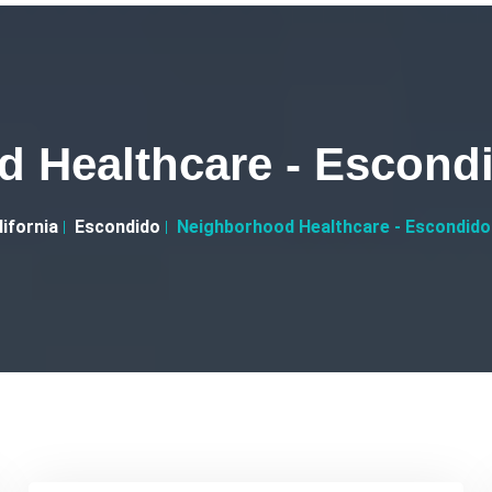
 Healthcare - Escondi
lifornia
Escondido
Neighborhood Healthcare - Escondido