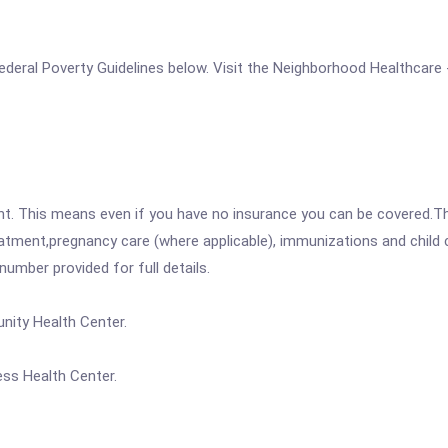
e Federal Poverty Guidelines below. Visit the Neighborhood Healthcar
ent. This means even if you have no insurance you can be covered.T
atment,pregnancy care (where applicable), immunizations and child c
mber provided for full details.
nity Health Center.
ss Health Center.