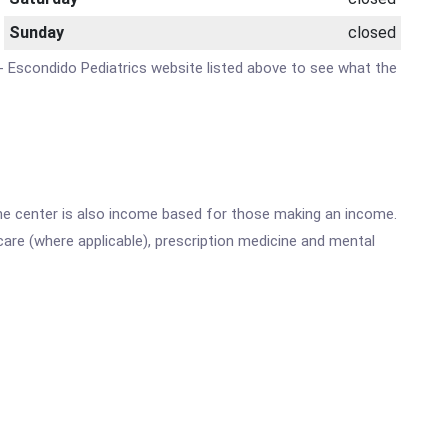
Sunday
closed
e - Escondido Pediatrics website listed above to see what the
he center is also income based for those making an income.
are (where applicable), prescription medicine and mental