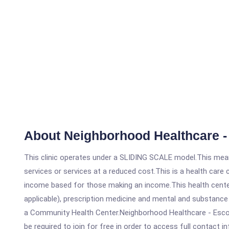
About Neighborhood Healthcare -
This clinic operates under a SLIDING SCALE model.This means
services or services at a reduced cost.This is a health car
income based for those making an income.This health center
applicable), prescription medicine and mental and substance
a Community Health Center.Neighborhood Healthcare - Escondi
be required to join for free in order to access full contact i