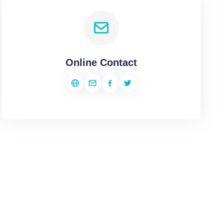
Online Contact