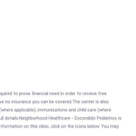
ired to prove financial need in order to receive free
ave no insurance you can be covered.The center is also
where applicable), immunizations and child care (where
ll details.Neighborhood Healthcare - Escondido Pediatrics is
ormation on this clinic, click on the icons below. You may