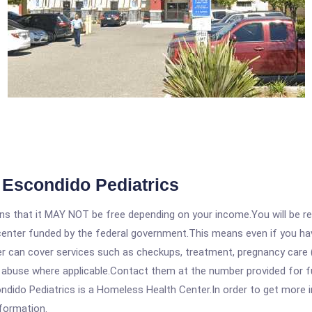
 Escondido Pediatrics
 that it MAY NOT be free depending on your income.You will be requ
e center funded by the federal government.This means even if you h
 can cover services such as checkups, treatment, pregnancy care (
 abuse where applicable.Contact them at the number provided for fu
do Pediatrics is a Homeless Health Center.In order to get more inf
nformation.