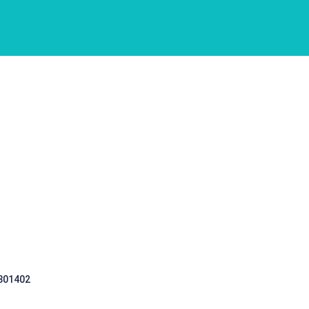
 301402