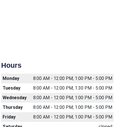
Hours
Monday
8:00 AM - 12:00 PM; 1:00 PM - 5:00 PM
Tuesday
8:00 AM - 12:00 PM; 1:30 PM - 5:00 PM
Wednesday
8:00 AM - 12:00 PM; 1:00 PM - 5:00 PM
Thursday
8:00 AM - 12:00 PM; 1:00 PM - 5:00 PM
Friday
8:00 AM - 12:00 PM; 1:00 PM - 5:00 PM
Saturday
closed