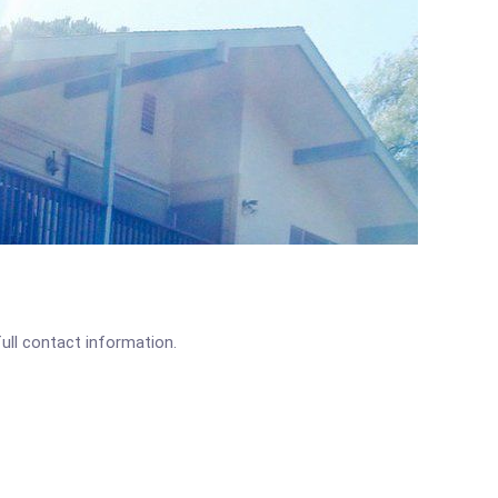
full contact information.