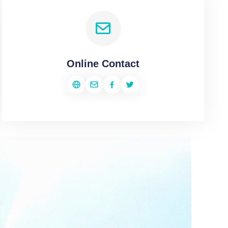
Online Contact