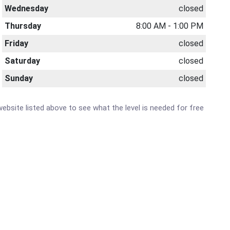
Wednesday
closed
Thursday
8:00 AM - 1:00 PM
Friday
closed
Saturday
closed
Sunday
closed
 website listed above to see what the level is needed for free