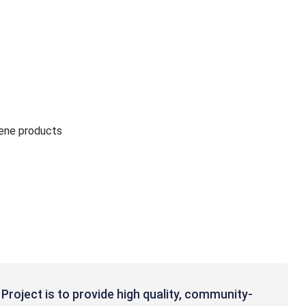
iene products
Project is to provide high quality, community-