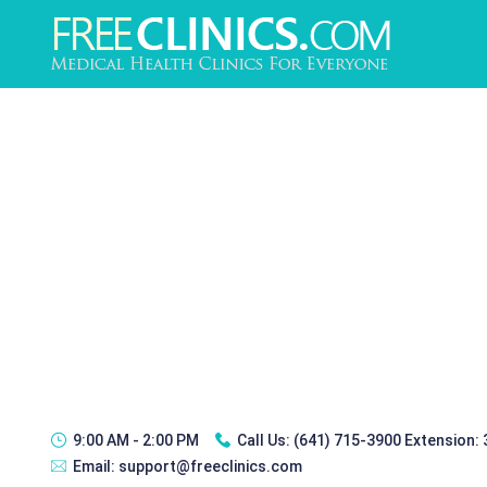
9:00 AM - 2:00 PM
Call Us:
(641) 715-3900 Extension:
Email:
support@freeclinics.com