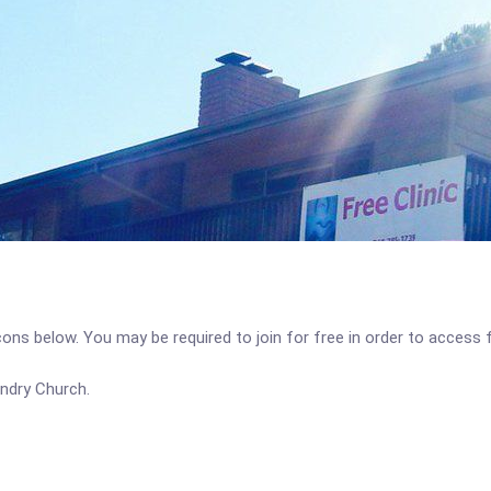
icons below. You may be required to join for free in order to access 
undry Church.