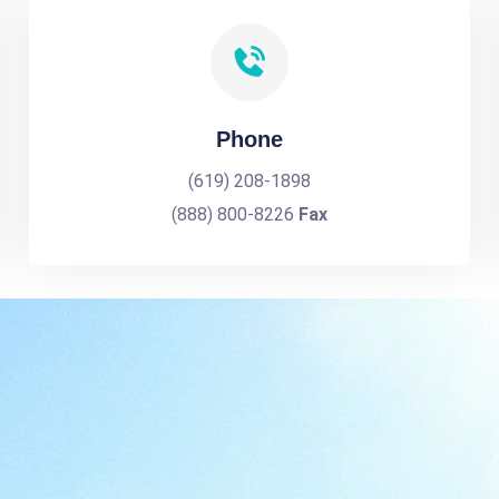
Phone
(619) 208-1898
(888) 800-8226
Fax