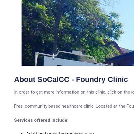
About SoCalCC - Foundry Clinic
In order to get more information on this clinic, click on the 
Free, community based healthcare clinic. Located at the Fo
Services offered include:
Adult and pediatric medical care