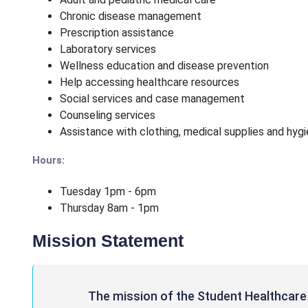
Chronic disease management
Prescription assistance
Laboratory services
Wellness education and disease prevention
Help accessing healthcare resources
Social services and case management
Counseling services
Assistance with clothing, medical supplies and hyg
Hours:
Tuesday 1pm - 6pm
Thursday 8am - 1pm
Mission Statement
The mission of the Student Healthcare 