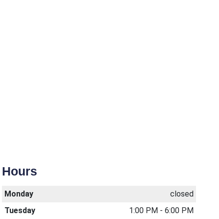
Hours
Monday
closed
Tuesday
1:00 PM - 6:00 PM