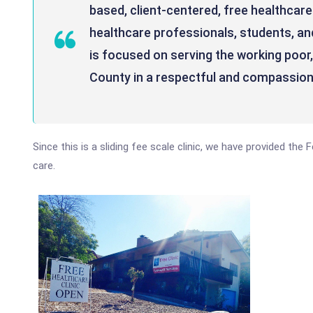
based, client-centered, free healthcare 
healthcare professionals, students, 
is focused on serving the working poor
County in a respectful and compassio
Since this is a sliding fee scale clinic, we have provided the
care.