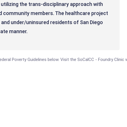
utilizing the trans-disciplinary approach with
and community members. The healthcare project
, and under/uninsured residents of San Diego
nate manner.
 Federal Poverty Guidelines below. Visit the SoCalCC - Foundry Clinic