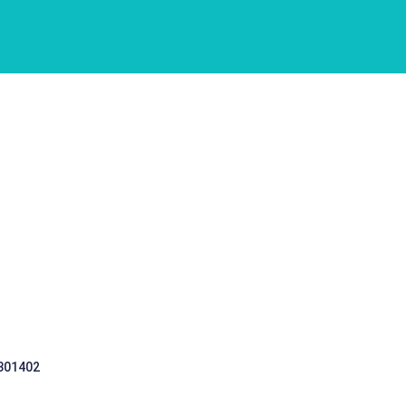
 301402