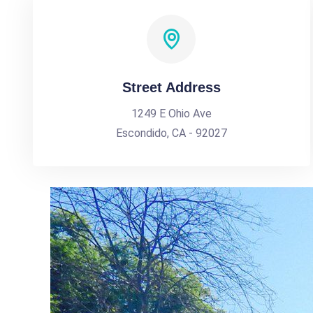
Street Address
1249 E Ohio Ave
Escondido, CA - 92027