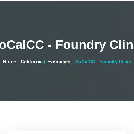
oCalCC - Foundry Clin
Home
California
Escondido
SoCalCC - Foundry Clinic