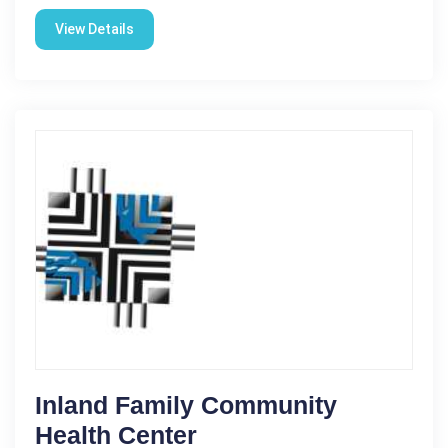
View Details
Inland Family Community
Health Center