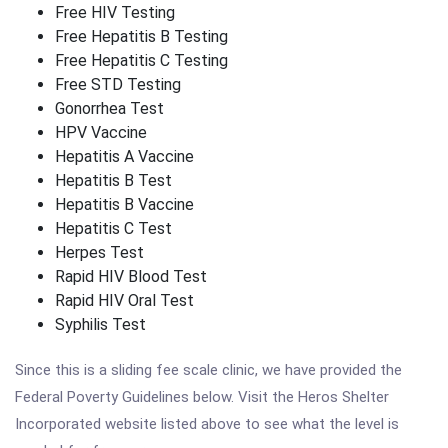
Free HIV Testing
Free Hepatitis B Testing
Free Hepatitis C Testing
Free STD Testing
Gonorrhea Test
HPV Vaccine
Hepatitis A Vaccine
Hepatitis B Test
Hepatitis B Vaccine
Hepatitis C Test
Herpes Test
Rapid HIV Blood Test
Rapid HIV Oral Test
Syphilis Test
Since this is a sliding fee scale clinic, we have provided the
Federal Poverty Guidelines below. Visit the Heros Shelter
Incorporated website listed above to see what the level is