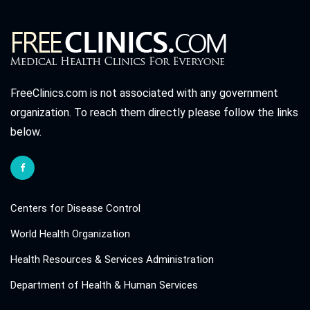
FreeClinics.com is not associated with any government
organization. To reach them directly please follow the links
below.
Centers for Disease Control
World Health Organization
Health Resources & Services Administration
Department of Health & Human Services