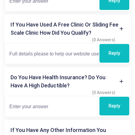
Reply
If You Have Used A Free Clinic Or Sliding Fee
Scale Clinic How Did You Qualify?
(0 Answers)
Reply
Do You Have Health Insurance? Do You
Have A High Deductible?
(0 Answers)
Reply
If You Have Any Other Information You