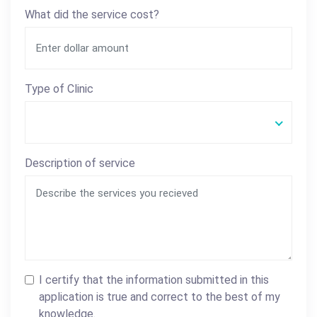
What did the service cost?
Type of Clinic
Description of service
I certify that the information submitted in this
application is true and correct to the best of my
knowledge.