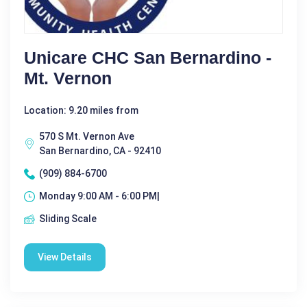
Unicare CHC San Bernardino -
Mt. Vernon
Location: 9.20 miles from
570 S Mt. Vernon Ave
San Bernardino, CA - 92410
(909) 884-6700
Monday 9:00 AM - 6:00 PM|
Sliding Scale
View Details