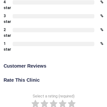
4
%
star
3
%
star
2
%
star
1
%
star
Customer Reviews
Rate This Clinic
Select a rating (required)