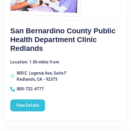
San Bernardino County Public
Health Department Clinic
Redlands
Location: 1.06 miles from
800 E. Lugonia Ave, Suite F
Redlands, CA - 92373
800-722-4777
View Details