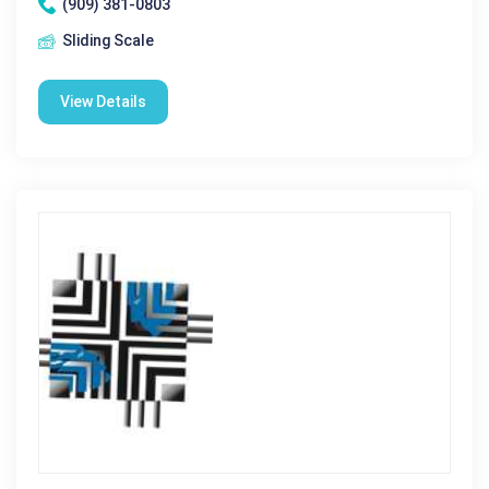
(909) 381-0803
Sliding Scale
View Details