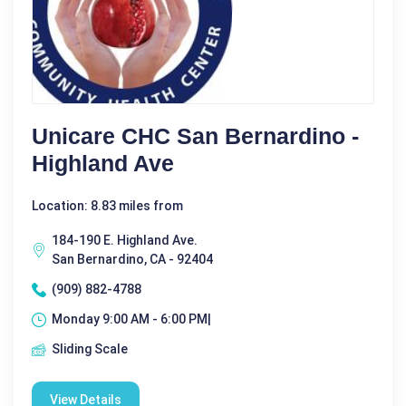
Unicare CHC San Bernardino -
Highland Ave
Location: 8.83 miles from
184-190 E. Highland Ave.
San Bernardino, CA - 92404
(909) 882-4788
Monday 9:00 AM - 6:00 PM|
Sliding Scale
View Details