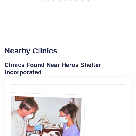
Nearby Clinics
Clinics Found Near Heros Shelter
Incorporated