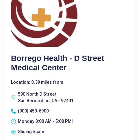
Borrego Health - D Street
Medical Center
Location: 8.39 miles from
590 North D Street
San Bernardino, CA - 92401
(909) 453-6900
Monday 8:00 AM - 5:00 PM|
Sliding Scale