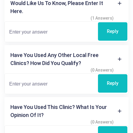
Would Like Us To Know, Please Enter It
Here.
(1 Answers)
Reply
Have You Used Any Other Local Free
Clinics? How Did You Qualify?
(0 Answers)
Reply
Have You Used This Clinic? What Is Your
Opinion Of It?
(0 Answers)