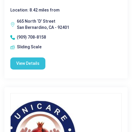
Location: 8.42 miles from
665 North ‘D’ Street
San Bernardino, CA - 92401
(909) 708-8158
Sliding Scale
View Details