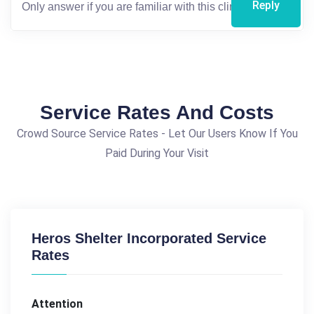
Reply
Service Rates And Costs
Crowd Source Service Rates - Let Our Users Know If You
Paid During Your Visit
Heros Shelter Incorporated Service
Rates
Attention