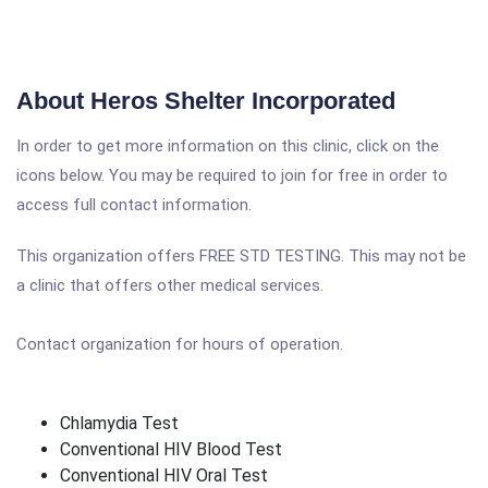
About Heros Shelter Incorporated
In order to get more information on this clinic, click on the
icons below. You may be required to join for free in order to
access full contact information.
This organization offers FREE STD TESTING. This may not be
a clinic that offers other medical services.
Contact organization for hours of operation.
Chlamydia Test
Conventional HIV Blood Test
Conventional HIV Oral Test