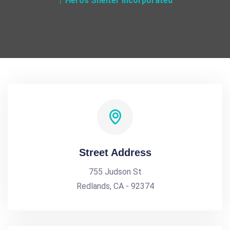
Heros Shelter Incorporated
Street Address
755 Judson St
Redlands, CA - 92374