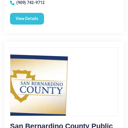
(909) 742-9712
View Details
San Bernardino County Public