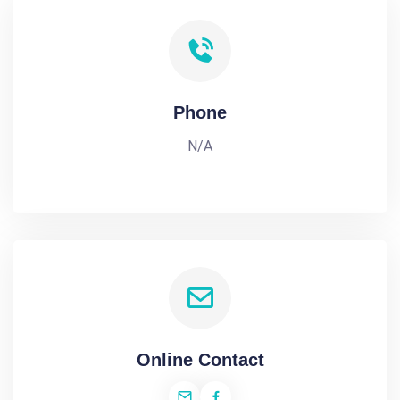
Phone
N/A
Online Contact