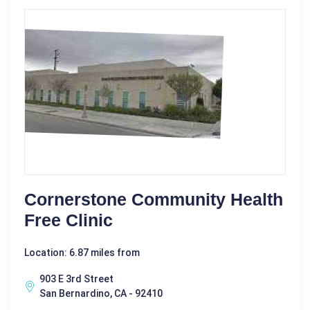
Cornerstone Community Health
Free Clinic
Location: 6.87 miles from
903 E 3rd Street
San Bernardino, CA - 92410