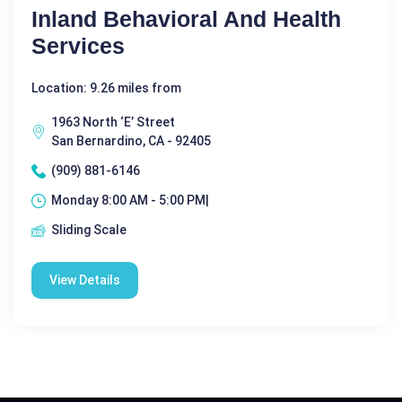
Inland Behavioral And Health
Services
Location: 9.26 miles from
1963 North ‘E’ Street
San Bernardino, CA - 92405
(909) 881-6146
Monday 8:00 AM - 5:00 PM|
Sliding Scale
View Details