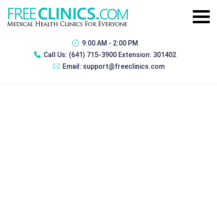
9:00 AM - 2:00 PM
Call Us:
(641) 715-3900 Extension: 301402
Email:
support@freeclinics.com