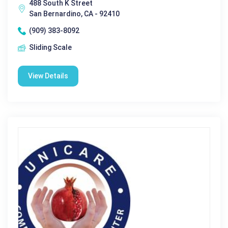
488 South K Street
San Bernardino, CA - 92410
(909) 383-8092
Sliding Scale
View Details