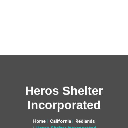
Heros Shelter
Incorporated
Home
California
Redlands