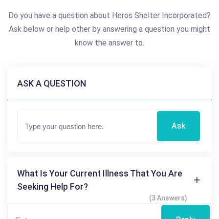
Do you have a question about Heros Shelter Incorporated?
Ask below or help other by answering a question you might
know the answer to.
ASK A QUESTION
Ask
What Is Your Current Illness That You Are
Seeking Help For?
(3 Answers)