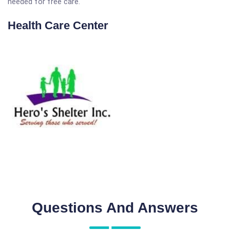
needed for free care.
Health Care Center
Questions And Answers