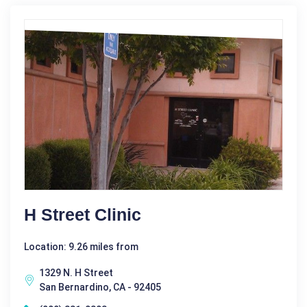
H Street Clinic
Location: 9.26 miles from
1329 N. H Street
San Bernardino, CA - 92405