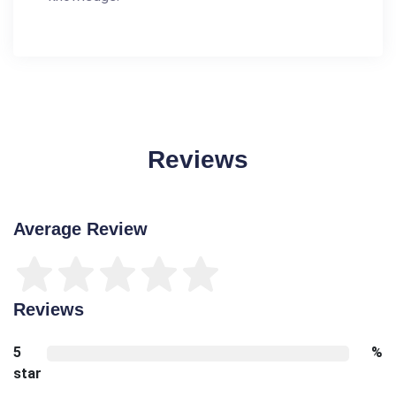
Reviews
Average Review
Reviews
5
%
star