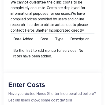
We cannot guarantee the clinic costs to be
completely accurate. Costs are displayed for
informational purposes for our users.We have
compiled prices provided by users and online
research. In orderto obtain actual costs please
contact Heros Shelter Incorporated directly.
Date Added
Cost
Type
Description
Be the first to add a price for services! No
rates have been added.
Enter Costs
Have you visited Heros Shelter Incorporated before?
Let our users know, some cost details!