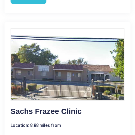
Sachs Frazee Clinic
Location: 8.88 miles from