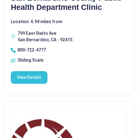
Health Department Clinic
Location: 6.94 miles from
799 East Rialto Ave
San Bernardino, CA - 92415
800-722-4777
Sliding Scale
View Details