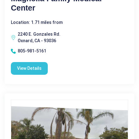
Center
Location: 1.71 miles from
2240 E. Gonzales Rd.
Oxnard, CA - 93036
805-981-5161
View Details