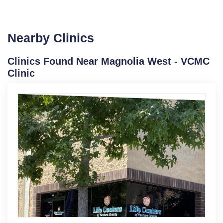
Nearby Clinics
Clinics Found Near Magnolia West - VCMC
Clinic