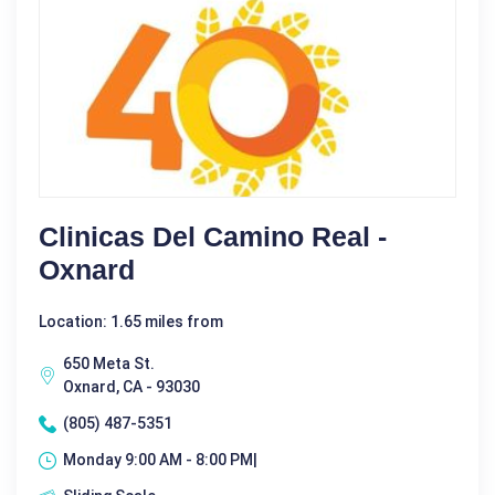
Clinicas Del Camino Real -
Oxnard
Location: 1.65 miles from
650 Meta St.
Oxnard, CA - 93030
(805) 487-5351
Monday 9:00 AM - 8:00 PM|