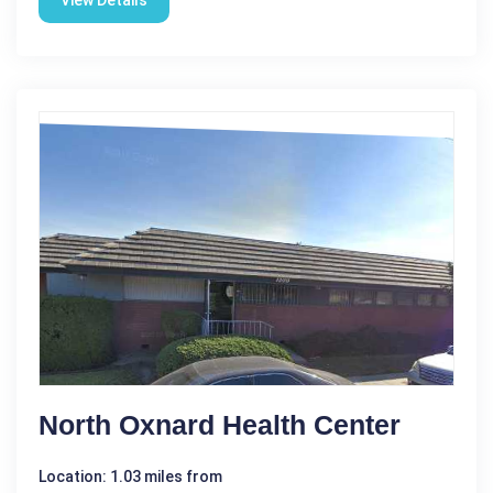
View Details
North Oxnard Health Center
Location: 1.03 miles from