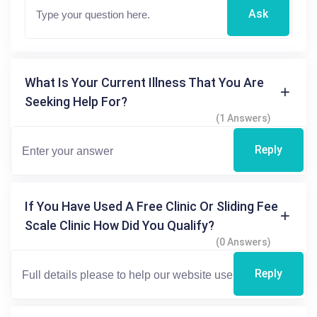
Ask
What Is Your Current Illness That You Are
Seeking Help For?
(1 Answers)
Reply
If You Have Used A Free Clinic Or Sliding Fee
Scale Clinic How Did You Qualify?
(0 Answers)
Reply