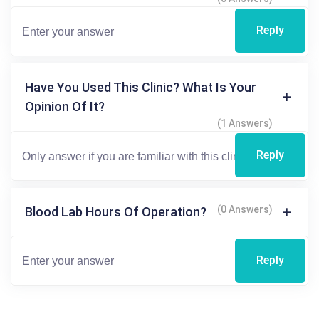
Reply
Have You Used This Clinic? What Is Your
Opinion Of It?
(1 Answers)
Reply
(0 Answers)
Blood Lab Hours Of Operation?
Reply