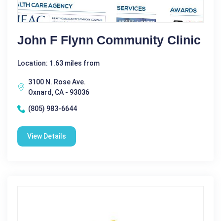
John F Flynn Community Clinic
Location: 1.63 miles from
3100 N. Rose Ave.
Oxnard, CA - 93036
(805) 983-6644
View Details