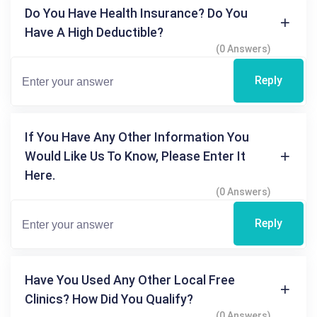
Do You Have Health Insurance? Do You
Have A High Deductible?
(0 Answers)
Reply
If You Have Any Other Information You
Would Like Us To Know, Please Enter It
Here.
(0 Answers)
Reply
Have You Used Any Other Local Free
Clinics? How Did You Qualify?
(0 Answers)