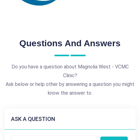
Questions And Answers
Do you have a question about Magnolia West - VCMC
Clinic?
Ask below or help other by answering a question you might
know the answer to.
ASK A QUESTION