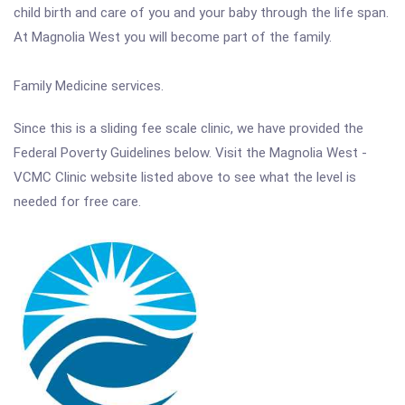
child birth and care of you and your baby through the life span.
At Magnolia West you will become part of the family.
Family Medicine services.
Since this is a sliding fee scale clinic, we have provided the
Federal Poverty Guidelines below. Visit the Magnolia West -
VCMC Clinic website listed above to see what the level is
needed for free care.