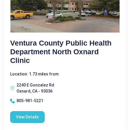
Ventura County Public Health
Department North Oxnard
Clinic
Location: 1.73 miles from
2240 E Gonzalez Rd
Oxnard, CA - 93036
805-981-5221
View Details