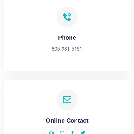
Phone
805-981-5151
Online Contact