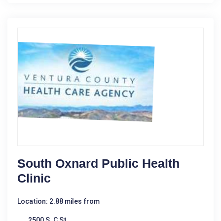
South Oxnard Public Health
Clinic
Location: 2.88 miles from
2500 S. C St.