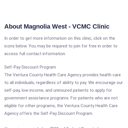
About Magnolia West - VCMC Clinic
In order to get more information on this clinic, click on the
icons below. You may be required to join for free in order to
access full contact information.
Self-Pay Discount Program
The Ventura County Health Care Agency provides health care
to all individuals, regardless of ability to pay. We encourage our
self-pay, low income, and uninsured patients to apply for
government assistance programs. For patients who are not
eligible for other programs, the Ventura County Health Care
Agency offers the Self-Pay Discount Program.