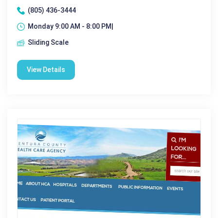
(805) 436-3444
Monday 9:00 AM - 8:00 PM|
Sliding Scale
View Details