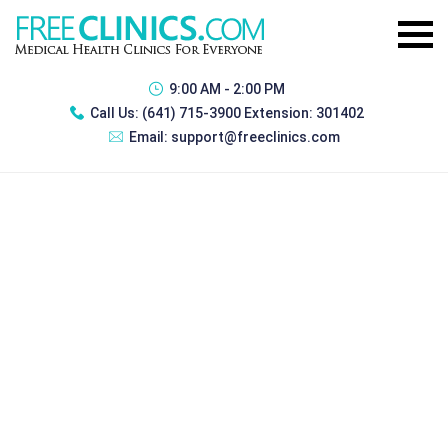
9:00 AM - 2:00 PM
Call Us:
(641) 715-3900 Extension: 301402
Email:
support@freeclinics.com