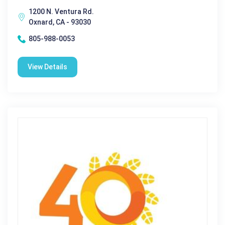
1200 N. Ventura Rd.
Oxnard, CA - 93030
805-988-0053
View Details