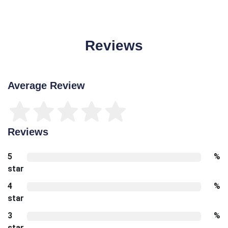
Reviews
Average Review
Reviews
5
%
star
4
%
star
3
%
star