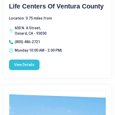
Life Centers Of Ventura County
Location: 0.75 miles from
600 N. A Street,
Oxnard, CA - 93030
(805) 486-2721
Monday 10:00 AM - 2:00 PM|
View Details