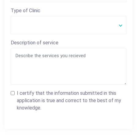
Type of Clinic
Description of service
I certify that the information submitted in this
application is true and correct to the best of my
knowledge.