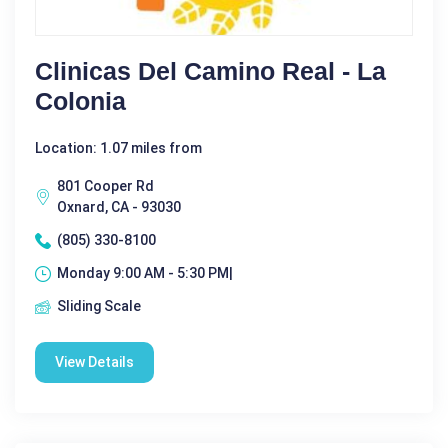
Clinicas Del Camino Real - La
Colonia
Location: 1.07 miles from
801 Cooper Rd
Oxnard, CA - 93030
(805) 330-8100
Monday 9:00 AM - 5:30 PM|
Sliding Scale
View Details