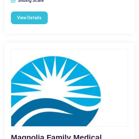
Sliding Scale
View Details
Magnolia Family Medical