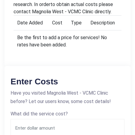
research. In orderto obtain actual costs please
contact Magnolia West - VCMC Clinic directly.
Date Added
Cost
Type
Description
Be the first to add a price for services! No
rates have been added.
Enter Costs
Have you visited Magnolia West - VCMC Clinic
before? Let our users know, some cost details!
What did the service cost?