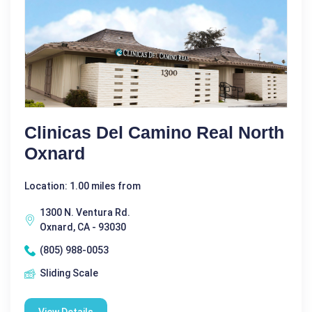
Clinicas Del Camino Real North
Oxnard
Location: 1.00 miles from
1300 N. Ventura Rd.
Oxnard, CA - 93030
(805) 988-0053
Sliding Scale