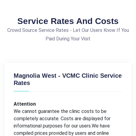
Service Rates And Costs
Crowd Source Service Rates - Let Our Users Know If You
Paid During Your Visit
Magnolia West - VCMC Clinic Service
Rates
Attention
We cannot guarantee the clinic costs to be
completely accurate. Costs are displayed for
informational purposes for our users.We have
compiled prices provided by users and online