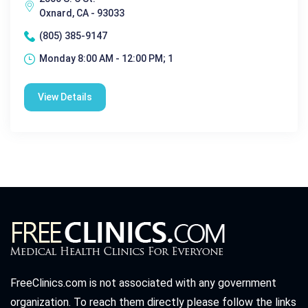
Oxnard, CA - 93033
(805) 385-9147
Monday 8:00 AM - 12:00 PM; 1
View Details
FreeClinics.com is not associated with any government
organization. To reach them directly please follow the links