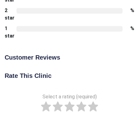
2
%
star
1
%
star
Customer Reviews
Rate This Clinic
Select a rating (required)