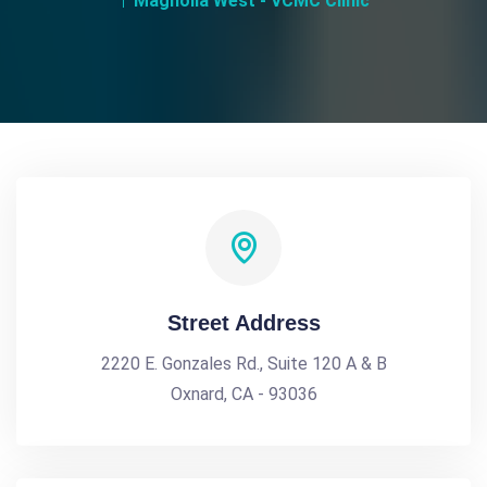
Magnolia West - VCMC Clinic
Street Address
2220 E. Gonzales Rd., Suite 120 A & B
Oxnard, CA - 93036