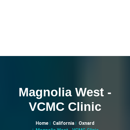
Magnolia West -
VCMC Clinic
Home
California
Oxnard