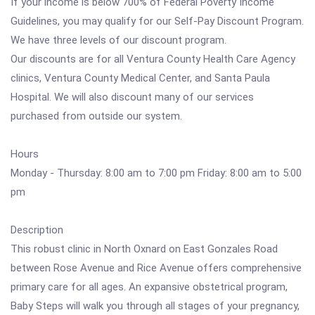
If your income is below 700% of Federal Poverty Income
Guidelines, you may qualify for our Self-Pay Discount Program.
We have three levels of our discount program.
Our discounts are for all Ventura County Health Care Agency
clinics, Ventura County Medical Center, and Santa Paula
Hospital. We will also discount many of our services
purchased from outside our system.
Hours
Monday - Thursday: 8:00 am to 7:00 pm Friday: 8:00 am to 5:00
pm
Description
This robust clinic in North Oxnard on East Gonzales Road
between Rose Avenue and Rice Avenue offers comprehensive
primary care for all ages. An expansive obstetrical program,
Baby Steps will walk you through all stages of your pregnancy,