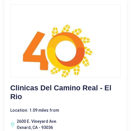
Clinicas Del Camino Real - El
Rio
Location: 1.09 miles from
2600 E. Vineyard Ave.
Oxnard, CA - 93036